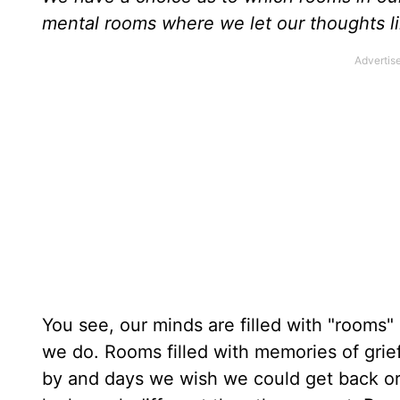
mental rooms where we let our thoughts li
You see, our minds are filled with "rooms"
we do. Rooms filled with memories of grie
by and days we wish we could get back or 