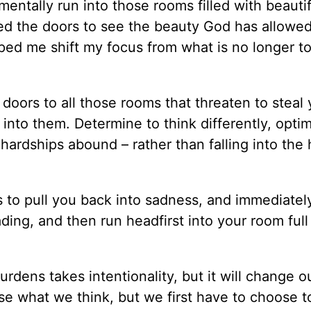
entally run into those rooms filled with beautif
ned the doors to see the beauty God has allowe
ped me shift my focus from what is no longer to 
oors to all those rooms that threaten to steal 
nto them. Determine to think differently, optimi
hardships abound – rather than falling into the 
s to pull you back into sadness, and immediate
ng, and then run headfirst into your room full 
rdens takes intentionality, but it will change ou
e what we think, but we first have to choose t