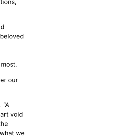
tions,
nd
 beloved
e most.
er our
,
“A
rt void
the
n what we