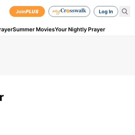
Join
PLUS
Log In
rayer
Summer Movies
Your Nightly Prayer
r