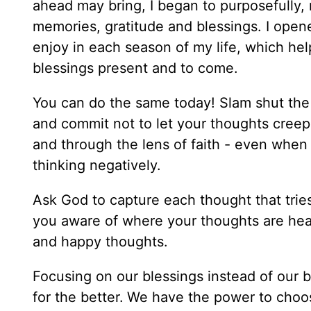
ahead may bring, I began to purposefully, m
memories, gratitude and blessings. I ope
enjoy in each season of my life, which hel
blessings present and to come.
You can do the same today! Slam shut the d
and commit not to let your thoughts creep i
and through the lens of faith - even when 
thinking negatively.
Ask God to capture each thought that trie
you aware of where your thoughts are headi
and happy thoughts.
Focusing on our blessings instead of our bu
for the better.
We have the power to choos