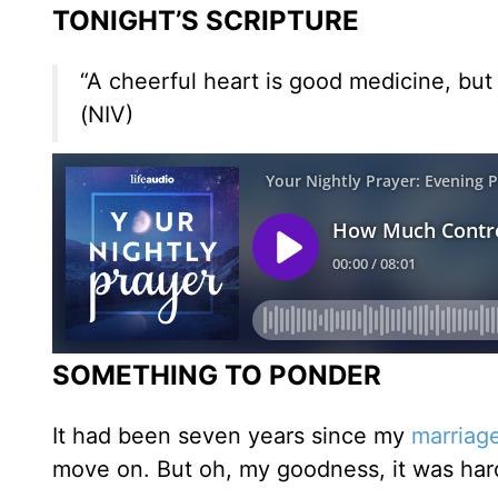
TONIGHT’S SCRIPTURE
“A cheerful heart is good medicine, but 
(NIV)
SOMETHING TO PONDER
It had been seven years since my
marriag
move on. But oh, my goodness, it was har