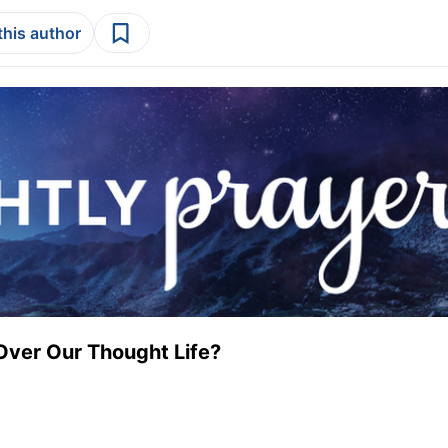
this author
Over Our Thought Life?