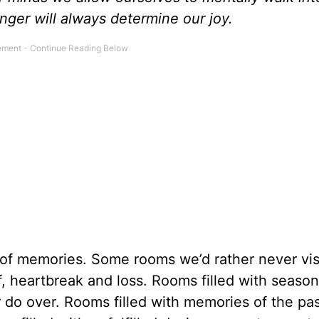
nger will always determine our joy.
 of memories. Some rooms we’d rather never visi
f, heartbreak and loss. Rooms filled with seaso
do over. Rooms filled with memories of the pas