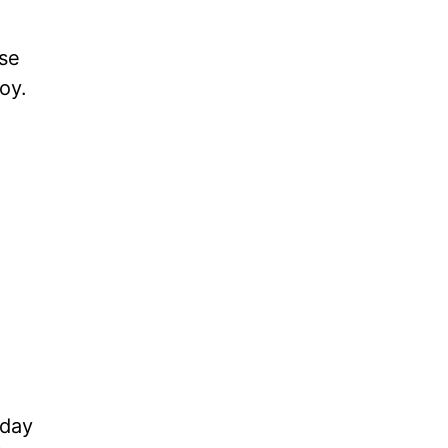
ose
oy.
 day