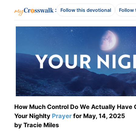
:
Follow this devotional
Follow 
How Much Control Do We Actually Have 
Your Nighlty
Prayer
for May, 14, 2025
by Tracie Miles