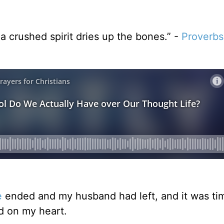
a crushed spirit dries up the bones.” -
Proverbs
e
ended and my husband had left, and it was ti
d on my heart.