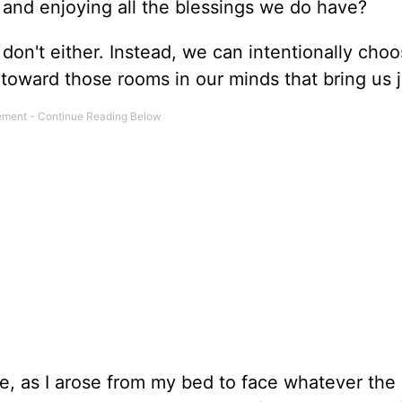
and enjoying all the blessings we do have?
 don't either. Instead, we can intentionally cho
 toward those rooms in our minds that bring us j
e, as I arose from my bed to face whatever the