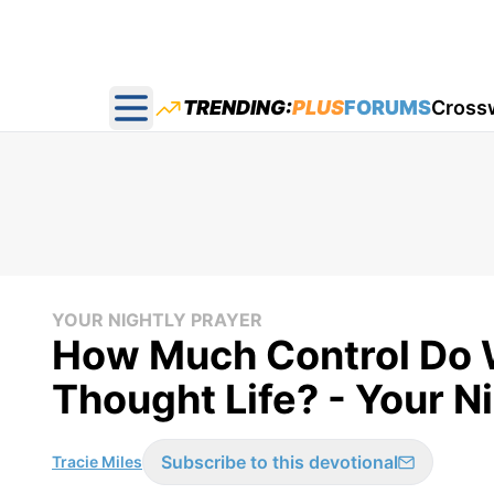
TRENDING:
PLUS
FORUMS
Cross
Open main menu
YOUR NIGHTLY PRAYER
How Much Control Do 
Thought Life? - Your N
Subscribe to this devotional
Tracie Miles