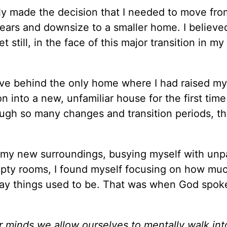
lly made the decision that I needed to move fro
years and downsize to a smaller home. I believe
till, in the face of this major transition in my l
eave behind the only home where I had raised my
into a new, unfamiliar house for the first time
hrough so many changes and transition periods, t
to my new surroundings, busying myself with un
pty rooms, I found myself focusing on how muc
ay things used to be. That was when God spok
 minds we allow ourselves to mentally walk int