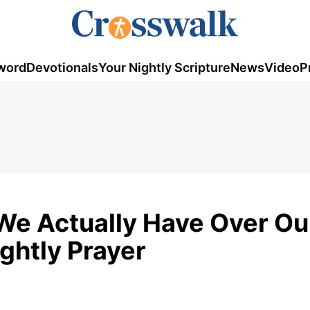
word
Devotionals
Your Nightly Scripture
News
Video
P
We Actually Have Over Ou
ightly Prayer