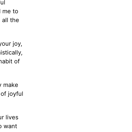
ul
d me to
all the
your joy,
stically,
habit of
ly make
of joyful
r lives
o want