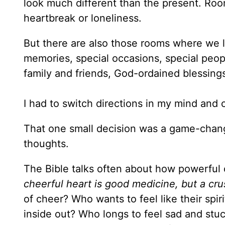
look much different than the present. Room
heartbreak or loneliness.
But there are also those rooms where we l
memories, special occasions, special peopl
family and friends, God-ordained blessin
I had to switch directions in my mind an
That one small decision was a game-chang
thoughts.
The Bible talks often about how powerful
cheerful heart is good medicine, but a cru
of cheer? Who wants to feel like their spi
inside out? Who longs to feel sad and stu