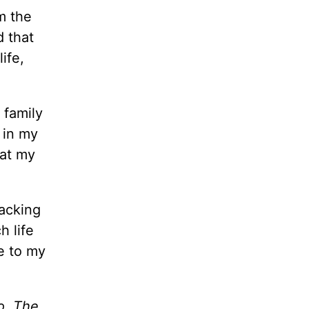
m the
d that
ife,
 family
 in my
hat my
packing
h life
e to my
o. The