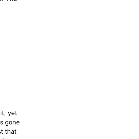
t, yet
ns gone
t that