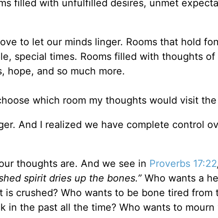
s filled with unfulfilled desires, unmet expecta
ove to let our minds linger. Rooms that hold fo
e, special times. Rooms filled with thoughts of
gs, hope, and so much more.
d choose which room my thoughts would visit th
er. And I realized we have complete control ov
 our thoughts are. And we see in
Proverbs 17:22
shed spirit dries up the bones.
”
Who wants a hea
rit is crushed? Who wants to be bone tired from 
ck in the past all the time? Who wants to mour