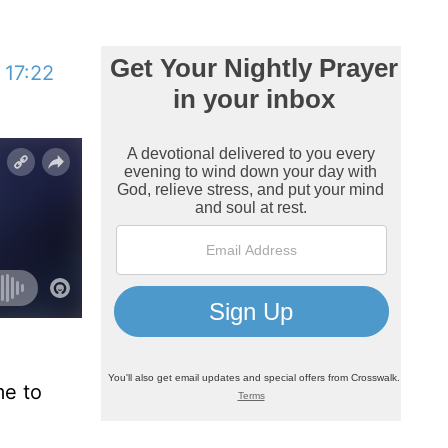
 17:22
me to