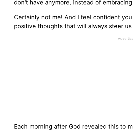
don't have anymore, instead of embracing 
Certainly not me! And I feel confident you
positive thoughts that will always steer us
Each morning after God revealed this to m