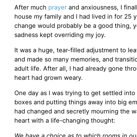
After much
prayer
and anxiousness, I fina
house my family and I had lived in for 25 
change would probably be a good thing, yet s
sadness kept overriding my joy.
It was a huge, tear-filled adjustment to l
and made so many memories, and transition 
adult life. After all, I had already gone t
heart had grown weary.
One day as I was trying to get settled in
boxes and putting things away into big em
had changed and secretly mourning the w
heart with a life-changing thought:
We have a choice as to which rooms in our