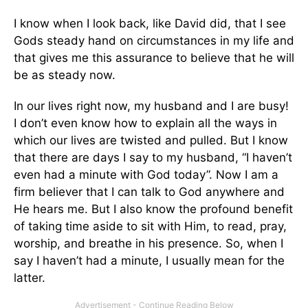
I know when I look back, like David did, that I see
Gods steady hand on circumstances in my life and
that gives me this assurance to believe that he will
be as steady now.
In our lives right now, my husband and I are busy!
I don’t even know how to explain all the ways in
which our lives are twisted and pulled. But I know
that there are days I say to my husband, “I haven’t
even had a minute with God today”. Now I am a
firm believer that I can talk to God anywhere and
He hears me. But I also know the profound benefit
of taking time aside to sit with Him, to read, pray,
worship, and breathe in his presence. So, when I
say I haven’t had a minute, I usually mean for the
latter.