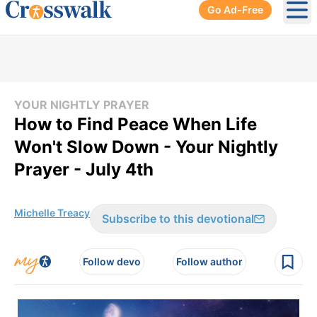
Go Ad-Free
Ope
YOUR NIGHTLY PRAYER
How to Find Peace When Life
Won't Slow Down - Your Nightly
Prayer - July 4th
Michelle Treacy
Subscribe to this devotional
Follow devo
Follow author