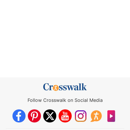
Follow Crosswalk on Social Media