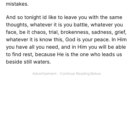
mistakes.
And so tonight id like to leave you with the same
thoughts, whatever it is you battle, whatever you
face, be it chaos, trial, brokenness, sadness, grief,
whatever it is know this, God is your peace. In Him
you have all you need, and in Him you will be able
to find rest, because He is the one who leads us
beside still waters.