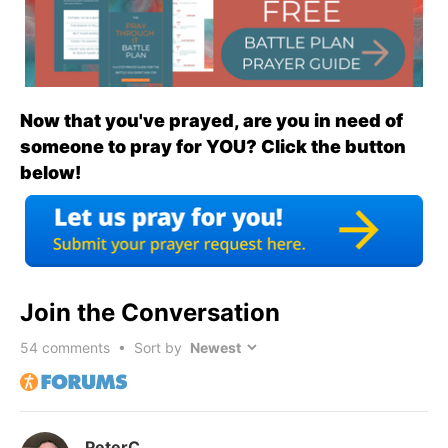
Now that you've prayed, are you in need of
someone to pray for YOU? Click the button
below!
Join the Conversation
54
comments • Sort by
PeterC