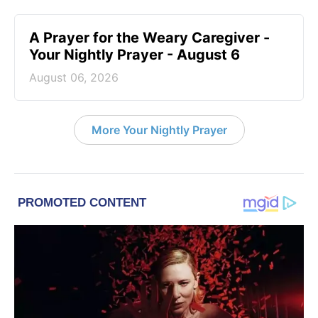
A Prayer for the Weary Caregiver -
Your Nightly Prayer - August 6
August 06, 2026
More Your Nightly Prayer