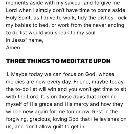
moments aside with my saviour and forgive me
Lord when I simply don’t have time to come aside.
Holy Spirit, as I drive to work, tidy the dishes, rock
my babies to bed, or work from the never ending
to do list would you speak to my soul.
In Jesus' name,
Amen.
THREE THINGS TO MEDITATE UPON
1. Maybe today we can focus on God, whose
mercies are new every day. Friend, maybe today
the to-do list will win and you won’t get time to sit
with the Lord. It is on those days that I remind
myself of His grace and His mercy and how they
will be new again for me tomorrow. Rest in the
forgiving, gracious, loving God that He lavishes on
us, and don’t allow guilt to get in.