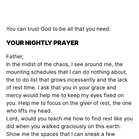
You can trust God to be all that you need.
YOUR NIGHTLY PRAYER
Father,
In the midst of the chaos, I see around me, the
mounting schedules that I can do nothing about,
the to do list that grows incessantly and the lack
of rest time. I ask that you in your grace and
mercy would help me to keep my eyes fixed on
you. Help me to focus on the giver of rest, the one
who lifts my head.
Lord, would you teach me how to find rest like you
did when you walked graciously on this earth.
Show me the spaces that I can sneak a few