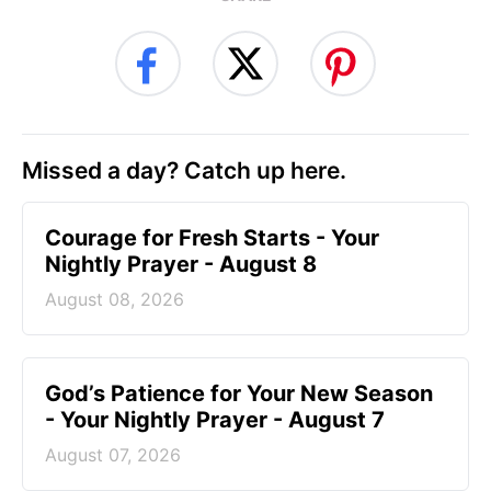
Missed a day? Catch up here.
Courage for Fresh Starts - Your
Nightly Prayer - August 8
August 08, 2026
God’s Patience for Your New Season
- Your Nightly Prayer - August 7
August 07, 2026