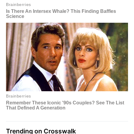
Trending on Crosswalk