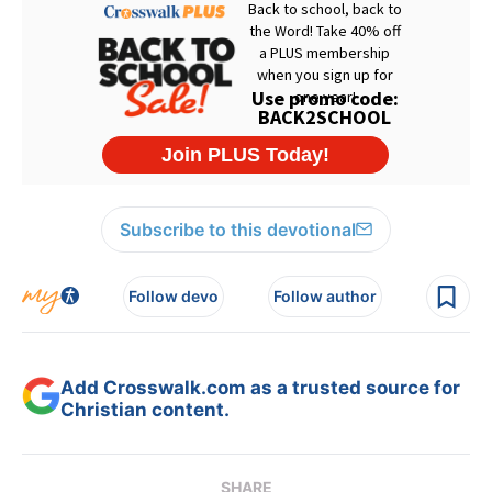
Subscribe to this devotional
Follow devo
Follow author
Add Crosswalk.com as a trusted source for
Christian content.
SHARE