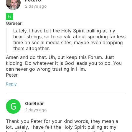
2 days ago
GarBear:
Lately, I have felt the Holy Spirit pulling at my
heart strings, so to speak, about spending far less
time on social media sites, maybe even dropping
them altogether.
Amen and do that. Uh, but keep this Forum. Just
kidding. Do whatever it is God leads you to do. You
can never go wrong trusting in Him.
Peter
Reply
GarBear
2 days ago
Thank you Peter for your kind words, they mean a
lot. Lately, I have felt the Holy Spirit pulling at my