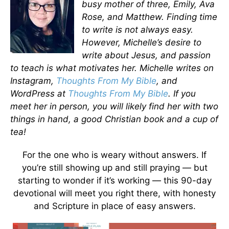
busy mother of three, Emily, Ava
Rose, and Matthew. Finding time
to write is not always easy.
However, Michelle’s desire to
write about Jesus, and passion
to teach is what motivates her. Michelle writes on
Instagram,
Thoughts From My Bible
, and
WordPress at
Thoughts From My Bible
. If you
meet her in person, you will likely find her with two
things in hand, a good Christian book and a cup of
tea!
For the one who is weary without answers. If
you’re still showing up and still praying — but
starting to wonder if it’s working — this 90-day
devotional will meet you right there, with honesty
and Scripture in place of easy answers.