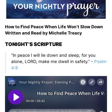
How to Find Peace When Life Won’t Slow Down
Written and Read by Michelle Treacy
TONIGHT’S SCRIPTURE
“In peace I will lie down and sleep, for you
alone, LORD, make me dwell in safety.” -
Psalm
4:8