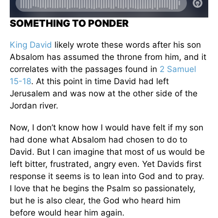
SOMETHING TO PONDER
King David
likely wrote these words after his son
Absalom has assumed the throne from him, and it
correlates with the passages found in
2 Samuel
15-18
. At this point in time David had left
Jerusalem and was now at the other side of the
Jordan river.
Now, I don’t know how I would have felt if my son
had done what Absalom had chosen to do to
David. But I can imagine that most of us would be
left bitter, frustrated, angry even. Yet Davids first
response it seems is to lean into God and to pray.
I love that he begins the Psalm so passionately,
but he is also clear, the God who heard him
before would hear him again.