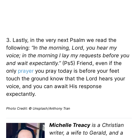
3. Lastly, in the very next Psalm we read the
following:
“In the morning, Lord, you hear my
voice; in the morning I lay my requests before you
and wait expectantly.”
(Ps5) Friend, even if the
only
prayer
you pray today is before your feet
touch the ground know that the Lord hears your
voice, and you can await His response
expectantly.
Photo Credit: © Unsplash/Anthony Tran
Michelle Treacy
is a Christian
writer, a wife to Gerald, and a