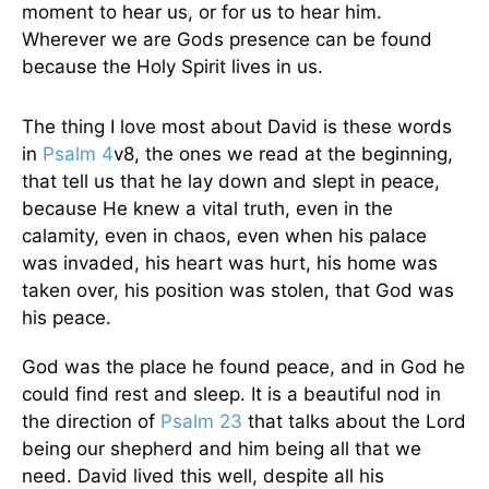
moment to hear us, or for us to hear him.
Wherever we are Gods presence can be found
because the Holy Spirit lives in us.
The thing I love most about David is these words
in
Psalm 4
v8, the ones we read at the beginning,
that tell us that he lay down and slept in peace,
because He knew a vital truth, even in the
calamity, even in chaos, even when his palace
was invaded, his heart was hurt, his home was
taken over, his position was stolen, that God was
his peace.
God was the place he found peace, and in God he
could find rest and sleep. It is a beautiful nod in
the direction of
Psalm 23
that talks about the Lord
being our shepherd and him being all that we
need. David lived this well, despite all his