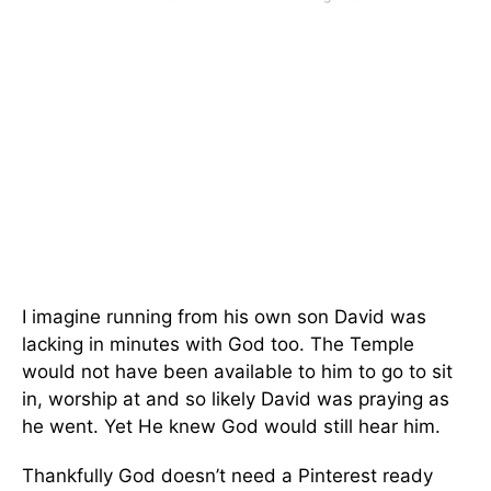
I imagine running from his own son David was
lacking in minutes with God too. The Temple
would not have been available to him to go to sit
in, worship at and so likely David was praying as
he went. Yet He knew God would still hear him.
Thankfully God doesn’t need a Pinterest ready