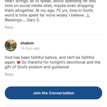
heart strings, so to speak, about spending far less
time on social media sites, maybe even dropping
them altogether. At my age, 75 yrs, time in God’s
word is time spent far more wisely I believe.
Blessings…. Gary S.
Reply
shalom
14 days ago
God has been faithful before, and He’ll be faithful
again.
So thankful for tonight’s devotional and the
gift of God’s wisdom and guidance!
Reply
Join the Conversation