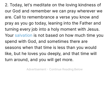
2. Today, let's meditate on the loving kindness of
our God and remember we can pray wherever we
are. Call to remembrance a verse you know and
pray as you go today, leaning into the Father and
turning every job into a holy moment with Jesus.
Your
salvation
is not based on how much time you
spend with God, and sometimes there are
seasons when that time is less than you would
like, but he loves you deeply, and that time will
turn around, and you will get more.