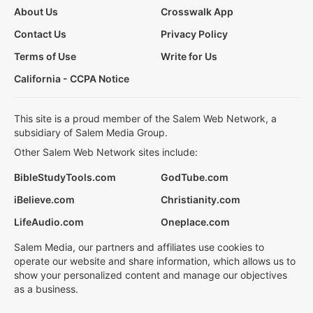
About Us
Crosswalk App
Contact Us
Privacy Policy
Terms of Use
Write for Us
California - CCPA Notice
This site is a proud member of the Salem Web Network, a
subsidiary of Salem Media Group.
Other Salem Web Network sites include:
BibleStudyTools.com
GodTube.com
iBelieve.com
Christianity.com
LifeAudio.com
Oneplace.com
Salem Media, our partners and affiliates use cookies to
operate our website and share information, which allows us to
show your personalized content and manage our objectives
as a business.