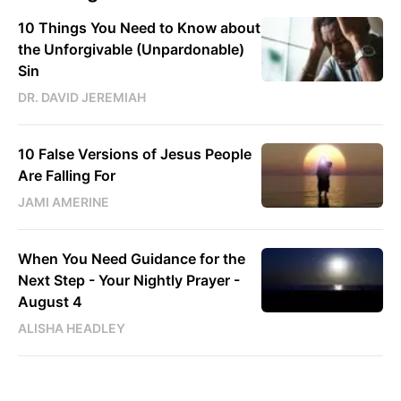
10 Things You Need to Know about
the Unforgivable (Unpardonable)
Sin
DR. DAVID JEREMIAH
10 False Versions of Jesus People
Are Falling For
JAMI AMERINE
When You Need Guidance for the
Next Step - Your Nightly Prayer -
August 4
ALISHA HEADLEY