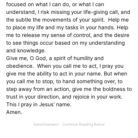
focused on what I can do, or what I can
understand, I risk missing your life-giving call, and
the subtle the movements of your spirit. Help me
to place my life and my tasks in your hands. Help
me to release my sense of control, and the desire
to see things occur based on my understanding
and knowledge.
Give me, O God, a spirit of humility and
obedience. When you call me to act, I pray you
give me the ability to act in your name. But when
you call me to stop, to hand something over, to
step away from an action, give me the boldness to
trust in your direction, and rejoice in your work.
This I pray in Jesus’ name.
Amen.