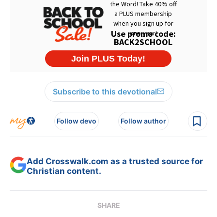
Subscribe to this devotional
Follow devo
Follow author
Add Crosswalk.com as a trusted source for
Christian content.
SHARE