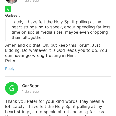
1 day ago
GarBear:
Lately, I have felt the Holy Spirit pulling at my
heart strings, so to speak, about spending far less
time on social media sites, maybe even dropping
them altogether.
Amen and do that. Uh, but keep this Forum. Just
kidding. Do whatever it is God leads you to do. You
can never go wrong trusting in Him.
Peter
Reply
GarBear
1 day ago
Thank you Peter for your kind words, they mean a
lot. Lately, I have felt the Holy Spirit pulling at my
heart strings, so to speak, about spending far less