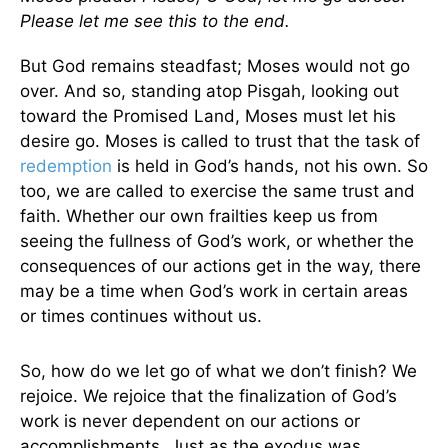
Please let me see this to the end.
But God remains steadfast; Moses would not go
over. And so, standing atop Pisgah, looking out
toward the Promised Land, Moses must let his
desire go. Moses is called to trust that the task of
redemption
is held in God’s hands, not his own. So
too, we are called to exercise the same trust and
faith. Whether our own frailties keep us from
seeing the fullness of God’s work, or whether the
consequences of our actions get in the way, there
may be a time when God’s work in certain areas
or times continues without us.
So, how do we let go of what we don’t finish? We
rejoice. We rejoice that the finalization of God’s
work is never dependent on our actions or
accomplishments. Just as the exodus was