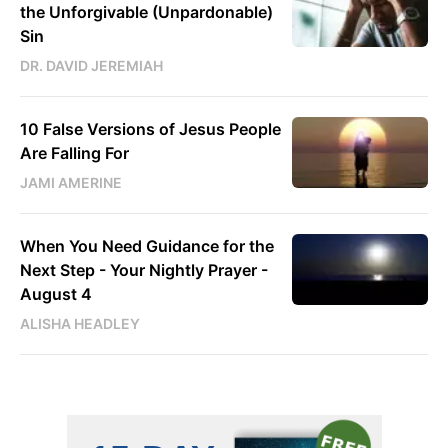
the Unforgivable (Unpardonable)
Sin
DR. DAVID JEREMIAH
10 False Versions of Jesus People
Are Falling For
JAMI AMERINE
When You Need Guidance for the
Next Step - Your Nightly Prayer -
August 4
ALISHA HEADLEY