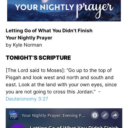
Letting Go of What You Didn't Finish
Your Nightly Prayer
by Kyle Norman
TONIGHT’S SCRIPTURE
[The Lord said to Moses]: “Go up to the top of
Pisgah and look west and north and south and
east. Look at the land with your own eyes, since
you are not going to cross this Jordan.” -
Deuteronomy 3:27