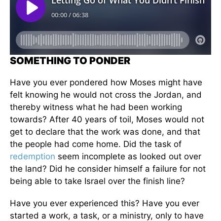
SOMETHING TO PONDER
Have you ever pondered how Moses might have
felt knowing he would not cross the Jordan, and
thereby witness what he had been working
towards? After 40 years of toil, Moses would not
get to declare that the work was done, and that
the people had come home. Did the task of
redemption
seem incomplete as looked out over
the land? Did he consider himself a failure for not
being able to take Israel over the finish line?
Have you ever experienced this? Have you ever
started a work, a task, or a ministry, only to have