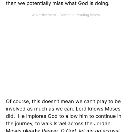
then we potentially miss what God is doing.
Of course, this doesn’t mean we can’t pray to be
involved as much as we can. Lord knows Moses
did. He implores God to allow him to continue in
the journey, to walk Israel across the Jordan.
Moses pleads:
Please, O God, let me go across!