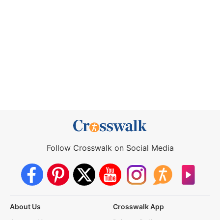
Follow Crosswalk on Social Media
About Us
Crosswalk App