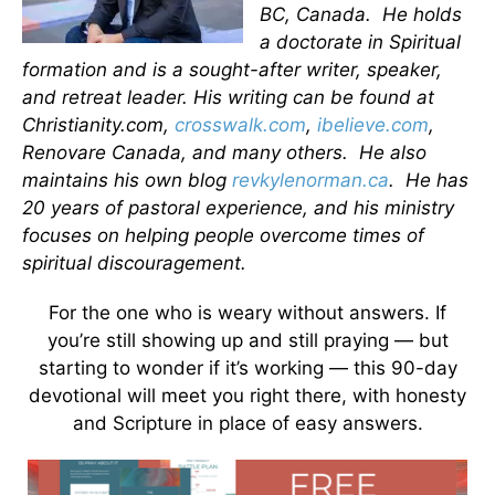
BC, Canada. He holds
a doctorate in Spiritual
formation and is a sought-after writer, speaker,
and retreat leader. His writing can be found at
Christianity.com,
crosswalk.com
,
ibelieve.com
,
Renovare Canada, and many others. He also
maintains his own blog
revkylenorman.ca
. He has
20 years of pastoral experience, and his ministry
focuses on helping people overcome times of
spiritual discouragement.
For the one who is weary without answers. If
you’re still showing up and still praying — but
starting to wonder if it’s working — this 90-day
devotional will meet you right there, with honesty
and Scripture in place of easy answers.