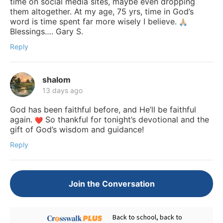
time on social media sites, maybe even dropping
them altogether. At my age, 75 yrs, time in God’s
word is time spent far more wisely I believe.
Blessings…. Gary S.
Reply
shalom
13 days ago
God has been faithful before, and He’ll be faithful
again.
So thankful for tonight’s devotional and the
gift of God’s wisdom and guidance!
Reply
Join the Conversation