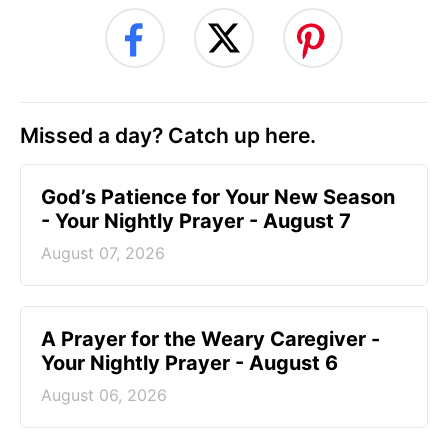
Missed a day? Catch up here.
God’s Patience for Your New Season
- Your Nightly Prayer - August 7
August 07, 2026
A Prayer for the Weary Caregiver -
Your Nightly Prayer - August 6
August 06, 2026