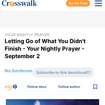
Go Ad-Free
Ope
YOUR NIGHTLY PRAYER
Letting Go of What You Didn't
Finish - Your Nightly Prayer -
September 2
Rev. Kyle Norman
Subscribe to this devotional
Follow devo
Follow author