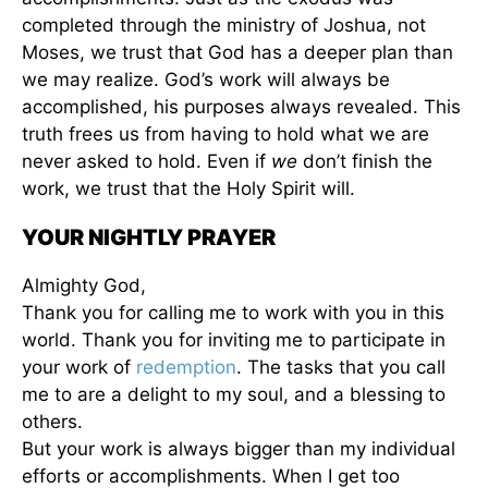
completed through the ministry of Joshua, not
Moses, we trust that God has a deeper plan than
we may realize. God’s work will always be
accomplished, his purposes always revealed. This
truth frees us from having to hold what we are
never asked to hold. Even if
we
don’t finish the
work, we trust that the Holy Spirit will.
YOUR NIGHTLY PRAYER
Almighty God,
Thank you for calling me to work with you in this
world. Thank you for inviting me to participate in
your work of
redemption
. The tasks that you call
me to are a delight to my soul, and a blessing to
others.
But your work is always bigger than my individual
efforts or accomplishments. When I get too