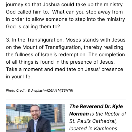
journey so that Joshua could take up the ministry
God called him to. What can you step away from
in order to allow someone to step into the ministry
God is calling them to?
3. In the Transfiguration, Moses stands with Jesus
on the Mount of Transfiguration, thereby realizing
the fullness of Israel’s redemption. The completion
of all things is found in the presence of Jesus.
Take a moment and meditate on Jesus' presence
in your life.
Photo Credit: ©Unsplash/AZGAN MjESHTRI
The Reverend Dr. Kyle
Norman
is the Rector of
St. Paul’s Cathedral,
located in Kamloops