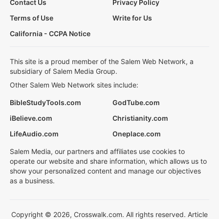
Contact Us
Privacy Policy
Terms of Use
Write for Us
California - CCPA Notice
This site is a proud member of the Salem Web Network, a
subsidiary of Salem Media Group.
Other Salem Web Network sites include:
BibleStudyTools.com
GodTube.com
iBelieve.com
Christianity.com
LifeAudio.com
Oneplace.com
Salem Media, our partners and affiliates use cookies to
operate our website and share information, which allows us to
show your personalized content and manage our objectives
as a business.
Copyright © 2026, Crosswalk.com. All rights reserved. Article