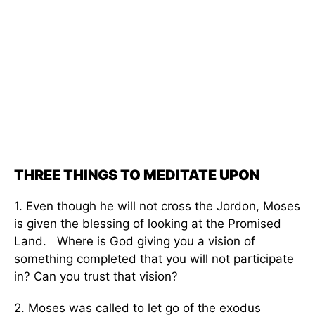
THREE THINGS TO MEDITATE UPON
1. Even though he will not cross the Jordon, Moses
is given the blessing of looking at the Promised
Land. Where is God giving you a vision of
something completed that you will not participate
in? Can you trust that vision?
2. Moses was called to let go of the exodus