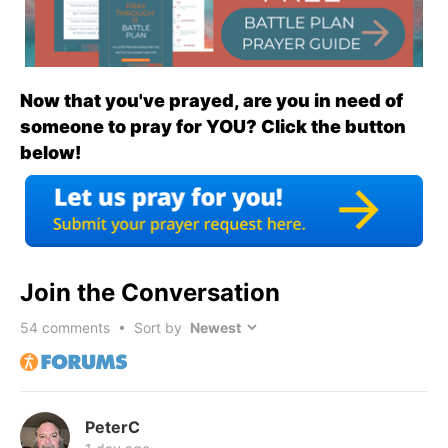
Now that you've prayed, are you in need of
someone to pray for YOU? Click the button
below!
Join the Conversation
54
comments • Sort by
PeterC