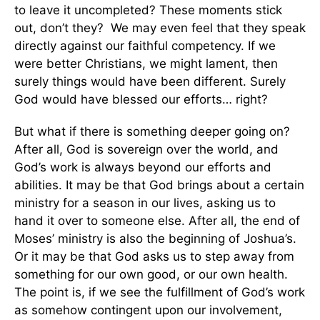
to leave it uncompleted? These moments stick
out, don’t they? We may even feel that they speak
directly against our faithful competency. If we
were better Christians, we might lament, then
surely things would have been different. Surely
God would have blessed our efforts… right?
But what if there is something deeper going on?
After all, God is sovereign over the world, and
God’s work is always beyond our efforts and
abilities. It may be that God brings about a certain
ministry for a season in our lives, asking us to
hand it over to someone else. After all, the end of
Moses’ ministry is also the beginning of Joshua’s.
Or it may be that God asks us to step away from
something for our own good, or our own health.
The point is, if we see the fulfillment of God’s work
as somehow contingent upon our involvement,