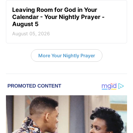
Leaving Room for God in Your
Calendar - Your Nightly Prayer -
August 5
August 05, 2026
More Your Nightly Prayer