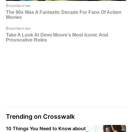
Trending on Crosswalk
10 Things You Need to Know about