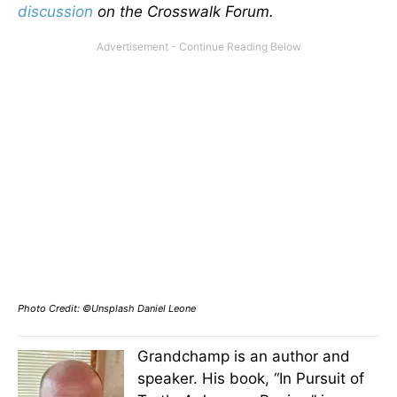
discussion
on the Crosswalk Forum.
Photo Credit: ©Unsplash Daniel Leone
Grandchamp is an author and
speaker. His book, “In Pursuit of