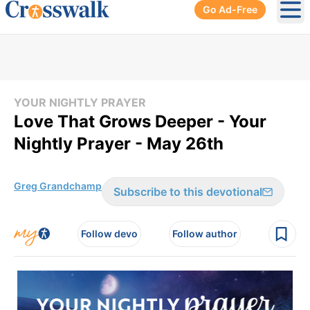
Go Ad-Free
Ope
YOUR NIGHTLY PRAYER
Love That Grows Deeper - Your
Nightly Prayer - May 26th
Greg Grandchamp
Subscribe to this devotional
Follow devo
Follow author