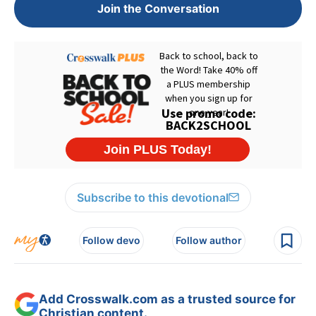
Join the Conversation
Subscribe to this devotional
Follow devo
Follow author
Add Crosswalk.com as a trusted source for
Christian content.