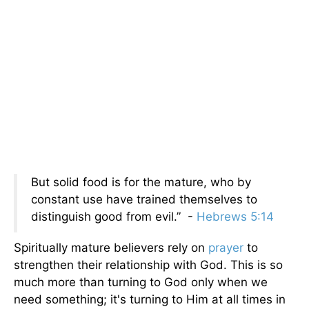
But solid food is for the mature, who by
constant use have trained themselves to
distinguish good from evil.” -
Hebrews 5:14
Spiritually mature believers rely on
prayer
to
strengthen their relationship with God. This is so
much more than turning to God only when we
need something; it's turning to Him at all times in