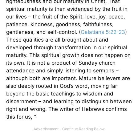
righteousness and our maturity in Christ. That
spiritual maturity is then evidenced by the fruit in
our lives – the fruit of the Spirit: love, joy, peace,
patience, kindness, goodness, faithfulness,
gentleness, and self-control. (
Galatians 5:22-23
)
These qualities are all brought about and
developed through transformation in our spiritual
maturity. This spiritual growth does not happen on
its own. It is not a product of Sunday church
attendance and simply listening to sermons –
although both are important. Mature believers are
also deeply rooted in God’s word, moving far
beyond the basic teachings to wisdom and
discernment – and learning to distinguish between
right and wrong. The writer of Hebrews confirms
this for us,
“