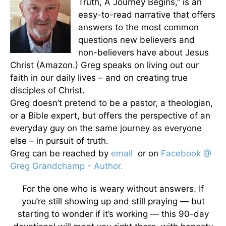
Truth, A Journey Begins,” is an
easy-to-read narrative that offers
answers to the most common
questions new believers and
non-believers have about Jesus
Christ (Amazon.) Greg speaks on living out our
faith in our daily lives – and on creating true
disciples of Christ.
Greg doesn’t pretend to be a pastor, a theologian,
or a Bible expert, but offers the perspective of an
everyday guy on the same journey as everyone
else – in pursuit of truth.
Greg can be reached by
email
or on
Facebook @
Greg Grandchamp - Author.
For the one who is weary without answers. If
you’re still showing up and still praying — but
starting to wonder if it’s working — this 90-day