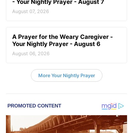
- Your Nightly Prayer - August 7
August 07, 2026
A Prayer for the Weary Caregiver -
Your Nightly Prayer - August 6
August 06, 2026
More Your Nightly Prayer