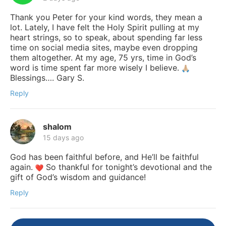
Thank you Peter for your kind words, they mean a
lot. Lately, I have felt the Holy Spirit pulling at my
heart strings, so to speak, about spending far less
time on social media sites, maybe even dropping
them altogether. At my age, 75 yrs, time in God’s
word is time spent far more wisely I believe.
Blessings…. Gary S.
Reply
shalom
15 days ago
God has been faithful before, and He’ll be faithful
again.
So thankful for tonight’s devotional and the
gift of God’s wisdom and guidance!
Reply