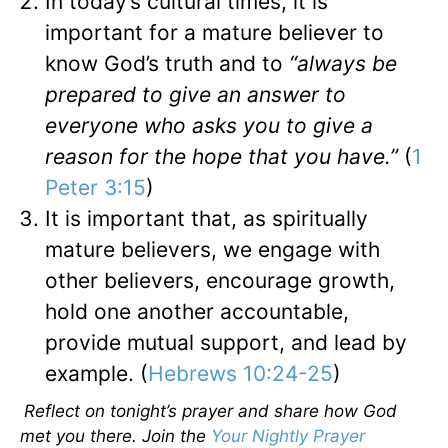
In today’s cultural times, it is
important for a mature believer to
know God’s truth and to
“always be
prepared to give an answer to
everyone who asks you to give a
reason for the hope that you have.”
(
1
Peter 3:15
)
It is important that, as spiritually
mature believers, we engage with
other believers, encourage growth,
hold one another accountable,
provide mutual support, and lead by
example. (
Hebrews 10:24-25
)
Reflect on tonight’s prayer and share how God
met you there. Join the
Your Nightly Prayer