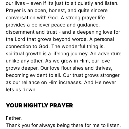
our lives – even if it’s just to sit quietly and listen.
Prayer is an open, honest, and quite sincere
conversation with God. A strong prayer life
provides a believer peace and guidance,
discernment and trust - and a deepening love for
the Lord that grows beyond words. A personal
connection to God. The wonderful thing is,
spiritual growth is a lifelong journey. An adventure
unlike any other. As we grow in Him, our love
grows deeper. Our love flourishes and thrives,
becoming evident to all. Our trust grows stronger
as our reliance on Him increases. And He never
lets us down.
YOUR NIGHTLY PRAYER
Father,
Thank you for always being there for me to listen,