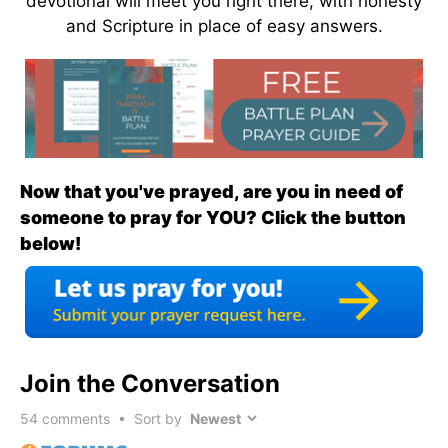
devotional will meet you right there, with honesty
and Scripture in place of easy answers.
Now that you've prayed, are you in need of
someone to pray for YOU? Click the button
below!
Join the Conversation
54
comments • Sort by