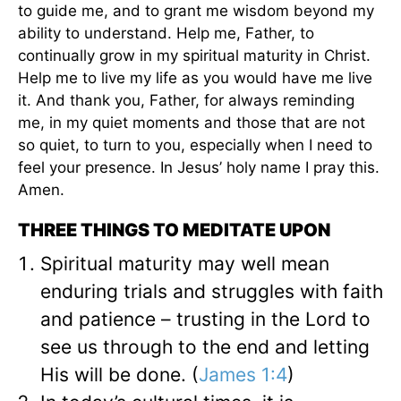
to guide me, and to grant me wisdom beyond my
ability to understand. Help me, Father, to
continually grow in my spiritual maturity in Christ.
Help me to live my life as you would have me live
it. And thank you, Father, for always reminding
me, in my quiet moments and those that are not
so quiet, to turn to you, especially when I need to
feel your presence. In Jesus’ holy name I pray this.
Amen.
THREE THINGS TO MEDITATE UPON
Spiritual maturity may well mean
enduring trials and struggles with faith
and patience – trusting in the Lord to
see us through to the end and letting
His will be done. (
James 1:4
)