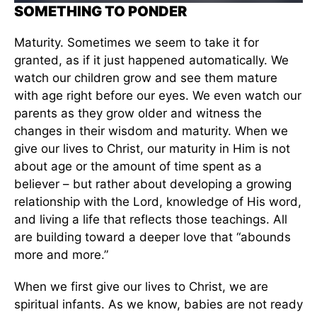
SOMETHING TO PONDER
Maturity. Sometimes we seem to take it for
granted, as if it just happened automatically. We
watch our children grow and see them mature
with age right before our eyes. We even watch our
parents as they grow older and witness the
changes in their wisdom and maturity. When we
give our lives to Christ, our maturity in Him is not
about age or the amount of time spent as a
believer – but rather about developing a growing
relationship with the Lord, knowledge of His word,
and living a life that reflects those teachings. All
are building toward a deeper love that “abounds
more and more.”
When we first give our lives to Christ, we are
spiritual infants. As we know, babies are not ready