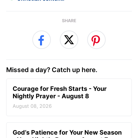
SHARE
Missed a day? Catch up here.
Courage for Fresh Starts - Your
Nightly Prayer - August 8
August 08, 2026
God’s Patience for Your New Season