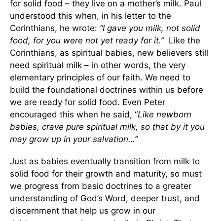
for solid food – they live on a mother’s milk. Paul
understood this when, in his letter to the
Corinthians, he wrote:
“I gave you milk, not solid
food, for you were not yet ready for it.”
Like the
Corinthians, as spiritual babies, new believers still
need spiritual milk – in other words, the very
elementary principles of our faith. We need to
build the foundational doctrines within us before
we are ready for solid food. Even Peter
encouraged this when he said, “
Like newborn
babies, crave pure spiritual milk, so that by it you
may grow up in your salvation…”
Just as babies eventually transition from milk to
solid food for their growth and maturity, so must
we progress from basic doctrines to a greater
understanding of God’s Word, deeper trust, and
discernment that help us grow in our