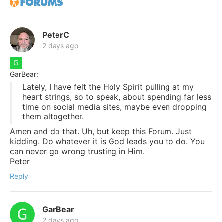
PeterC
2 days ago
GarBear:
Lately, I have felt the Holy Spirit pulling at my
heart strings, so to speak, about spending far less
time on social media sites, maybe even dropping
them altogether.
Amen and do that. Uh, but keep this Forum. Just
kidding. Do whatever it is God leads you to do. You
can never go wrong trusting in Him.
Peter
Reply
GarBear
2 days ago