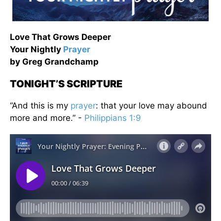
Love That Grows Deeper
Your Nightly
Prayer
by Greg Grandchamp
TONIGHT’S SCRIPTURE
“And this is my
prayer
: that your love may abound
more and more.” -
Philippians 1:9