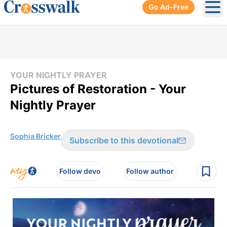
Go Ad-Free
Ope
YOUR NIGHTLY PRAYER
Pictures of Restoration - Your
Nightly Prayer
Sophia Bricker
Subscribe to this devotional
Follow devo
Follow author