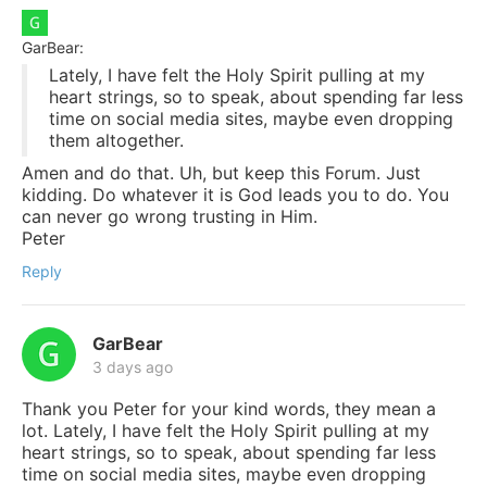
GarBear:
Lately, I have felt the Holy Spirit pulling at my
heart strings, so to speak, about spending far less
time on social media sites, maybe even dropping
them altogether.
Amen and do that. Uh, but keep this Forum. Just
kidding. Do whatever it is God leads you to do. You
can never go wrong trusting in Him.
Peter
Reply
GarBear
3 days ago
Thank you Peter for your kind words, they mean a
lot. Lately, I have felt the Holy Spirit pulling at my
heart strings, so to speak, about spending far less
time on social media sites, maybe even dropping