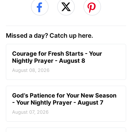
Missed a day? Catch up here.
Courage for Fresh Starts - Your
Nightly Prayer - August 8
August 08, 2026
God’s Patience for Your New Season
- Your Nightly Prayer - August 7
August 07, 2026