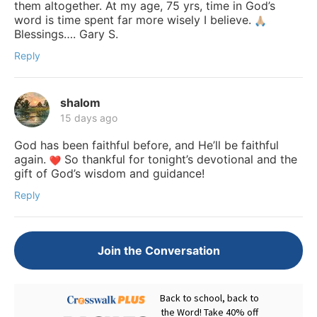
them altogether. At my age, 75 yrs, time in God’s
word is time spent far more wisely I believe.
Blessings…. Gary S.
Reply
shalom
15 days ago
God has been faithful before, and He’ll be faithful
again.
So thankful for tonight’s devotional and the
gift of God’s wisdom and guidance!
Reply
Join the Conversation