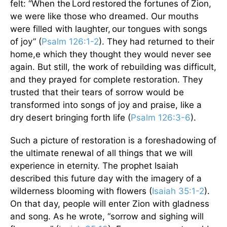
felt: “When the Lord restored the fortunes of
Zion,
we were like those who dreamed. Our mouths
were filled with laughter, our tongues with songs
of joy” (
Psalm 126:1-2
). They had returned to their
home,e which they thought they would never see
again. But still, the work of rebuilding was difficult,
and they prayed for complete restoration. They
trusted that their tears of sorrow would be
transformed into songs of joy and praise, like a
dry desert bringing forth life (
Psalm 126:3-6
).
Such a picture of restoration is a foreshadowing of
the ultimate renewal of all things that we will
experience in eternity. The prophet Isaiah
described this future day with the imagery of a
wilderness blooming with flowers (
Isaiah 35:1-2
).
On that day, people will enter Zion with gladness
and song. As he wrote, “sorrow and sighing will