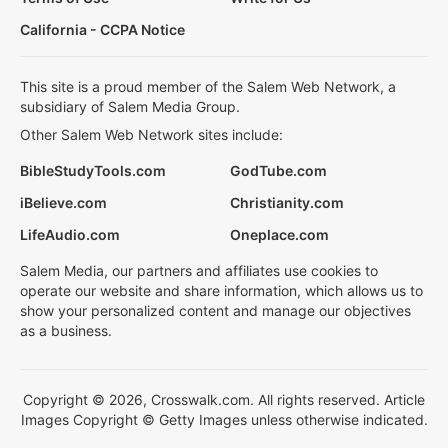
California - CCPA Notice
This site is a proud member of the Salem Web Network, a
subsidiary of Salem Media Group.
Other Salem Web Network sites include:
BibleStudyTools.com
GodTube.com
iBelieve.com
Christianity.com
LifeAudio.com
Oneplace.com
Salem Media, our partners and affiliates use cookies to
operate our website and share information, which allows us to
show your personalized content and manage our objectives
as a business.
Copyright © 2026, Crosswalk.com. All rights reserved. Article
Images Copyright © Getty Images unless otherwise indicated.