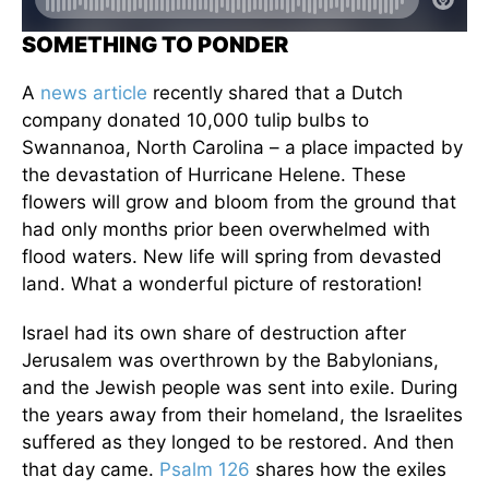
SOMETHING TO PONDER
A
news article
recently shared that a Dutch
company donated 10,000 tulip bulbs to
Swannanoa, North Carolina – a place impacted by
the devastation of Hurricane Helene. These
flowers will grow and bloom from the ground that
had only months prior been overwhelmed with
flood waters. New life will spring from devasted
land. What a wonderful picture of restoration!
Israel had its own share of destruction after
Jerusalem was overthrown by the Babylonians,
and the Jewish people was sent into exile. During
the years away from their homeland, the Israelites
suffered as they longed to be restored. And then
that day came.
Psalm 126
shares how the exiles