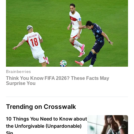
Trending on Crosswalk
10 Things You Need to Know about
the Unforgivable (Unpardonable)
Sin