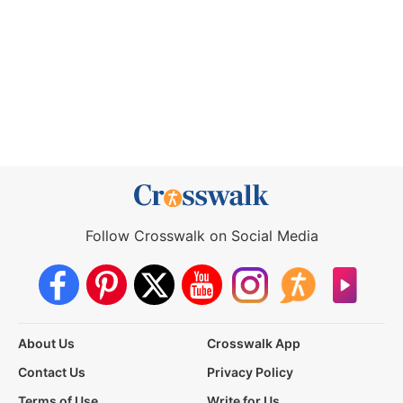
Follow Crosswalk on Social Media
About Us
Crosswalk App
Contact Us
Privacy Policy
Terms of Use
Write for Us