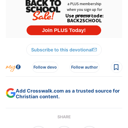
Subscribe to this devotional
Follow devo
Follow author
Add Crosswalk.com as a trusted source for
Christian content.
SHARE