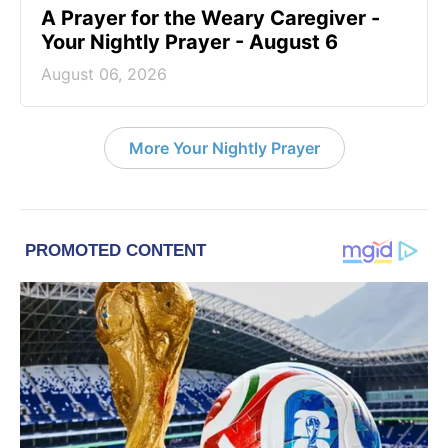
A Prayer for the Weary Caregiver -
Your Nightly Prayer - August 6
August 06, 2026
More Your Nightly Prayer