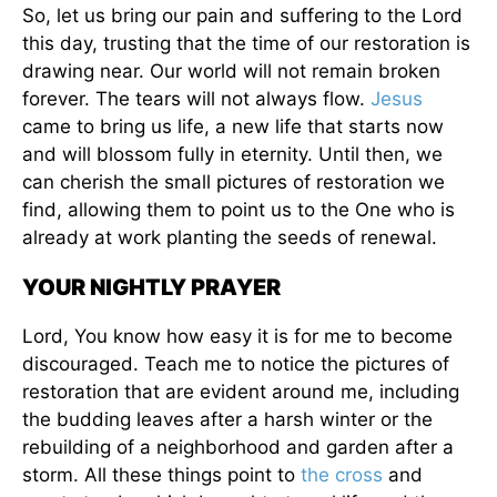
So, let us bring our pain and suffering to the Lord
this day, trusting that the time of our restoration is
drawing near. Our world will not remain broken
forever. The tears will not always flow.
Jesus
came to bring us life, a new life that starts now
and will blossom fully in eternity. Until then, we
can cherish the small pictures of restoration we
find, allowing them to point us to the One who is
already at work planting the seeds of renewal.
YOUR NIGHTLY PRAYER
Lord, You know how easy it is for me to become
discouraged. Teach me to notice the pictures of
restoration that are evident around me, including
the budding leaves after a harsh winter or the
rebuilding of a neighborhood and garden after a
storm. All these things point to
the cross
and