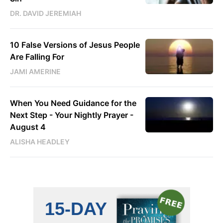
DR. DAVID JEREMIAH
10 False Versions of Jesus People
Are Falling For
JAMI AMERINE
When You Need Guidance for the
Next Step - Your Nightly Prayer -
August 4
ALISHA HEADLEY