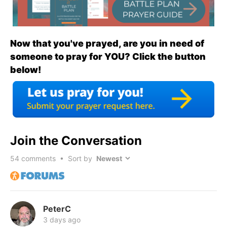
Now that you've prayed, are you in need of
someone to pray for YOU? Click the button
below!
Join the Conversation
54
comments • Sort by
PeterC
3 days ago