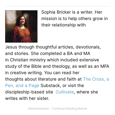
Sophia Bricker is a writer. Her
mission is to help others grow in
their relationship with
Jesus through thoughtful articles, devotionals,
and stories. She completed a BA and MA
in Christian ministry which included extensive
study of the Bible and theology, as well as an MFA
in creative writing. You can read her
thoughts about literature and faith at
The Cross, a
Pen, and a Page
Substack, or visit the
discipleship-based site
Cultivate
, where she
writes with her sister.