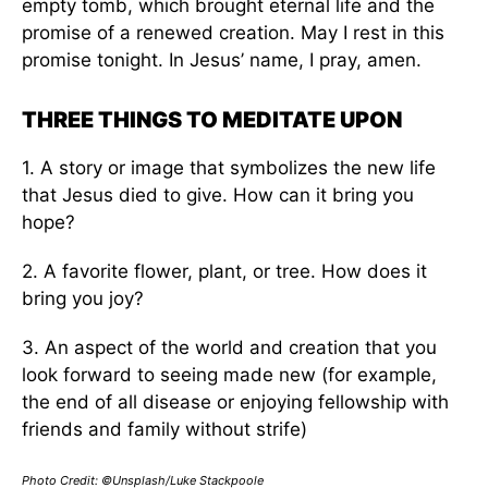
empty tomb, which brought eternal life and the
promise of a renewed creation. May I rest in this
promise tonight. In Jesus’ name, I pray, amen.
THREE THINGS TO MEDITATE UPON
1. A story or image that symbolizes the new life
that Jesus died to give. How can it bring you
hope?
2. A favorite flower, plant, or tree. How does it
bring you joy?
3. An aspect of the world and creation that you
look forward to seeing made new (for example,
the end of all disease or enjoying fellowship with
friends and family without strife)
Photo Credit: ©Unsplash/Luke Stackpoole