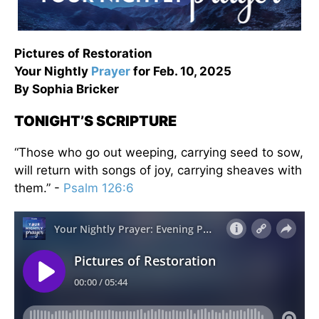
Pictures of Restoration
Your Nightly
Prayer
for Feb. 10, 2025
By Sophia Bricker
TONIGHT’S SCRIPTURE
“Those who go out weeping, carrying seed to sow,
will return with songs of joy, carrying sheaves with
them.” -
Psalm 126:6