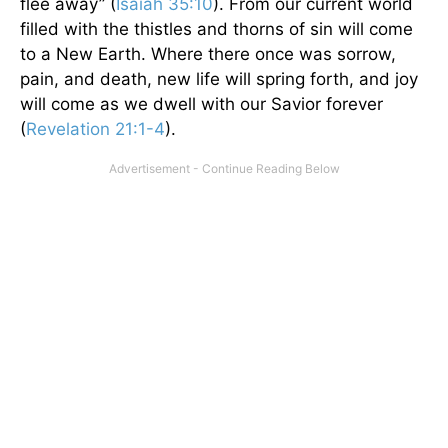
flee away” (
Isaiah 35:10
). From our current world
filled with the thistles and thorns of sin will come
to a New Earth. Where there once was sorrow,
pain, and death, new life will spring forth, and joy
will come as we dwell with our Savior forever
(
Revelation 21:1-4
).