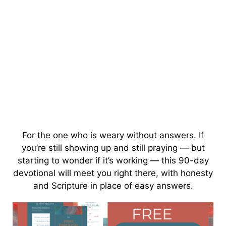
For the one who is weary without answers. If
you’re still showing up and still praying — but
starting to wonder if it’s working — this 90-day
devotional will meet you right there, with honesty
and Scripture in place of easy answers.