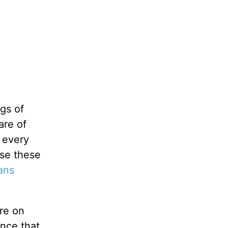
gs of
are of
 every
ise these
ans
ore on
ance that