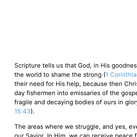
Scripture tells us that God, in His goodn
the world to shame the strong (
1 Corinthia
their need for His help, because then Chri
day fishermen into emissaries of the gospe
fragile and decaying bodies of ours in glor
15:43
).
The areas where we struggle, and yes, even
our Savior. In Him, we can receive peace 