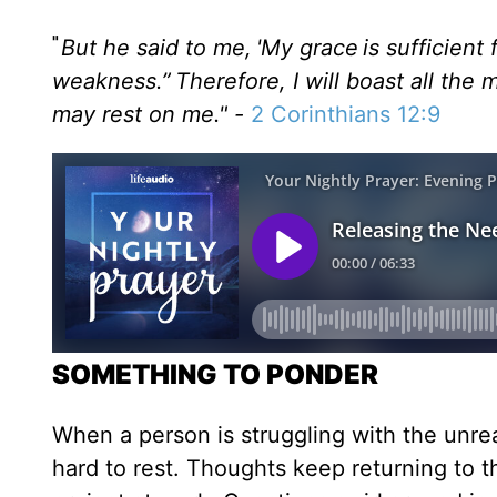
"
But he said to me, 'My grace is sufficient
weakness.” Therefore, I will boast all the
may rest on me." -
2 Corinthians 12:9
SOMETHING TO PONDER
When a person is struggling with the unrea
hard to rest. Thoughts keep returning to 