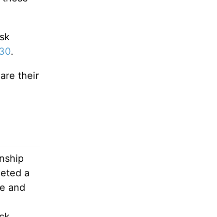
ask
-30
.
are their
onship
leted a
le and
ck,