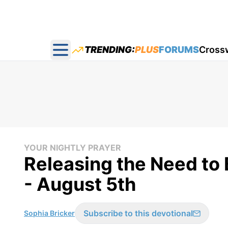
TRENDING:
PLUS
FORUMS
Cross
Open main menu
YOUR NIGHTLY PRAYER
Releasing the Need to 
- August 5th
Subscribe to this devotional
Sophia Bricker