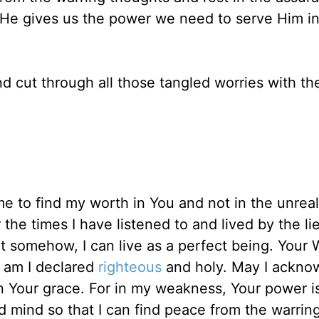
. He gives us the power we need to serve Him in
nd cut through all those tangled worries with th
 to find my worth in You and not in the unreali
the times I have listened to and lived by the lie
 somehow, I can live as a perfect being. Your 
ou am I declared
righteous
and holy. May I ackno
n Your grace. For in my weakness, Your power 
d mind so that I can find peace from the warrin