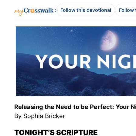
:
Follow this devotional
Follow 
Releasing the Need to be Perfect: Your N
By Sophia Bricker
TONIGHT’S SCRIPTURE