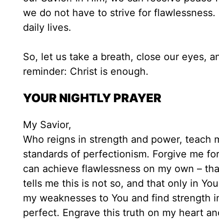
we do not have to strive for flawlessness
daily lives.
So, let us take a breath, close our eyes, a
reminder: Christ is enough.
YOUR NIGHTLY PRAYER
My Savior,
Who reigns in strength and power, teach me
standards of perfectionism. Forgive me for 
can achieve flawlessness on my own – that
tells me this is not so, and that only in Y
my weaknesses to You and find strength i
perfect. Engrave this truth on my heart an