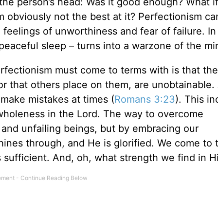
 the person’s head: Was it good enough? What if 
m obviously not the best at it? Perfectionism ca
 feelings of unworthiness and fear of failure. In 
 peaceful sleep – turns into a warzone of the m
rfectionism must come to terms with is that the
r that others place on them, are unobtainable. 
l make mistakes at times (
Romans 3:23
). This i
 wholeness in the Lord. The way to overcome
 and unfailing beings, but by embracing our
hines through, and He is glorified. We come to 
is sufficient. And, oh, what strength we find in