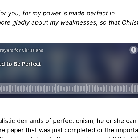
 for you, for my power is made perfect in
 more gladly about my weaknesses, so that Chris
listic demands of perfectionism, he or she can f
the paper that was just completed or the import