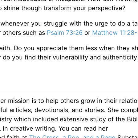
 to shine though transform your perspective?
s whenever you struggle with the urge to do a t
r others such as
Psalm 73:26
or
Matthew 11:28
ith. Do you appreciate them less when they sh
r do you find their vulnerability and authenticity
Her mission is to help others grow in their relati
ul articles, devotionals, and stories. She comp
stry which included extensive study of the Bib
 in creative writing. You can read her
nd faith at
The Cross, a Pen, and a Page
Substa