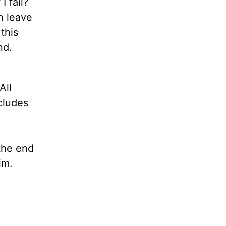
I fail?
n leave
this
ind.
All
ncludes
the end
 Him.