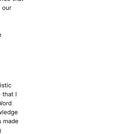
 our
e
stic
 that I
Word
wledge
is made
g