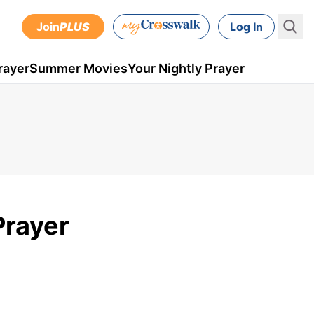
Join
PLUS
Log In
rayer
Summer Movies
Your Nightly Prayer
Prayer