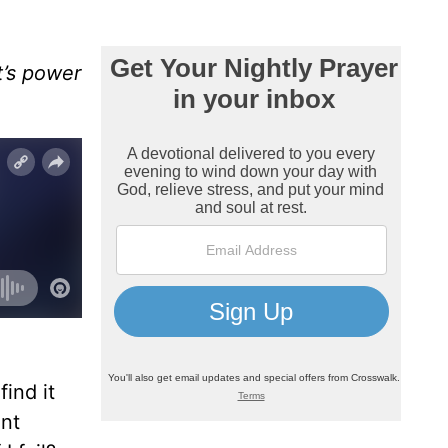
t’s power
ind it
ant