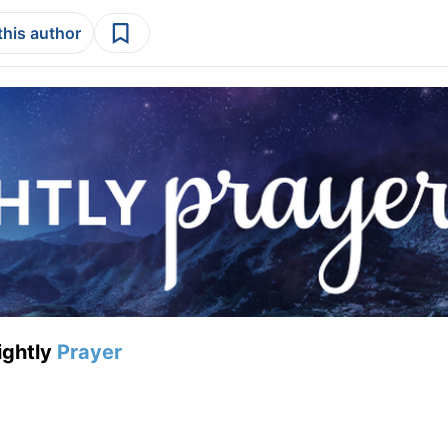
this author
ightly
Prayer