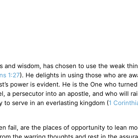
ess and wisdom, has chosen to use the weak thin
ns 1:27
). He delights in using those who are aw
st’s power is evident. He is the One who turned
l, a persecutor into an apostle, and who will ra
y to serve in an everlasting kingdom (
1 Corinthi
 fail, are the places of opportunity to lean m
from the warring thoughts and rest in the assur