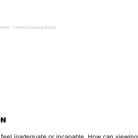
ON
u feel inadequate or incapable. How can viewin