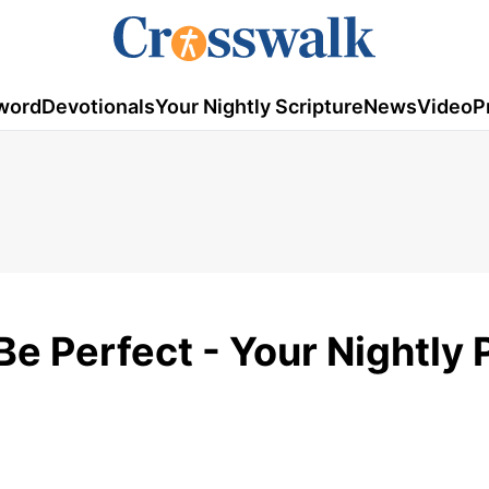
word
Devotionals
Your Nightly Scripture
News
Video
P
Be Perfect - Your Nightly 