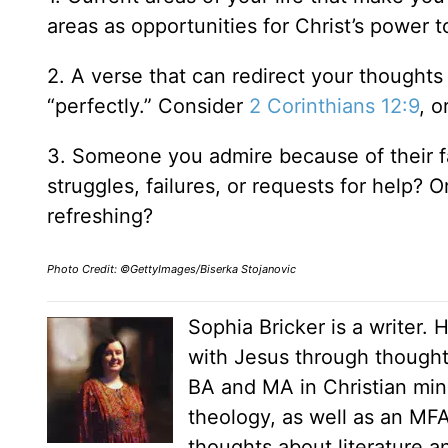
areas as opportunities for Christ’s power
2. A verse that can redirect your thought
“perfectly.” Consider
2 Corinthians 12:9
, o
3. Someone you admire because of their fa
struggles, failures, or requests for help? O
refreshing?
Photo Credit: ©GettyImages/Biserka Stojanovic
Sophia Bricker is a writer. 
with Jesus through thoughtf
BA and MA in Christian mini
theology, as well as an MFA
thoughts about literature a