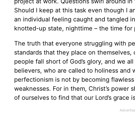
project at work. Questions swirl around in
Should I keep at this task even though I a
an individual feeling caught and tangled in
knotted-up state, nighttime – the time for
The truth that everyone struggling with pe
standards that they place on themselves, o
people fall short of God’s glory, and we al
believers, who are called to holiness and
perfectionism is not by becoming flawless
weaknesses. For in them, Christ’s power s
of ourselves to find that our Lord’s grace 