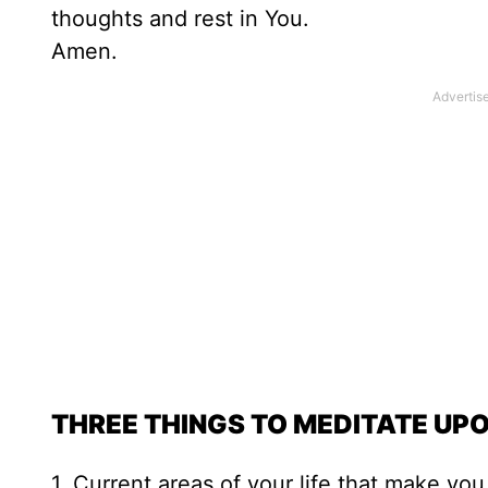
thoughts and rest in You.
Amen.
THREE THINGS TO MEDITATE UP
1. Current areas of your life that make yo