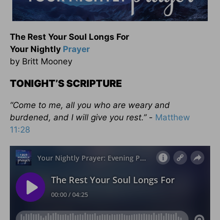
The Rest Your Soul Longs For
Your Nightly
Prayer
by Britt Mooney
TONIGHT’S SCRIPTURE
“Come to me, all you who are weary and
burdened, and I will give you rest.” -
Matthew
11:28