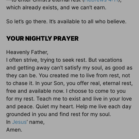
which already exists, and we can’t earn.
So let’s go there. It’s available to all who believe.
YOUR NIGHTLY PRAYER
Heavenly Father,
I often strive, trying to seek rest. But vacations
and getting away can’t satisfy my soul, as good as
they can be. You created me to live from rest, not
to chase it. In your Son, you offer real, eternal rest,
free and available now. I choose to come to you
for my rest. Teach me to exist and live in your love
and peace. Quiet my heart. Help me live each day
grounded in you and find rest for my soul.
In
Jesus
’ name,
Amen.