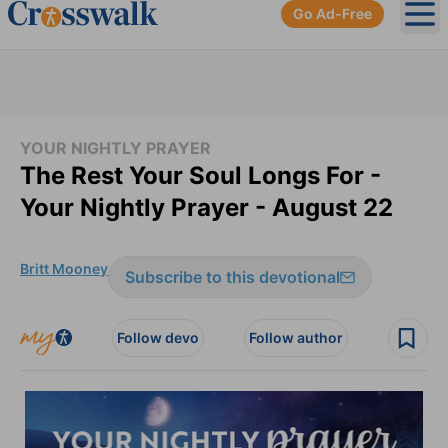
Go Ad-Free
Ope
YOUR NIGHTLY PRAYER
The Rest Your Soul Longs For -
Your Nightly Prayer - August 22
Britt Mooney
Subscribe to this devotional
Follow devo
Follow author