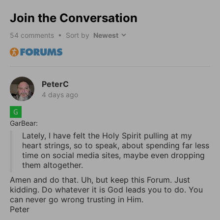
Join the Conversation
54
comments • Sort by
PeterC
4 days ago
GarBear:
Lately, I have felt the Holy Spirit pulling at my
heart strings, so to speak, about spending far less
time on social media sites, maybe even dropping
them altogether.
Amen and do that. Uh, but keep this Forum. Just
kidding. Do whatever it is God leads you to do. You
can never go wrong trusting in Him.
Peter