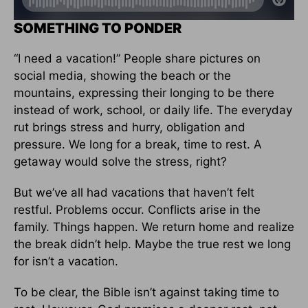
SOMETHING TO PONDER
“I need a vacation!” People share pictures on
social media, showing the beach or the
mountains, expressing their longing to be there
instead of work, school, or daily life. The everyday
rut brings stress and hurry, obligation and
pressure. We long for a break, time to rest. A
getaway would solve the stress, right?
But we’ve all had vacations that haven’t felt
restful. Problems occur. Conflicts arise in the
family. Things happen. We return home and realize
the break didn’t help. Maybe the true rest we long
for isn’t a vacation.
To be clear, the Bible isn’t against taking time to