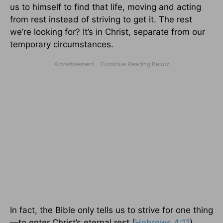
us to himself to find that life, moving and acting
from rest instead of striving to get it. The rest
we’re looking for? It’s in Christ, separate from our
temporary circumstances.
In fact, the Bible only tells us to strive for one thing
—to enter Christ’s eternal rest (
Hebrews 4:11
),