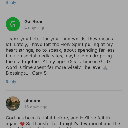
Reply
GarBear
4 days ago
Thank you Peter for your kind words, they mean a
lot. Lately, I have felt the Holy Spirit pulling at my
heart strings, so to speak, about spending far less
time on social media sites, maybe even dropping
them altogether. At my age, 75 yrs, time in God’s
word is time spent far more wisely I believe.
Blessings…. Gary S.
Reply
shalom
16 days ago
God has been faithful before, and He’ll be faithful
again.
So thankful for tonight’s devotional and the