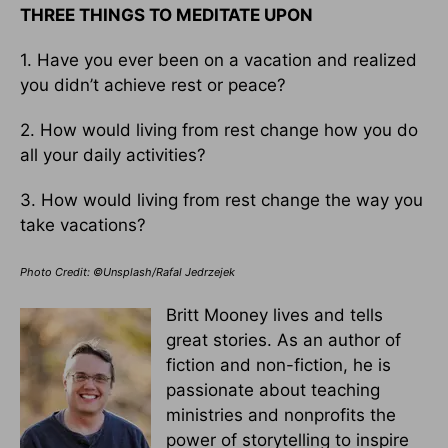
THREE THINGS TO MEDITATE UPON
1. Have you ever been on a vacation and realized
you didn’t achieve rest or peace?
2. How would living from rest change how you do
all your daily activities?
3. How would living from rest change the way you
take vacations?
Photo Credit: ©Unsplash/Rafal Jedrzejek
Britt Mooney lives and tells
great stories. As an author of
fiction and non-fiction, he is
passionate about teaching
ministries and nonprofits the
power of storytelling to inspire