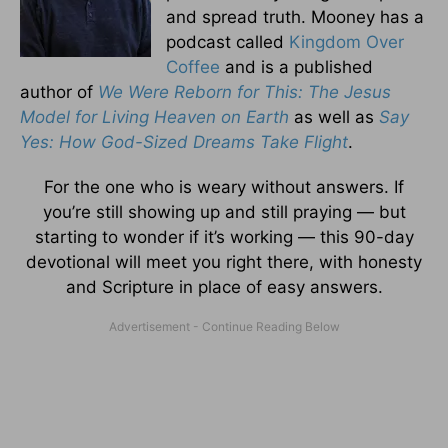
and spread truth. Mooney has a
podcast called
Kingdom Over
Coffee
and is a published
author of
We Were Reborn for This: The Jesus
Model for Living Heaven on Earth
as well as
Say
Yes: How God-Sized Dreams Take Flight
.
For the one who is weary without answers. If
you’re still showing up and still praying — but
starting to wonder if it’s working — this 90-day
devotional will meet you right there, with honesty
and Scripture in place of easy answers.