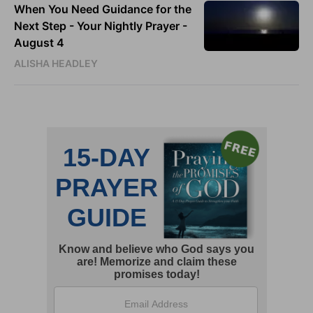
When You Need Guidance for the
Next Step - Your Nightly Prayer -
August 4
ALISHA HEADLEY