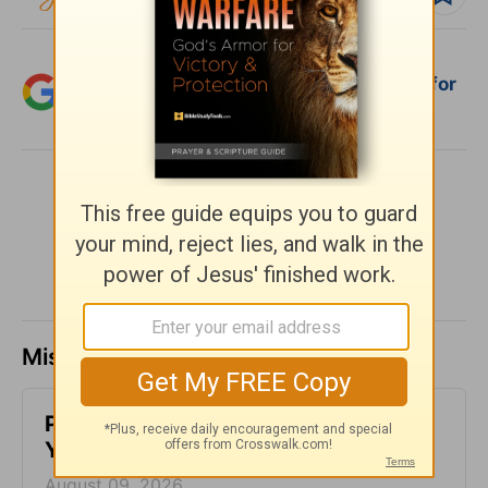
Add Crosswalk.com as a trusted source for
Christian content.
SHARE
Missed a day? Catch up here.
Peace When Home Feels Chaotic -
Your Nightly Prayer - August 9
August 09, 2026