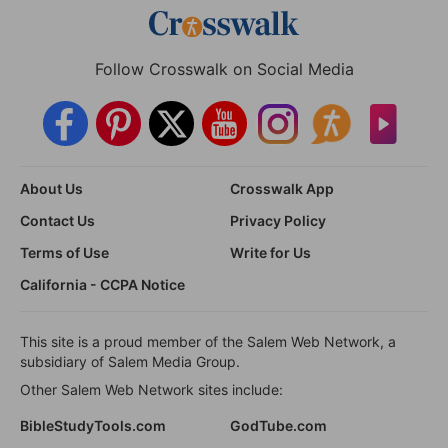
Follow Crosswalk on Social Media
About Us
Crosswalk App
Contact Us
Privacy Policy
Terms of Use
Write for Us
California - CCPA Notice
This site is a proud member of the Salem Web Network, a
subsidiary of Salem Media Group.
Other Salem Web Network sites include:
BibleStudyTools.com
GodTube.com