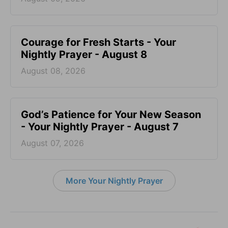
Courage for Fresh Starts - Your
Nightly Prayer - August 8
August 08, 2026
God’s Patience for Your New Season
- Your Nightly Prayer - August 7
August 07, 2026
More Your Nightly Prayer