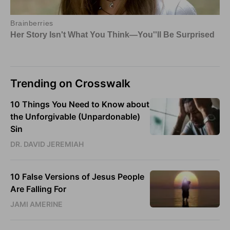
Trending on Crosswalk
10 Things You Need to Know about
the Unforgivable (Unpardonable)
Sin
DR. DAVID JEREMIAH
10 False Versions of Jesus People
Are Falling For
JAMI AMERINE