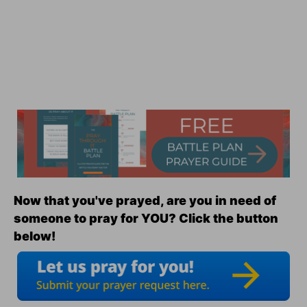
Now that you've prayed, are you in need of
someone to pray for YOU? Click the button
below!