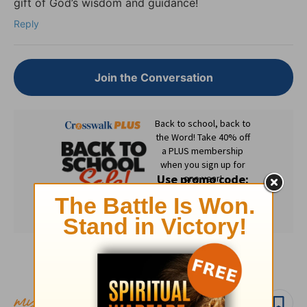
gift of God’s wisdom and guidance!
Reply
Join the Conversation
Subscribe to this devotional
Follow devo
Follow author