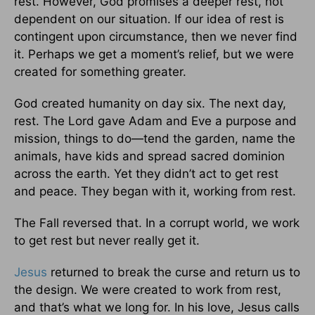
rest. However, God promises a deeper rest, not
dependent on our situation. If our idea of rest is
contingent upon circumstance, then we never find
it. Perhaps we get a moment’s relief, but we were
created for something greater.
God created humanity on day six. The next day,
rest. The Lord gave Adam and Eve a purpose and
mission, things to do—tend the garden, name the
animals, have kids and spread sacred dominion
across the earth. Yet they didn’t act to get rest
and peace. They began with it, working from rest.
The Fall reversed that. In a corrupt world, we work
to get rest but never really get it.
Jesus
returned to break the curse and return us to
the design. We were created to work from rest,
and that’s what we long for. In his love, Jesus calls