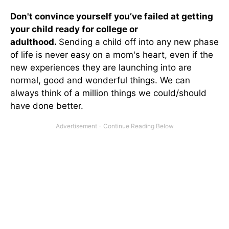
Don't convince yourself you’ve failed at getting
your child ready for college or
adulthood.
Sending a child off into any new phase
of life is never easy on a mom's heart, even if the
new experiences they are launching into are
normal, good and wonderful things. We can
always think of a million things we could/should
have done better.