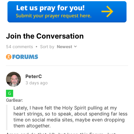
Join the Conversation
54
comments • Sort by
PeterC
3 days ago
GarBear:
Lately, I have felt the Holy Spirit pulling at my
heart strings, so to speak, about spending far less
time on social media sites, maybe even dropping
them altogether.