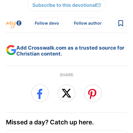
Subscribe to this devotional
Follow devo
Follow author
Add Crosswalk.com as a trusted source for
Christian content.
SHARE
Missed a day? Catch up here.