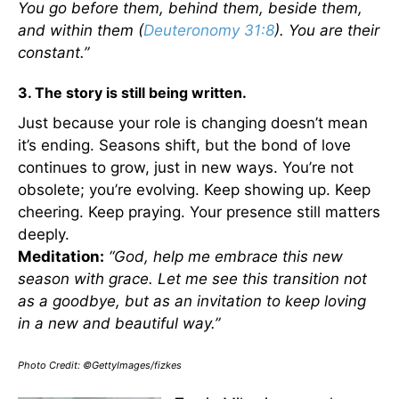
You go before them, behind them, beside them,
and within them (
Deuteronomy 31:8
). You are their
constant.”
3. The story is still being written.
Just because your role is changing doesn’t mean
it’s ending. Seasons shift, but the bond of love
continues to grow, just in new ways. You’re not
obsolete; you’re evolving. Keep showing up. Keep
cheering. Keep praying. Your presence still matters
deeply.
Meditation:
“God, help me embrace this new
season with grace. Let me see this transition not
as a goodbye, but as an invitation to keep loving
in a new and beautiful way.”
Photo Credit: ©GettyImages/fizkes