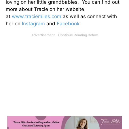
loving on her little grandbabies. You can find out
more about Tracie on her website
at
www.traciemiles.com
as well as connect with
her on
Instagram
and
Facebook
.