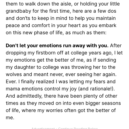
them to walk down the aisle, or holding your little
grandbaby for the first time, here are a few dos
and don’ts to keep in mind to help you maintain
peace and comfort in your heart as you embark
on this new phase of life, as much as them:
Don't let your emotions run away with you.
After
dropping my firstborn off at college years ago, I let
my emotions get the better of me, as if sending
my daughter to college was throwing her to the
wolves and meant never, ever seeing her again.
Ever. I finally realized I was letting my fears and
mama emotions control my joy (and rationale!).
And admittedly, there have been plenty of other
times as they moved on into even bigger seasons
of life, where my worries often got the better of
me.