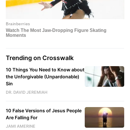
Trending on Crosswalk
10 Things You Need to Know about
the Unforgivable (Unpardonable)
Sin
DR. DAVID JEREMIAH
10 False Versions of Jesus People
Are Falling For
JAMI AMERINE