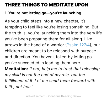
THREE THINGS TO MEDITATE UPON
1. You’re not letting go—you’re launching.
As your child steps into a new chapter, it’s
tempting to feel like you're losing something. But
the truth is, you’re launching them into the very life
you’ve been preparing them for all along. Like
arrows in the hand of a warrior (
Psalm 127:4
), our
children are meant to be released with purpose
and direction. You haven’t failed by letting go—
you’ve succeeded in leading them here.
Meditation:
“Lord, help me to trust that releasing
my child is not the end of my role, but the
fulfillment of it. Let me send them forward with
faith, not fear.”