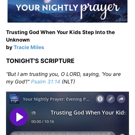
Trusting God When Your Kids Step Into the
Unknown
by
Tracie Miles
TONIGHT'S SCRIPTURE
“But I am trusting you, O LORD, saying, ‘You are
my God’!"
Psalm 31:14
(NLT)