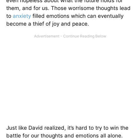
even hopeless about what the future holds for
them, and for us. Those worrisome thoughts lead
to
anxiety
filled emotions which can eventually
become a thief of joy and peace.
Just like David realized, it’s hard to try to win the
battle for our thoughts and emotions all alone.