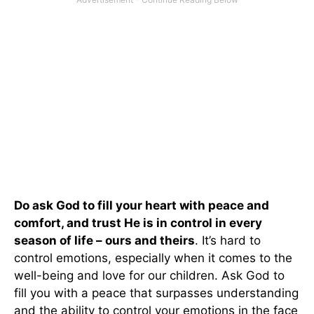
Do ask God to fill your heart with peace and
comfort, and trust He is in control in every
season of life – ours and theirs
. It’s hard to
control emotions, especially when it comes to the
well-being and love for our children. Ask God to
fill you with a peace that surpasses understanding
and the ability to control your emotions in the face