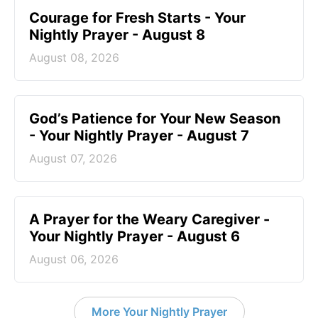
Courage for Fresh Starts - Your
Nightly Prayer - August 8
August 08, 2026
God’s Patience for Your New Season
- Your Nightly Prayer - August 7
August 07, 2026
A Prayer for the Weary Caregiver -
Your Nightly Prayer - August 6
August 06, 2026
More Your Nightly Prayer