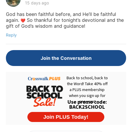
15 days ago
God has been faithful before, and He’ll be faithful
again.
So thankful for tonight’s devotional and the
gift of God’s wisdom and guidance!
Reply
Join the Conversation