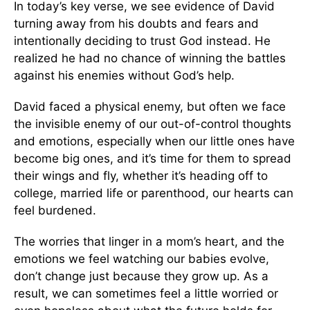
In today’s key verse, we see evidence of David
turning away from his doubts and fears and
intentionally deciding to trust God instead. He
realized he had no chance of winning the battles
against his enemies without God’s help.
David faced a physical enemy, but often we face
the invisible enemy of our out-of-control thoughts
and emotions, especially when our little ones have
become big ones, and it’s time for them to spread
their wings and fly, whether it’s heading off to
college, married life or parenthood, our hearts can
feel burdened.
The worries that linger in a mom’s heart, and the
emotions we feel watching our babies evolve,
don’t change just because they grow up. As a
result, we can sometimes feel a little worried or