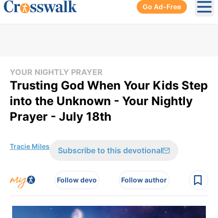
Go Ad-Free
Ope
YOUR NIGHTLY PRAYER
Trusting God When Your Kids Step
into the Unknown - Your Nightly
Prayer - July 18th
Tracie Miles
Subscribe to this devotional
Follow devo
Follow author