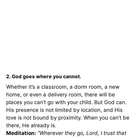
2. God goes where you cannot.
Whether it’s a classroom, a dorm room, a new
home, or even a delivery room, there will be
places you can’t go with your child. But God can.
His presence is not limited by location, and His
love is not bound by proximity. When you can’t be
there, He already is.
Meditation:
“Wherever they go, Lord, I trust that