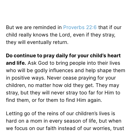
But we are reminded in
Proverbs 22:6
that if our
child really knows the Lord, even if they stray,
they will eventually return.
Do continue to pray daily for your child’s heart
and life.
Ask God to bring people into their lives
who will be godly influences and help shape them
in positive ways. Never cease praying for your
children, no matter how old they get. They may
stray, but they will never stray too far for Him to
find them, or for them to find Him again.
Letting go of the reins of our children’s lives is
hard on a mom in every season of life, but when
we focus on our faith instead of our worries, trust