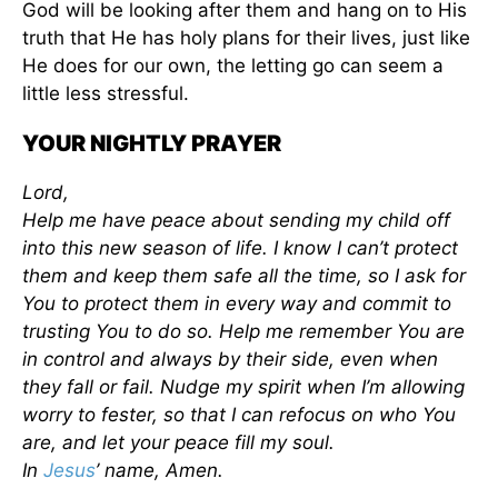
God will be looking after them and hang on to His
truth that He has holy plans for their lives, just like
He does for our own, the letting go can seem a
little less stressful.
YOUR NIGHTLY PRAYER
Lord,
Help me have peace about sending my child off
into this new season of life. I know I can’t protect
them and keep them safe all the time, so I ask for
You to protect them in every way and commit to
trusting You to do so. Help me remember You are
in control and always by their side, even when
they fall or fail. Nudge my spirit when I’m allowing
worry to fester, so that I can refocus on who You
are, and let your peace fill my soul.
In
Jesus
’ name, Amen.