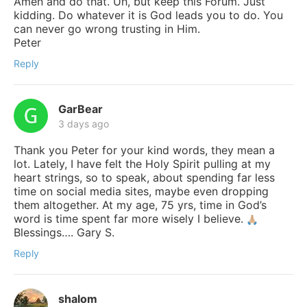
Amen and do that. Uh, but keep this Forum. Just
kidding. Do whatever it is God leads you to do. You
can never go wrong trusting in Him.
Peter
Reply
GarBear
3 days ago
Thank you Peter for your kind words, they mean a
lot. Lately, I have felt the Holy Spirit pulling at my
heart strings, so to speak, about spending far less
time on social media sites, maybe even dropping
them altogether. At my age, 75 yrs, time in God’s
word is time spent far more wisely I believe.
Blessings…. Gary S.
Reply
shalom