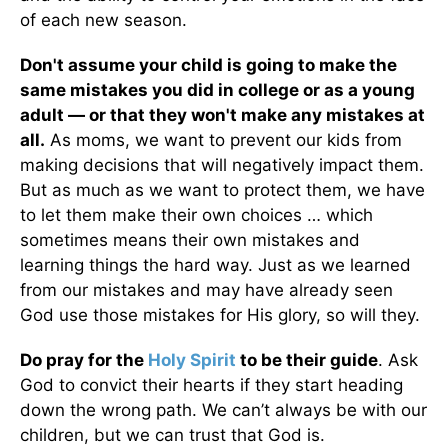
of each new season.
Don't assume your child is going to make the
same mistakes you did in college or as a young
adult — or that they won't make any mistakes at
all.
As moms, we want to prevent our kids from
making decisions that will negatively impact them.
But as much as we want to protect them, we have
to let them make their own choices … which
sometimes means their own mistakes and
learning things the hard way. Just as we learned
from our mistakes and may have already seen
God use those mistakes for His glory, so will they.
Do pray for the
Holy Spirit
to be their guide
. Ask
God to convict their hearts if they start heading
down the wrong path. We can’t always be with our
children, but we can trust that God is.