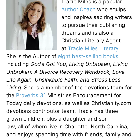
Tracie Miles is a popular
Author Coach
who equips
and inspires aspiring writers
to pursue their publishing
dreams and is also a
Christian Literary Agent
at
Tracie Miles Literary
.
She is the Author of
eight best-selling books
,
including
God’s Got You, Living Unbroken, Living
Unbroken: A Divorce Recovery Workbook, Love
Life Again, Unsinkable Faith, and Stress Less
Living
. She is a member of the devotions team for
the
Proverbs 31
Ministries Encouragement for
Today daily devotions, as well as Christianity.com
devotions contributor team. Tracie has three
grown children, plus a daughter and son-in-
law, all of whom live in Charlotte, North Carolina,
and enjoys spending time with friends, family and