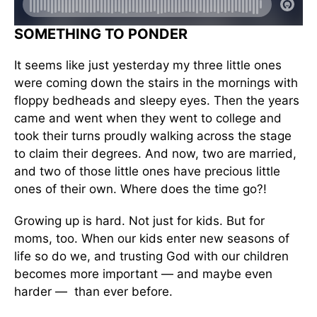
SOMETHING TO PONDER
It seems like just yesterday my three little ones
were coming down the stairs in the mornings with
floppy bedheads and sleepy eyes. Then the years
came and went when they went to college and
took their turns proudly walking across the stage
to claim their degrees. And now, two are married,
and two of those little ones have precious little
ones of their own. Where does the time go?!
Growing up is hard. Not just for kids. But for
moms, too. When our kids enter new seasons of
life so do we, and trusting God with our children
becomes more important — and maybe even
harder — than ever before.