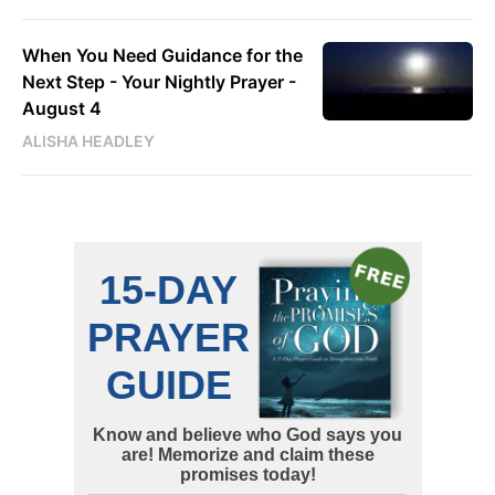
When You Need Guidance for the
Next Step - Your Nightly Prayer -
August 4
ALISHA HEADLEY