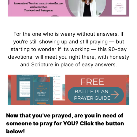
For the one who is weary without answers. If
you’re still showing up and still praying — but
starting to wonder if it’s working — this 90-day
devotional will meet you right there, with honesty
and Scripture in place of easy answers.
Now that you've prayed, are you in need of
someone to pray for YOU? Click the button
below!