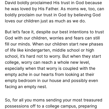
David boldly proclaimed His trust in God because
he was loved by His Father. As moms we, too, can
boldly proclaim our trust in God by believing God
loves our children just as much as we do.
But let’s face it, despite our best intentions to trust
God with our children, worries and fears can still
fill our minds. When our children start new phases
of life like kindergarten, middle school or high
school, it’s hard not to worry. But when they start
college, worry can reach a whole new level,
especially when that worry is coupled with the
empty ache in our hearts from looking at their
empty bedroom in our house and possibly even
facing an empty nest.
So, for all you moms sending your most treasured
possessions off to a college campus, preparing