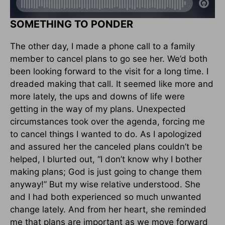
SOMETHING TO PONDER
The other day, I made a phone call to a family
member to cancel plans to go see her. We’d both
been looking forward to the visit for a long time. I
dreaded making that call. It seemed like more and
more lately, the ups and downs of life were
getting in the way of my plans. Unexpected
circumstances took over the agenda, forcing me
to cancel things I wanted to do. As I apologized
and assured her the canceled plans couldn’t be
helped, I blurted out, “I don’t know why I bother
making plans; God is just going to change them
anyway!” But my wise relative understood. She
and I had both experienced so much unwanted
change lately. And from her heart, she reminded
me that plans are important as we move forward