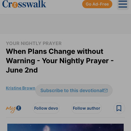
Go Ad-Free
Ope
YOUR NIGHTLY PRAYER
When Plans Change without
Warning - Your Nightly Prayer -
June 2nd
Kristine Brown
Subscribe to this devotional
Follow devo
Follow author