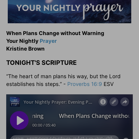
When Plans Change without Warning
Your Nightly
Prayer
Kristine Brown
TONIGHT'S SCRIPTURE
“The heart of man plans his way, but the Lord
establishes his steps.” -
Proverbs 16:9
ESV