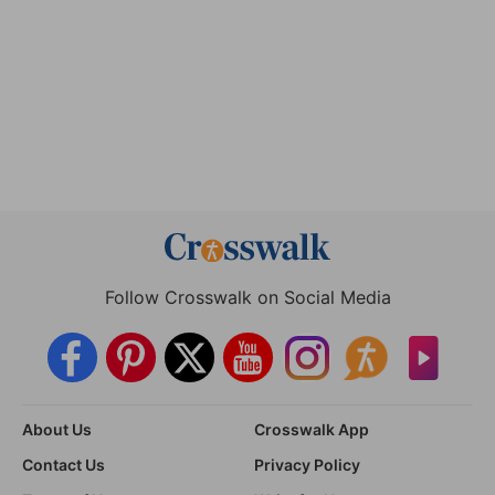
Follow Crosswalk on Social Media
About Us
Crosswalk App
Contact Us
Privacy Policy