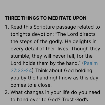
THREE THINGS TO MEDITATE UPON
Read this Scripture passage related to
tonight’s devotion: “The Lord directs
the steps of the godly. He delights in
every detail of their lives. Though they
stumble, they will never fall, for the
Lord holds them by the hand.” (
Psalm
37:23-24
) Think about God holding
you by the hand right now as this day
comes to a close.
What changes in your life do you need
to hand over to God? Trust God’s