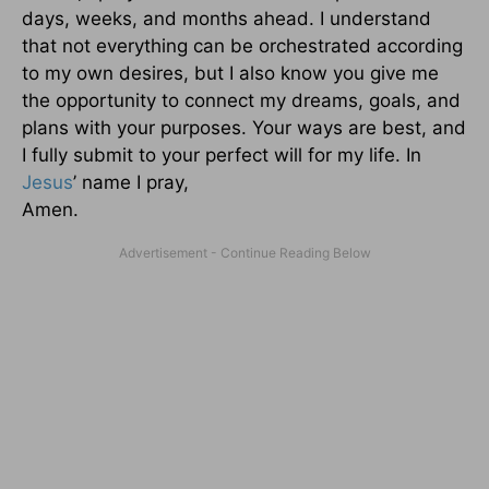
days, weeks, and months ahead. I understand
that not everything can be orchestrated according
to my own desires, but I also know you give me
the opportunity to connect my dreams, goals, and
plans with your purposes. Your ways are best, and
I fully submit to your perfect will for my life. In
Jesus
’ name I pray,
Amen.