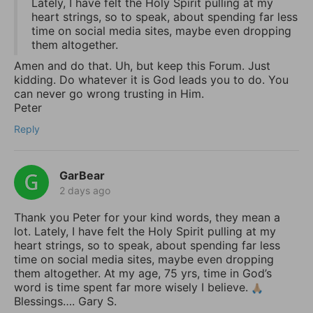
Lately, I have felt the Holy Spirit pulling at my
heart strings, so to speak, about spending far less
time on social media sites, maybe even dropping
them altogether.
Amen and do that. Uh, but keep this Forum. Just
kidding. Do whatever it is God leads you to do. You
can never go wrong trusting in Him.
Peter
Reply
GarBear
2 days ago
Thank you Peter for your kind words, they mean a
lot. Lately, I have felt the Holy Spirit pulling at my
heart strings, so to speak, about spending far less
time on social media sites, maybe even dropping
them altogether. At my age, 75 yrs, time in God’s
word is time spent far more wisely I believe.
Blessings…. Gary S.