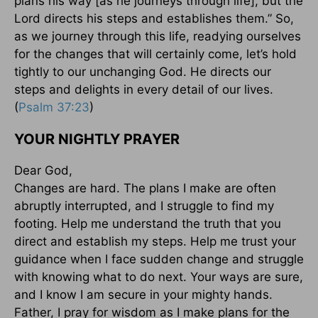
plans his way [as he journeys through life], but the
Lord directs his steps and establishes them.” So,
as we journey through this life, readying ourselves
for the changes that will certainly come, let’s hold
tightly to our unchanging God. He directs our
steps and delights in every detail of our lives.
(
Psalm 37:23
)
YOUR NIGHTLY PRAYER
Dear God,
Changes are hard. The plans I make are often
abruptly interrupted, and I struggle to find my
footing. Help me understand the truth that you
direct and establish my steps. Help me trust your
guidance when I face sudden change and struggle
with knowing what to do next. Your ways are sure,
and I know I am secure in your mighty hands.
Father, I pray for wisdom as I make plans for the