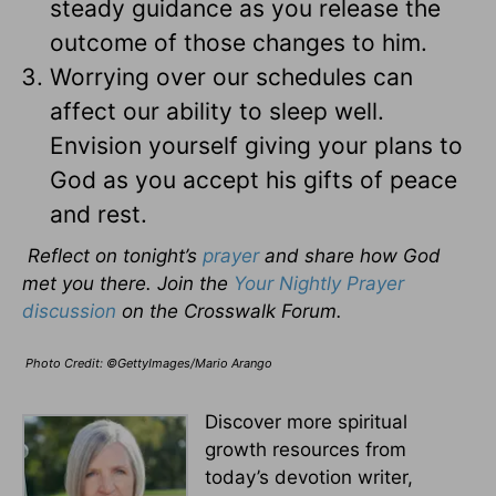
steady guidance as you release the
outcome of those changes to him.
Worrying over our schedules can
affect our ability to sleep well.
Envision yourself giving your plans to
God as you accept his gifts of peace
and rest.
Reflect on tonight’s
prayer
and share how God
met you there. Join the
Your Nightly Prayer
discussion
on the Crosswalk Forum.
Photo Credit: ©GettyImages/Mario Arango
Discover more spiritual
growth resources from
today’s devotion writer,