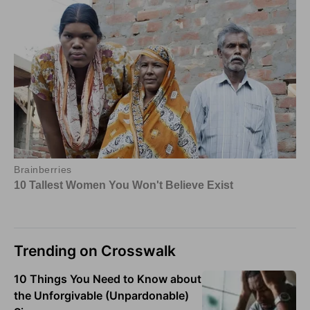
Trending on Crosswalk
10 Things You Need to Know about
the Unforgivable (Unpardonable)