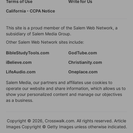
Terms of Use
Write for Us
California - CCPA Notice
This site is a proud member of the Salem Web Network, a
subsidiary of Salem Media Group.
Other Salem Web Network sites include:
BibleStudyTools.com
GodTube.com
iBelieve.com
Christianity.com
LifeAudio.com
Oneplace.com
Salem Media, our partners and affiliates use cookies to
operate our website and share information, which allows us to
show your personalized content and manage our objectives
as a business.
Copyright © 2026, Crosswalk.com. All rights reserved. Article
Images Copyright © Getty Images unless otherwise indicated.