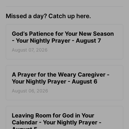
Missed a day? Catch up here.
God’s Patience for Your New Season
- Your Nightly Prayer - August 7
August 07, 2026
A Prayer for the Weary Caregiver -
Your Nightly Prayer - August 6
August 06, 2026
Leaving Room for God in Your
Calendar - Your Nightly Prayer -