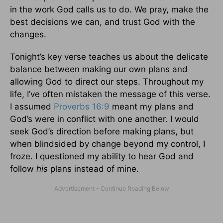
in the work God calls us to do. We pray, make the
best decisions we can, and trust God with the
changes.
Tonight’s key verse teaches us about the delicate
balance between making our own plans and
allowing God to direct our steps. Throughout my
life, I’ve often mistaken the message of this verse.
I assumed
Proverbs 16:9
meant my plans and
God’s were in conflict with one another. I would
seek God’s direction before making plans, but
when blindsided by change beyond my control, I
froze. I questioned my ability to hear God and
follow
his
plans instead of mine.