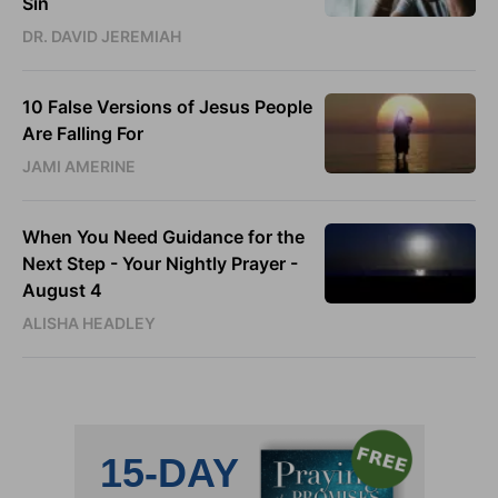
Sin
DR. DAVID JEREMIAH
10 False Versions of Jesus People
Are Falling For
JAMI AMERINE
When You Need Guidance for the
Next Step - Your Nightly Prayer -
August 4
ALISHA HEADLEY