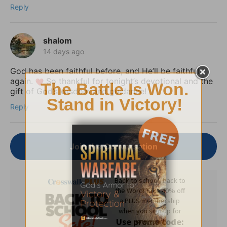
Reply
shalom
14 days ago
God has been faithful before, and He’ll be faithful
again.
So thankful for tonight’s devotional and the
gift of God’s wisdom and guidance!
Reply
Join the Conversation