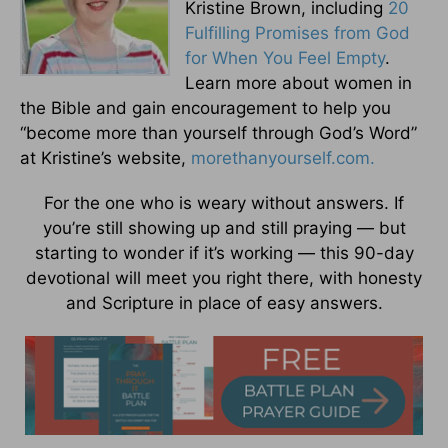
Kristine Brown, including
20
Fulfilling Promises from God
for When You Feel Empty
.
Learn more about women in
the Bible and gain encouragement to help you
“become more than yourself through God’s Word”
at Kristine’s website,
morethanyourself.com.
For the one who is weary without answers. If
you’re still showing up and still praying — but
starting to wonder if it’s working — this 90-day
devotional will meet you right there, with honesty
and Scripture in place of easy answers.