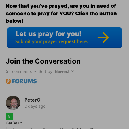
Now that you've prayed, are you in need of
someone to pray for YOU? Click the button
below!
Join the Conversation
54
comments • Sort by
PeterC
2 days ago
GarBear: