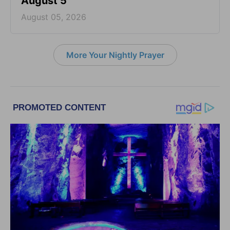
August 5
August 05, 2026
More Your Nightly Prayer