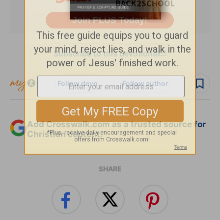
Subscribe to this devotional
Follow devo
Follow author
Add Crosswalk.com as a trusted source for
Christian content.
SHARE