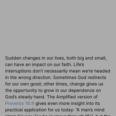
Sudden changes in our lives, both big and small,
can have an impact on our faith. Life’s
interruptions don’t necessarily mean we’re headed
in the wrong direction. Sometimes God redirects
for our own good; other times, change gives us
the opportunity to grow in our dependence on
God’s steady hand. The Amplified version of
Proverbs 16:9
gives even more insight into its
practical application for us today: “A man’s mind