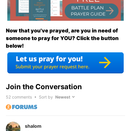
Now that you've prayed, are you in need of
someone to pray for YOU? Click the button
below!
Join the Conversation
52
comments • Sort by
shalom