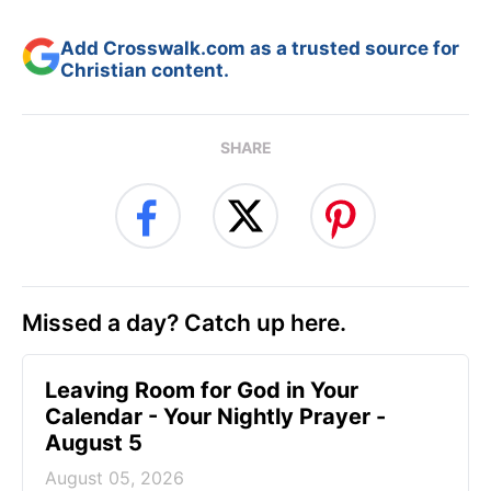
Add Crosswalk.com as a trusted source for
Christian content.
SHARE
Missed a day? Catch up here.
Leaving Room for God in Your
Calendar - Your Nightly Prayer -
August 5
August 05, 2026