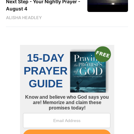
Next Step - Your Nightly Prayer -
August 4
ALISHA HEADLEY