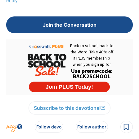
Reply
Join the Conversation
Subscribe to this devotional
Follow devo
Follow author