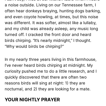
a noise outside. Living on our Tennessee farm, I
often hear donkeys braying, hunting dogs barking,
and even coyote howling, at times, but this noise
was different. It was softer, almost like a lullaby,
and my child was already asleep, any music long
turned off. I cracked the front door and heard
birds chirping. “It’s nearly midnight,” I thought.
“Why would birds be chirping?”
In my nearly three years living in this farmhouse,
I’ve never heard birds chirping at midnight. My
curiosity pushed me to do a little research, and I
quickly discovered that there are often two
reasons birds will sing at night: 1) they are
nocturnal, and 2) they are looking for a mate.
YOUR NIGHTLY PRAYER