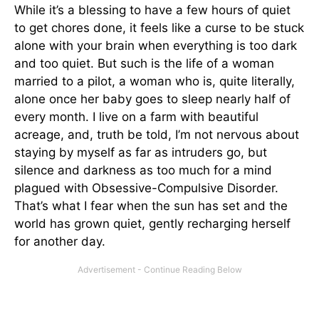
While it’s a blessing to have a few hours of quiet
to get chores done, it feels like a curse to be stuck
alone with your brain when everything is too dark
and too quiet. But such is the life of a woman
married to a pilot, a woman who is, quite literally,
alone once her baby goes to sleep nearly half of
every month. I live on a farm with beautiful
acreage, and, truth be told, I’m not nervous about
staying by myself as far as intruders go, but
silence and darkness as too much for a mind
plagued with Obsessive-Compulsive Disorder.
That’s what I fear when the sun has set and the
world has grown quiet, gently recharging herself
for another day.