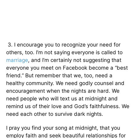
3. I encourage you to recognize your need for
others, too. I’m not saying everyone is called to
marriage
, and I’m certainly not suggesting that
everyone you meet on Facebook become a “best
friend.” But remember that we, too, need a
healthy community. We need godly counsel and
encouragement when the nights are hard. We
need people who will text us at midnight and
remind us of their love and God’s faithfulness. We
need each other to survive dark nights.
I pray you find your song at midnight, that you
employ faith and seek beautiful relationships for