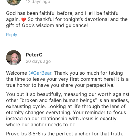
12 days ago
God has been faithful before, and He’ll be faithful
again.
So thankful for tonight’s devotional and the
gift of God’s wisdom and guidance!
Reply
PeterC
20 days ago
Welcome
@GarBear
. Thank you so much for taking
the time to leave your very first comment here! It is a
true honor to have you share your perspective.
You put it so beautifully, measuring our worth against
other “broken and fallen human beings” is an endless,
exhausting cycle. Looking at life through the lens of
eternity changes everything. Your reminder to focus
instead on our relationship with Jesus is exactly
where our anchor needs to be.
Proverbs 3:5-6 is the perfect anchor for that truth.