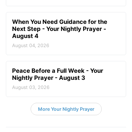
When You Need Guidance for the
Next Step - Your Nightly Prayer -
August 4
August 04, 2026
Peace Before a Full Week - Your
Nightly Prayer - August 3
August 03, 2026
More Your Nightly Prayer