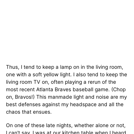
Thus, I tend to keep a lamp on in the living room,
one with a soft yellow light. I also tend to keep the
living room TV on, often playing a rerun of the
most recent Atlanta Braves baseball game. (Chop
on, Bravos!) This manmade light and noise are my
best defenses against my headspace and all the
chaos that ensues.
On one of these late nights, whether alone or not,
I can’t say, I was at our kitchen table when I heard