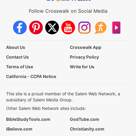
Follow Crosswalk on Social Media
About Us
Crosswalk App
Contact Us
Privacy Policy
Terms of Use
Write for Us
California - CCPA Notice
This site is a proud member of the Salem Web Network, a
subsidiary of Salem Media Group.
Other Salem Web Network sites include:
BibleStudyTools.com
GodTube.com
iBelieve.com
Christianity.com