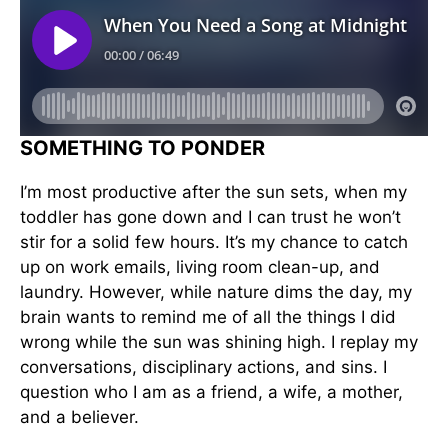
SOMETHING TO PONDER
I’m most productive after the sun sets, when my
toddler has gone down and I can trust he won’t
stir for a solid few hours. It’s my chance to catch
up on work emails, living room clean-up, and
laundry. However, while nature dims the day, my
brain wants to remind me of all the things I did
wrong while the sun was shining high. I replay my
conversations, disciplinary actions, and sins. I
question who I am as a friend, a wife, a mother,
and a believer.