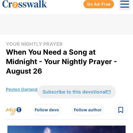
Go Ad-Free
Ope
YOUR NIGHTLY PRAYER
When You Need a Song at
Midnight - Your Nightly Prayer -
August 26
Peyton Garland
Subscribe to this devotional
Follow devo
Follow author