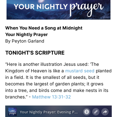
When You Need a Song at Midnight
Your Nightly Prayer
By Peyton Garland
TONIGHT'S SCRIPTURE
“Here is another illustration Jesus used: ‘The
Kingdom of Heaven is like a
mustard seed
planted
in a field. It is the smallest of all seeds, but it
becomes the largest of garden plants; it grows
into a tree, and birds come and make nests in its
branches.” -
Matthew 13:31-32