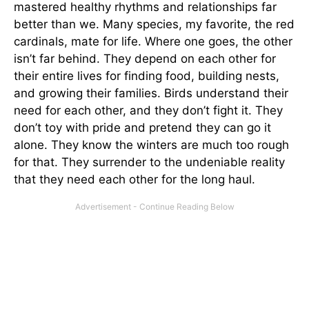
mastered healthy rhythms and relationships far
better than we. Many species, my favorite, the red
cardinals, mate for life. Where one goes, the other
isn’t far behind. They depend on each other for
their entire lives for finding food, building nests,
and growing their families. Birds understand their
need for each other, and they don’t fight it. They
don’t toy with pride and pretend they can go it
alone. They know the winters are much too rough
for that. They surrender to the undeniable reality
that they need each other for the long haul.