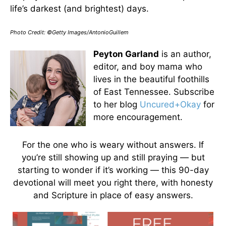
life’s darkest (and brightest) days.
Photo Credit: ©Getty Images/AntonioGuillem
Peyton Garland
is an author,
editor, and boy mama who
lives in the beautiful foothills
of East Tennessee. Subscribe
to her blog
Uncured+Okay
for
more encouragement.
For the one who is weary without answers. If
you’re still showing up and still praying — but
starting to wonder if it’s working — this 90-day
devotional will meet you right there, with honesty
and Scripture in place of easy answers.