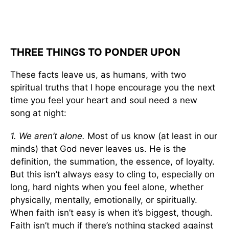
THREE THINGS TO PONDER UPON
These facts leave us, as humans, with two
spiritual truths that I hope encourage you the next
time you feel your heart and soul need a new
song at night:
1. We aren’t alone.
Most of us know (at least in our
minds) that God never leaves us. He is the
definition, the summation, the essence, of loyalty.
But this isn’t always easy to cling to, especially on
long, hard nights when you feel alone, whether
physically, mentally, emotionally, or spiritually.
When faith isn’t easy is when it’s biggest, though.
Faith isn’t much if there’s nothing stacked against