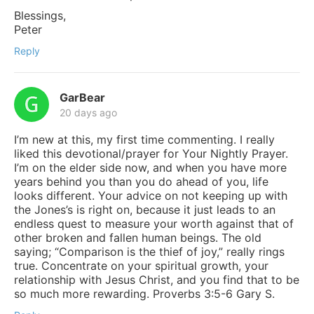
Blessings,
Peter
Reply
GarBear
20 days ago
I’m new at this, my first time commenting. I really
liked this devotional/prayer for Your Nightly Prayer.
I’m on the elder side now, and when you have more
years behind you than you do ahead of you, life
looks different. Your advice on not keeping up with
the Jones’s is right on, because it just leads to an
endless quest to measure your worth against that of
other broken and fallen human beings. The old
saying; “Comparison is the thief of joy,” really rings
true. Concentrate on your spiritual growth, your
relationship with Jesus Christ, and you find that to be
so much more rewarding. Proverbs 3:5-6 Gary S.