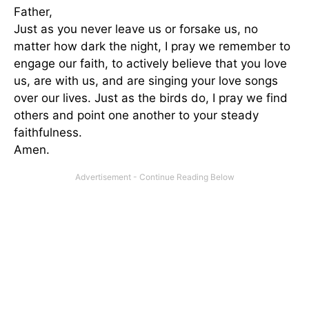
Father,
Just as you never leave us or forsake us, no
matter how dark the night, I pray we remember to
engage our faith, to actively believe that you love
us, are with us, and are singing your love songs
over our lives. Just as the birds do, I pray we find
others and point one another to your steady
faithfulness.
Amen.