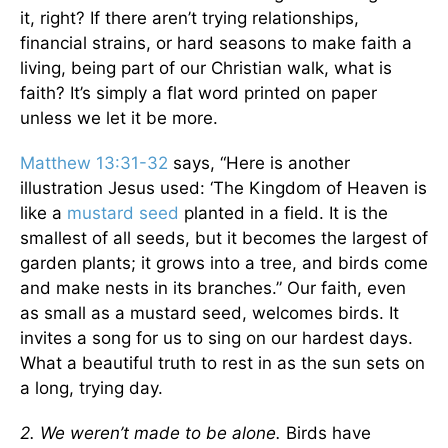
it, right? If there aren’t trying relationships,
financial strains, or hard seasons to make faith a
living, being part of our Christian walk, what is
faith? It’s simply a flat word printed on paper
unless we let it be more.
Matthew 13:31-32
says, “Here is another
illustration Jesus used: ‘The Kingdom of Heaven is
like a
mustard seed
planted in a field. It is the
smallest of all seeds, but it becomes the largest of
garden plants; it grows into a tree, and birds come
and make nests in its branches.” Our faith, even
as small as a mustard seed, welcomes birds. It
invites a song for us to sing on our hardest days.
What a beautiful truth to rest in as the sun sets on
a long, trying day.
2. We weren’t made to be alone.
Birds have