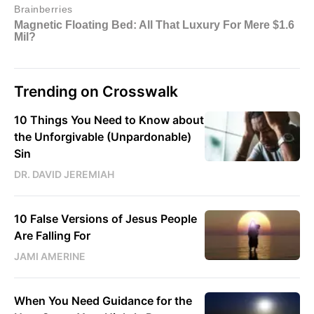
Trending on Crosswalk
10 Things You Need to Know about
the Unforgivable (Unpardonable)
Sin
DR. DAVID JEREMIAH
10 False Versions of Jesus People
Are Falling For
JAMI AMERINE
When You Need Guidance for the