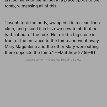
tomb, witnessing all of this.
“Joseph took the body, wrapped it in a clean linen
cloth, and placed it in his own new tomb that he
had cut out of the rock. He rolled a big stone in
front of the entrance to the tomb and went away.
Mary Magdalene and the other Mary were sitting
there opposite the tomb.” ~~Matthew 27:59-61