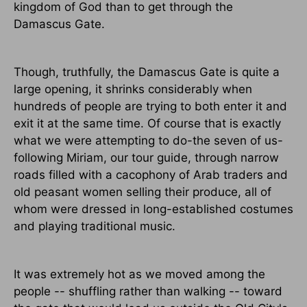
kingdom of God than to get through the
Damascus Gate.
Though, truthfully, the Damascus Gate is quite a
large opening, it shrinks considerably when
hundreds of people are trying to both enter it and
exit it at the same time. Of course that is exactly
what we were attempting to do-the seven of us-
following Miriam, our tour guide, through narrow
roads filled with a cacophony of Arab traders and
old peasant women selling their produce, all of
whom were dressed in long-established costumes
and playing traditional music.
It was extremely hot as we moved among the
people -- shuffling rather than walking -- toward