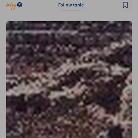
Follow topic