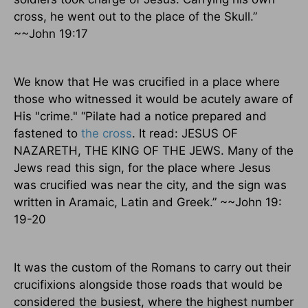
cross, he went out to the place of the Skull.”
~~John 19:17
We know that He was crucified in a place where
those who witnessed it would be acutely aware of
His "crime." “Pilate had a notice prepared and
fastened to
the cross
. It read: JESUS OF
NAZARETH, THE KING OF THE JEWS. Many of the
Jews read this sign, for the place where Jesus
was crucified was near the city, and the sign was
written in Aramaic, Latin and Greek.” ~~John 19:
19-20
It was the custom of the Romans to carry out their
crucifixions alongside those roads that would be
considered the busiest, where the highest number