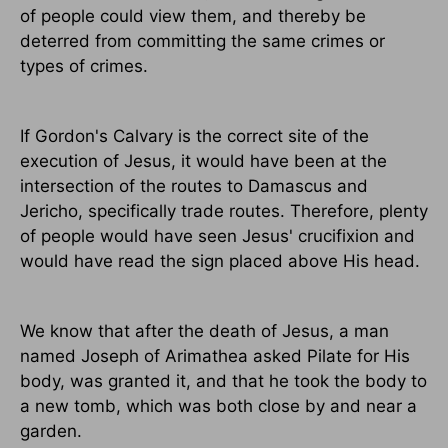
of people could view them, and thereby be
deterred from committing the same crimes or
types of crimes.
If Gordon's Calvary is the correct site of the
execution of Jesus, it would have been at the
intersection of the routes to Damascus and
Jericho, specifically trade routes. Therefore, plenty
of people would have seen Jesus' crucifixion and
would have read the sign placed above His head.
We know that after the death of Jesus, a man
named Joseph of Arimathea asked Pilate for His
body, was granted it, and that he took the body to
a new tomb, which was both close by and near a
garden.