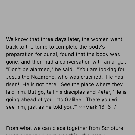
We know that three days later, the women went
back to the tomb to complete the body's
preparation for burial, found that the body was
gone, and then had a conversation with an angel.
"Don't be alarmed," he said.
"You are looking for
Jesus the Nazarene, who was crucified.
He has
risen!
He is not here.
See the place where they
laid him. But go, tell his disciples and Peter, 'He is
going ahead of you into Galilee.
There you will
see him, just as he told you.'" ~~Mark 16: 6-7
From what we can piece together from Scripture,