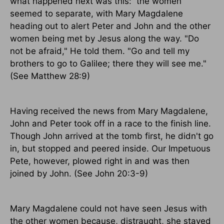
what happened next was this:
the women
seemed to separate, with Mary Magdalene
heading out to alert Peter and John and the other
women being met by Jesus along the way. "Do
not be afraid," He told them. "Go and tell my
brothers to go to Galilee; there they will see me."
(See Matthew 28:9)
Having received the news from Mary Magdalene,
John and Peter took off in a race to the finish line.
Though John arrived at the tomb first, he didn't go
in, but stopped and peered inside. Our Impetuous
Pete, however, plowed right in and was then
joined by John. (See John 20:3-9)
Mary Magdalene could not have seen Jesus with
the other women because, distraught, she stayed