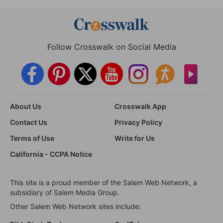
Follow Crosswalk on Social Media
About Us
Crosswalk App
Contact Us
Privacy Policy
Terms of Use
Write for Us
California - CCPA Notice
This site is a proud member of the Salem Web Network, a
subsidiary of Salem Media Group.
Other Salem Web Network sites include: