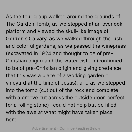
As the tour group walked around the grounds of
The Garden Tomb, as we stopped at an overlook
platform and viewed the skull-like image of
Gordon's Calvary, as we walked through the lush
and colorful gardens, as we passed the winepress
(excavated in 1924 and thought to be of pre-
Christian origin) and the water cistern (confirmed
to be of pre-Christian origin and giving credence
that this was a place of a working garden or
vineyard at the time of Jesus), and as we stepped
into the tomb (cut out of the rock and complete
with a groove cut across the outside door, perfect
for a rolling stone) I could not help but be filled
with the awe at what might have taken place
here.