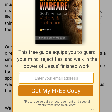
must have pushed itself through the power of
death in order that the tomb be empty. Perhaps,
like Mary, she just couldn't take it all in ... for the
things of God are so much bigger than we have
the ability to comprehend.
Our tour director, Dana, took us to the benches
directly in front of the tomb's door and asked us a
simple question:
“Why do you think Jesus had
such a ministry to women?” It was a perfect place
for such a question, for this may have been the
spot where the two Marys sat, watching and
weeping as Joseph and Nicodemus placed Jesus'
body to rest.
We spoke for a while, sometimes passionately,