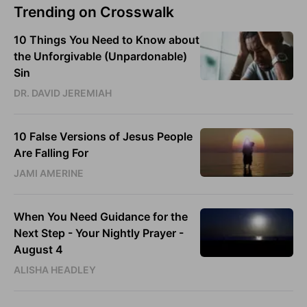
Trending on Crosswalk
10 Things You Need to Know about
the Unforgivable (Unpardonable)
Sin
DR. DAVID JEREMIAH
10 False Versions of Jesus People
Are Falling For
JAMI AMERINE
When You Need Guidance for the
Next Step - Your Nightly Prayer -
August 4
ALISHA HEADLEY