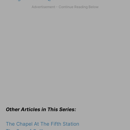
Other Articles in This Series:
The Chapel At The Fifth Station