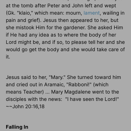
at the tomb after Peter and John left and wept
(Gk. "klaio," which mean: mourn,
lament
, wailing in
pain and grief). Jesus then appeared to her, but
she mistook Him for the gardener. She asked Him
if He had any idea as to where the body of her
Lord might be, and if so, to please tell her and she
would go get the body and she would take care of
it.
Jesus said to her, "Mary." She turned toward him
and cried out in Aramaic, "Rabboni!" (which
means Teacher) ... Mary Magdalene went to the
disciples with the news:
"I have seen the Lord!"
~~John 20:16,18
Falling In