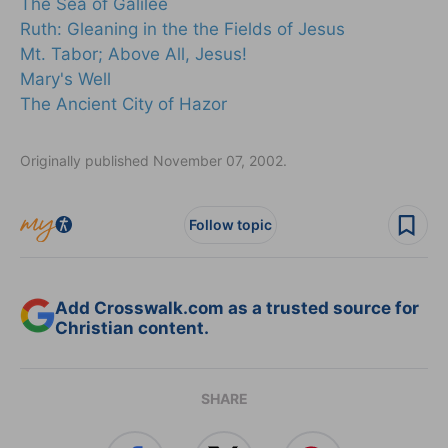
The Sea of Galilee
Ruth: Gleaning in the the Fields of Jesus
Mt. Tabor; Above All, Jesus!
Mary's Well
The Ancient City of Hazor
Originally published November 07, 2002.
Follow topic
Add Crosswalk.com as a trusted source for
Christian content.
SHARE