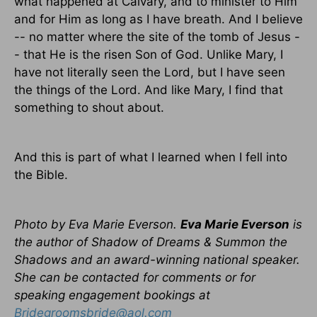
what happened at Calvary, and to minister to Him
and for Him as long as I have breath. And I believe
-- no matter where the site of the tomb of Jesus -
- that He is the risen Son of God. Unlike Mary, I
have not literally seen the Lord, but I have seen
the things of the Lord. And like Mary, I find that
something to shout about.
And this is part of what I learned when I fell into
the Bible.
Photo by Eva Marie Everson.
Eva Marie Everson
is
the author of Shadow of Dreams & Summon the
Shadows and an award-winning national speaker.
She can be contacted for comments or for
speaking engagement bookings at
Bridegroomsbride@aol.com