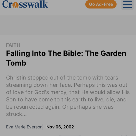
Go Ad-Free
Ope
FAITH
Falling Into The Bible: The Garden
Tomb
Christin stepped out of the tomb with tears
streaming down her face. Perhaps this was out
of love for God's mercy, that He would allow His
Son to have come to this earth to live, die, and
be resurrected again. Or perhaps she was
struck...
Eva Marie Everson
Nov 06, 2002