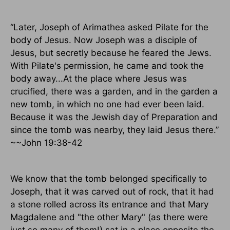
“Later, Joseph of Arimathea asked Pilate for the
body of Jesus. Now Joseph was a disciple of
Jesus, but secretly because he feared the Jews.
With Pilate's permission, he came and took the
body away...At the place where Jesus was
crucified, there was a garden, and in the garden a
new tomb, in which no one had ever been laid.
Because it was the Jewish day of Preparation and
since the tomb was nearby, they laid Jesus there.”
~~John 19:38-42
We know that the tomb belonged specifically to
Joseph, that it was carved out of rock, that it had
a stone rolled across its entrance and that Mary
Magdalene and "the other Mary" (as there were
just so many of them!) sat in a place opposite the