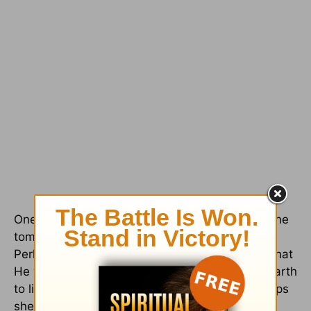
One of our members, Christin, stepped out of the
tomb with tears streaming down her face.
Perhaps this was out of love for God's mercy, that
He would allow His Son to have come to this earth
to live, die, and be resurrected again. Or perhaps
she was struck by the magnificent power that