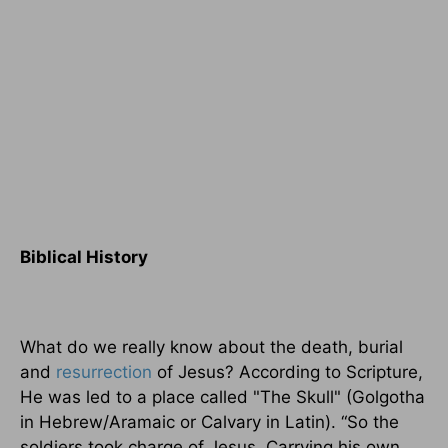
Biblical History
What do we really know about the death, burial
and
resurrection
of Jesus? According to Scripture,
He was led to a place called "The Skull" (Golgotha
in Hebrew/Aramaic or Calvary in Latin). “So the
soldiers took charge of Jesus. Carrying his own