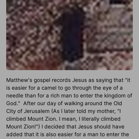
Matthew's gospel records Jesus as saying that "it
is easier for a camel to go through the eye of a
needle than for a rich man to enter the kingdom of
God."
After our day of walking around the Old
City of Jerusalem (As I later told my mother, "I
climbed Mount Zion. I mean, I literally climbed
Mount Zion!") I decided that Jesus should have
added that it is also easier for a man to enter the