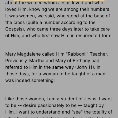
about the women whom Jesus loved and who
loved Him, knowing we are among their numbers.
It was women, we said, who stood at the base of
the cross (quite a number according to the
Gospels), who came three days later to take care
of Him, and who first saw Him in resurrected form.
Mary Magdalene called Him "Rabboni!" Teacher.
Previously, Martha and Mary of Bethany had
referred to Him in the same way (John 11). In
those days, for a woman to be taught of a man
was indeed something!
Like those women, I am a student of Jesus. I want
to be -- desire passionately to be -- taught by
Him. I want to understand and "see" the totality of