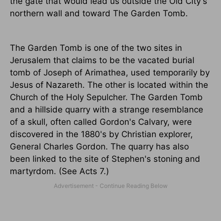
the gate that would lead us outside the Old City's
northern wall and toward The Garden Tomb.
The Garden Tomb is one of the two sites in
Jerusalem that claims to be the vacated burial
tomb of Joseph of Arimathea, used temporarily by
Jesus of Nazareth. The other is located within the
Church of the Holy Sepulcher. The Garden Tomb
and a hillside quarry with a strange resemblance
of a skull, often called Gordon's Calvary, were
discovered in the 1880's by Christian explorer,
General Charles Gordon. The quarry has also
been linked to the site of Stephen's stoning and
martyrdom. (See Acts 7.)