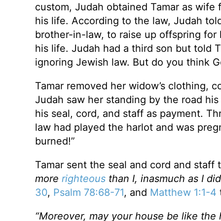
custom, Judah obtained Tamar as wife for
his life. According to the law, Judah to
brother-in-law, to raise up offspring fo
his life. Judah had a third son but told 
ignoring Jewish law. But do you think 
Tamar removed her widow’s clothing, co
Judah saw her standing by the road his 
his seal, cord, and staff as payment. T
law had played the harlot and was pregn
burned!”
Tamar sent the seal and cord and staff
more
righteous
than I, inasmuch as I di
30
,
Psalm 78:68-71
, and
Matthew 1:1-4
“Moreover, may your house be like the