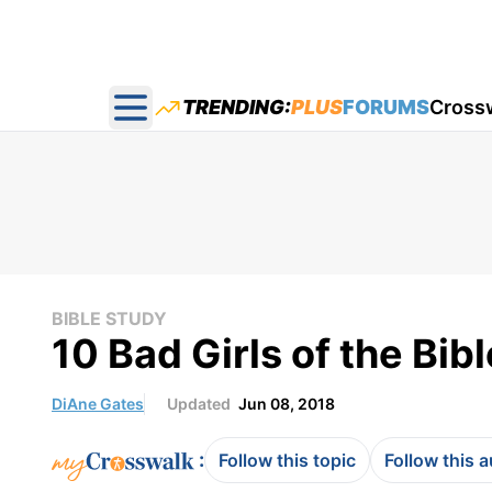
TRENDING:
PLUS
FORUMS
Cross
Open main menu
BIBLE STUDY
10 Bad Girls of the Bibl
DiAne Gates
Updated
Jun 08, 2018
:
Follow this topic
Follow this 