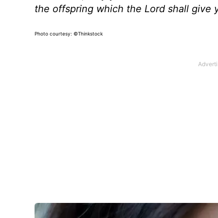
the offspring which the Lord shall giv
Photo courtesy: ©Thinkstock