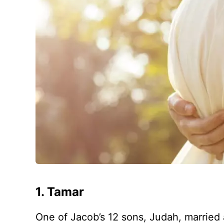
1. Tamar
One of Jacob’s 12 sons, Judah, marrie