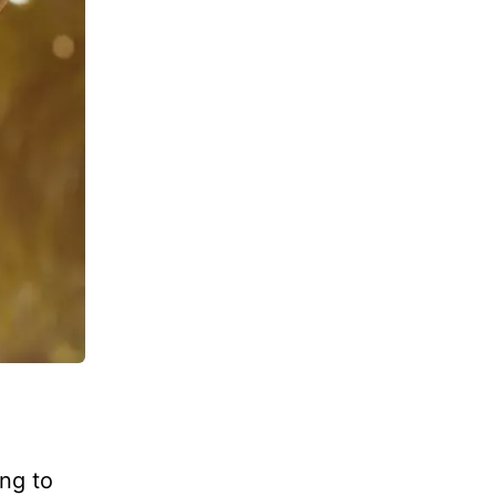
ng to