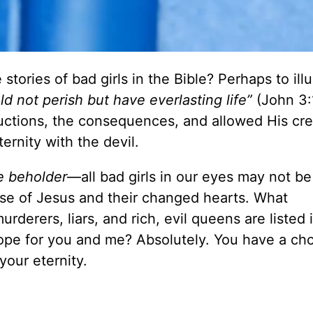
ories of bad girls in the Bible? Perhaps to illu
d not perish but have everlasting life”
(John 3:
ctions, the consequences, and allowed His cre
ernity with the devil.
e beholder
—all bad girls in our eyes may not be
e of Jesus and their changed hearts. What
rderers, liars, and rich, evil queens are listed 
ope for you and me? Absolutely. You have a cho
your eternity.