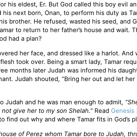
 his eldest, Er. But God called this boy evil a
ld his next born, Onan, to perform his duty as Ta
r his brother. He refused, wasted his seed, and 
Tamar to return to her father’s house and wait. 
God had a plan?
vered her face, and dressed like a harlot. And
flesh took over. Being a smart lady, Tamar req
hree months later Judah was informed his daught
ant. Judah shouted, “Bring her out and let her
 to Judah and he was man enough to admit,
“She
d not give her to my son Shelah.”
Read
Genesis 
to find out why and where Tamar fits in God’s p
 house of Perez whom Tamar bore to Judah, th