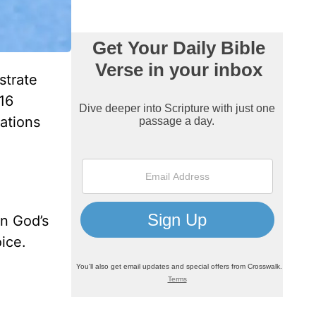
strate
16
ations
in God’s
ice.