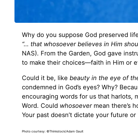
Why do you suppose God preserved life st
“… that whosoever believes in Him shoul
NAS). From the Garden, God gave instru
to make their choices—faith in Him or et
Could it be, like
beauty in the eye of th
condemned in God’s eyes? Why? Becaus
encouraging words for us that harlots, mu
Word. Could
whosoever
mean there’s h
Your past doesn’t dictate your future or 
Photo courtesy: ©Thinkstock/Adam Gault