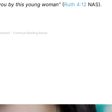
e you by this young woman”
(
Ruth 4:12
NAS).