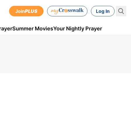
Join
PLUS
Log In
rayer
Summer Movies
Your Nightly Prayer