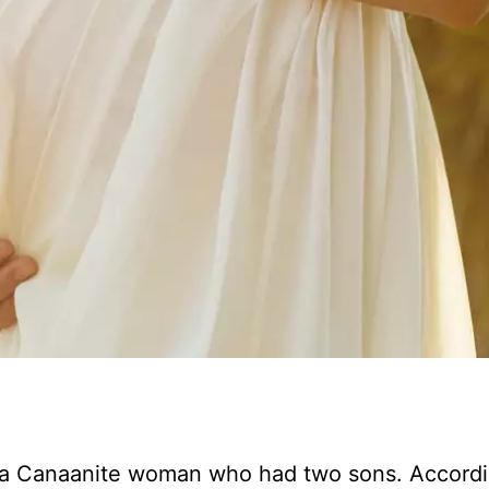
d a Canaanite woman who had two sons. Accordi