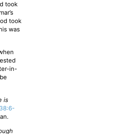
nd took
mar’s
God took
This was
 when
uested
er-in-
 be
 is
38:6-
lan.
rough