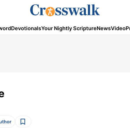
word
Devotionals
Your Nightly Scripture
News
Video
P
e
author