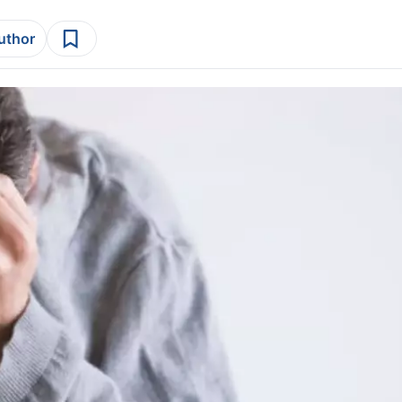
author