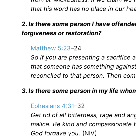
that his word has no place in our hea
2. Is there some person I have offended
forgiveness or restoration?
Matthew 5:23
–24
So if you are presenting a sacrifice
that someone has something against y
reconciled to that person. Then come
3. Is there some person in my life who
Ephesians 4:31
–32
Get rid of all bitterness, rage and a
malice. Be kind and compassionate to
God forgave you.
(NIV)