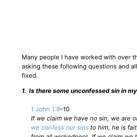
Many people I have worked with over th
asking these following questions and al
fixed.
1. Is there some unconfessed sin in my 
1 John 1:8
–10
If we claim we have no sin, we are on
we confess our sins
to him, he is fai
from all wickedness. If we claim we 