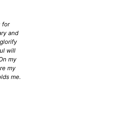
 for
ary and
glorify
l will
. On my
are my
olds me.