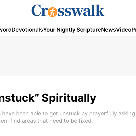
word
Devotionals
Your Nightly Scripture
News
Video
P
nstuck” Spiritually
 have been able to get unstuck by prayerfully asking
em find areas that need to be fixed.