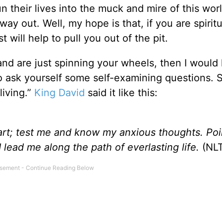
un their lives into the muck and mire of this wor
ay out. Well, my hope is that, if you are spiritu
t will help to pull you out of the pit.
y and are just spinning your wheels, then I would 
 ask yourself some self-examining questions. 
living.”
King David
said it like this:
art;
test me and know my anxious thoughts.
Poi
 lead me along the path of everlasting life.
(NLT