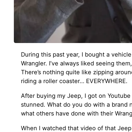
During this past year, I bought a vehicle
Wrangler. I’ve always liked seeing them, 
There’s nothing quite like zipping around
riding a roller coaster… EVERYWHERE.
After buying my Jeep, I got on Youtube 
stunned. What do you do with a brand n
what others have done with their Wrang
When I watched that video of that Jeep t