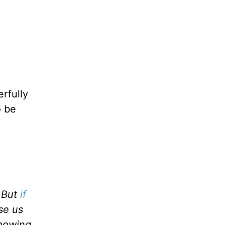
rfully
o be
. But
if
nse us
showing