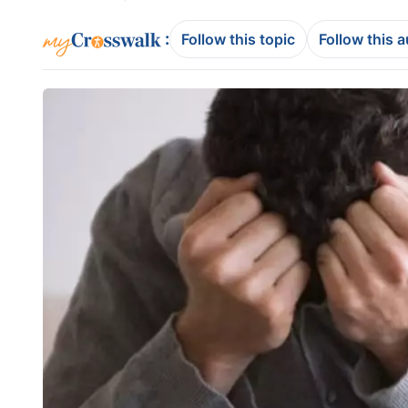
:
Follow this topic
Follow this 