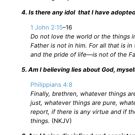
4. Is there any idol that I have adopted
1 John 2:15
–16
Do not love the world or the things i
Father is not in him. For all that is i
and the pride of life—is not of the F
5. Am I believing lies about God, myself
Philippians 4:8
Finally, brethren, whatever things a
just, whatever things are pure, what
report, if there is any virtue and if
things.
(NKJV)