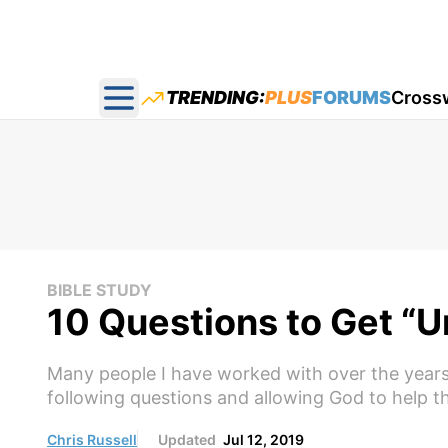
TRENDING:
PLUS
FORUMS
Cross
Open main menu
BIBLE STUDY
10 Questions to Get “U
Many people I have worked with over the years
following questions and allowing God to help th
Chris Russell
Updated
Jul 12, 2019