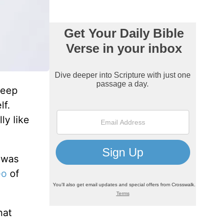
Jeep
lf.
ly like
 was
eo
of
hat