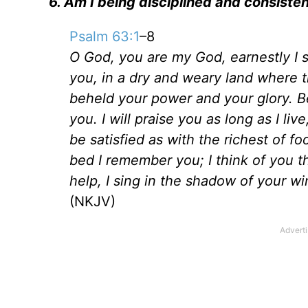
6. Am I being disciplined and consisten
Psalm 63:1
–8
O God, you are my God, earnestly I s
you, in a dry and weary land where t
beheld your power and your glory. Bec
you. I will praise you as long as I liv
be satisfied as with the richest of f
bed I remember you; I think of you 
help, I sing in the shadow of your w
(NKJV)