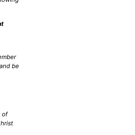
ht
member
 and be
 of
hrist