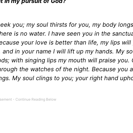
t in my pursuit of God?
eek you; my soul thirsts for you, my body longs
here is no water. I have seen you in the sanctu
ause your love is better than life, my lips will 
e, and in your name I will lift up my hands. My sou
oods; with singing lips my mouth will praise you
through the watches of the night. Because you 
ings. My soul clings to you; your right hand uph