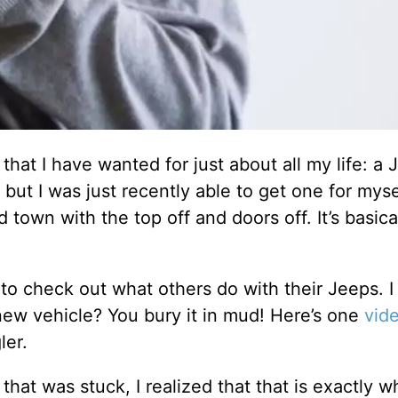
 that I have wanted for just about all my life: a 
but I was just recently able to get one for myse
 town with the top off and doors off. It’s basical
to check out what others do with their Jeeps. I
ew vehicle? You bury it in mud! Here’s one
vid
ler.
hat was stuck, I realized that that is exactly w