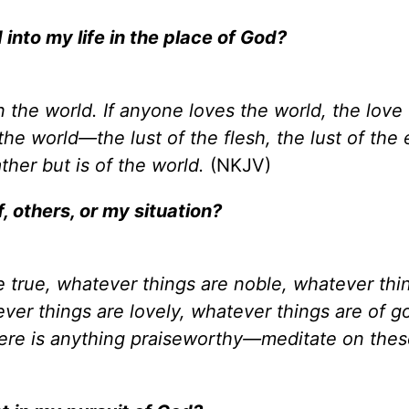
 into my life in the place of God?
n the world. If anyone loves the world, the love 
n the world—the lust of the flesh, the lust of the
ather but is of the world.
(NKJV)
, others, or my situation?
re true, whatever things are noble, whatever thi
ever things are lovely, whatever things are of g
 there is anything praiseworthy—meditate on the