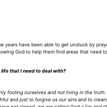
e years have been able to get unstuck by praye
lowing God to help them find areas that need t
life that I need to deal with?
ly fooling ourselves and not living in the truth
thful and just to forgive us our sins and to clea
have not sinned, we are calling God a liar and 