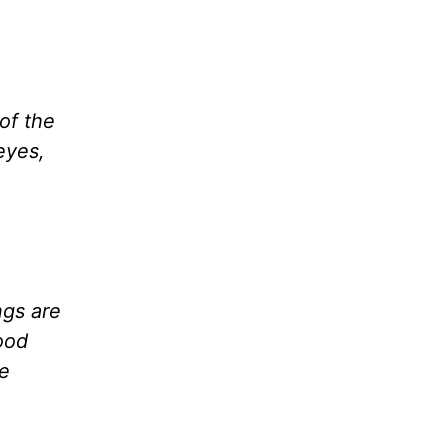
of the
 eyes,
ngs are
ood
se