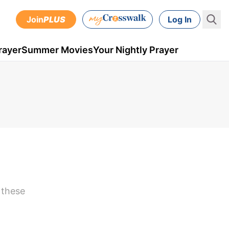
Join
PLUS
Log In
rayer
Summer Movies
Your Nightly Prayer
 these