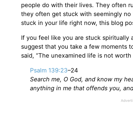
people do with their lives. They often r
they often get stuck with seemingly no w
stuck in your life right now, this blog pos
If you feel like you are stuck spirituall
suggest that you take a few moments to
said, “The unexamined life is not worth 
Psalm 139:23
–24
Search me, O God, and know my he
anything in me that offends you,
and