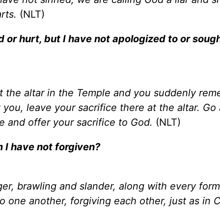
rts.
(NLT)
 or hurt, but I have not apologized to or soug
 at the altar in the Temple and you suddenly re
ou, leave your sacrifice there at the altar. Go
 and offer your sacrifice to God.
(NLT)
m I have not forgiven?
nger, brawling and slander, along with every form
 one another, forgiving each other, just as in C