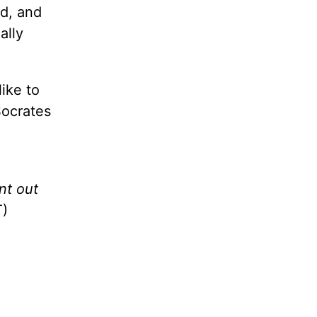
ld, and
ally
like to
Socrates
nt out
)