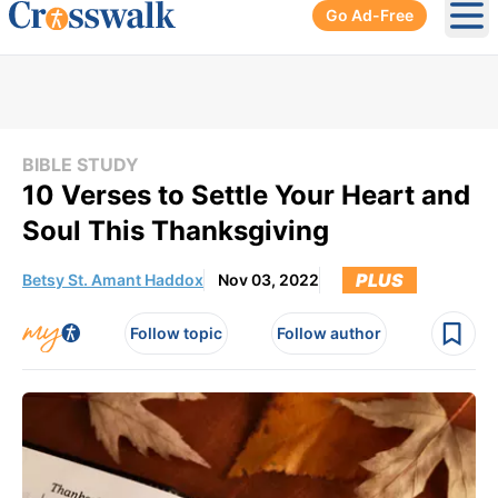
Go Ad-Free
Ope
BIBLE STUDY
10 Verses to Settle Your Heart and
Soul This Thanksgiving
PLUS
Betsy St. Amant Haddox
Nov 03, 2022
Follow topic
Follow author