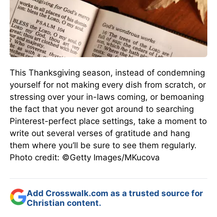
This Thanksgiving season, instead of condemning
yourself for not making every dish from scratch, or
stressing over your in-laws coming, or bemoaning
the fact that you never got around to searching
Pinterest-perfect place settings, take a moment to
write out several verses of gratitude and hang
them where you’ll be sure to see them regularly.
Photo credit: ©Getty Images/MKucova
Add Crosswalk.com as a trusted source for
Christian content.