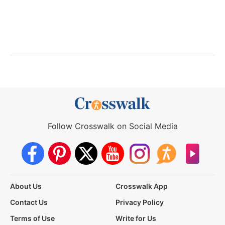
Follow Crosswalk on Social Media
About Us
Crosswalk App
Contact Us
Privacy Policy
Terms of Use
Write for Us