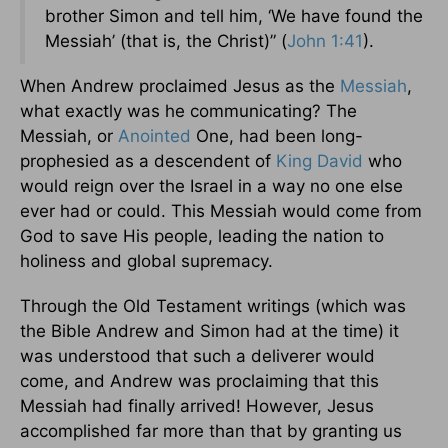
brother Simon and tell him, ‘We have found the
Messiah’ (that is, the Christ)” (
John 1:41
).
When Andrew proclaimed Jesus as the
Messiah
,
what exactly was he communicating? The
Messiah, or
Anointed
One, had been long-
prophesied as a descendent of
King David
who
would reign over the Israel in a way no one else
ever had or could. This Messiah would come from
God to save His people, leading the nation to
holiness and global supremacy.
Through the Old Testament writings (which was
the Bible Andrew and Simon had at the time) it
was understood that such a deliverer would
come, and Andrew was proclaiming that this
Messiah had finally arrived! However, Jesus
accomplished far more than that by granting us