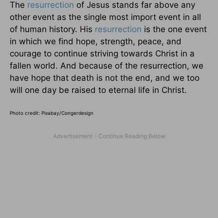
The
resurrection
of Jesus stands far above any
other event as the single most import event in all
of human history. His
resurrection
is the one event
in which we find hope, strength, peace, and
courage to continue striving towards Christ in a
fallen world. And because of the resurrection, we
have hope that death is not the end, and we too
will one day be raised to eternal life in Christ.
Photo credit:
Pixabay/Congerdesign