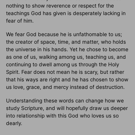
nothing to show reverence or respect for the
teachings God has given is desperately lacking in
fear of him.
We fear God because he is unfathomable to us;
the creator of space, time, and matter, who holds
the universe in his hands. Yet he chose to become
as one of us, walking among us, teaching us, and
continuing to dwell among us through the Holy
Spirit. Fear does not mean he is scary, but rather
that his ways are right and he has chosen to show
us love, grace, and mercy instead of destruction.
Understanding these words can change how we
study Scripture, and will hopefully draw us deeper
into relationship with this God who loves us so
dearly.