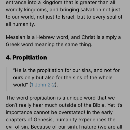
entrance into a kingdom that is greater than all
worldly kingdoms, and bringing salvation not just
to our world, not just to Israel, but to every soul of
all humanity.
Messiah is a Hebrew word, and Christ is simply a
Greek word meaning the same thing.
4. Propitiation
“He is the propitiation for our sins, and not for
ours only but also for the sins of the whole
world” (
1 John 2:2
).
The word propitiation is a unique word that we
don’t really hear much outside of the Bible. Yet it’s
importance cannot be overstated! In the early
chapters of Genesis, humanity experiences the
evil of sin. Because of our sinful nature (we are all