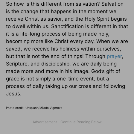
So how is this different from salvation? Salvation
is the change that happens in the moment we
receive Christ as savior, and the Holy Spirit begins
to dwell within us. Sanctification is different in that
it is a life-long process of being made holy,
becoming more like Christ every day. When we are
saved, we receive his holiness within ourselves,
but that is not the end of things! Through
prayer
,
Scripture, and discipleship, we are daily being
made more and more in his image. God’s gift of
grace is not simply a one-time event, but a
process of daily taking up our cross and following
Jesus.
Photo credit: Unsplash/Milada Vigerova