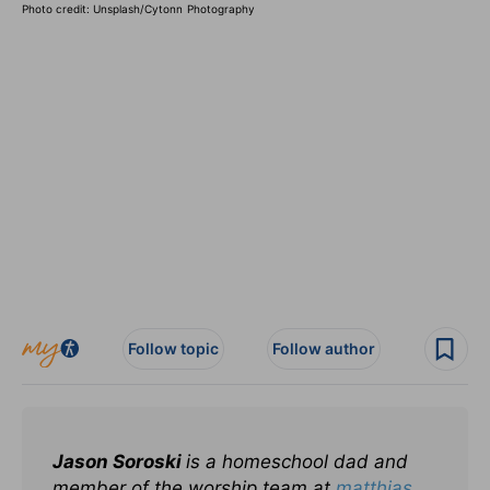
Photo credit: Unsplash/
Cytonn Photography
Follow topic
Follow author
Jason Soroski
is a homeschool dad and
member of the worship team at
matthias