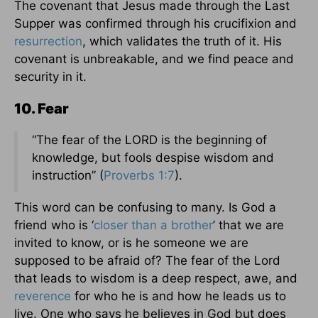
The covenant that Jesus made through the Last
Supper was confirmed through his crucifixion and
resurrection
, which validates the truth of it. His
covenant is unbreakable, and we find peace and
security in it.
10. Fear
“The fear of the LORD is the beginning of
knowledge, but fools despise wisdom and
instruction” (
Proverbs 1:7
).
This word can be confusing to many. Is God a
friend who is ‘
closer than a brother
’ that we are
invited to know, or is he someone we are
supposed to be afraid of? The fear of the Lord
that leads to wisdom is a deep respect, awe, and
reverence
for who he is and how he leads us to
live. One who says he believes in God but does