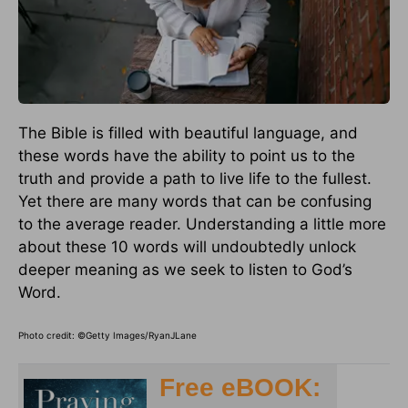
The Bible is filled with beautiful language, and
these words have the ability to point us to the
truth and provide a path to live life to the fullest.
Yet there are many words that can be confusing
to the average reader. Understanding a little more
about these 10 words will undoubtedly unlock
deeper meaning as we seek to listen to God’s
Word.
Photo credit: ©Getty Images/RyanJLane