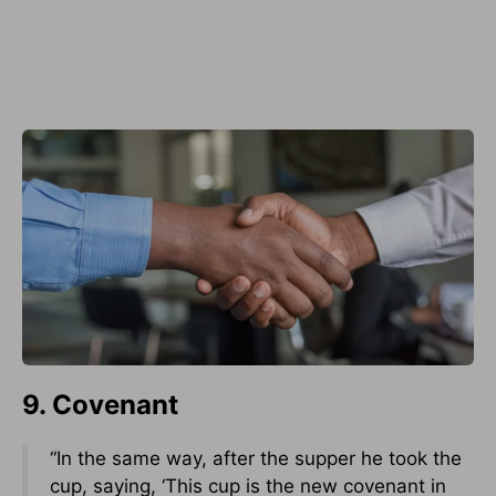
9. Covenant
“In the same way, after the supper he took the
cup, saying, ‘This cup is the new covenant in