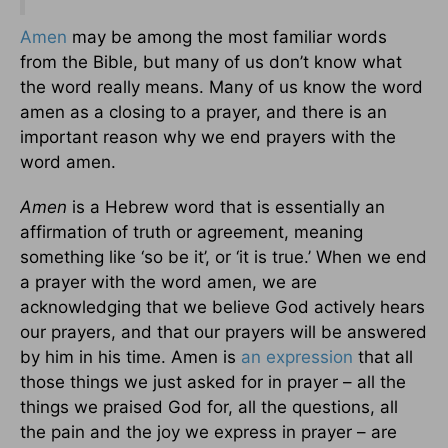
Amen
may be among the most familiar words
from the Bible, but many of us don’t know what
the word really means. Many of us know the word
amen as a closing to a prayer, and there is an
important reason why we end prayers with the
word amen.
Amen
is a Hebrew word that is essentially an
affirmation of truth or agreement, meaning
something like ‘so be it’, or ‘it is true.’ When we end
a prayer with the word amen, we are
acknowledging that we believe God actively hears
our prayers, and that our prayers will be answered
by him in his time. Amen is
an expression
that all
those things we just asked for in prayer – all the
things we praised God for, all the questions, all
the pain and the joy we express in prayer – are