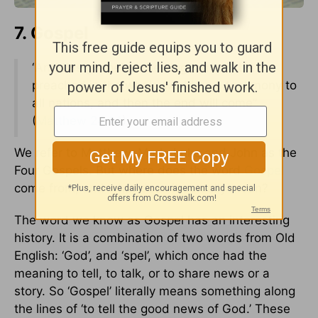
7. Gospel
“And this gospel of the kingdom will be
preached in the whole world as a testimony to
all nations, and then the end will come”
(
Matthew 24:14
).
We refer to Matthew, Mark, Luke and John as the
Four Gospels. But where does the word
Gospel
come from, and what does it actually mean?
The word we know as Gospel has an interesting
history. It is a combination of two words from Old
English: ‘God’, and ‘spel’, which once had the
meaning to tell, to talk, or to share news or a
story. So ‘Gospel’ literally means something along
the lines of ‘to tell the good news of God.’ These