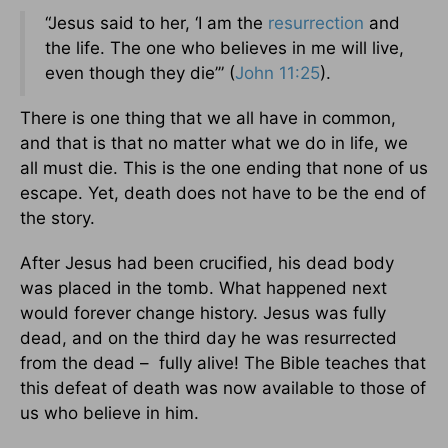
“Jesus said to her, ‘I am the
resurrection
and
the life. The one who believes in me will live,
even though they die’” (
John 11:25
).
There is one thing that we all have in common,
and that is that no matter what we do in life, we
all must die. This is the one ending that none of us
escape. Yet, death does not have to be the end of
the story.
After Jesus had been crucified, his dead body
was placed in the tomb. What happened next
would forever change history. Jesus was fully
dead, and on the third day he was resurrected
from the dead – fully alive! The Bible teaches that
this defeat of death was now available to those of
us who believe in him.