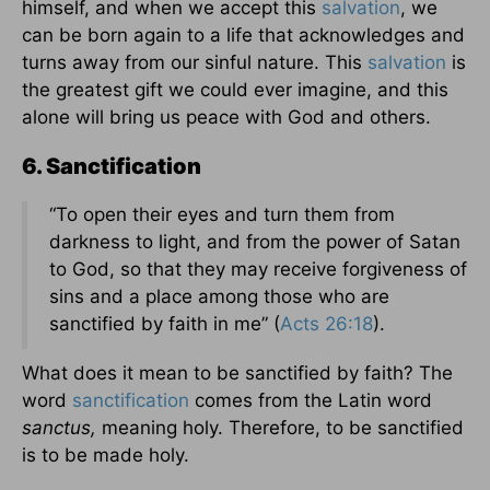
himself, and when we accept this
salvation
, we
can be born again to a life that acknowledges and
turns away from our sinful nature. This
salvation
is
the greatest gift we could ever imagine, and this
alone will bring us peace with God and others.
6. Sanctification
“To open their eyes and turn them from
darkness to light, and from the power of Satan
to God, so that they may receive forgiveness of
sins and a place among those who are
sanctified by faith in me” (
Acts 26:18
).
What does it mean to be sanctified by faith? The
word
sanctification
comes from the Latin word
sanctus,
meaning holy. Therefore, to be sanctified
is to be made holy.