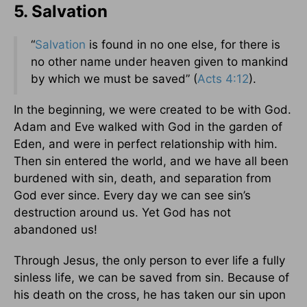
5. Salvation
“
Salvation
is found in no one else, for there is
no other name under heaven given to mankind
by which we must be saved” (
Acts 4:12
).
In the beginning, we were created to be with God.
Adam and Eve walked with God in the garden of
Eden, and were in perfect relationship with him.
Then sin entered the world, and we have all been
burdened with sin, death, and separation from
God ever since. Every day we can see sin’s
destruction around us. Yet God has not
abandoned us!
Through Jesus, the only person to ever life a fully
sinless life, we can be saved from sin. Because of
his death on the cross, he has taken our sin upon