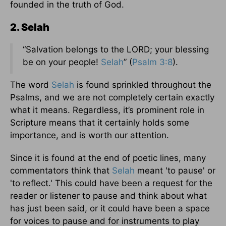
founded in the truth of God.
2. Selah
“Salvation belongs to the LORD; your blessing
be on your people!
Selah
” (
Psalm 3:8
).
The word
Selah
is found sprinkled throughout the
Psalms, and we are not completely certain exactly
what it means. Regardless, it’s prominent role in
Scripture means that it certainly holds some
importance, and is worth our attention.
Since it is found at the end of poetic lines, many
commentators think that
Selah
meant 'to pause' or
'to reflect.' This could have been a request for the
reader or listener to pause and think about what
has just been said, or it could have been a space
for voices to pause and for instruments to play