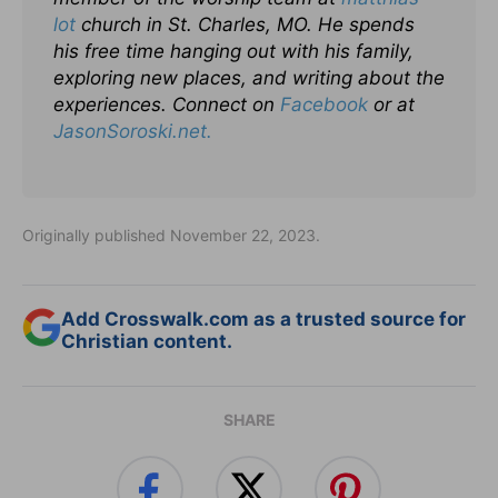
lot
church in St. Charles, MO. He spends
his free time hanging out with his family,
exploring new places, and writing about the
experiences. Connect on
Facebook
or at
JasonSoroski.net.
Originally published November 22, 2023.
Add Crosswalk.com as a trusted source for
Christian content.
SHARE