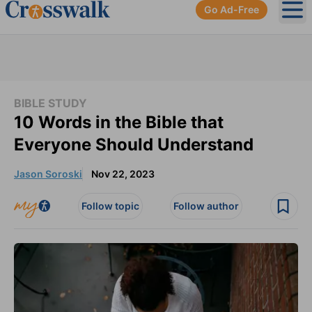
Go Ad-Free
Ope
BIBLE STUDY
10 Words in the Bible that
Everyone Should Understand
Jason Soroski
Nov 22, 2023
Follow topic
Follow author