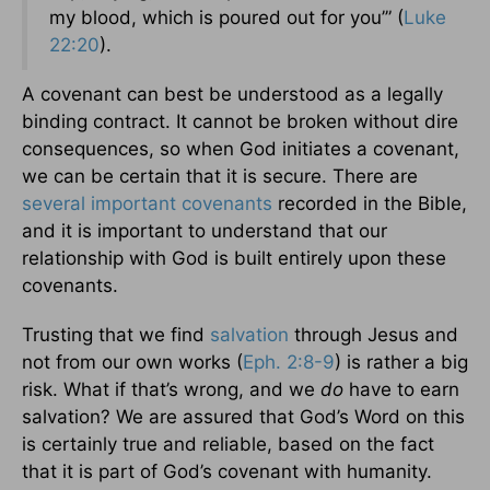
my blood, which is poured out for you’” (
Luke
22:20
).
A covenant can best be understood as a legally
binding contract. It cannot be broken without dire
consequences, so when God initiates a covenant,
we can be certain that it is secure. There are
several important covenants
recorded in the Bible,
and it is important to understand that our
relationship with God is built entirely upon these
covenants.
Trusting that we find
salvation
through Jesus and
not from our own works (
Eph. 2:8-9
) is rather a big
risk. What if that’s wrong, and we
do
have to earn
salvation? We are assured that God’s Word on this
is certainly true and reliable, based on the fact
that it is part of God’s covenant with humanity.