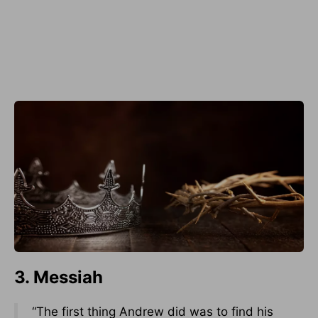
3. Messiah
“The first thing Andrew did was to find his