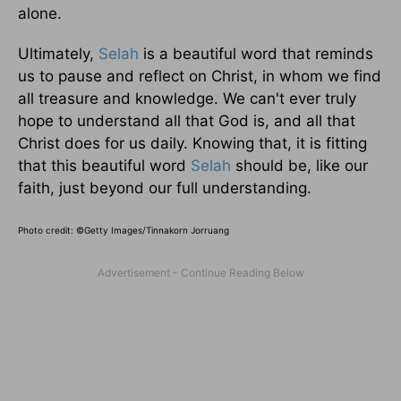
alone.
Ultimately,
Selah
is a beautiful word that reminds
us to pause and reflect on Christ, in whom we find
all treasure and knowledge. We can't ever truly
hope to understand all that God is, and all that
Christ does for us daily. Knowing that, it is fitting
that this beautiful word
Selah
should be, like our
faith, just beyond our full understanding.
Photo credit: ©Getty Images/Tinnakorn Jorruang