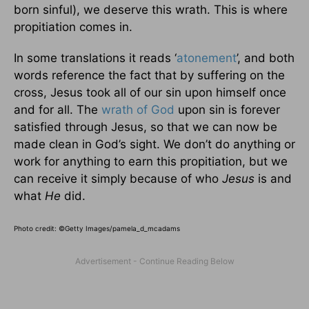
born sinful), we deserve this wrath. This is where
propitiation comes in.
In some translations it reads ‘
atonement
’, and both
words reference the fact that by suffering on the
cross, Jesus took all of our sin upon himself once
and for all. The
wrath of God
upon sin is forever
satisfied through Jesus, so that we can now be
made clean in God’s sight. We don’t do anything or
work for anything to earn this propitiation, but we
can receive it simply because of who
Jesus
is and
what
He
did.
Photo credit: ©Getty Images/pamela_d_mcadams