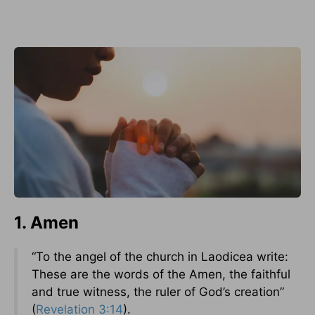
1. Amen
“To the angel of the church in Laodicea write:
These are the words of the Amen, the faithful
and true witness, the ruler of God’s creation”
(
Revelation 3:14
).