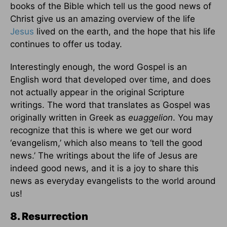
books of the Bible which tell us the good news of
Christ give us an amazing overview of the life
Jesus
lived on the earth, and the hope that his life
continues to offer us today.
Interestingly enough, the word Gospel is an
English word that developed over time, and does
not actually appear in the original Scripture
writings. The word that translates as Gospel was
originally written in Greek as
euaggelion
. You may
recognize that this is where we get our word
‘evangelism,’ which also means to ‘tell the good
news.’ The writings about the life of Jesus are
indeed good news, and it is a joy to share this
news as everyday evangelists to the world around
us!
8. Resurrection