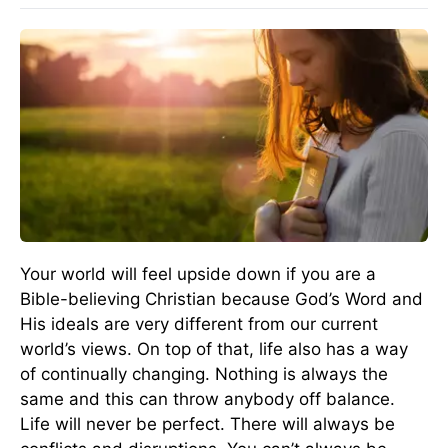
Your world will feel upside down if you are a
Bible-believing Christian because God’s Word and
His ideals are very different from our current
world’s views. On top of that, life also has a way
of continually changing. Nothing is always the
same and this can throw anybody off balance.
Life will never be perfect. There will always be