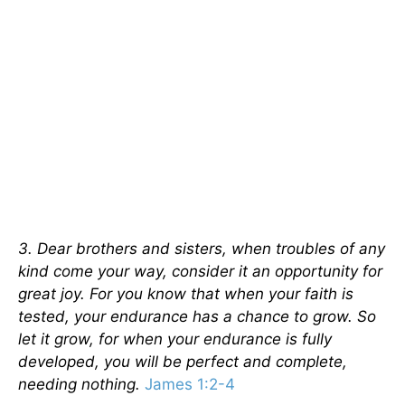
3. Dear brothers and sisters, when troubles of any
kind come your way, consider it an opportunity for
great joy. For you know that when your faith is
tested, your endurance has a chance to grow. So
let it grow, for when your endurance is fully
developed, you will be perfect and complete,
needing nothing.
James 1:2-4