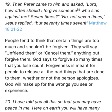
19. Then Peter came to him and asked, “Lord,
[
i
]
how often should I forgive someone
who sins
against me? Seven times?” “No, not seven times,”
Jesus replied, “but seventy times seven!”
Matthew
18:21-22
People tend to think that certain things are too
much and shouldn’t be forgiven. They will say
“Unfriend them” or “Cancel them,” anything but
forgive them. God says to forgive so many times
that you lose count. Forgiveness is meant for
people to release all the bad things that are done
to them, whether or not the person apologizes.
God will make up for the wrongs you see or
experience.
20. I have told you all this so that you may have
peace in me. Here on earth you will have many