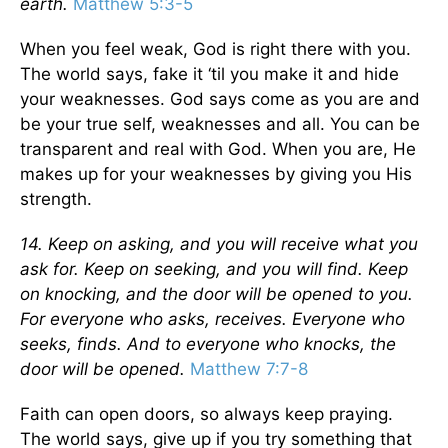
earth.
Matthew 5:3-5
When you feel weak, God is right there with you.
The world says, fake it ‘til you make it and hide
your weaknesses. God says come as you are and
be your true self, weaknesses and all. You can be
transparent and real with God. When you are, He
makes up for your weaknesses by giving you His
strength.
14. Keep on asking, and you will receive what you
ask for. Keep on seeking, and you will find. Keep
on knocking, and the door will be opened to you.
For everyone who asks, receives. Everyone who
seeks, finds. And to everyone who knocks, the
door will be opened.
Matthew 7:7-8
Faith can open doors, so always keep praying.
The world says, give up if you try something that