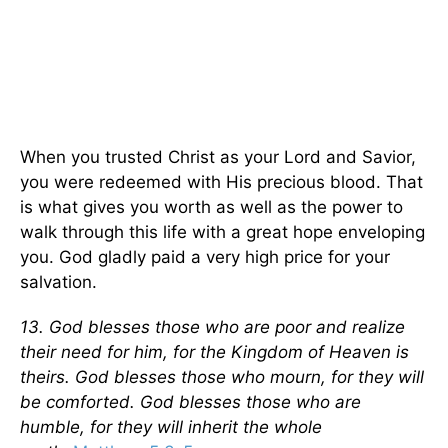
When you trusted Christ as your Lord and Savior,
you were redeemed with His precious blood. That
is what gives you worth as well as the power to
walk through this life with a great hope enveloping
you. God gladly paid a very high price for your
salvation.
13. God blesses those who are poor and realize
their need for him, for the Kingdom of Heaven is
theirs. God blesses those who mourn, for they will
be comforted. God blesses those who are
humble, for they will inherit the whole