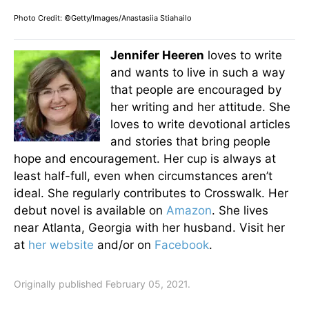
Photo Credit: ©Getty/Images/Anastasiia Stiahailo
Jennifer Heeren
loves to write
and wants to live in such a way
that people are encouraged by
her writing and her attitude. She
loves to write devotional articles
and stories that bring people
hope and encouragement. Her cup is always at
least half-full, even when circumstances aren’t
ideal. She regularly contributes to Crosswalk. Her
debut novel is available on
Amazon
. She lives
near Atlanta, Georgia with her husband. Visit her
at
her website
and/or on
Facebook
.
Originally published February 05, 2021.