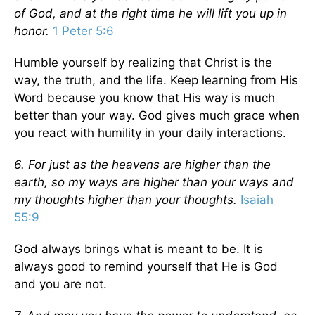
of God, and at the right time he will lift you up in
honor.
1 Peter 5:6
Humble yourself by realizing that Christ is the
way, the truth, and the life. Keep learning from His
Word because you know that His way is much
better than your way. God gives much grace when
you react with humility in your daily interactions.
6. For just as the heavens are higher than the
earth, so my ways are higher than your ways and
my thoughts higher than your thoughts.
Isaiah
55:9
God always brings what is meant to be. It is
always good to remind yourself that He is God
and you are not.