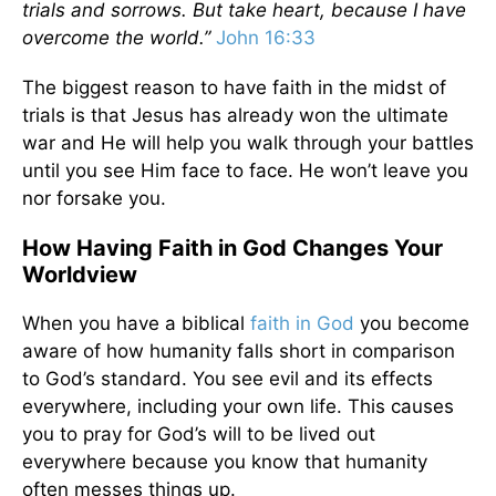
trials and sorrows. But take heart, because I have
overcome the world.”
John 16:33
The biggest reason to have faith in the midst of
trials is that Jesus has already won the ultimate
war and He will help you walk through your battles
until you see Him face to face. He won’t leave you
nor forsake you.
How Having Faith in God Changes Your
Worldview
When you have a biblical
faith in God
you become
aware of how humanity falls short in comparison
to God’s standard. You see evil and its effects
everywhere, including your own life. This causes
you to pray for God’s will to be lived out
everywhere because you know that humanity
often messes things up.