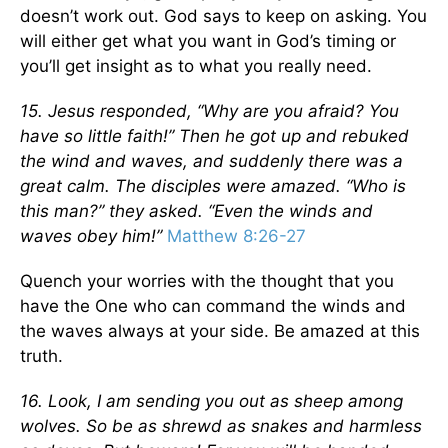
doesn’t work out. God says to keep on asking. You
will either get what you want in God’s timing or
you’ll get insight as to what you really need.
15. Jesus responded, “Why are you afraid? You
have so little faith!” Then he got up and rebuked
the wind and waves, and suddenly there was a
great calm. The disciples were amazed. “Who is
this man?” they asked. “Even the winds and
waves obey him!”
Matthew 8:26-27
Quench your worries with the thought that you
have the One who can command the winds and
the waves always at your side. Be amazed at this
truth.
16. Look, I am sending you out as sheep among
wolves. So be as shrewd as snakes and harmless