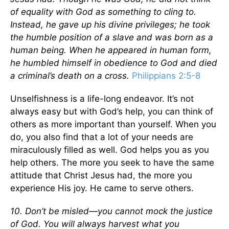
of equality with God as something to cling to.
Instead, he gave up his divine privileges; he took
the humble position of a slave and was born as a
human being. When he appeared in human form,
he humbled himself in obedience to God and died
a criminal’s death on a cross.
Philippians 2:5-8
Unselfishness is a life-long endeavor. It’s not
always easy but with God’s help, you can think of
others as more important than yourself. When you
do, you also find that a lot of your needs are
miraculously filled as well. God helps you as you
help others. The more you seek to have the same
attitude that Christ Jesus had, the more you
experience His joy. He came to serve others.
10. Don’t be misled—you cannot mock the justice
of God. You will always harvest what you