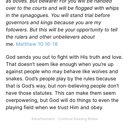
as doves. But beware! For you will be handed
over to the courts and will be flogged with whips
in the synagogues. You will stand trial before
governors and kings because you are my
followers. But this will be your opportunity to tell
the rulers and other unbelievers about
me.
Matthew 10:16-18
God sends you out to fight with His truth and love.
That doesn’t seem like enough when you’re up
against people who may behave like wolves and
snakes. God’s people play by the rules because
that is God’s way, but non-believing people don’t
have those statutes. This can make them seem
overpowering, but God will do things to even the
playing field when we trust Him and obey.