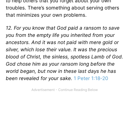
to help others that you forget about your own
troubles. There’s something about serving others
that minimizes your own problems.
12. For you know that God paid a ransom to save
you from the empty life you inherited from your
ancestors. And it was not paid with mere gold or
silver, which lose their value. It was the precious
blood of Christ, the sinless, spotless Lamb of God.
God chose him as your ransom long before the
world began, but now in these last days he has
been revealed for your sake.
1 Peter 1:18-20