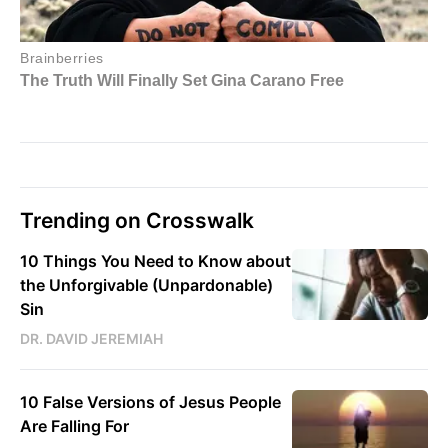
Trending on Crosswalk
10 Things You Need to Know about
the Unforgivable (Unpardonable)
Sin
DR. DAVID JEREMIAH
10 False Versions of Jesus People
Are Falling For