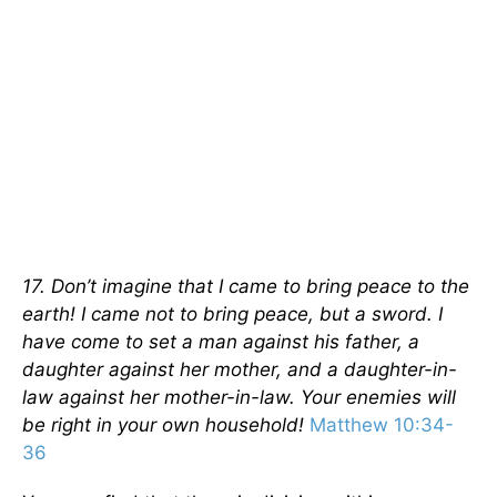
17. Don’t imagine that I came to bring peace to the
earth! I came not to bring peace, but a sword. I
have come to set a man against his father, a
daughter against her mother, and a daughter-in-
law against her mother-in-law. Your enemies will
be right in your own household!
Matthew 10:34-
36