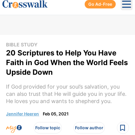
Go Ad-Free
Ope
BIBLE STUDY
20 Scriptures to Help You Have
Faith in God When the World Feels
Upside Down
If God provided for your soul’s salvation, you
can also trust that He will guide you in your life.
He loves you and wants to shepherd you.
Jennifer Heeren
Feb 05, 2021
Follow topic
Follow author