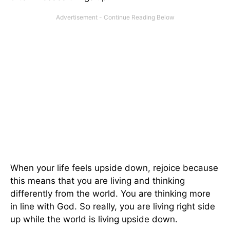
When your life feels upside down, rejoice because
this means that you are living and thinking
differently from the world. You are thinking more
in line with God. So really, you are living right side
up while the world is living upside down.