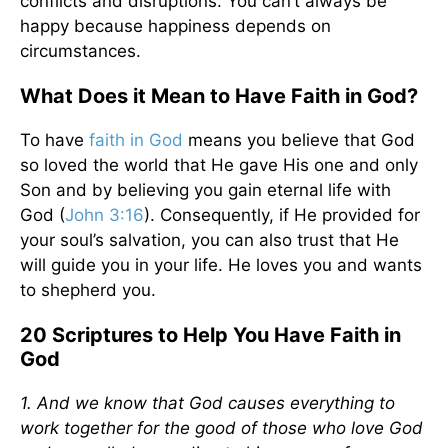
conflicts and disruptions. You can’t always be
happy because happiness depends on
circumstances.
What Does it Mean to Have Faith in God?
To have
faith in God
means you believe that God
so loved the world that He gave His one and only
Son and by believing you gain eternal life with
God (
John 3:16
). Consequently, if He provided for
your soul’s salvation, you can also trust that He
will guide you in your life. He loves you and wants
to shepherd you.
20 Scriptures to Help You Have Faith in
God
1. And we know that God causes everything to
work together for the good of those who love God