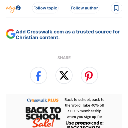
Follow topic
Follow author
Add Crosswalk.com as a trusted source for
Christian content.
SHARE