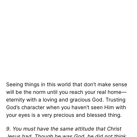
Seeing things in this world that don’t make sense
will be the norm until you reach your real home—
eternity with a loving and gracious God. Trusting
God’s character when you haven’t seen Him with
your eyes is a very precious and blessed thing.
9. You must have the same attitude that Christ
Jesus had. Though he was God, he did not think