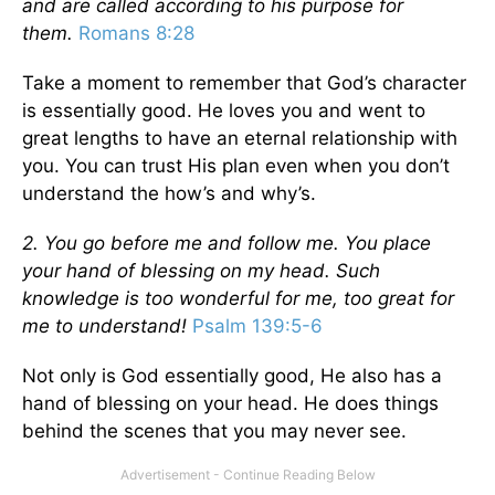
and are called according to his purpose for
them.
Romans 8:28
Take a moment to remember that God’s character
is essentially good. He loves you and went to
great lengths to have an eternal relationship with
you. You can trust His plan even when you don’t
understand the how’s and why’s.
2. You go before me and follow me. You place
your hand of blessing on my head. Such
knowledge is too wonderful for me, too great for
me to understand!
Psalm 139:5-6
Not only is God essentially good, He also has a
hand of blessing on your head. He does things
behind the scenes that you may never see.