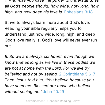
7. And may you have the power to understand, as
all God’s people should, how wide, how long, how
high, and how deep his love is.
Ephesians 3:18
Strive to always learn more about God’s love.
Reading your Bible regularly helps you to
understand just how wide, long, high, and deep
God’s love really is. God’s love will never ever run
out.
8. So we are always confident, even though we
know that as long as we live in these bodies we
are not at home with the Lord. For we live by
believing and not by seeing.
2 Corinthians 5:6-7
Then Jesus told him, “You believe because you
have seen me. Blessed are those who believe
without seeing me.”
John 20:29