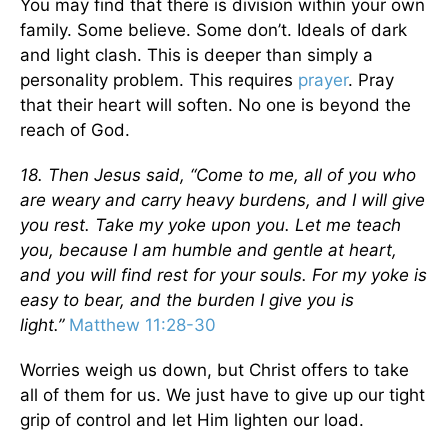
You may find that there is division within your own
family. Some believe. Some don’t. Ideals of dark
and light clash. This is deeper than simply a
personality problem. This requires
prayer
. Pray
that their heart will soften. No one is beyond the
reach of God.
18. Then Jesus said, “Come to me, all of you who
are weary and carry heavy burdens, and I will give
you rest. Take my yoke upon you. Let me teach
you, because I am humble and gentle at heart,
and you will find rest for your souls. For my yoke is
easy to bear, and the burden I give you is
light.”
Matthew 11:28-30
Worries weigh us down, but Christ offers to take
all of them for us. We just have to give up our tight
grip of control and let Him lighten our load.