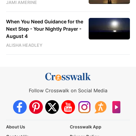
JAMI AMERINE
When You Need Guidance for the
Next Step - Your Nightly Prayer -
August 4
ALISHA HEADLEY
Follow Crosswalk on Social Media
About Us
Crosswalk App