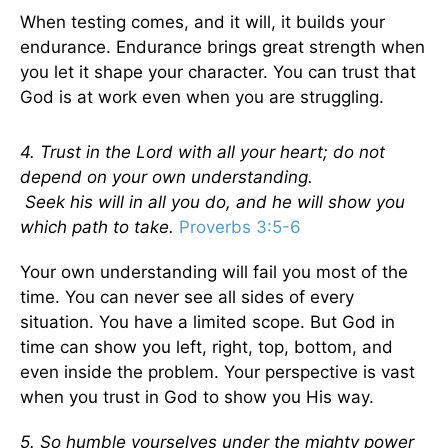
When testing comes, and it will, it builds your
endurance. Endurance brings great strength when
you let it shape your character. You can trust that
God is at work even when you are struggling.
4. Trust in the Lord with all your heart; do not
depend on your own understanding.
Seek his will in all you do, and he will show you
which path to take.
Proverbs 3:5-6
Your own understanding will fail you most of the
time. You can never see all sides of every
situation. You have a limited scope. But God in
time can show you left, right, top, bottom, and
even inside the problem. Your perspective is vast
when you trust in God to show you His way.
5. So humble yourselves under the mighty power