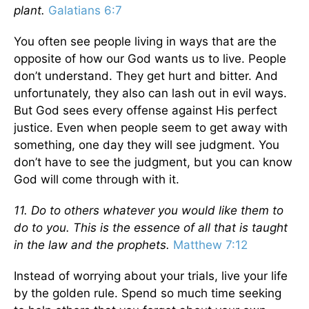
plant.
Galatians 6:7
You often see people living in ways that are the
opposite of how our God wants us to live. People
don’t understand. They get hurt and bitter. And
unfortunately, they also can lash out in evil ways.
But God sees every offense against His perfect
justice. Even when people seem to get away with
something, one day they will see judgment. You
don’t have to see the judgment, but you can know
God will come through with it.
11. Do to others whatever you would like them to
do to you. This is the essence of all that is taught
in the law and the prophets.
Matthew 7:12
Instead of worrying about your trials, live your life
by the golden rule. Spend so much time seeking