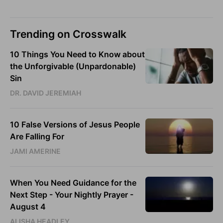
Trending on Crosswalk
10 Things You Need to Know about
the Unforgivable (Unpardonable)
Sin
DR. DAVID JEREMIAH
10 False Versions of Jesus People
Are Falling For
JAMI AMERINE
When You Need Guidance for the
Next Step - Your Nightly Prayer -
August 4
ALISHA HEADLEY