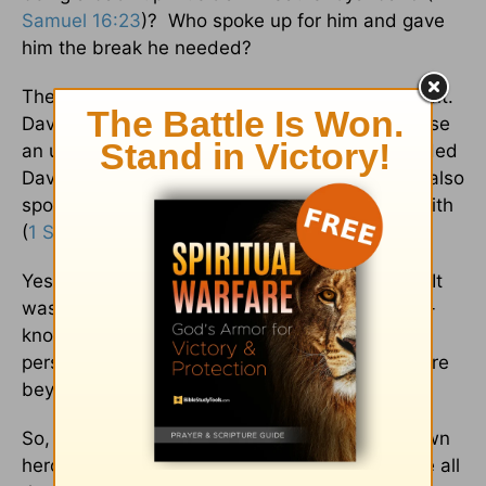
Samuel 16:23
)? Who spoke up for him and gave
him the break he needed?
The answer to those questions is very significant.
David found his way into the royal court because
an unnamed servant spoke up and recommended
David’s brilliant playing of the harp to Saul. He also
spoke about David’s valor, oratory skills, and faith
(
1 Samuel 16:18
).
Yes, that is how David’s palace journey began. It
was through an unknown person who is a little-
known hero in the Bible. What this unknown
person did, however, would impact Israel’s future
beyond what he ever thought possible.
So, to conclude this article about 3 lesser-known
heroes in the Bible, let us honor and encourage all