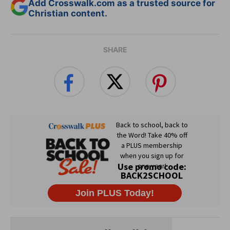
Add Crosswalk.com as a trusted source for
Christian content.
SHARE