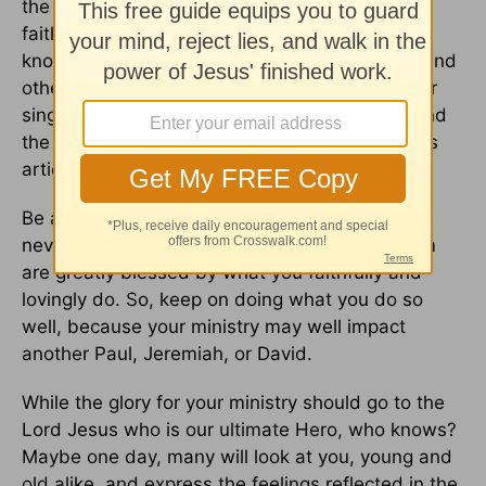
the unknown men and women who serve God
faithfully, whose names may never be widely
known. That includes
pastors
, Sunday school and
other teachers, youth leaders, counselors, choir
singers, writers, mothers, fathers, mentors… and
the list goes on!! It’s people like you reading this
article today!
Be assured that even though your name may
never be known publicly, God and His Kingdom
are greatly blessed by what you faithfully and
lovingly do. So, keep on doing what you do so
well, because your ministry may well impact
another Paul, Jeremiah, or David.
While the glory for your ministry should go to the
Lord Jesus who is our ultimate Hero, who knows?
Maybe one day, many will look at you, young and
old alike, and express the feelings reflected in the