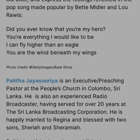
pop song made popular by Bette Midler and Lou
Rawls:
Did you ever know that you’re my hero?
You’re everything I would like to be
I can fly higher than an eagle
You are the wind beneath my wings
Photo Credit: ©GettyImages/Bulat Silvia
Palitha Jayasooriya
is an Executive/Preaching
Pastor at the People’s Church in Colombo, Sri
Lanka. He is also an experienced Radio
Broadcaster, having served for over 20 years at
The Sri Lanka Broadcasting Corporation. He is
happily married to Regina and blessed with two
sons, Sheriah and Sheramiah.