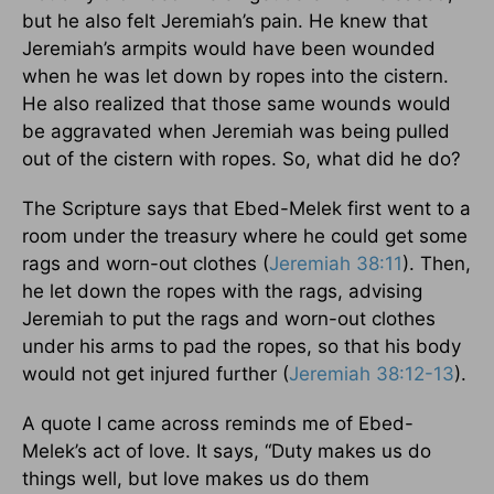
but he also felt Jeremiah’s pain. He knew that
Jeremiah’s armpits would have been wounded
when he was let down by ropes into the cistern.
He also realized that those same wounds would
be aggravated when Jeremiah was being pulled
out of the cistern with ropes. So, what did he do?
The Scripture says that Ebed-Melek first went to a
room under the treasury where he could get some
rags and worn-out clothes (
Jeremiah 38:11
). Then,
he let down the ropes with the rags, advising
Jeremiah to put the rags and worn-out clothes
under his arms to pad the ropes, so that his body
would not get injured further (
Jeremiah 38:12-13
).
A quote I came across reminds me of Ebed-
Melek’s act of love. It says, “Duty makes us do
things well, but love makes us do them