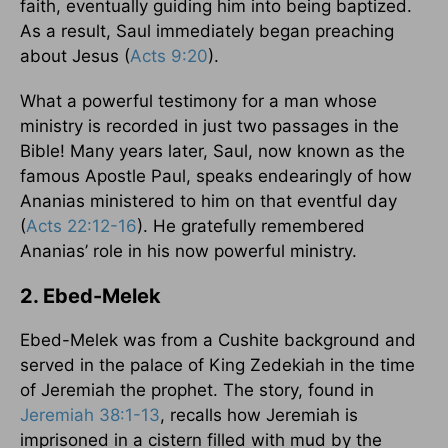
faith, eventually guiding him into being baptized.
As a result, Saul immediately began preaching
about Jesus (
Acts 9:20
).
What a powerful testimony for a man whose
ministry is recorded in just two passages in the
Bible! Many years later, Saul, now known as the
famous Apostle Paul, speaks endearingly of how
Ananias ministered to him on that eventful day
(
Acts 22:12-16
). He gratefully remembered
Ananias’ role in his now powerful ministry.
2. Ebed-Melek
Ebed-Melek was from a Cushite background and
served in the palace of King Zedekiah in the time
of Jeremiah the prophet. The story, found in
Jeremiah 38:1-13
, recalls how Jeremiah is
imprisoned in a cistern filled with mud by the