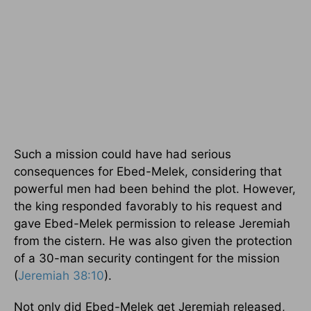
Such a mission could have had serious
consequences for Ebed-Melek, considering that
powerful men had been behind the plot. However,
the king responded favorably to his request and
gave Ebed-Melek permission to release Jeremiah
from the cistern. He was also given the protection
of a 30-man security contingent for the mission
(
Jeremiah 38:10
).
Not only did Ebed-Melek get Jeremiah released,