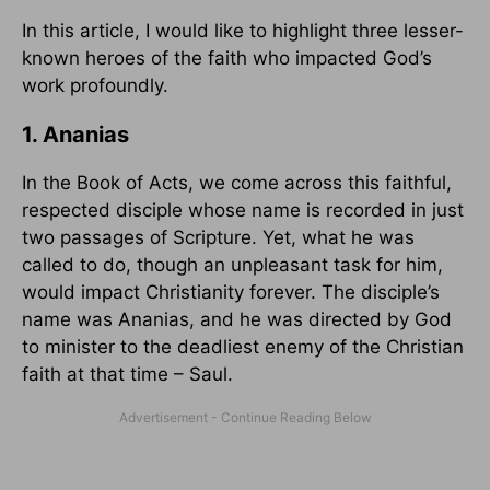
In this article, I would like to highlight three lesser-
known heroes of the faith who impacted God’s
work profoundly.
1. Ananias
In the Book of Acts, we come across this faithful,
respected disciple whose name is recorded in just
two passages of Scripture. Yet, what he was
called to do, though an unpleasant task for him,
would impact Christianity forever. The disciple’s
name was Ananias, and he was directed by God
to minister to the deadliest enemy of the Christian
faith at that time – Saul.