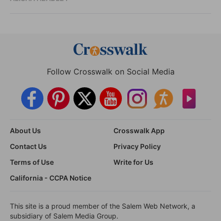
Follow Crosswalk on Social Media
About Us
Crosswalk App
Contact Us
Privacy Policy
Terms of Use
Write for Us
California - CCPA Notice
This site is a proud member of the Salem Web Network, a
subsidiary of Salem Media Group.