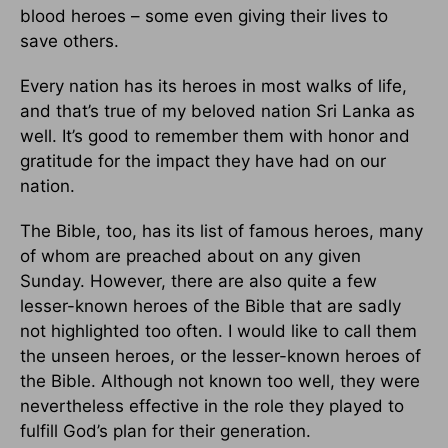
blood heroes – some even giving their lives to
save others.
Every nation has its heroes in most walks of life,
and that’s true of my beloved nation Sri Lanka as
well. It’s good to remember them with honor and
gratitude for the impact they have had on our
nation.
The Bible, too, has its list of famous heroes, many
of whom are preached about on any given
Sunday. However, there are also quite a few
lesser-known heroes of the Bible that are sadly
not highlighted too often. I would like to call them
the unseen heroes, or the lesser-known heroes of
the Bible. Although not known too well, they were
nevertheless effective in the role they played to
fulfill God’s plan for their generation.