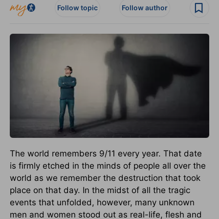
Follow topic
Follow author
The world remembers 9/11 every year. That date
is firmly etched in the minds of people all over the
world as we remember the destruction that took
place on that day. In the midst of all the tragic
events that unfolded, however, many unknown
men and women stood out as real-life, flesh and