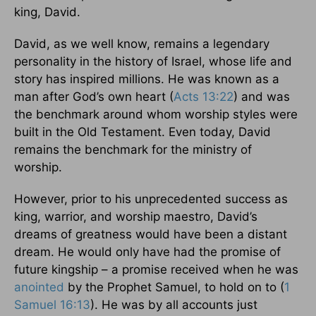
king, David.
David, as we well know, remains a legendary
personality in the history of Israel, whose life and
story has inspired millions. He was known as a
man after God’s own heart (
Acts 13:22
) and was
the benchmark around whom worship styles were
built in the Old Testament. Even today, David
remains the benchmark for the ministry of
worship.
However, prior to his unprecedented success as
king, warrior, and worship maestro, David’s
dreams of greatness would have been a distant
dream. He would only have had the promise of
future kingship – a promise received when he was
anointed
by the Prophet Samuel, to hold on to (
1
Samuel 16:13
). He was by all accounts just