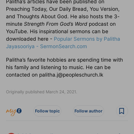
Palitha’s articles have been published on
Preaching Today, Our Daily Bread, You Version,
and Thoughts About God. He also hosts the 3-
minute
Strength From God’s Word
podcast on
YouTube. His inspirational sermons can be
downloaded here -
Popular Sermons by Palitha
Jayasooriya - SermonSearch.com
Palitha’s favorite hobbies are spending time with
his family and listening to music. He can be
contacted on palitha.j@peopleschurch.lk
Originally published March 24, 2021.
Follow topic
Follow author