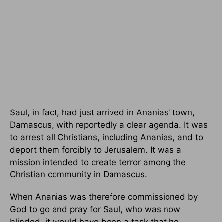
Saul, in fact, had just arrived in Ananias’ town,
Damascus, with reportedly a clear agenda. It was
to arrest all Christians, including Ananias, and to
deport them forcibly to Jerusalem. It was a
mission intended to create terror among the
Christian community in Damascus.
When Ananias was therefore commissioned by
God to go and pray for Saul, who was now
blinded, it would have been a task that he