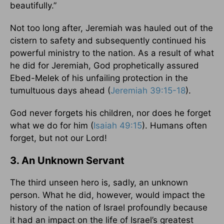
beautifully.”
Not too long after, Jeremiah was hauled out of the
cistern to safety and subsequently continued his
powerful ministry to the nation. As a result of what
he did for Jeremiah, God prophetically assured
Ebed-Melek of his unfailing protection in the
tumultuous days ahead (
Jeremiah 39:15-18
).
God never forgets his children, nor does he forget
what we do for him (
Isaiah 49:15
). Humans often
forget, but not our Lord!
3. An Unknown Servant
The third unseen hero is, sadly, an unknown
person. What he did, however, would impact the
history of the nation of Israel profoundly because
it had an impact on the life of Israel’s greatest