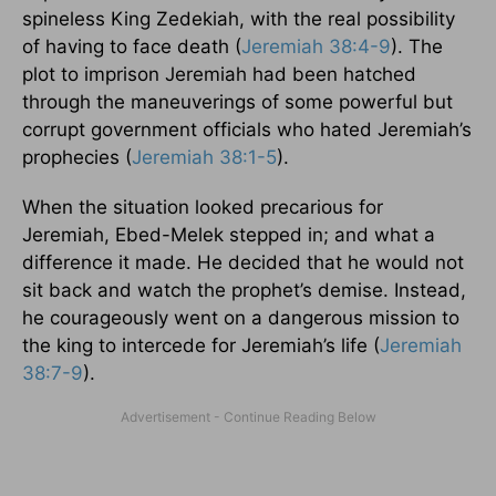
spineless King Zedekiah, with the real possibility
of having to face death (
Jeremiah 38:4-9
). The
plot to imprison Jeremiah had been hatched
through the maneuverings of some powerful but
corrupt government officials who hated Jeremiah’s
prophecies (
Jeremiah 38:1-5
).
When the situation looked precarious for
Jeremiah, Ebed-Melek stepped in; and what a
difference it made. He decided that he would not
sit back and watch the prophet’s demise. Instead,
he courageously went on a dangerous mission to
the king to intercede for Jeremiah’s life (
Jeremiah
38:7-9
).