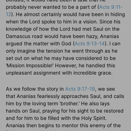
probably never wanted to be a part of (
Acts 9:11-
12
). He almost certainly would have been in hiding
when the Lord spoke to him in a vision. Since his
knowledge of how the Lord had met Saul on the
Damascus road would have been hazy, Ananias
argued the matter with God (
Acts 9:13-14
). I can
only imagine the tension he went through as he
set out on what he may have considered to be
‘Mission Impossible!’ However, he handled this
unpleasant assignment with incredible grace.
As we follow the story in
Acts 9:17-19
, we see
that Ananias fearlessly approaches Saul, and calls
him by the loving term ‘brother.’ He also lays
hands on Saul, praying for his sight to be restored
and for him to be filled with the Holy Spirit.
Ananias then begins to mentor this enemy of the