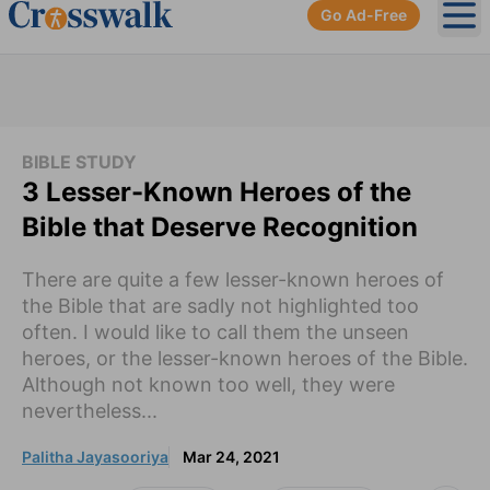
Go Ad-Free
Ope
BIBLE STUDY
3 Lesser-Known Heroes of the
Bible that Deserve Recognition
There are quite a few lesser-known heroes of
the Bible that are sadly not highlighted too
often. I would like to call them the unseen
heroes, or the lesser-known heroes of the Bible.
Although not known too well, they were
nevertheless...
Palitha Jayasooriya
Mar 24, 2021