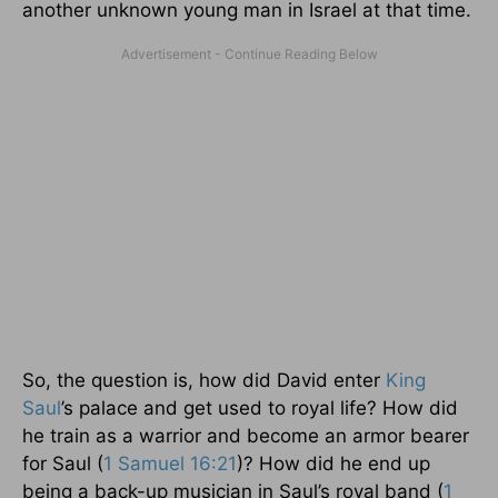
another unknown young man in Israel at that time.
So, the question is, how did David enter
King
Saul
’s palace and get used to royal life? How did
he train as a warrior and become an armor bearer
for Saul (
1 Samuel 16:21
)? How did he end up
being a back-up musician in Saul’s royal band (
1