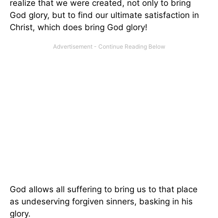
realize that we were created, not only to bring
God glory, but to find our ultimate satisfaction in
Christ, which does bring God glory!
God allows all suffering to bring us to that place
as undeserving forgiven sinners, basking in his
glory.