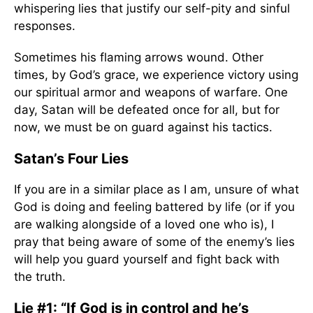
whispering lies that justify our self-pity and sinful
responses.
Sometimes his flaming arrows wound. Other
times, by God’s grace, we experience victory using
our spiritual armor and weapons of warfare. One
day, Satan will be defeated once for all, but for
now, we must be on guard against his tactics.
Satan’s Four Lies
If you are in a similar place as I am, unsure of what
God is doing and feeling battered by life (or if you
are walking alongside of a loved one who is), I
pray that being aware of some of the enemy’s lies
will help you guard yourself and fight back with
the truth.
Lie #1: “If God is in control and he’s