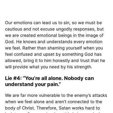
Our emotions can lead us to sin, so we must be
cautious and not excuse ungodly responses, but
we are created emotional beings in the image of
God. He knows and understands every emotion
we feel. Rather than shaming yourself when you
feel confused and upset by something God has
allowed, bring it to him honestly and trust that he
will provide what you need by his strength.
Lie #4: “You’re all alone. Nobody can
understand your pain.”
We are far more vulnerable to the enemy’s attacks
when we feel alone and aren’t connected to the
body of Christ. Therefore, Satan works hard to