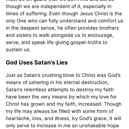
though we are independent of it, especially in
times of suffering. Even though Jesus Christ is the
only One who can fully understand and comfort us
in the deepest sense, he often provides brothers
and sisters to walk alongside us to encourage,
serve, and speak life giving gospel-truths to
sustain us.
God Uses Satan’s Lies
Just as Satan’s crushing blow to Christ was God’s
means of ushering in his eternal destruction,
Satan’s relentless attempts to destroy my faith
have been the very means by which my love for
Christ has grown and my faith, increased. Though
my life may always be filled with some form of
heartache, loss, and illness, by God’s grace, it will
only serve to increase in me an unshakable hope