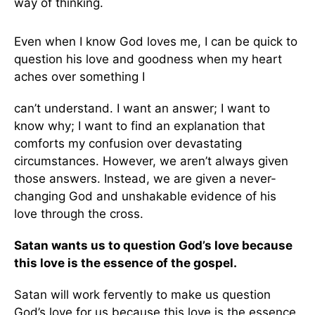
way of thinking.
Even when I know God loves me, I can be quick to
question his love and goodness when my heart
aches over something I
can’t understand. I want an answer; I want to
know why; I want to find an explanation that
comforts my confusion over devastating
circumstances. However, we aren’t always given
those answers. Instead, we are given a never-
changing God and unshakable evidence of his
love through the cross.
Satan wants us to question God’s love because
this love is the essence of the gospel.
Satan will work fervently to make us question
God’s love for us because this love is the essence