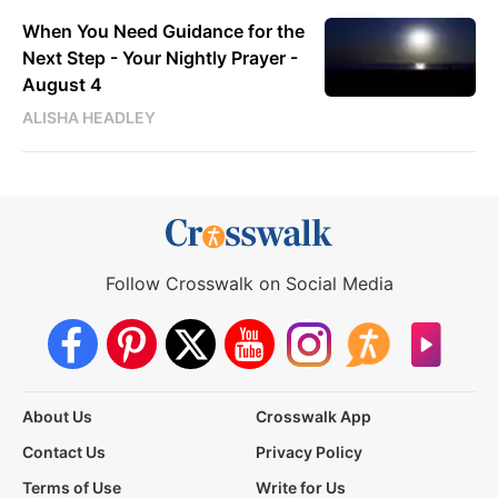
When You Need Guidance for the
Next Step - Your Nightly Prayer -
August 4
ALISHA HEADLEY
Follow Crosswalk on Social Media
About Us
Crosswalk App
Contact Us
Privacy Policy
Terms of Use
Write for Us