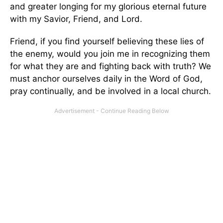
and greater longing for my glorious eternal future
with my Savior, Friend, and Lord.
Friend, if you find yourself believing these lies of
the enemy, would you join me in recognizing them
for what they are and fighting back with truth? We
must anchor ourselves daily in the Word of God,
pray continually, and be involved in a local church.