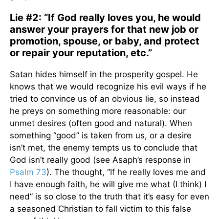
Lie #2: “If God really loves you, he would
answer your prayers for that new job or
promotion, spouse, or baby, and protect
or repair your reputation, etc.”
Satan hides himself in the prosperity gospel. He
knows that we would recognize his evil ways if he
tried to convince us of an obvious lie, so instead
he preys on something more reasonable: our
unmet desires (often good and natural). When
something “good” is taken from us, or a desire
isn’t met, the enemy tempts us to conclude that
God isn’t really good (see Asaph’s response in
Psalm 73
). The thought, “If he really loves me and
I have enough faith, he will give me what (I think) I
need” is so close to the truth that it’s easy for even
a seasoned Christian to fall victim to this false