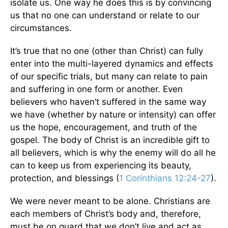
isolate us. One way he does this is by convincing
us that no one can understand or relate to our
circumstances.
It’s true that no one (other than Christ) can fully
enter into the multi-layered dynamics and effects
of our specific trials, but many can relate to pain
and suffering in one form or another. Even
believers who haven’t suffered in the same way
we have (whether by nature or intensity) can offer
us the hope, encouragement, and truth of the
gospel. The body of Christ is an incredible gift to
all believers, which is why the enemy will do all he
can to keep us from experiencing its beauty,
protection, and blessings (
1 Corinthians 12:24-27
).
We were never meant to be alone. Christians are
each members of Christ’s body and, therefore,
must be on guard that we don’t live and act as