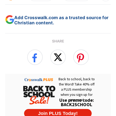
Add Crosswalk.com as a trusted source for
Christian content.
SHARE