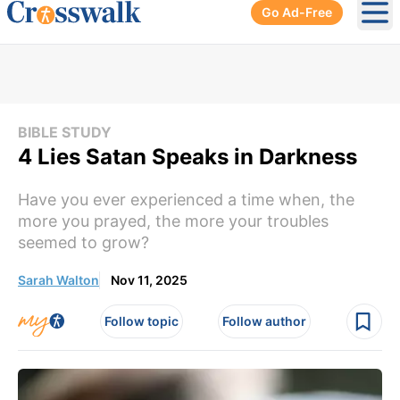
Go Ad-Free
Ope
BIBLE STUDY
4 Lies Satan Speaks in Darkness
Have you ever experienced a time when, the
more you prayed, the more your troubles
seemed to grow?
Sarah Walton
Nov 11, 2025
Follow topic
Follow author