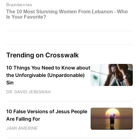
Trending on Crosswalk
10 Things You Need to Know about
the Unforgivable (Unpardonable)
Sin
DR. DAVID JEREMIAH
10 False Versions of Jesus People
Are Falling For
JAMI AMERINE