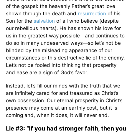
of the gospel: the heavenly Father’s great love
shown through the death and
resurrection
of his
Son for the
salvation
of all who believe (despite
our rebellious hearts). He has shown his love for
us in the greatest way possible—and continues to
do so in many undeserved ways—so let’s not be
blinded by the misleading appearance of our
circumstances or this destructive lie of the enemy.
Let’s not be fooled into thinking that prosperity
and ease are a sign of God’s favor.
Instead, let’s fill our minds with the truth that we
are infinitely cared for and treasured as Christ’s
own possession. Our eternal prosperity in Christ’s
presence may come at an earthly cost, but it is
coming and, when it does, it will never end.
Lie #3: “If you had stronger faith, then you