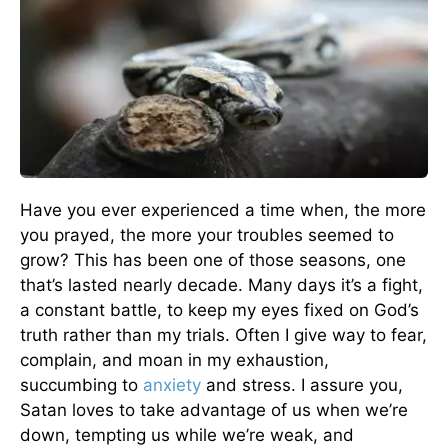
Have you ever experienced a time when, the more
you prayed, the more your troubles seemed to
grow? This has been one of those seasons, one
that’s lasted nearly decade. Many days it’s a fight,
a constant battle, to keep my eyes fixed on God’s
truth rather than my trials. Often I give way to fear,
complain, and moan in my exhaustion,
succumbing to
anxiety
and stress. I assure you,
Satan loves to take advantage of us when we’re
down, tempting us while we’re weak, and