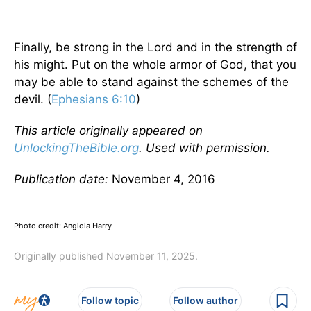
Finally, be strong in the Lord and in the strength of
his might. Put on the whole armor of God, that you
may be able to stand against the schemes of the
devil. (
Ephesians 6:10
)
This article originally appeared on
UnlockingTheBible.org
. Used with permission.
Publication date:
November 4, 2016
Photo credit: Angiola Harry
Originally published November 11, 2025.
Follow topic
Follow author