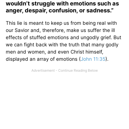
wouldn’t struggle with emotions such as
anger, despair, confusion, or sadness.”
This lie is meant to keep us from being real with
our Savior and, therefore, make us suffer the ill
effects of stuffed emotions and ungodly grief. But
we can fight back with the truth that many godly
men and women, and even Christ himself,
displayed an array of emotions (
John 11:35
).