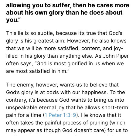
allowing you to suffer, then he cares more
about his own glory than he does about
you.”
This lie is so subtle, because it’s true that God’s
glory is his greatest aim. However, he also knows
that we will be more satisfied, content, and joy-
filled in his glory than anything else. As John Piper
often says, “God is most glorified in us when we
are most satisfied in him.”
The enemy, however, wants us to believe that
God’s glory is at odds with our happiness. To the
contrary, it’s because God wants to bring us into
unspeakable eternal joy that he allows short-term
pain for a time (
1 Peter 1:3-9
). He knows that it
often takes the painful process of pruning (which
may appear as though God doesn’t care) for us to