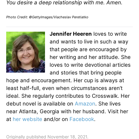
You desire a deep relationship with me. Amen.
Photo Credit: ©GettyImages/Viacheslav Peretiatko
Jennifer Heeren
loves to write
and wants to live in such a way
that people are encouraged by
her writing and her attitude. She
loves to write devotional articles
and stories that bring people
hope and encouragement. Her cup is always at
least half-full, even when circumstances aren’t
ideal. She regularly contributes to Crosswalk. Her
debut novel is available on
Amazon
. She lives
near Atlanta, Georgia with her husband. Visit her
at
her website
and/or on
Facebook
.
Originally published November 18, 2021.