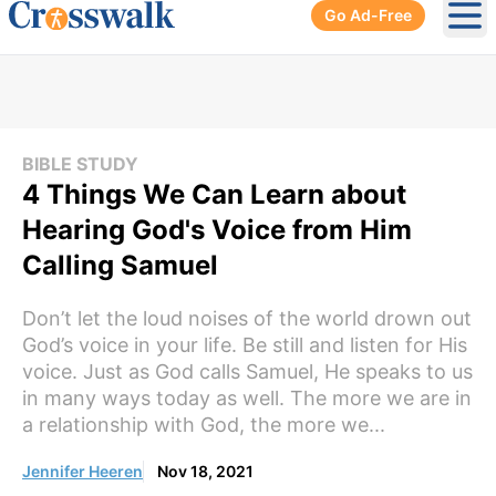
Go Ad-Free
Ope
BIBLE STUDY
4 Things We Can Learn about
Hearing God's Voice from Him
Calling Samuel
Don’t let the loud noises of the world drown out
God’s voice in your life. Be still and listen for His
voice. Just as God calls Samuel, He speaks to us
in many ways today as well. The more we are in
a relationship with God, the more we...
Jennifer Heeren
Nov 18, 2021