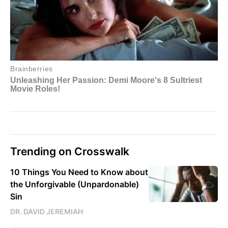
Trending on Crosswalk
10 Things You Need to Know about
the Unforgivable (Unpardonable)
Sin
DR. DAVID JEREMIAH