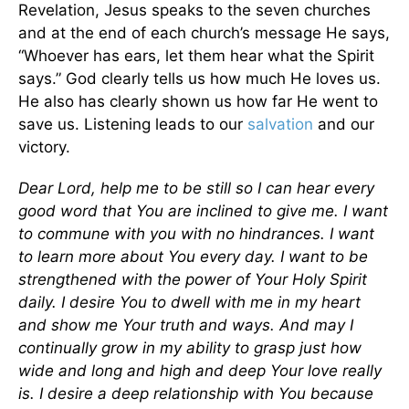
Revelation, Jesus speaks to the seven churches
and at the end of each church’s message He says,
“Whoever has ears, let them hear what the Spirit
says.” God clearly tells us how much He loves us.
He also has clearly shown us how far He went to
save us. Listening leads to our
salvation
and our
victory.
Dear Lord, help me to be still so I can hear every
good word that You are inclined to give me. I want
to commune with you with no hindrances. I want
to learn more about You every day. I want to be
strengthened with the power of Your Holy Spirit
daily. I desire You to dwell with me in my heart
and show me Your truth and ways. And may I
continually grow in my ability to grasp just how
wide and long and high and deep Your love really
is. I desire a deep relationship with You because