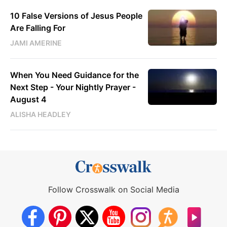
10 False Versions of Jesus People
Are Falling For
JAMI AMERINE
When You Need Guidance for the
Next Step - Your Nightly Prayer -
August 4
ALISHA HEADLEY
Follow Crosswalk on Social Media