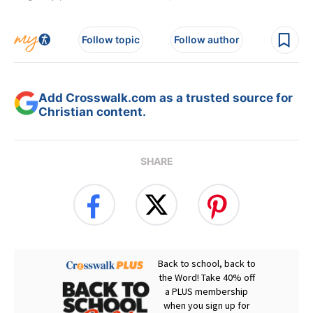
Follow topic
Follow author
Add Crosswalk.com as a trusted source for
Christian content.
SHARE