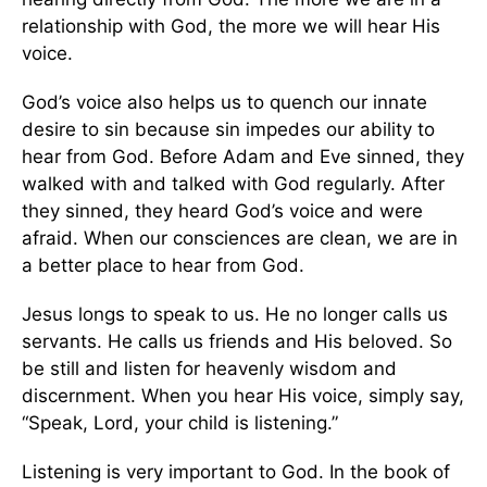
relationship with God, the more we will hear His
voice.
God’s voice also helps us to quench our innate
desire to sin because sin impedes our ability to
hear from God. Before Adam and Eve sinned, they
walked with and talked with God regularly. After
they sinned, they heard God’s voice and were
afraid. When our consciences are clean, we are in
a better place to hear from God.
Jesus longs to speak to us. He no longer calls us
servants. He calls us friends and His beloved. So
be still and listen for heavenly wisdom and
discernment. When you hear His voice, simply say,
“Speak, Lord, your child is listening.”
Listening is very important to God. In the book of