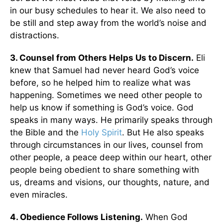
in our busy schedules to hear it. We also need to
be still and step away from the world’s noise and
distractions.
3. Counsel from Others Helps Us to Discern.
Eli
knew that Samuel had never heard God’s voice
before, so he helped him to realize what was
happening. Sometimes we need other people to
help us know if something is God’s voice. God
speaks in many ways. He primarily speaks through
the Bible and the
Holy Spirit
. But He also speaks
through circumstances in our lives, counsel from
other people, a peace deep within our heart, other
people being obedient to share something with
us, dreams and visions, our thoughts, nature, and
even miracles.
4. Obedience Follows Listening.
When God