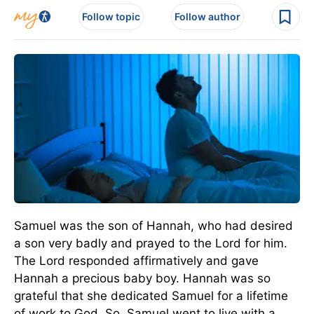
Follow topic
Follow author
Samuel was the son of Hannah, who had desired
a son very badly and prayed to the Lord for him.
The Lord responded affirmatively and gave
Hannah a precious baby boy. Hannah was so
grateful that she dedicated Samuel for a lifetime
of work to God. So, Samuel went to live with a