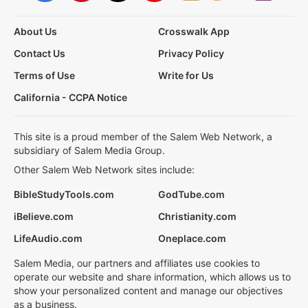
About Us
Crosswalk App
Contact Us
Privacy Policy
Terms of Use
Write for Us
California - CCPA Notice
This site is a proud member of the Salem Web Network, a
subsidiary of Salem Media Group.
Other Salem Web Network sites include:
BibleStudyTools.com
GodTube.com
iBelieve.com
Christianity.com
LifeAudio.com
Oneplace.com
Salem Media, our partners and affiliates use cookies to
operate our website and share information, which allows us to
show your personalized content and manage our objectives
as a business.