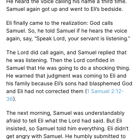
He heard the voice calling his name a third time.
Samuel again got up and went to Eli’s bedside.
Eli finally came to the realization: God calls
Samuel. So, he told Samuel if he hears the voice
again, say, “Speak Lord, your servant is listening.”
The Lord did call again, and Samuel replied that
he was listening. Then the Lord confided in
Samuel that He was going to do a shocking thing.
He warned that judgment was coming to Eli and
his family because Eli’s sons had blasphemed God
and Eli had not corrected them (
1 Samuel 2:12-
36
).
The next morning, Samuel was understandably
afraid to tell Eli what the Lord had said. But Eli
insisted, so Samuel told him everything. Eli didn’t
get angry with Samuel. He humbly submitted to