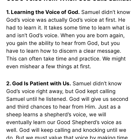
1. Learning the Voice of God.
Samuel didn’t know
God’s voice was actually God’s voice at first. He
had to learn it. It takes some time to learn what is
and isn’t God’s voice. When you are born again,
you gain the ability to hear from God, but you
have to learn how to discern a clear message.
This can often take time and practice. We might
even mishear a few things at first.
2. God Is Patient with Us.
Samuel didn’t know
God’s voice right away, but God kept calling
Samuel until he listened. God will give us second
and third chances to hear from Him. Just as a
sheep learns a shepherd’s voice, we will
eventually learn our Good Shepherd’s voice as
well. God will keep calling and knocking until we
do. But we must value that voice by making time