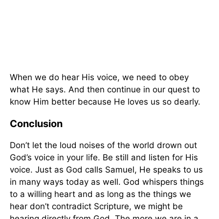
When we do hear His voice, we need to obey
what He says. And then continue in our quest to
know Him better because He loves us so dearly.
Conclusion
Don’t let the loud noises of the world drown out
God’s voice in your life. Be still and listen for His
voice. Just as God calls Samuel, He speaks to us
in many ways today as well. God whispers things
to a willing heart and as long as the things we
hear don’t contradict Scripture, we might be
hearing directly from God. The more we are in a