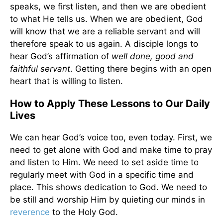
speaks, we first listen, and then we are obedient
to what He tells us. When we are obedient, God
will know that we are a reliable servant and will
therefore speak to us again. A disciple longs to
hear God’s affirmation of
well done, good and
faithful servant
. Getting there begins with an open
heart that is willing to listen.
How to Apply These Lessons to Our Daily
Lives
We can hear God’s voice too, even today. First, we
need to get alone with God and make time to pray
and listen to Him. We need to set aside time to
regularly meet with God in a specific time and
place. This shows dedication to God. We need to
be still and worship Him by quieting our minds in
reverence
to the Holy God.