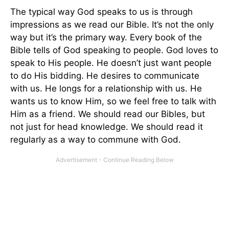
The typical way God speaks to us is through
impressions as we read our Bible. It’s not the only
way but it’s the primary way. Every book of the
Bible tells of God speaking to people. God loves to
speak to His people. He doesn’t just want people
to do His bidding. He desires to communicate
with us. He longs for a relationship with us. He
wants us to know Him, so we feel free to talk with
Him as a friend. We should read our Bibles, but
not just for head knowledge. We should read it
regularly as a way to commune with God.