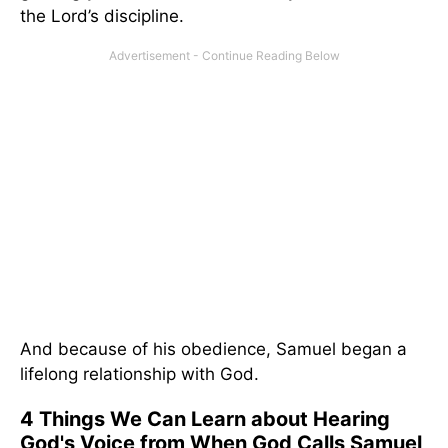
the Lord’s discipline.
And because of his obedience, Samuel began a
lifelong relationship with God.
4 Things We Can Learn about Hearing
God's Voice from When God Calls Samuel