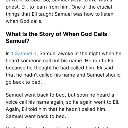
priest, Eli, to learn from him. One of the crucial
things that Eli taught Samuel was how to listen
when God calls.
What Is the Story of When God Calls
Samuel?
In
1 Samuel 3
, Samuel awoke in the night when he
heard someone call out his name. He ran to Eli
because he thought he had called him. Eli said
that he hadn’t called his name and Samuel should
go back to bed.
Samuel went back to bed, but soon he heard a
voice call his name again, so he again went to Eli.
Again, Eli told him that he hadn’t called him.
Samuel went back to bed.