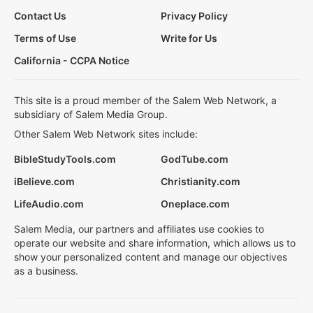
Contact Us
Privacy Policy
Terms of Use
Write for Us
California - CCPA Notice
This site is a proud member of the Salem Web Network, a
subsidiary of Salem Media Group.
Other Salem Web Network sites include:
BibleStudyTools.com
GodTube.com
iBelieve.com
Christianity.com
LifeAudio.com
Oneplace.com
Salem Media, our partners and affiliates use cookies to
operate our website and share information, which allows us to
show your personalized content and manage our objectives
as a business.