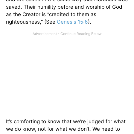
saved. Their humility before and worship of God
as the Creator is “credited to them as
righteousness,” (See
Genesis 15:6
).
It’s comforting to know that we’re judged for what
we do know, not for what we don’t. We need to