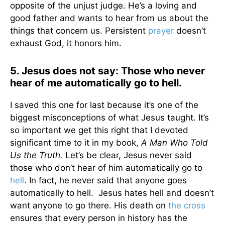
opposite of the unjust judge. He’s a loving and
good father and wants to hear from us about the
things that concern us. Persistent
prayer
doesn’t
exhaust God, it honors him.
5. Jesus does not say: Those who never
hear of me automatically go to hell.
I saved this one for last because it’s one of the
biggest misconceptions of what Jesus taught. It’s
so important we get this right that I devoted
significant time to it in my book,
A Man Who Told
Us the Truth.
Let’s be clear, Jesus never said
those who don’t hear of him automatically go to
hell
. In fact, he never said that anyone goes
automatically to hell. Jesus hates hell and doesn’t
want anyone to go there. His death on
the cross
ensures that every person in history has the