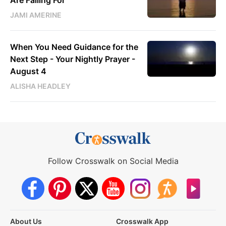
JAMI AMERINE
When You Need Guidance for the
Next Step - Your Nightly Prayer -
August 4
ALISHA HEADLEY
Follow Crosswalk on Social Media
About Us
Crosswalk App