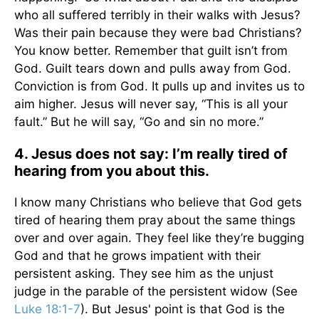
who all suffered terribly in their walks with Jesus?
Was their pain because they were bad Christians?
You know better. Remember that guilt isn’t from
God. Guilt tears down and pulls away from God.
Conviction is from God. It pulls up and invites us to
aim higher. Jesus will never say, “This is all your
fault.” But he will say, “Go and sin no more.”
4. Jesus does not say: I’m really tired of
hearing from you about this.
I know many Christians who believe that God gets
tired of hearing them pray about the same things
over and over again. They feel like they’re bugging
God and that he grows impatient with their
persistent asking. They see him as the unjust
judge in the parable of the persistent widow (See
Luke 18:1-7
). But Jesus' point is that God is the