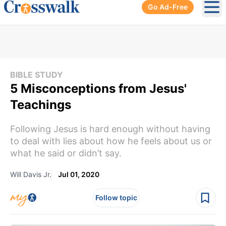
Go Ad-Free
Ope
BIBLE STUDY
5 Misconceptions from Jesus'
Teachings
Following Jesus is hard enough without having
to deal with lies about how he feels about us or
what he said or didn’t say.
Will Davis Jr.
Jul 01, 2020
Follow topic