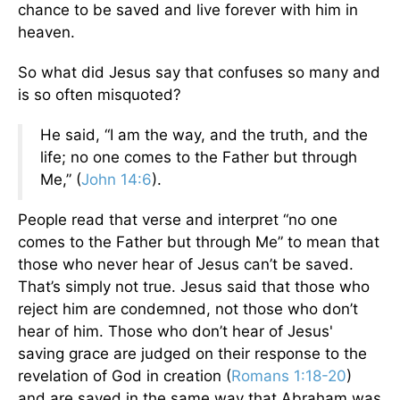
chance to be saved and live forever with him in
heaven.
So what did Jesus say that confuses so many and
is so often misquoted?
He said, “I am the way, and the truth, and the
life; no one comes to the Father but through
Me,” (
John 14:6
).
People read that verse and interpret “no one
comes to the Father but through Me” to mean that
those who never hear of Jesus can’t be saved.
That’s simply not true. Jesus said that those who
reject him are condemned, not those who don’t
hear of him. Those who don’t hear of Jesus'
saving grace are judged on their response to the
revelation of God in creation (
Romans 1:18-20
)
and are saved in the same way that Abraham was