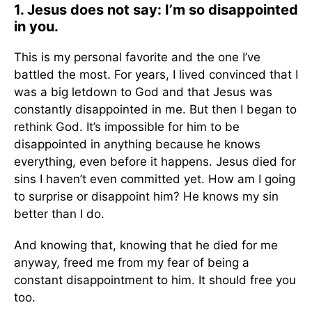
1. Jesus does not say: I’m so disappointed
in you.
This is my personal favorite and the one I’ve
battled the most. For years, I lived convinced that I
was a big letdown to God and that Jesus was
constantly disappointed in me. But then I began to
rethink God. It’s impossible for him to be
disappointed in anything because he knows
everything, even before it happens. Jesus died for
sins I haven’t even committed yet. How am I going
to surprise or disappoint him? He knows my sin
better than I do.
And knowing that, knowing that he died for me
anyway, freed me from my fear of being a
constant disappointment to him. It should free you
too.