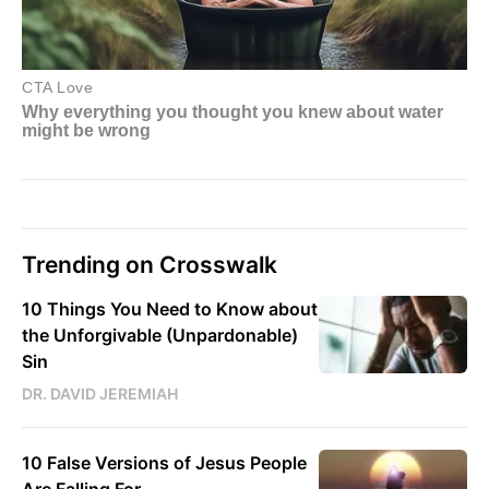
Trending on Crosswalk
10 Things You Need to Know about
the Unforgivable (Unpardonable)
Sin
DR. DAVID JEREMIAH
10 False Versions of Jesus People
Are Falling For