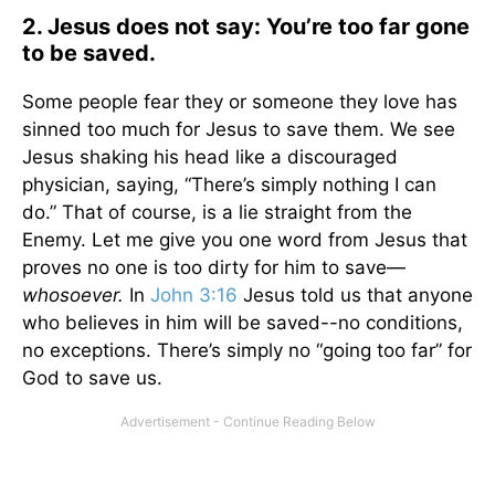
2. Jesus does not say: You’re too far gone
to be saved.
Some people fear they or someone they love has
sinned too much for Jesus to save them. We see
Jesus shaking his head like a discouraged
physician, saying, “There’s simply nothing I can
do.” That of course, is a lie straight from the
Enemy. Let me give you one word from Jesus that
proves no one is too dirty for him to save—
whosoever.
In
John 3:16
Jesus told us that anyone
who believes in him will be saved--no conditions,
no exceptions. There’s simply no “going too far” for
God to save us.