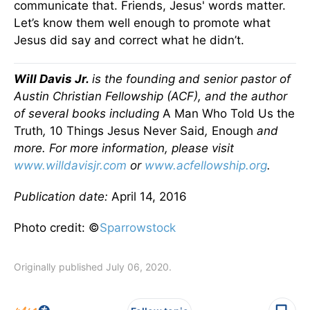
communicate that. Friends, Jesus' words matter.
Let’s know them well enough to promote what
Jesus did say and correct what he didn’t.
Will Davis Jr.
is the founding and senior pastor of
Austin Christian Fellowship (ACF), and the author
of several books including
A Man Who Told Us the
Truth
,
10 Things Jesus Never Said
,
Enough
and
more. For more information, please visit
www.willdavisjr.com
or
www.acfellowship.org
.
Publication date:
April 14, 2016
Photo credit: ©
Sparrowstock
Originally published July 06, 2020.