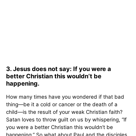
3. Jesus does not say: If you were a
better Christian this wouldn’t be
happening.
How many times have you wondered if that bad
thing—be it a cold or cancer or the death of a
child—is the result of your weak Christian faith?
Satan loves to throw guilt on us by whispering, “If
you were a better Christian this wouldn’t be
happening.” So what about Paul and the disciples