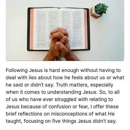
Following Jesus is hard enough without having to
deal with lies about how he feels about us or what
he said or didn’t say. Truth matters, especially
when it comes to understanding Jesus. So, to all
of us who have ever struggled with relating to
Jesus because of confusion or fear, I offer these
brief reflections on misconceptions of what He
taught, focusing on five things Jesus didn’t say.