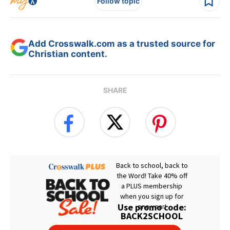
Follow topic
Add Crosswalk.com as a trusted source for
Christian content.
SHARE