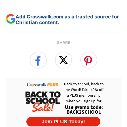
Add Crosswalk.com as a trusted source for
Christian content.
SHARE