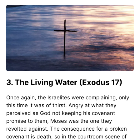
3. The Living Water (Exodus 17)
Once again, the Israelites were complaining, only
this time it was of thirst. Angry at what they
perceived as God not keeping his covenant
promise to them, Moses was the one they
revolted against. The consequence for a broken
covenant is death, so in the courtroom scene of