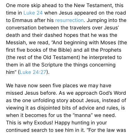
One more skip ahead to the New Testament, this
time in
Luke 24
when Jesus appeared on the road
to Emmaus after his
resurrection
. Jumping into the
conversation between the travelers over Jesus’
death and their dashed hopes that he was the
Messiah, we read, “And beginning with Moses (the
first five books of the Bible) and all the Prophets
(the rest of the Old Testament) he interpreted to
them in all the Scripture the things concerning
him” (
Luke 24:27
).
We have now seen five places we may have
missed Jesus before. As we approach God’s Word
as the one unfolding story about Jesus, instead of
viewing it as disjointed bits of advice and rules, is
when it becomes for us the “manna” we need.
This is why Exodus! Happy hunting in your
continued search to see him in it. “For the law was