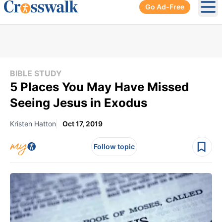
Go Ad-Free
Ope
BIBLE STUDY
5 Places You May Have Missed
Seeing Jesus in Exodus
Kristen Hatton
Oct 17, 2019
Follow topic