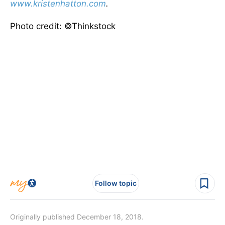
www.kristenhatton.com
.
Photo credit: ©Thinkstock
Follow topic
Originally published December 18, 2018.