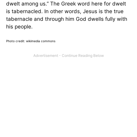
dwelt among us.” The Greek word here for dwelt
is tabernacled. In other words, Jesus is the true
tabernacle and through him God dwells fully with
his people.
Photo credit: wikimedia commons