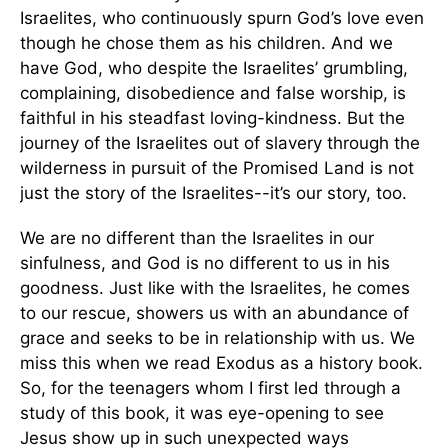
Israelites, who continuously spurn God’s love even
though he chose them as his children. And we
have God, who despite the Israelites’ grumbling,
complaining, disobedience and false worship, is
faithful in his steadfast loving-kindness. But the
journey of the Israelites out of slavery through the
wilderness in pursuit of the Promised Land is not
just the story of the Israelites--it’s our story, too.
We are no different than the Israelites in our
sinfulness, and God is no different to us in his
goodness. Just like with the Israelites, he comes
to our rescue, showers us with an abundance of
grace and seeks to be in relationship with us. We
miss this when we read Exodus as a history book.
So, for the teenagers whom I first led through a
study of this book, it was eye-opening to see
Jesus show up in such unexpected ways