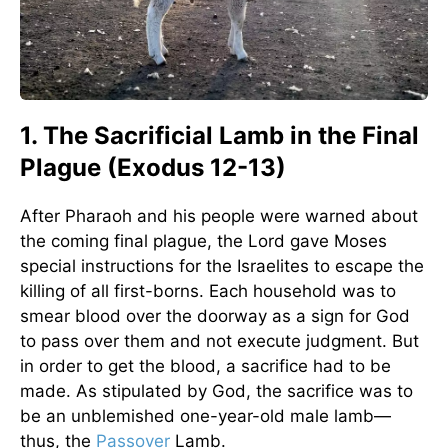
1. The Sacrificial Lamb in the Final
Plague (Exodus 12-13)
After Pharaoh and his people were warned about
the coming final plague, the Lord gave Moses
special instructions for the Israelites to escape the
killing of all first-borns. Each household was to
smear blood over the doorway as a sign for God
to pass over them and not execute judgment. But
in order to get the blood, a sacrifice had to be
made. As stipulated by God, the sacrifice was to
be an unblemished one-year-old male lamb—
thus, the
Passover
Lamb.