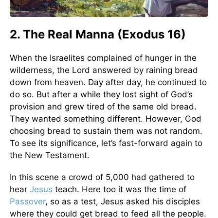
2. The Real Manna (Exodus 16)
When the Israelites complained of hunger in the
wilderness, the Lord answered by raining bread
down from heaven. Day after day, he continued to
do so. But after a while they lost sight of God’s
provision and grew tired of the same old bread.
They wanted something different. However, God
choosing bread to sustain them was not random.
To see its significance, let’s fast-forward again to
the New Testament.
In this scene a crowd of 5,000 had gathered to
hear
Jesus
teach. Here too it was the time of
Passover
, so as a test, Jesus asked his disciples
where they could get bread to feed all the people.