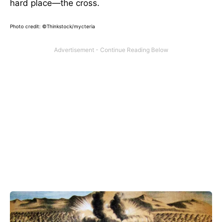
hard place—the cross.
Photo credit: ©Thinkstock/mycteria