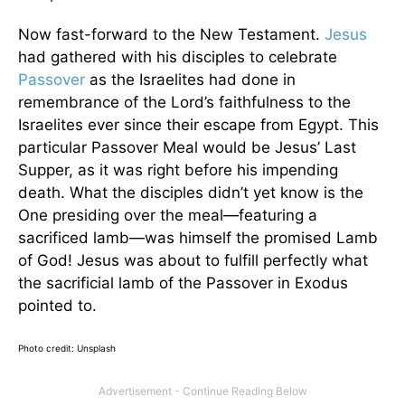
Now fast-forward to the New Testament.
Jesus
had gathered with his disciples to celebrate
Passover
as the Israelites had done in
remembrance of the Lord’s faithfulness to the
Israelites ever since their escape from Egypt. This
particular Passover Meal would be Jesus’ Last
Supper, as it was right before his impending
death. What the disciples didn’t yet know is the
One presiding over the meal—featuring a
sacrificed lamb—was himself the promised Lamb
of God! Jesus was about to fulfill perfectly what
the sacrificial lamb of the Passover in Exodus
pointed to.
Photo credit: Unsplash