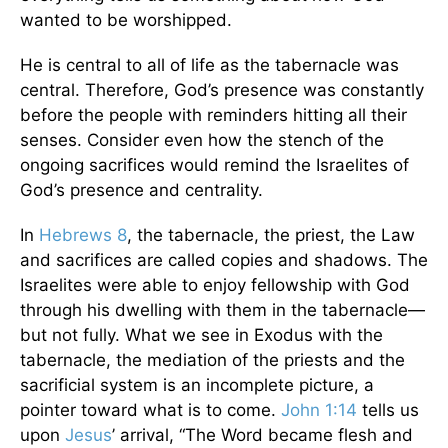
wanted to be worshipped.
He is central to all of life as the tabernacle was
central. Therefore, God’s presence was constantly
before the people with reminders hitting all their
senses. Consider even how the stench of the
ongoing sacrifices would remind the Israelites of
God’s presence and centrality.
In
Hebrews 8
, the tabernacle, the priest, the Law
and sacrifices are called copies and shadows. The
Israelites were able to enjoy fellowship with God
through his dwelling with them in the tabernacle—
but not fully. What we see in Exodus with the
tabernacle, the mediation of the priests and the
sacrificial system is an incomplete picture, a
pointer toward what is to come.
John 1:14
tells us
upon
Jesus
’ arrival, “The Word became flesh and