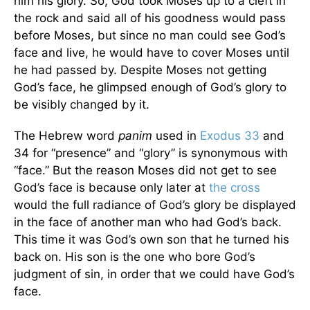
him his glory. So, God took Moses up to a cleft in
the rock and said all of his goodness would pass
before Moses, but since no man could see God’s
face and live, he would have to cover Moses until
he had passed by. Despite Moses not getting
God’s face, he glimpsed enough of God’s glory to
be visibly changed by it.
The Hebrew word
panim
used in
Exodus 33
and
34 for “presence” and “glory” is synonymous with
“face.” But the reason Moses did not get to see
God’s face is because only later at
the cross
would the full radiance of God’s glory be displayed
in the face of another man who had God’s back.
This time it was God’s own son that he turned his
back on. His son is the one who bore God’s
judgment of sin, in order that we could have God’s
face.