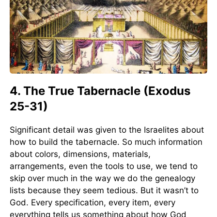
4. The True Tabernacle (Exodus
25-31)
Significant detail was given to the Israelites about
how to build the tabernacle. So much information
about colors, dimensions, materials,
arrangements, even the tools to use, we tend to
skip over much in the way we do the genealogy
lists because they seem tedious. But it wasn’t to
God. Every specification, every item, every
everything tells us something about how God