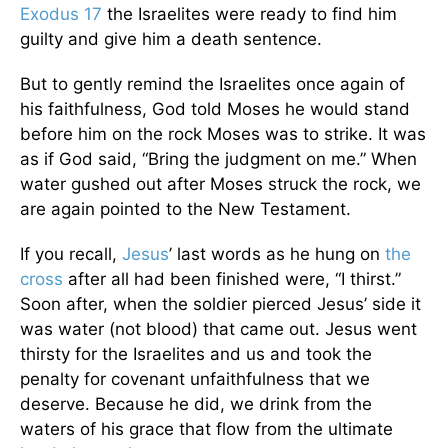
Exodus 17
the Israelites were ready to find him
guilty and give him a death sentence.
But to gently remind the Israelites once again of
his faithfulness, God told Moses he would stand
before him on the rock Moses was to strike. It was
as if God said, “Bring the judgment on me.” When
water gushed out after Moses struck the rock, we
are again pointed to the New Testament.
If you recall,
Jesus
’ last words as he hung on
the
cross
after all had been finished were, “I thirst.”
Soon after, when the soldier pierced Jesus’ side it
was water (not blood) that came out. Jesus went
thirsty for the Israelites and us and took the
penalty for covenant unfaithfulness that we
deserve. Because he did, we drink from the
waters of his grace that flow from the ultimate