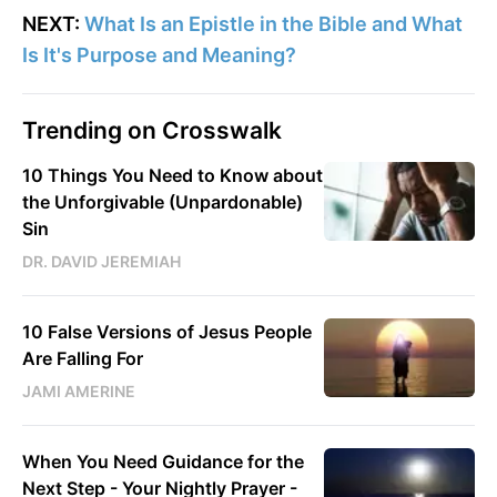
NEXT:
What Is an Epistle in the Bible and What
Is It's Purpose and Meaning?
Trending on Crosswalk
10 Things You Need to Know about
the Unforgivable (Unpardonable)
Sin
DR. DAVID JEREMIAH
10 False Versions of Jesus People
Are Falling For
JAMI AMERINE
When You Need Guidance for the
Next Step - Your Nightly Prayer -