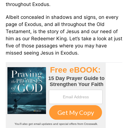
throughout Exodus.
Albeit concealed in shadows and signs, on every
page of Exodus, and all throughout the Old
Testament, is the story of Jesus and our need of
him as our Redeemer King. Let’s take a look at just
five of those passages where you may have
missed seeing Jesus in Exodus.