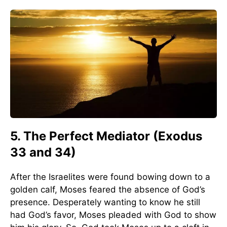
5. The Perfect Mediator (Exodus
33 and 34)
After the Israelites were found bowing down to a
golden calf, Moses feared the absence of God’s
presence. Desperately wanting to know he still
had God’s favor, Moses pleaded with God to show