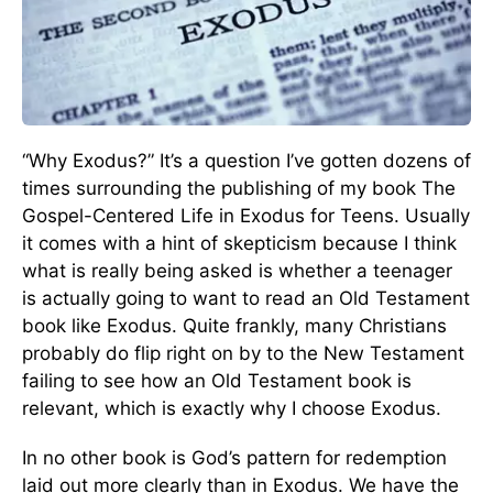
“Why Exodus?” It’s a question I’ve gotten dozens of
times surrounding the publishing of my book The
Gospel-Centered Life in Exodus for Teens. Usually
it comes with a hint of skepticism because I think
what is really being asked is whether a teenager
is actually going to want to read an Old Testament
book like Exodus. Quite frankly, many Christians
probably do flip right on by to the New Testament
failing to see how an Old Testament book is
relevant, which is exactly why I choose Exodus.
In no other book is God’s pattern for redemption
laid out more clearly than in Exodus. We have the