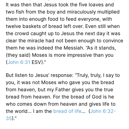
It was then that Jesus took the five loaves and
two fish from the boy and miraculously multiplied
them into enough food to feed everyone, with
twelve baskets of bread left over. Even still when
the crowd caught up to Jesus the next day it was
clear the miracle had not been enough to convince
them he was indeed the Messiah. “As it stands,
(they said) Moses is more impressive than you
(
John 6:31
ESV).”
But listen to Jesus’ response: “Truly, truly, I say to
you, it was not Moses who gave you the bread
from heaven, but my Father gives you the true
bread from heaven. For the bread of God is he
who comes down from heaven and gives life to
the world… I am the
bread of life
… (
John 6:32-
35
).”