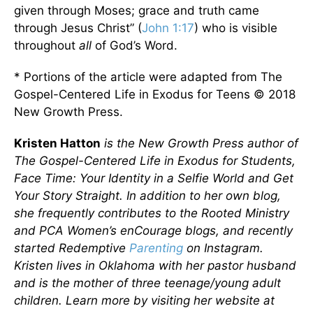
given through Moses; grace and truth came
through Jesus Christ” (
John 1:17
) who is visible
throughout
all
of God’s Word.
* Portions of the article were adapted from The
Gospel-Centered Life in Exodus for Teens © 2018
New Growth Press.
Kristen Hatton
is the New Growth Press author of
The Gospel-Centered Life in Exodus for Students,
Face Time: Your Identity in a Selfie World and Get
Your Story Straight. In addition to her own blog,
she frequently contributes to the Rooted Ministry
and PCA Women’s enCourage blogs, and recently
started Redemptive
Parenting
on Instagram.
Kristen lives in Oklahoma with her pastor husband
and is the mother of three teenage/young adult
children. Learn more by visiting her website at