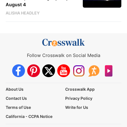
August 4
ALISHA HEADLEY
Follow Crosswalk on Social Media
About Us
Crosswalk App
Contact Us
Privacy Policy
Terms of Use
Write for Us
California - CCPA Notice