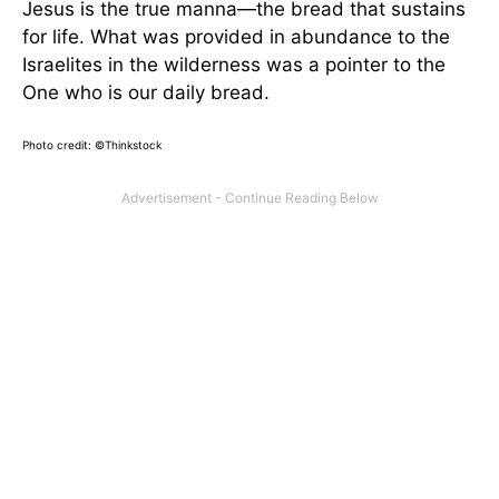
Jesus is the true manna—the bread that sustains
for life. What was provided in abundance to the
Israelites in the wilderness was a pointer to the
One who is our daily bread.
Photo credit: ©Thinkstock