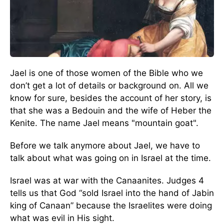
Jael is one of those women of the Bible who we
don’t get a lot of details or background on. All we
know for sure, besides the account of her story, is
that she was a Bedouin and the wife of Heber the
Kenite. The name Jael means "mountain goat".
Before we talk anymore about Jael, we have to
talk about what was going on in Israel at the time.
Israel was at war with the Canaanites. Judges 4
tells us that God “sold Israel into the hand of Jabin
king of Canaan” because the Israelites were doing
what was evil in His sight.