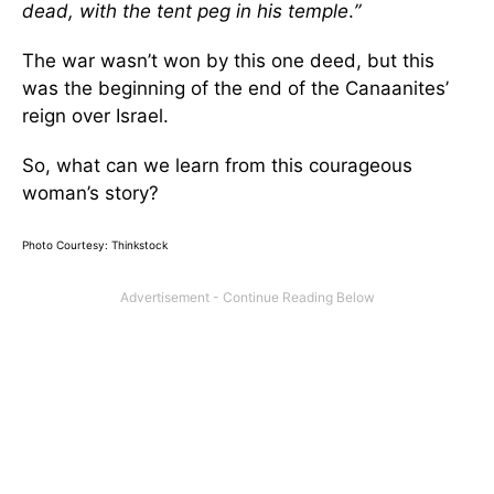
dead, with the tent peg in his temple
.
”
The war wasn’t won by this one deed, but this
was the beginning of the end of the Canaanites’
reign over Israel.
So, what can we learn from this courageous
woman’s story?
Photo Courtesy: Thinkstock