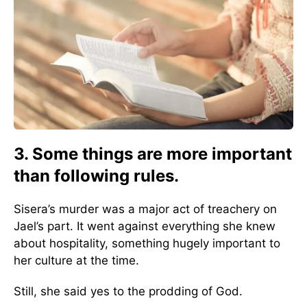
3. Some things are more important
than following rules.
Sisera’s murder was a major act of treachery on
Jael’s part. It went against everything she knew
about hospitality, something hugely important to
her culture at the time.
Still, she said yes to the prodding of God.