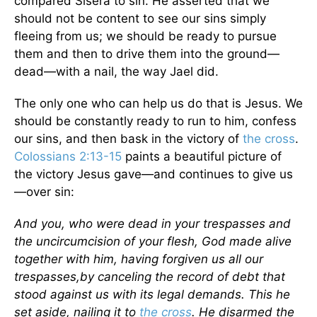
compared Sisera to sin. He asserted that we
should not be content to see our sins simply
fleeing from us; we should be ready to pursue
them and then to drive them into the ground—
dead—with a nail, the way Jael did.
The only one who can help us do that is Jesus. We
should be constantly ready to run to him, confess
our sins, and then bask in the victory of
the cross
.
Colossians 2:13-15
paints a beautiful picture of
the victory Jesus gave—and continues to give us
—over sin:
And you, who were dead in your trespasses and
the uncircumcision of your flesh, God made alive
together with him, having forgiven us all our
trespasses,
by canceling the record of debt that
stood against us with its legal demands. This he
set aside, nailing it to
the cross
. He disarmed the