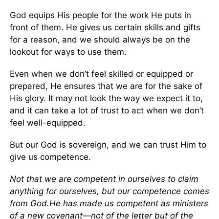
God equips His people for the work He puts in
front of them. He gives us certain skills and gifts
for a reason, and we should always be on the
lookout for ways to use them.
Even when we don’t feel skilled or equipped or
prepared, He ensures that we are for the sake of
His glory. It may not look the way we expect it to,
and it can take a lot of trust to act when we don’t
feel well-equipped.
But our God is sovereign, and we can trust Him to
give us competence.
Not that we are competent in ourselves to claim
anything for ourselves, but our competence comes
from God.
He has made us competent as ministers
of a new covenant—not of the letter but of the