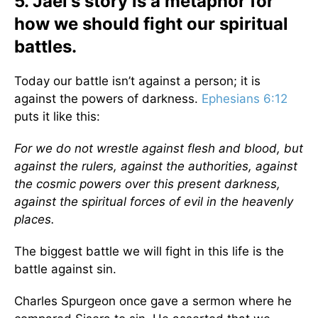
5. Jael's story is a metaphor for
how we should fight our spiritual
battles.
Today our battle isn’t against a person; it is
against the powers of darkness.
Ephesians 6:12
puts it like this:
For we do not wrestle against flesh and blood, but
against the rulers, against the authorities, against
the cosmic powers over this present darkness,
against the spiritual forces of evil in the heavenly
places.
The biggest battle we will fight in this life is the
battle against sin.
Charles Spurgeon once gave a sermon where he