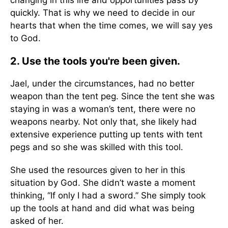
changing in this life and opportunities pass by
quickly. That is why we need to decide in our
hearts that when the time comes, we will say yes
to God.
2. Use the tools you're been given.
Jael, under the circumstances, had no better
weapon than the tent peg. Since the tent she was
staying in was a woman’s tent, there were no
weapons nearby. Not only that, she likely had
extensive experience putting up tents with tent
pegs and so she was skilled with this tool.
She used the resources given to her in this
situation by God. She didn’t waste a moment
thinking, “If only I had a sword.” She simply took
up the tools at hand and did what was being
asked of her.