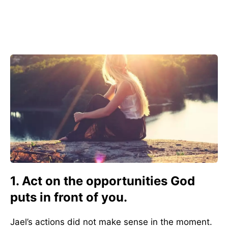
1. Act on the opportunities God
puts in front of you.
Jael’s actions did not make sense in the moment.