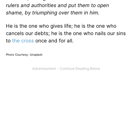
rulers and authorities and put them to open
shame, by triumphing over them in him.
He is the one who gives life; he is the one who
cancels our debts; he is the one who nails our sins
to
the cross
once and for all.
Photo Courtesy: Unsplash