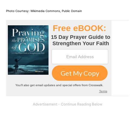
Photo Courtesy: Wikimedia Commons, Public Domain