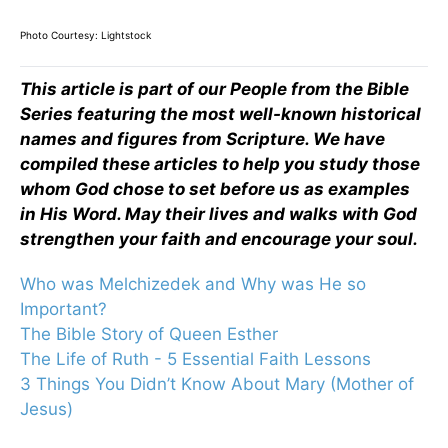
Photo Courtesy: Lightstock
This article is part of our People from the Bible
Series featuring the most well-known historical
names and figures from Scripture. We have
compiled these articles to help you study those
whom God chose to set before us as examples
in His Word. May their lives and walks with God
strengthen your faith and encourage your soul.
Who was Melchizedek and Why was He so
Important?
The Bible Story of Queen Esther
The Life of Ruth - 5 Essential Faith Lessons
3 Things You Didn’t Know About Mary (Mother of
Jesus)