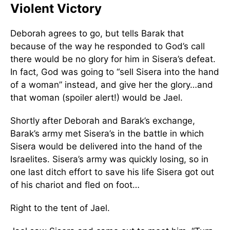
Violent Victory
Deborah agrees to go, but tells Barak that
because of the way he responded to God’s call
there would be no glory for him in Sisera’s defeat.
In fact, God was going to “sell Sisera into the hand
of a woman” instead, and give her the glory…and
that woman (spoiler alert!) would be Jael.
Shortly after Deborah and Barak’s exchange,
Barak’s army met Sisera’s in the battle in which
Sisera would be delivered into the hand of the
Israelites. Sisera’s army was quickly losing, so in
one last ditch effort to save his life Sisera got out
of his chariot and fled on foot…
Right to the tent of Jael.