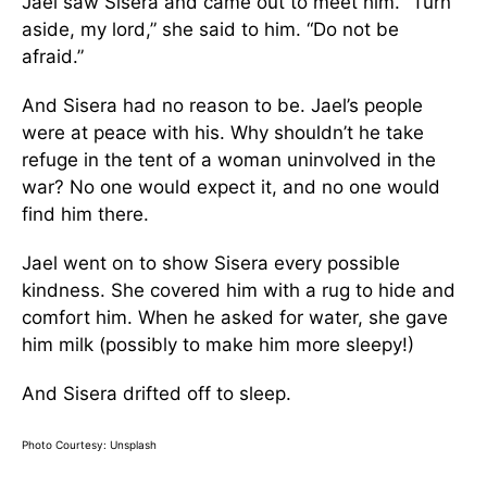
Jael saw Sisera and came out to meet him. “Turn
aside, my lord,” she said to him. “Do not be
afraid.”
And Sisera had no reason to be. Jael’s people
were at peace with his. Why shouldn’t he take
refuge in the tent of a woman uninvolved in the
war? No one would expect it, and no one would
find him there.
Jael went on to show Sisera every possible
kindness. She covered him with a rug to hide and
comfort him. When he asked for water, she gave
him milk (possibly to make him more sleepy!)
And Sisera drifted off to sleep.
Photo Courtesy: Unsplash