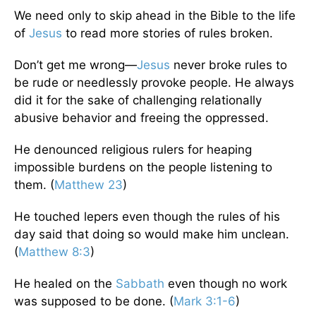
We need only to skip ahead in the Bible to the life
of
Jesus
to read more stories of rules broken.
Don’t get me wrong—
Jesus
never broke rules to
be rude or needlessly provoke people. He always
did it for the sake of challenging relationally
abusive behavior and freeing the oppressed.
He denounced religious rulers for heaping
impossible burdens on the people listening to
them. (
Matthew 23
)
He touched lepers even though the rules of his
day said that doing so would make him unclean.
(
Matthew 8:3
)
He healed on the
Sabbath
even though no work
was supposed to be done. (
Mark 3:1-6
)