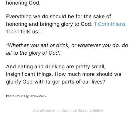
honoring God.
Everything we do should be for the sake of
honoring and bringing glory to God.
1 Corinthians
10:31
tells us…
“Whether you eat or drink, or whatever you do, do
all to the glory of God.”
And eating and drinking are pretty small,
insignificant things. How much more should we
glorify God with larger parts of our lives?
Photo Courtesy: Thinkstock