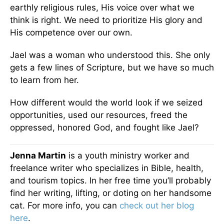
earthly religious rules, His voice over what we
think is right. We need to prioritize His glory and
His competence over our own.
Jael was a woman who understood this. She only
gets a few lines of Scripture, but we have so much
to learn from her.
How different would the world look if we seized
opportunities, used our resources, freed the
oppressed, honored God, and fought like Jael?
Jenna Martin
is a youth ministry worker and
freelance writer who specializes in Bible, health,
and tourism topics. In her free time you’ll probably
find her writing, lifting, or doting on her handsome
cat. For more info, you can
check out her blog
here
.