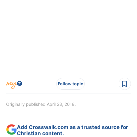
Follow topic
Originally published April 23, 2018.
Add Crosswalk.com as a trusted source for
Christian content.