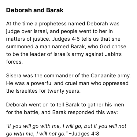
Deborah and Barak
At the time a prophetess named Deborah was
judge over Israel, and people went to her in
matters of justice. Judges 4:6 tells us that she
summoned a man named Barak, who God chose
to be the leader of Israel’s army against Jabin’s
forces.
Sisera was the commander of the Canaanite army.
He was a powerful and cruel man who oppressed
the Israelites for twenty years.
Deborah went on to tell Barak to gather his men
for the battle, and Barak responded this way:
“If you will go with me, I will go, but if you will not
go with me, I will not go.”
–Judges 4:8