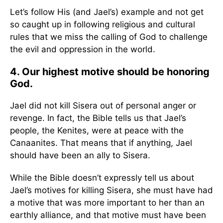
Let’s follow His (and Jael’s) example and not get
so caught up in following religious and cultural
rules that we miss the calling of God to challenge
the evil and oppression in the world.
4. Our highest motive should be honoring
God.
Jael did not kill Sisera out of personal anger or
revenge. In fact, the Bible tells us that Jael’s
people, the Kenites, were at peace with the
Canaanites. That means that if anything, Jael
should have been an ally to Sisera.
While the Bible doesn’t expressly tell us about
Jael’s motives for killing Sisera, she must have had
a motive that was more important to her than an
earthly alliance, and that motive must have been