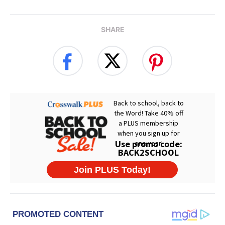
SHARE