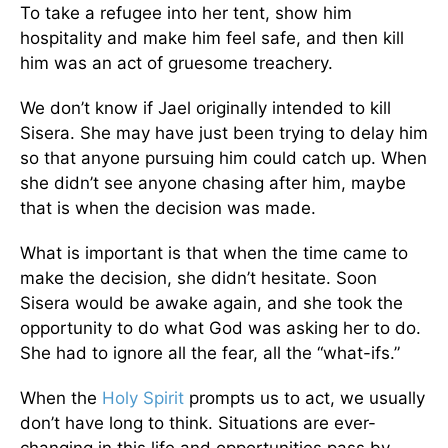
To take a refugee into her tent, show him
hospitality and make him feel safe, and then kill
him was an act of gruesome treachery.
We don’t know if Jael originally intended to kill
Sisera. She may have just been trying to delay him
so that anyone pursuing him could catch up. When
she didn’t see anyone chasing after him, maybe
that is when the decision was made.
What is important is that when the time came to
make the decision, she didn’t hesitate. Soon
Sisera would be awake again, and she took the
opportunity to do what God was asking her to do.
She had to ignore all the fear, all the “what-ifs.”
When the
Holy Spirit
prompts us to act, we usually
don’t have long to think. Situations are ever-