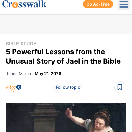
Go Ad-Free
Ope
BIBLE STUDY
5 Powerful Lessons from the
Unusual Story of Jael in the Bible
Jenna Martin
May 21, 2026
Follow topic