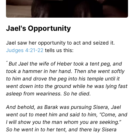
Jael's Opportunity
Jael saw her opportunity to act and seized it.
Judges 4:21-22
tells us this:
“
But Jael the wife of Heber took a tent peg, and
took a hammer in her hand. Then she went softly
to him and drove the peg into his temple until it
went down into the ground while he was lying fast
asleep from weariness. So he died.
And behold, as Barak was pursuing Sisera, Jael
went out to meet him and said to him, “Come, and
I will show you the man whom you are seeking.”
So he went in to her tent, and there lay Sisera