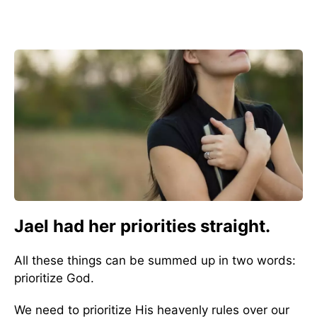
Jael had her priorities straight.
All these things can be summed up in two words:
prioritize God.
We need to prioritize His heavenly rules over our