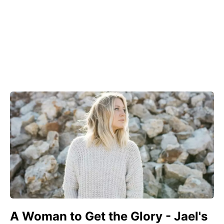
A Woman to Get the Glory - Jael's