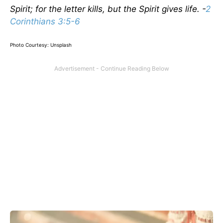
Spirit; for the letter kills, but the Spirit gives life. -
2
Corinthians 3:5-6
Photo Courtesy: Unsplash