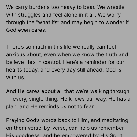
We carry burdens too heavy to bear. We wrestle
with struggles and feel alone in it all. We worry
through the “what ifs” and may begin to wonder if
God even cares.
There’s so much in this life we really can feel
anxious about, even when we know the truth and
believe He’s in control. Here’s a reminder for our
hearts today, and every day still ahead: God is
with us.
And He cares about all that we’re walking through
— every, single thing. He knows our way, He has a
plan, and He reminds us not to fear.
Praying God’s words back to Him, and meditating
on them verse-by-verse, can help us remember
His goodness, and be empowered by His Spirit.