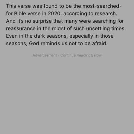
This verse was found to be the most-searched-
for Bible verse in 2020, according to research.
And it’s no surprise that many were searching for
reassurance in the midst of such unsettling times.
Even in the dark seasons, especially in those
seasons, God reminds us not to be afraid.