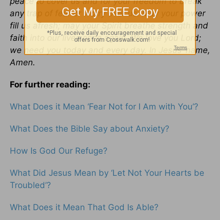
peace to cover us and for your freedom to break
any trap of fear or worry over us. May your power
fill us afresh; may your Spirit breathe strength and
faith into our lives once again. We love you Lord;
we need you today and every day. In Jesus’ name,
Amen.
For further reading:
What Does it Mean ‘Fear Not for I Am with You’?
What Does the Bible Say about Anxiety?
How Is God Our Refuge?
What Did Jesus Mean by ‘Let Not Your Hearts be
Troubled’?
What Does it Mean That God Is Able?