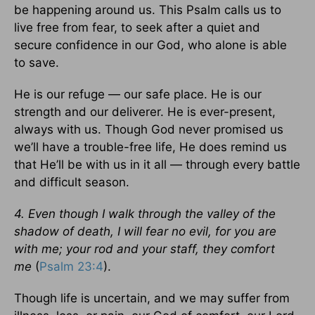
be happening around us. This Psalm calls us to
live free from fear, to seek after a quiet and
secure confidence in our God, who alone is able
to save.
He is our refuge — our safe place. He is our
strength and our deliverer. He is ever-present,
always with us. Though God never promised us
we’ll have a trouble-free life, He does remind us
that He’ll be with us in it all — through every battle
and difficult season.
4. Even though I walk through the valley of the
shadow of death, I will fear no evil, for you are
with me; your rod and your staff, they comfort
me
(
Psalm 23:4
).
Though life is uncertain, and we may suffer from