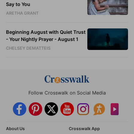
Say to You
ARETHA GRANT
Beginning August with Quiet Trust
- Your Nightly Prayer - August 1
CHELSEY DEMATTEIS
Follow Crosswalk on Social Media
About Us
Crosswalk App