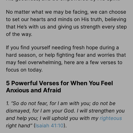
No matter what we may be facing, we can choose
to set our hearts and minds on His truth, believing
that He’s with us and giving us strength every step
of the way.
If you find yourself needing fresh hope during a
hard season, or help fighting fear and worries that
may feel overwhelming, here are a few verses to
focus on today.
5 Powerful Verses for When You Feel
Anxious and Afraid
1. “So do not fear, for I am with you; do not be
dismayed, for I am your God. I will strengthen you
and help you; I will uphold you with my
righteous
right hand”
(
Isaiah 41:10
).