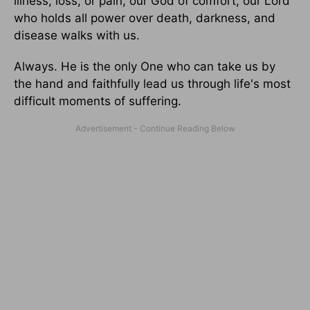
illness, loss, or pain, our God of comfort, our Lord
who holds all power over death, darkness, and
disease walks with us.
Always. He is the only One who can take us by
the hand and faithfully lead us through life's most
difficult moments of suffering.