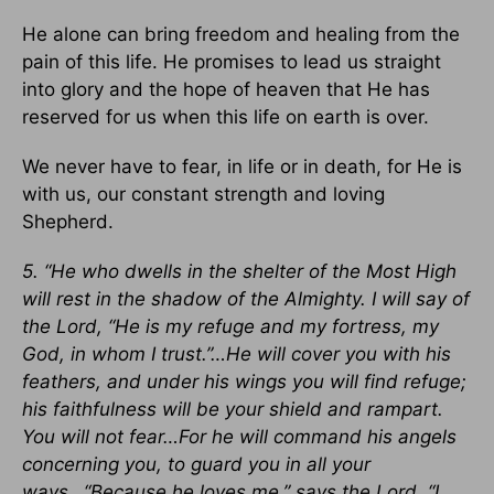
He alone can bring freedom and healing from the
pain of this life. He promises to lead us straight
into glory and the hope of heaven that He has
reserved for us when this life on earth is over.
We never have to fear, in life or in death, for He is
with us, our constant strength and loving
Shepherd.
5. “He who dwells in the shelter of the Most High
will rest in the shadow of the Almighty. I will say of
the Lord, “He is my refuge and my fortress, my
God, in whom I trust.”…He will cover you with his
feathers, and under his wings you will find refuge;
his faithfulness will be your shield and rampart.
You will not fear…For he will command his angels
concerning you, to guard you in all your
ways…“Because he loves me,” says the Lord, “I