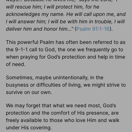
will rescue him; I will protect him, for he
acknowledges my name. He will call upon me, and
I will answer him; I will be with him in trouble, I will
deliver him and honor him…”
(
Psalm 91:1-16
).
This powerful Psalm has often been referred to as
the 9-1-1 call to God, the one we frequently go to
when praying for God’s protection and help in time
of need.
Sometimes, maybe unintentionally, in the
busyness or difficulties of living, we might strive to
survive on our own.
We may forget that what we need most, God’s
protection and the comfort of His presence, are
freely available to those who love Him and walk
under His covering.