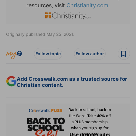
resources, visit
Christianity.com.
Originally published May 25, 2021.
Follow topic
Follow author
Add Crosswalk.com as a trusted source for
Christian content.