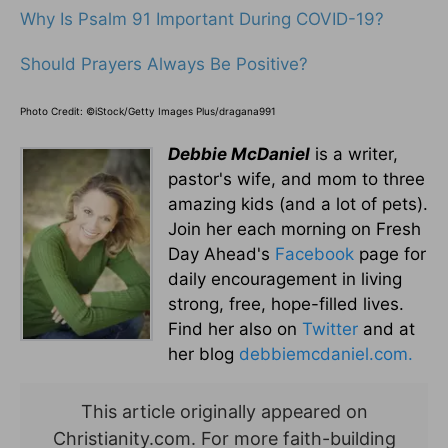
Why Is Psalm 91 Important During COVID-19?
Should Prayers Always Be Positive?
Photo Credit: ©iStock/Getty Images Plus/dragana991
Debbie McDaniel
is a writer,
pastor's wife, and mom to three
amazing kids (and a lot of pets).
Join her each morning on Fresh
Day Ahead's
Facebook
page for
daily encouragement in living
strong, free, hope-filled lives.
Find her also on
Twitter
and at
her blog
debbiemcdaniel.com.
This article originally appeared on
Christianity.com. For more faith-building