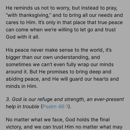
He reminds us not to worry, but instead to pray,
“with thanksgiving,” and to bring all our needs and
cares to Him. It’s only in that place that true peace
can come when we’re willing to let go and trust
God with it all.
His peace never make sense to the world, it’s
bigger than our own understanding, and
sometimes we can’t even fully wrap our minds
around it. But He promises to bring deep and
abiding peace, and He will guard our hearts and
minds in Him.
3. God is our refuge and strength, an ever-present
help in trouble
(
Psalm 46:1
).
No matter what we face, God holds the final
victory, and we can trust Him no matter what may