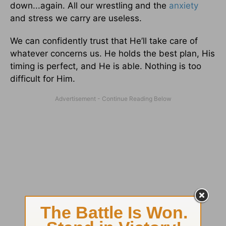
down...again. All our wrestling and the
anxiety
and stress we carry are useless.
We can confidently trust that He’ll take care of
whatever concerns us. He holds the best plan, His
timing is perfect, and He is able. Nothing is too
difficult for Him.