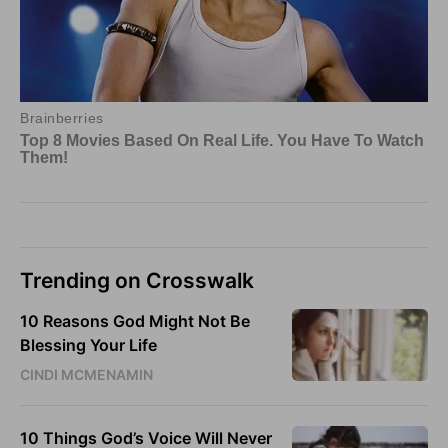
Trending on Crosswalk
10 Reasons God Might Not Be
Blessing Your Life
CINDI MCMENAMIN
10 Things God’s Voice Will Never