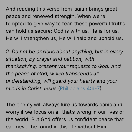
And reading this verse from Isaiah brings great
peace and renewed strength. When we’re
tempted to give way to fear, these powerful truths
can hold us secure: God is with us, He is for us,
He will strengthen us, He will help and uphold us.
2. Do not be anxious about anything, but in every
situation, by prayer and petition, with
thanksgiving, present your requests to God. And
the peace of God, which transcends all
understanding, will guard your hearts and your
minds in Christ Jesus
(
Philippians 4:6-7
).
The enemy will always lure us towards panic and
worry if we focus on all that’s wrong in our lives or
the world. But God offers us confident peace that
can never be found in this life without Him.