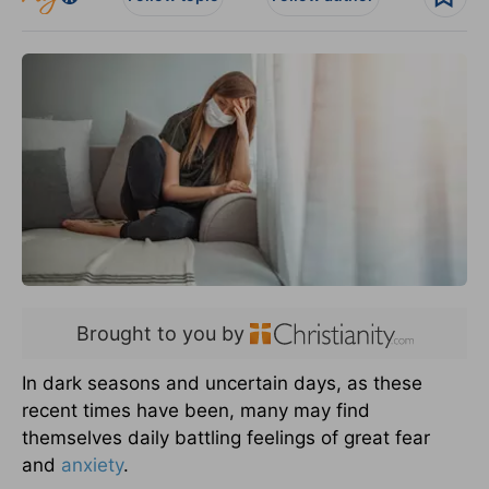
Brought to you by
In dark seasons and uncertain days, as these
recent times have been, many may find
themselves daily battling feelings of great fear
and
anxiety
.