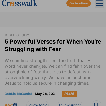
Go Ad-Free
Ope
BIBLE STUDY
5 Powerful Verses for When You’re
Struggling with Fear
We can find strength from the truth that His
word never changes. We can find faith over the
stronghold of fear that tries to defeat us in
overwhelming worry. We have an anchor in
Jesus to hold us secure in changing times.
PLUS
Debbie McDaniel
May 26, 2021
Follow topic
Follow author