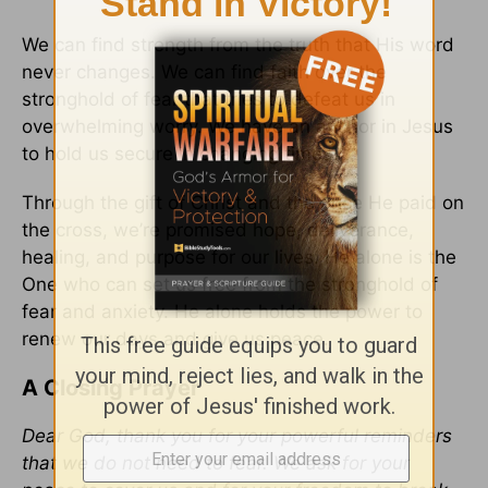
We can find strength from the truth that His word
never changes. We can find faith over the
stronghold of fear that tries to defeat us in
overwhelming worry. We have an anchor in Jesus
to hold us secure in changing times.
Through the gift of Christ and the price He paid on
the cross, we’re promised hope, deliverance,
healing, and purpose for our lives. He alone is the
One who can set us free from the stronghold of
fear and anxiety. He alone holds the power to
renew our days and give us peace.
A Closing Prayer
Dear God, thank you for your powerful reminders
that we do not need to fear. We ask for your