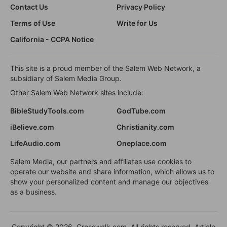
Contact Us
Privacy Policy
Terms of Use
Write for Us
California - CCPA Notice
This site is a proud member of the Salem Web Network, a
subsidiary of Salem Media Group.
Other Salem Web Network sites include:
BibleStudyTools.com
GodTube.com
iBelieve.com
Christianity.com
LifeAudio.com
Oneplace.com
Salem Media, our partners and affiliates use cookies to
operate our website and share information, which allows us to
show your personalized content and manage our objectives
as a business.
Copyright © 2026, Crosswalk.com. All rights reserved. Article