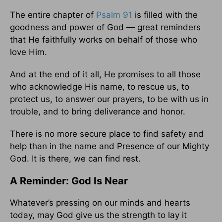
The entire chapter of
Psalm 91
is filled with the
goodness and power of God — great reminders
that He faithfully works on behalf of those who
love Him.
And at the end of it all, He promises to all those
who acknowledge His name, to rescue us, to
protect us, to answer our prayers, to be with us in
trouble, and to bring deliverance and honor.
There is no more secure place to find safety and
help than in the name and Presence of our Mighty
God. It is there, we can find rest.
A Reminder: God Is Near
Whatever’s pressing on our minds and hearts
today, may God give us the strength to lay it