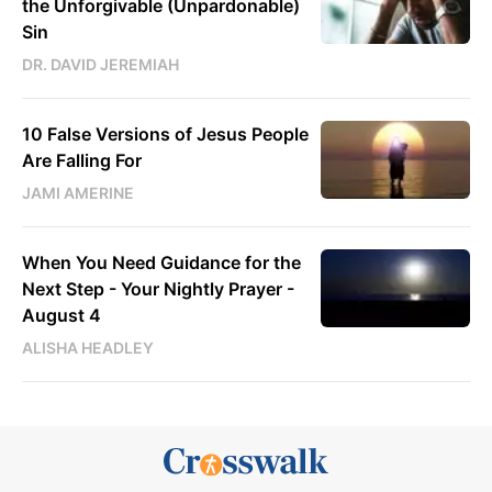
the Unforgivable (Unpardonable)
Sin
DR. DAVID JEREMIAH
10 False Versions of Jesus People
Are Falling For
JAMI AMERINE
When You Need Guidance for the
Next Step - Your Nightly Prayer -
August 4
ALISHA HEADLEY