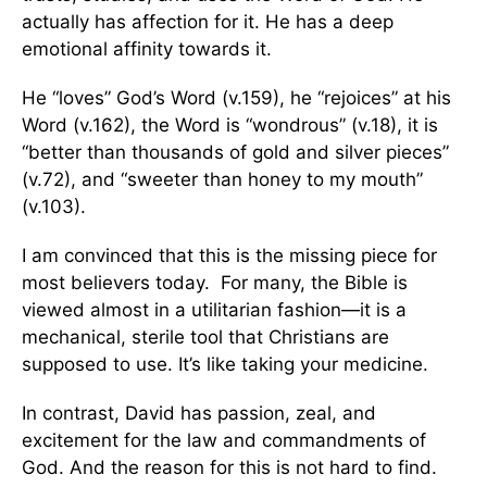
actually has affection for it. He has a deep
emotional affinity towards it.
He “loves” God’s Word (v.159), he “rejoices” at his
Word (v.162), the Word is “wondrous” (v.18), it is
“better than thousands of gold and silver pieces”
(v.72), and “sweeter than honey to my mouth”
(v.103).
I am convinced that this is the missing piece for
most believers today. For many, the Bible is
viewed almost in a utilitarian fashion—it is a
mechanical, sterile tool that Christians are
supposed to use. It’s like taking your medicine.
In contrast, David has passion, zeal, and
excitement for the law and commandments of
God. And the reason for this is not hard to find.