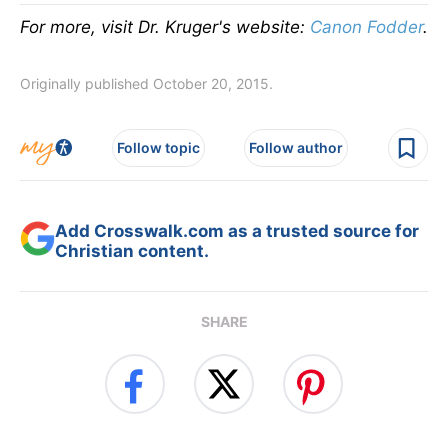
For more, visit Dr. Kruger's website:
Canon Fodder
.
Originally published October 20, 2015.
Follow topic
Follow author
Add Crosswalk.com as a trusted source for
Christian content.
SHARE