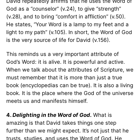
David repeatedly affirms that he uses the Word of
God as a “counselor” (v.24), to give “strength”
(v.28), and to bring “comfort in affliction” (v.50).
He states, “Your Word is a lamp to my feet and a
light to my path” (v.105). In short, the Word of God
is the very source of life for David (v.156).
This reminds us a very important attribute of
God’s Word: it is alive. It is powerful and active.
When we talk about the attributes of Scripture, we
must remember that it is more than just a true
book (encyclopedias can be true). It is also a living
book. It is the place where the God of the universe
meets us and manifests himself.
4.
Delighting in the Word of God
.
What is
amazing is that David takes things one step
further than we might expect. It’s not just that he
trusts, studies, and uses the Word of God. He