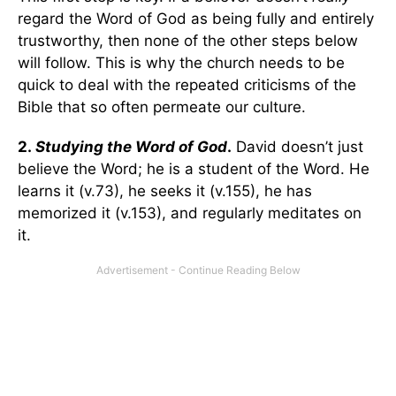
regard the Word of God as being fully and entirely
trustworthy, then none of the other steps below
will follow. This is why the church needs to be
quick to deal with the repeated criticisms of the
Bible that so often permeate our culture.
2.
Studying the Word of God
.
David doesn’t just
believe the Word; he is a student of the Word. He
learns it (v.73), he seeks it (v.155), he has
memorized it (v.153), and regularly meditates on
it.