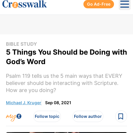
Go Ad-Free
Ope
BIBLE STUDY
5 Things You Should be Doing with
God’s Word
Psalm 119 tells us the 5 main ways that EVERY
believer should be interacting with Scripture.
How are you doing?
Michael J. Kruger
Sep 08, 2021
Follow topic
Follow author