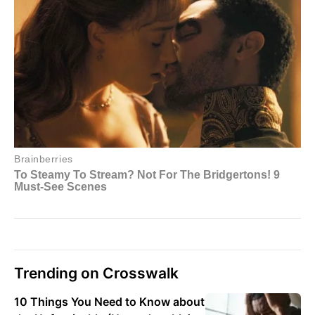
Trending on Crosswalk
10 Things You Need to Know about