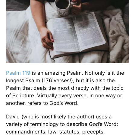
Psalm 119
is an amazing Psalm. Not only is it the
longest Psalm (176 verses!), but it is also the
Psalm that deals the most directly with the topic
of Scripture. Virtually every verse, in one way or
another, refers to God’s Word.
David (who is most likely the author) uses a
variety of terminology to describe God’s Word:
commandments, law, statutes, precepts,