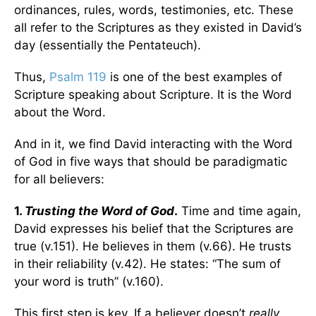
ordinances, rules, words, testimonies, etc. These
all refer to the Scriptures as they existed in David’s
day (essentially the Pentateuch).
Thus,
Psalm 119
is one of the best examples of
Scripture speaking about Scripture. It is the Word
about the Word.
And in it, we find David interacting with the Word
of God in five ways that should be paradigmatic
for all believers:
1.
Trusting the Word of God
.
Time and time again,
David expresses his belief that the Scriptures are
true (v.151). He believes in them (v.66). He trusts
in their reliability (v.42). He states: “The sum of
your word is truth” (v.160).
This first step is key. If a believer doesn’t
really