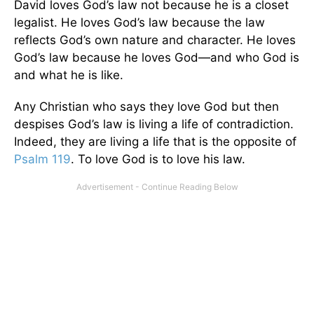
David loves God’s law not because he is a closet
legalist. He loves God’s law because the law
reflects God’s own nature and character. He loves
God’s law because he loves God—and who God is
and what he is like.
Any Christian who says they love God but then
despises God’s law is living a life of contradiction.
Indeed, they are living a life that is the opposite of
Psalm 119
. To love God is to love his law.