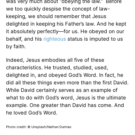
was very much about “obeying the law.” Before
we too quickly despise the concept of law-
keeping, we should remember that Jesus
delighted in keeping his Father’s law. And he kept
it absolutely perfectly—for us. He obeyed on our
behalf, and his
righteous
status is imputed to us
by faith.
Indeed, Jesus embodies all five of these
characteristics. He trusted, studied, used,
delighted in, and obeyed God’s Word. In fact, he
did all these things even more than the first David.
While David certainly serves as an example of
what to do with God’s word, Jesus is the ultimate
example. One greater than David has come. And
he loved God’s Word.
Photo credit: © Unsplash/Nathan Dumlao