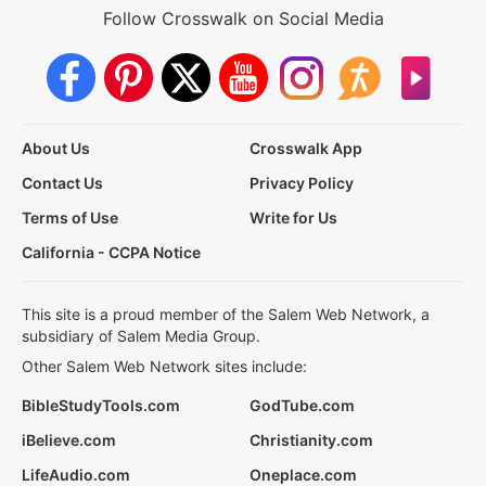
Follow Crosswalk on Social Media
About Us
Crosswalk App
Contact Us
Privacy Policy
Terms of Use
Write for Us
California - CCPA Notice
This site is a proud member of the Salem Web Network, a
subsidiary of Salem Media Group.
Other Salem Web Network sites include:
BibleStudyTools.com
GodTube.com
iBelieve.com
Christianity.com
LifeAudio.com
Oneplace.com