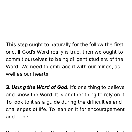
This step ought to naturally for the follow the first
one. If God’s Word really is true, then we ought to
commit ourselves to being diligent studiers of the
Word. We need to embrace it with our minds, as
well as our hearts.
3.
Using the Word of God
.
It’s one thing to believe
and know the Word. It is another thing to rely on it.
To look to it as a guide during the difficulties and
challenges of life. To lean on it for encouragement
and hope.