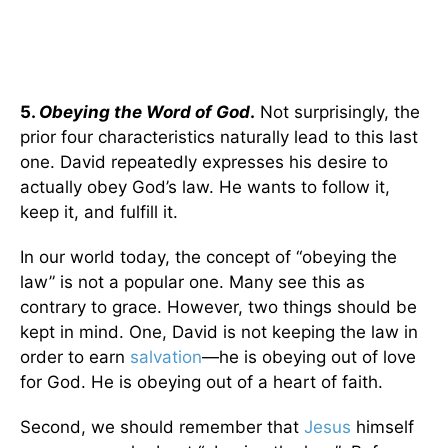
5.
Obeying the Word of God
.
Not surprisingly, the
prior four characteristics naturally lead to this last
one. David repeatedly expresses his desire to
actually obey God’s law. He wants to follow it,
keep it, and fulfill it.
In our world today, the concept of “obeying the
law” is not a popular one. Many see this as
contrary to grace. However, two things should be
kept in mind. One, David is not keeping the law in
order to earn
salvation
—he is obeying out of love
for God. He is obeying out of a heart of faith.
Second, we should remember that
Jesus
himself