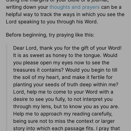
writing down your
thoughts and prayers
can be a
helpful way to track the ways in which you see the
Lord speaking to you through his Word.
Before beginning, try praying like this:
Dear Lord, thank you for the gift of your Word!
It is as sweet as honey to the tongue. Would
you please open my eyes now to see the
treasures it contains? Would you begin to till
the soil of my heart, and make it fertile for
planting your seeds of truth deep within me?
Lord, help me to come to your Word with a
desire to see you fully, to not interpret you
through my lens, but to know you as you are.
Help me to approach my reading carefully,
being sure not to miss the context or larger
story into which each passage fits. I pray that