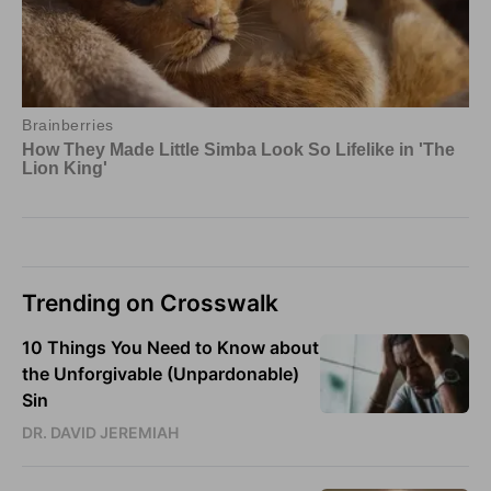
Trending on Crosswalk
10 Things You Need to Know about
the Unforgivable (Unpardonable)
Sin
DR. DAVID JEREMIAH