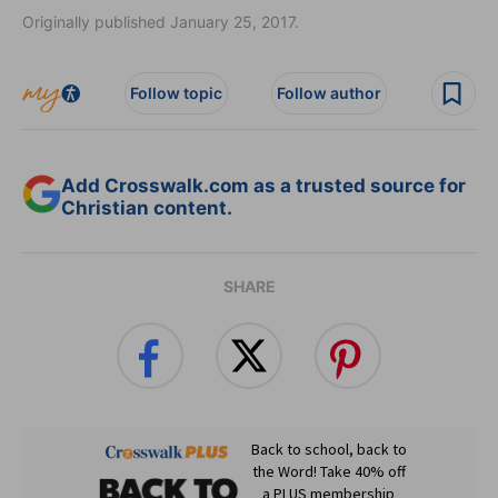
Originally published January 25, 2017.
Follow topic
Follow author
Add Crosswalk.com as a trusted source for
Christian content.
SHARE