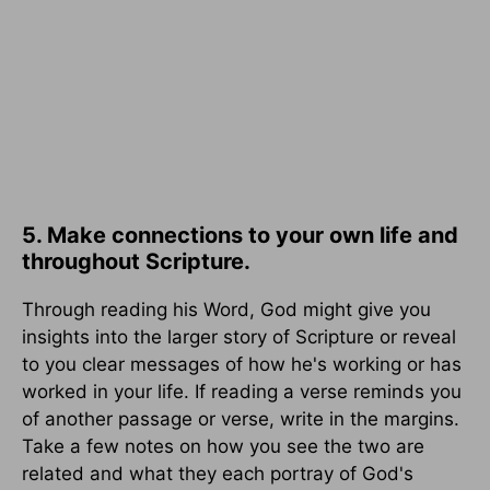
5. Make connections to your own life and
throughout Scripture.
Through reading his Word, God might give you
insights into the larger story of Scripture or reveal
to you clear messages of how he's working or has
worked in your life. If reading a verse reminds you
of another passage or verse, write in the margins.
Take a few notes on how you see the two are
related and what they each portray of God's