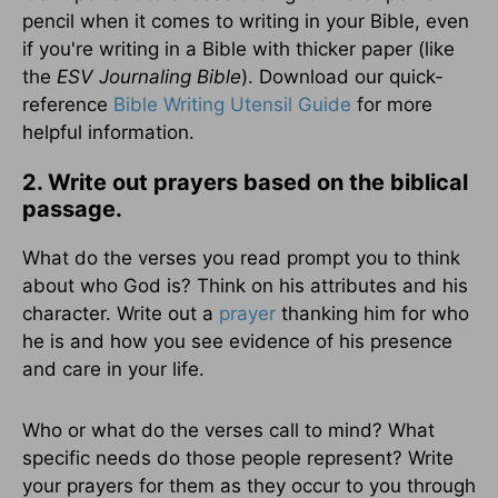
pencil when it comes to writing in your Bible, even
if you're writing in a Bible with thicker paper (like
the
ESV Journaling Bible
). Download our quick-
reference
Bible Writing Utensil Guide
for more
helpful information.
2. Write out prayers based on the biblical
passage.
What do the verses you read prompt you to think
about who God is? Think on his attributes and his
character. Write out a
prayer
thanking him for who
he is and how you see evidence of his presence
and care in your life.
Who or what do the verses call to mind? What
specific needs do those people represent? Write
your prayers for them as they occur to you through