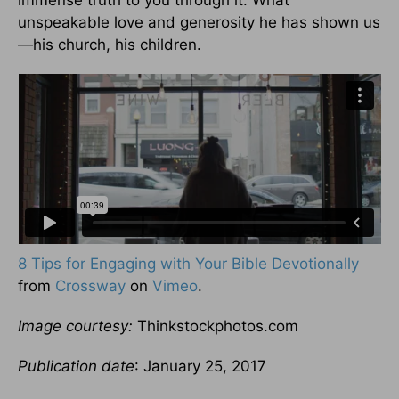
immense truth to you through it. What
unspeakable love and generosity he has shown us
—his church, his children.
8 Tips for Engaging with Your Bible Devotionally
from
Crossway
on
Vimeo
.
Image courtesy:
Thinkstockphotos.com
Publication date
: January 25, 2017