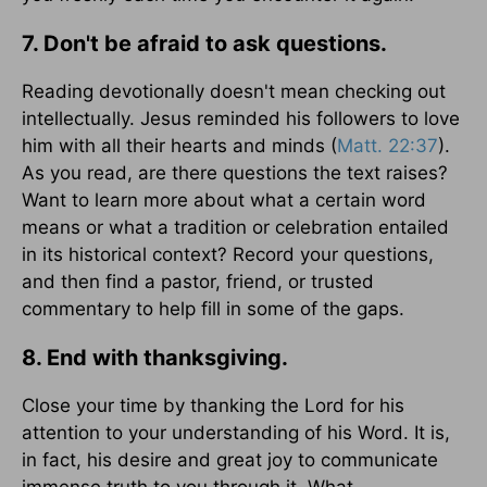
7. Don't be afraid to ask questions.
Reading devotionally doesn't mean checking out
intellectually. Jesus reminded his followers to love
him with all their hearts and minds (
Matt. 22:37
).
As you read, are there questions the text raises?
Want to learn more about what a certain word
means or what a tradition or celebration entailed
in its historical context? Record your questions,
and then find a pastor, friend, or trusted
commentary to help fill in some of the gaps.
8. End with thanksgiving.
Close your time by thanking the Lord for his
attention to your understanding of his Word. It is,
in fact, his desire and great joy to communicate