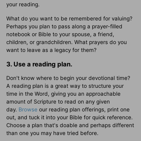
your reading.
What do you want to be remembered for valuing?
Perhaps you plan to pass along a prayer-filled
notebook or Bible to your spouse, a friend,
children, or grandchildren. What prayers do you
want to leave as a legacy for them?
3. Use a reading plan.
Don't know where to begin your devotional time?
A reading plan is a great way to structure your
time in the Word, giving you an approachable
amount of Scripture to read on any given
day.
Browse
our reading plan offerings, print one
out, and tuck it into your Bible for quick reference.
Choose a plan that's doable and perhaps different
than one you may have tried before.