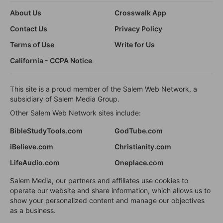
About Us
Crosswalk App
Contact Us
Privacy Policy
Terms of Use
Write for Us
California - CCPA Notice
This site is a proud member of the Salem Web Network, a
subsidiary of Salem Media Group.
Other Salem Web Network sites include:
BibleStudyTools.com
GodTube.com
iBelieve.com
Christianity.com
LifeAudio.com
Oneplace.com
Salem Media, our partners and affiliates use cookies to
operate our website and share information, which allows us to
show your personalized content and manage our objectives
as a business.