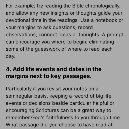
For example, try reading the Bible chronologically,
and allow any new insights or thoughts guide your
devotional time in the readings. Use a notebook or
your margins to ask questions, record
observations, connect ideas or thoughts. A prompt
can encourage you where to begin, eliminating
some of the guesswork of where to read each
day.
4. Add life events and dates in the
margins next to key passages.
Particularly if you revisit your notes on a
semiregular basis, keeping a record of big life
events or decisions beside particular helpful or
encouraging Scriptures can be a great way to
remember God's faithfulness to you through time.
What passage did you choose to have read at