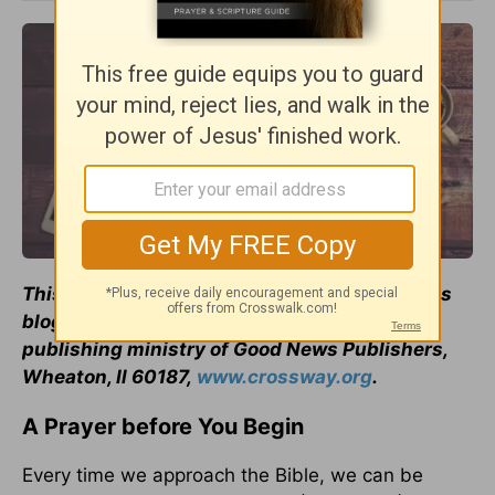
This
article
originally appeared on Crossway's
blog. Used by permission of
Crossway
, a
publishing ministry of Good News Publishers,
Wheaton, Il 60187,
www.crossway.org
.
A Prayer before You Begin
Every time we approach the Bible, we can be