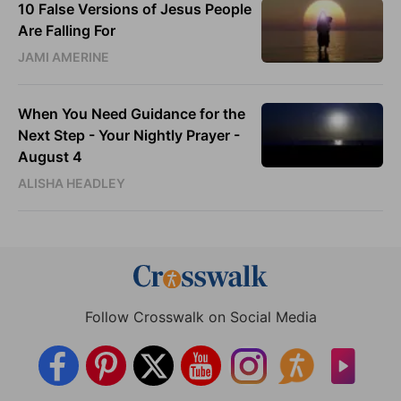
10 False Versions of Jesus People
Are Falling For
JAMI AMERINE
When You Need Guidance for the
Next Step - Your Nightly Prayer -
August 4
ALISHA HEADLEY
Follow Crosswalk on Social Media