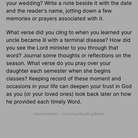
your wedding? Write a note beside it with the date
and the reader's name, jotting down a few
memories or prayers associated with it.
What verse did you cling to when you learned your
uncle became ill with a terminal disease? How did
you see the Lord minister to you through that
word? Journal some thoughts or reflections on the
season. What verse do you pray over your
daughter each semester when she begins
classes? Keeping record of these moment and
occasions in your life can deepen your trust in God
as you (or your loved ones) look back later on how
he provided each timely Word.