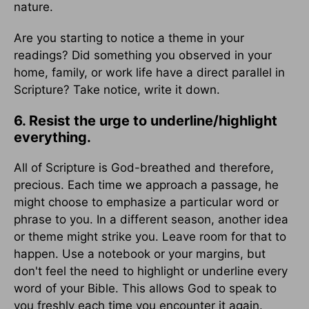
nature.
Are you starting to notice a theme in your
readings? Did something you observed in your
home, family, or work life have a direct parallel in
Scripture? Take notice, write it down.
6. Resist the urge to underline/highlight
everything.
All of Scripture is God-breathed and therefore,
precious. Each time we approach a passage, he
might choose to emphasize a particular word or
phrase to you. In a different season, another idea
or theme might strike you. Leave room for that to
happen. Use a notebook or your margins, but
don't feel the need to highlight or underline every
word of your Bible. This allows God to speak to
you freshly each time you encounter it again.