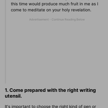
this time would produce much fruit in me as I
come to meditate on your holy revelation.
1. Come prepared with the right writing
utensil.
It's important to choose the right kind of pen or