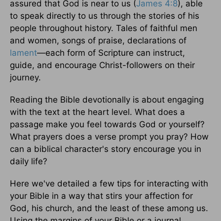
assured that God is near to us (
James 4:8
), able
to speak directly to us through the stories of his
people throughout history. Tales of faithful men
and women, songs of praise, declarations of
lament
—each form of Scripture can instruct,
guide, and encourage Christ-followers on their
journey.
Reading the Bible devotionally is about engaging
with the text at the heart level. What does a
passage make you feel towards God or yourself?
What prayers does a verse prompt you pray? How
can a biblical character's story encourage you in
daily life?
Here we've detailed a few tips for interacting with
your Bible in a way that stirs your affection for
God, his church, and the least of these among us.
Using the margins of your Bible or a journal,