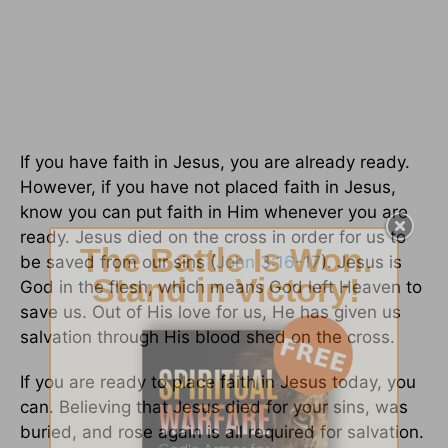
If you have faith in Jesus, you are already ready.
However, if you have not placed faith in Jesus,
know you can put faith in Him whenever you are
ready. Jesus died on the cross in order for us to
be saved from our sins (
John 3:16-17
). Jesus is
God in the flesh, which means God left Heaven to
save us. Out of His love for us, He has given us
salvation through His blood shed on the cross.
If you are ready to place faith in Jesus today, you
can. Believing that Jesus died for your sins, was
buried, and rose again is all required for salvation.