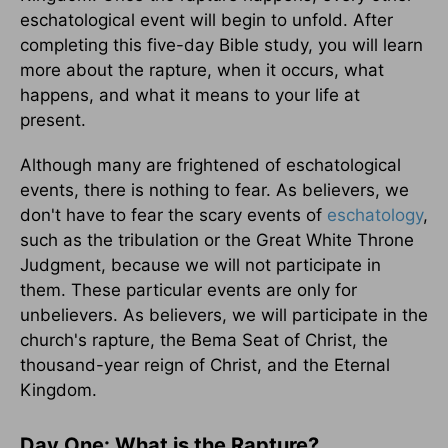
eschatological event will begin to unfold. After
completing this five-day Bible study, you will learn
more about the rapture, when it occurs, what
happens, and what it means to your life at
present.
Although many are frightened of eschatological
events, there is nothing to fear. As believers, we
don't have to fear the scary events of
eschatology
,
such as the tribulation or the Great White Throne
Judgment, because we will not participate in
them. These particular events are only for
unbelievers. As believers, we will participate in the
church's rapture, the Bema Seat of Christ, the
thousand-year reign of Christ, and the Eternal
Kingdom.
Day One: What is the Rapture?