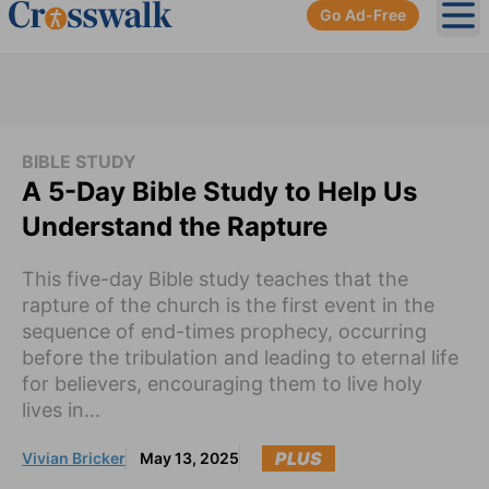
Go Ad-Free
Ope
BIBLE STUDY
A 5-Day Bible Study to Help Us
Understand the Rapture
This five-day Bible study teaches that the
rapture of the church is the first event in the
sequence of end-times prophecy, occurring
before the tribulation and leading to eternal life
for believers, encouraging them to live holy
lives in...
PLUS
Vivian Bricker
May 13, 2025