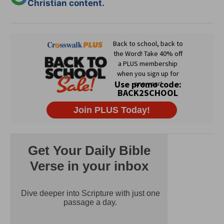
Christian content.