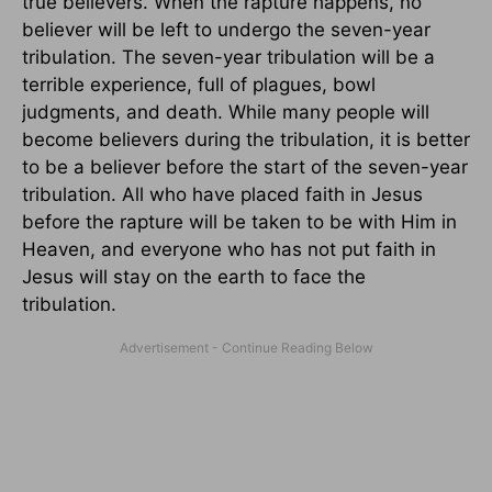
true believers. When the rapture happens, no
believer will be left to undergo the seven-year
tribulation. The seven-year tribulation will be a
terrible experience, full of plagues, bowl
judgments, and death. While many people will
become believers during the tribulation, it is better
to be a believer before the start of the seven-year
tribulation. All who have placed faith in Jesus
before the rapture will be taken to be with Him in
Heaven, and everyone who has not put faith in
Jesus will stay on the earth to face the
tribulation.