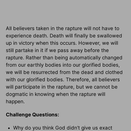
All believers taken in the rapture will not have to
experience death. Death will finally be swallowed
up in victory when this occurs. However, we will
still partake in it if we pass away before the
rapture. Rather than being automatically changed
from our earthly bodies into our glorified bodies,
we will be resurrected from the dead and clothed
with our glorified bodies. Therefore, all believers
will participate in the rapture, but we cannot be
dogmatic in knowing when the rapture will
happen.
Challenge Questions:
Why do you think God didn’t give us exact