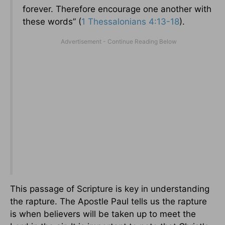
forever. Therefore encourage one another with
these words” (
1 Thessalonians 4:13-18
).
This passage of Scripture is key in understanding
the rapture. The Apostle Paul tells us the rapture
is when believers will be taken up to meet the