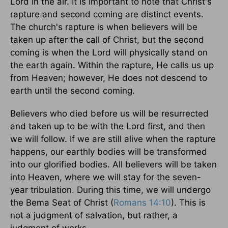
Lord in the air. It is important to note that Christ's
rapture and second coming are distinct events.
The church's rapture is when believers will be
taken up after the call of Christ, but the second
coming is when the Lord will physically stand on
the earth again. Within the rapture, He calls us up
from Heaven; however, He does not descend to
earth until the second coming.
Believers who died before us will be resurrected
and taken up to be with the Lord first, and then
we will follow. If we are still alive when the rapture
happens, our earthly bodies will be transformed
into our glorified bodies. All believers will be taken
into Heaven, where we will stay for the seven-
year tribulation. During this time, we will undergo
the Bema Seat of Christ (
Romans 14:10
). This is
not a judgment of salvation, but rather, a