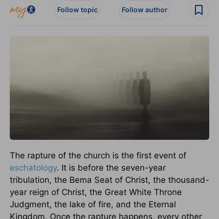
Follow topic
Follow author
The rapture of the church is the first event of
eschatology
. It is before the seven-year
tribulation, the Bema Seat of Christ, the thousand-
year reign of Christ, the Great White Throne
Judgment, the lake of fire, and the Eternal
Kingdom. Once the rapture happens, every other