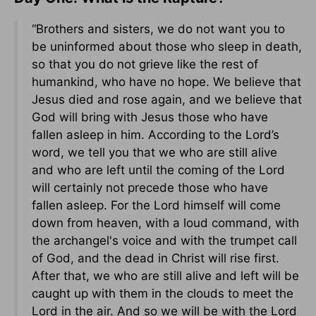
“Brothers and sisters, we do not want you to
be uninformed about those who sleep in death,
so that you do not grieve like the rest of
humankind, who have no hope. We believe that
Jesus died and rose again, and we believe that
God will bring with Jesus those who have
fallen asleep in him. According to the Lord’s
word, we tell you that we who are still alive
and who are left until the coming of the Lord
will certainly not precede those who have
fallen asleep. For the Lord himself will come
down from heaven, with a loud command, with
the archangel's voice and with the trumpet call
of God, and the dead in Christ will rise first.
After that, we who are still alive and left will be
caught up with them in the clouds to meet the
Lord in the air. And so we will be with the Lord