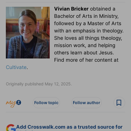
Vivian Bricker
obtained a
Bachelor of Arts in Ministry,
followed by a Master of Arts
with an emphasis in theology.
She loves all things theology,
mission work, and helping
others learn about Jesus.
Find more of her content at
Cultivate
.
Originally published May 12, 2025.
Follow topic
Follow author
Add Crosswalk.com as a trusted source for