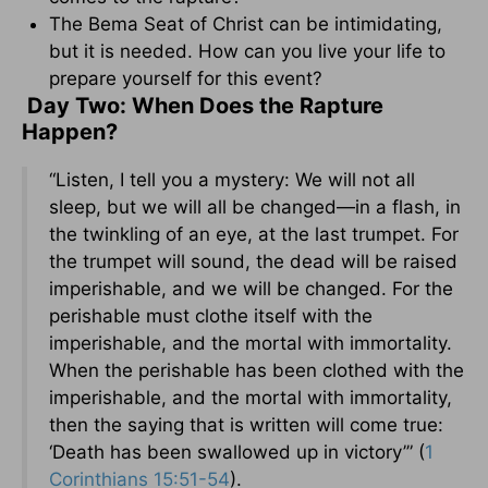
The Bema Seat of Christ can be intimidating,
but it is needed. How can you live your life to
prepare yourself for this event?
Day Two: When Does the Rapture
Happen?
“Listen, I tell you a mystery: We will not all
sleep, but we will all be changed—in a flash, in
the twinkling of an eye, at the last trumpet. For
the trumpet will sound, the dead will be raised
imperishable, and we will be changed. For the
perishable must clothe itself with the
imperishable, and the mortal with immortality.
When the perishable has been clothed with the
imperishable, and the mortal with immortality,
then the saying that is written will come true:
‘Death has been swallowed up in victory’” (
1
Corinthians 15:51-54
).