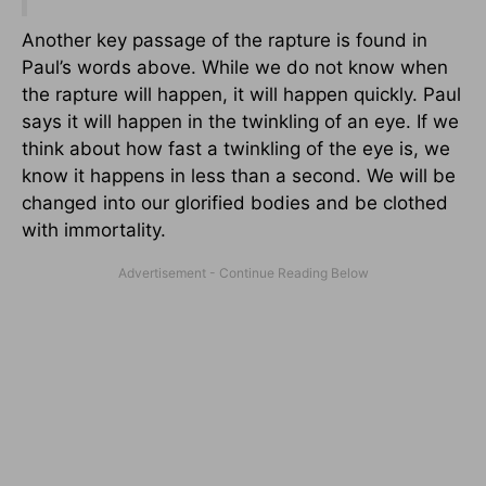
Another key passage of the rapture is found in
Paul’s words above. While we do not know when
the rapture will happen, it will happen quickly. Paul
says it will happen in the twinkling of an eye. If we
think about how fast a twinkling of the eye is, we
know it happens in less than a second. We will be
changed into our glorified bodies and be clothed
with immortality.