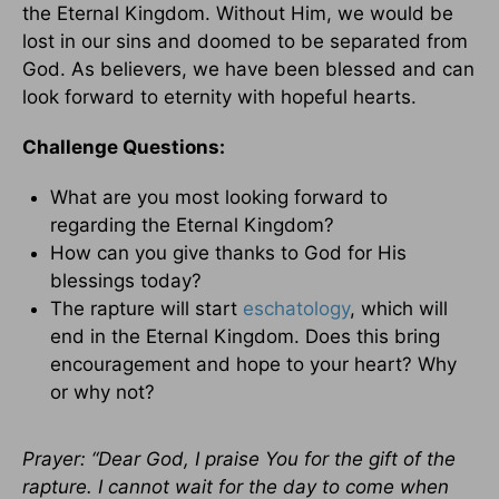
the Eternal Kingdom. Without Him, we would be
lost in our sins and doomed to be separated from
God. As believers, we have been blessed and can
look forward to eternity with hopeful hearts.
Challenge Questions:
What are you most looking forward to
regarding the Eternal Kingdom?
How can you give thanks to God for His
blessings today?
The rapture will start
eschatology
, which will
end in the Eternal Kingdom. Does this bring
encouragement and hope to your heart? Why
or why not?
Prayer: “Dear God, I praise You for the gift of the
rapture. I cannot wait for the day to come when