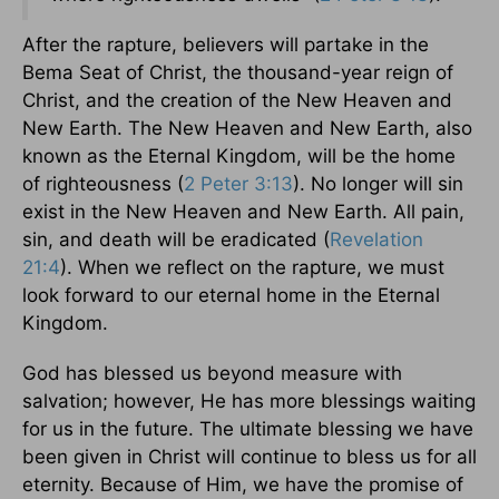
After the rapture, believers will partake in the
Bema Seat of Christ, the thousand-year reign of
Christ, and the creation of the New Heaven and
New Earth. The New Heaven and New Earth, also
known as the Eternal Kingdom, will be the home
of righteousness (
2 Peter 3:13
). No longer will sin
exist in the New Heaven and New Earth. All pain,
sin, and death will be eradicated (
Revelation
21:4
). When we reflect on the rapture, we must
look forward to our eternal home in the Eternal
Kingdom.
God has blessed us beyond measure with
salvation; however, He has more blessings waiting
for us in the future. The ultimate blessing we have
been given in Christ will continue to bless us for all
eternity. Because of Him, we have the promise of