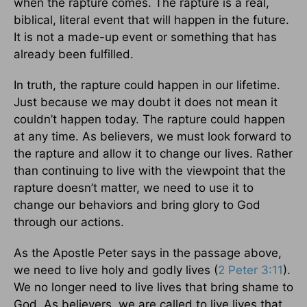
when the rapture comes. The rapture is a real,
biblical, literal event that will happen in the future.
It is not a made-up event or something that has
already been fulfilled.
In truth, the rapture could happen in our lifetime.
Just because we may doubt it does not mean it
couldn’t happen today. The rapture could happen
at any time. As believers, we must look forward to
the rapture and allow it to change our lives. Rather
than continuing to live with the viewpoint that the
rapture doesn’t matter, we need to use it to
change our behaviors and bring glory to God
through our actions.
As the Apostle Peter says in the passage above,
we need to live holy and godly lives (
2 Peter 3:11
).
We no longer need to live lives that bring shame to
God. As believers, we are called to live lives that