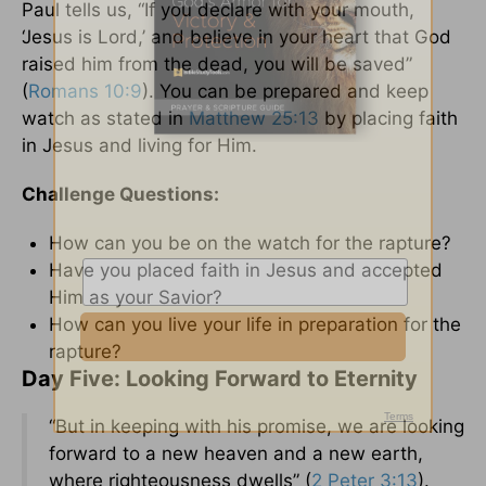
Paul tells us, “If you declare with your mouth,
‘Jesus is Lord,’ and believe in your heart that God
raised him from the dead, you will be saved”
(
Romans 10:9
). You can be prepared and keep
watch as stated in
Matthew 25:13
by placing faith
in Jesus and living for Him.
Challenge Questions:
How can you be on the watch for the rapture?
Have you placed faith in Jesus and accepted
Him as your Savior?
How can you live your life in preparation for the
rapture?
Day Five: Looking Forward to Eternity
“But in keeping with his promise, we are looking
forward to a new heaven and a new earth,
where righteousness dwells” (
2 Peter 3:13
).