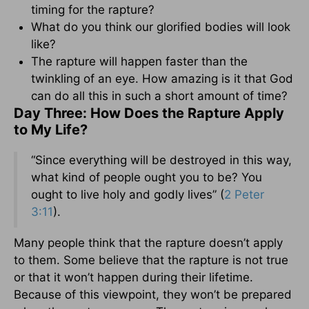
timing for the rapture?
What do you think our glorified bodies will look
like?
The rapture will happen faster than the
twinkling of an eye. How amazing is it that God
can do all this in such a short amount of time?
Day Three: How Does the Rapture Apply
to My Life?
“Since everything will be destroyed in this way,
what kind of people ought you to be? You
ought to live holy and godly lives” (
2 Peter
3:11
).
Many people think that the rapture doesn’t apply
to them. Some believe that the rapture is not true
or that it won’t happen during their lifetime.
Because of this viewpoint, they won’t be prepared