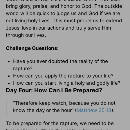
bring glory, praise, and honor to God. The outside
world will be quick to judge us and God if we are
not living holy lives. This must propel us to extend
Jesus’ love in our actions and truly serve Him
through our lives.
Challenge Questions:
Have you ever doubted the reality of the
rapture?
How can you apply the rapture to your life?
How can you start living a holy and godly life?
Day Four: How Can I Be Prepared?
“Therefore keep watch, because you do not
know the day or the hour” (
Matthew 25:13
).
To be prepared for the rapture, we need to be