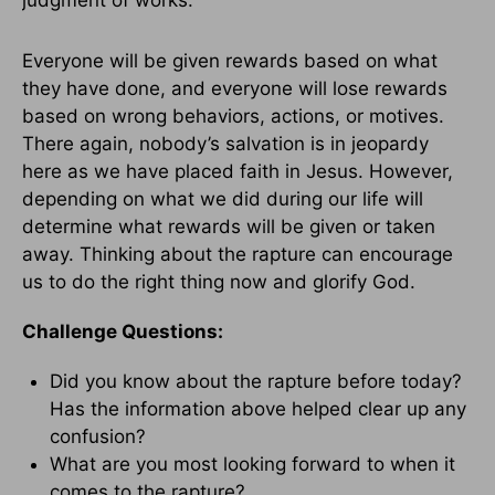
judgment of works.
Everyone will be given rewards based on what
they have done, and everyone will lose rewards
based on wrong behaviors, actions, or motives.
There again, nobody’s salvation is in jeopardy
here as we have placed faith in Jesus. However,
depending on what we did during our life will
determine what rewards will be given or taken
away. Thinking about the rapture can encourage
us to do the right thing now and glorify God.
Challenge Questions:
Did you know about the rapture before today?
Has the information above helped clear up any
confusion?
What are you most looking forward to when it
comes to the rapture?