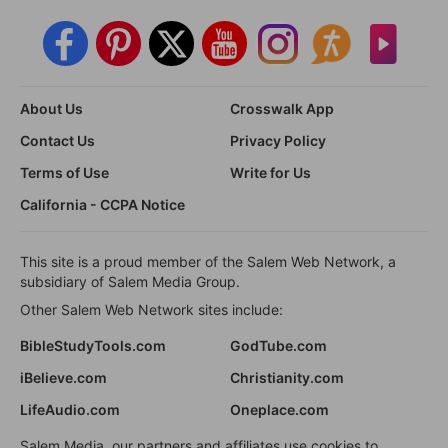
About Us
Crosswalk App
Contact Us
Privacy Policy
Terms of Use
Write for Us
California - CCPA Notice
This site is a proud member of the Salem Web Network, a
subsidiary of Salem Media Group.
Other Salem Web Network sites include:
BibleStudyTools.com
GodTube.com
iBelieve.com
Christianity.com
LifeAudio.com
Oneplace.com
Salem Media, our partners and affiliates use cookies to