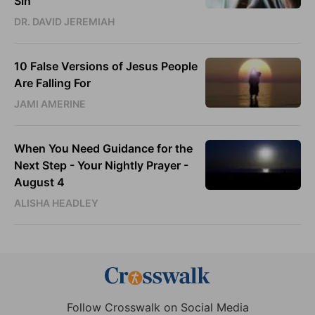
Sin
DR. DAVID JEREMIAH
10 False Versions of Jesus People
Are Falling For
JAMI AMERINE
When You Need Guidance for the
Next Step - Your Nightly Prayer -
August 4
ALISHA HEADLEY
Follow Crosswalk on Social Media