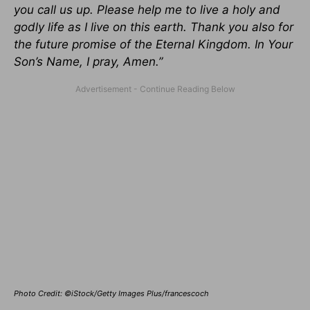
you call us up. Please help me to live a holy and
godly life as I live on this earth. Thank you also for
the future promise of the Eternal Kingdom. In Your
Son’s Name, I pray, Amen.”
Photo Credit: ©iStock/Getty Images Plus/francescoch