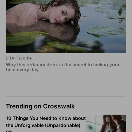
Trending on Crosswalk
10 Things You Need to Know about
the Unforgivable (Unpardonable)