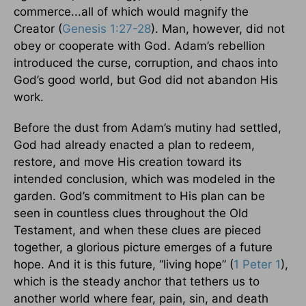
commerce...all of which would magnify the
Creator (
Genesis 1:27-28
). Man, however, did not
obey or cooperate with God. Adam’s rebellion
introduced the curse, corruption, and chaos into
God’s good world, but God did not abandon His
work.
Before the dust from Adam’s mutiny had settled,
God had already enacted a plan to redeem,
restore, and move His creation toward its
intended conclusion, which was modeled in the
garden. God’s commitment to His plan can be
seen in countless clues throughout the Old
Testament, and when these clues are pieced
together, a glorious picture emerges of a future
hope. And it is this future, “living hope” (
1 Peter 1
),
which is the steady anchor that tethers us to
another world where fear, pain, sin, and death