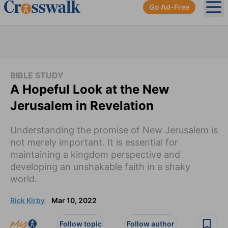
Go Ad-Free
Ope
BIBLE STUDY
A Hopeful Look at the New
Jerusalem in Revelation
Understanding the promise of New Jerusalem is
not merely important. It is essential for
maintaining a kingdom perspective and
developing an unshakable faith in a shaky
world.
Rick Kirby
Mar 10, 2022
Follow topic
Follow author