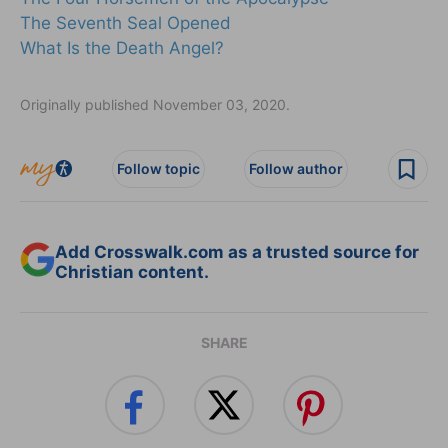
The Seventh Seal Opened
What Is the Death Angel?
Originally published November 03, 2020.
Follow topic
Follow author
Add Crosswalk.com as a trusted source for
Christian content.
SHARE