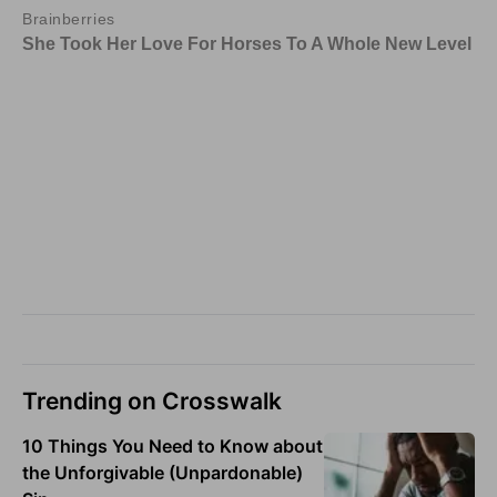
Trending on Crosswalk
10 Things You Need to Know about
the Unforgivable (Unpardonable)