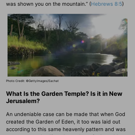
was shown you on the mountain.” (
Hebrews 8:5
)
Photo Credit: ©GettyImages/Eachat
What Is the Garden Temple? Is it in New
Jerusalem?
An undeniable case can be made that when God
created the Garden of Eden, it too was laid out
according to this same heavenly pattern and was