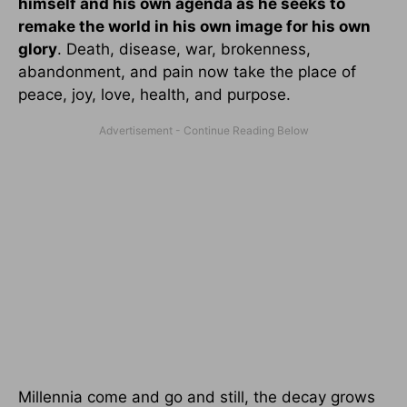
himself and his own agenda as he seeks to
remake the world in his own image for his own
glory
. Death, disease, war, brokenness,
abandonment, and pain now take the place of
peace, joy, love, health, and purpose.
Millennia come and go and still, the decay grows