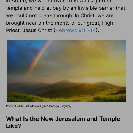
In Adam, we were driven from God’s garden
temple and held at bay by an invisible barrier that
we could not break through. In Christ, we are
brought near on the merits of our great, High
Priest, Jesus Christ (
Hebrews 9:11-14
).
Photo Credit: ©GettyImages/Biletskiy Evgeniy
What Is the New Jerusalem and Temple
Like?