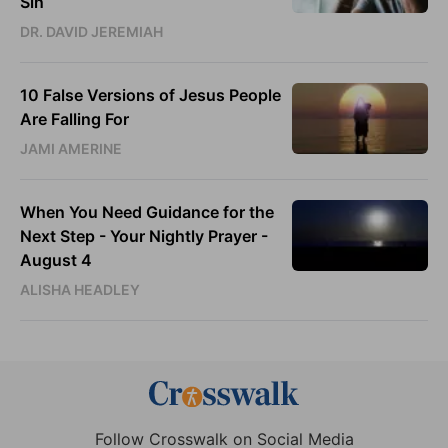
Sin
DR. DAVID JEREMIAH
10 False Versions of Jesus People
Are Falling For
JAMI AMERINE
When You Need Guidance for the
Next Step - Your Nightly Prayer -
August 4
ALISHA HEADLEY
Follow Crosswalk on Social Media