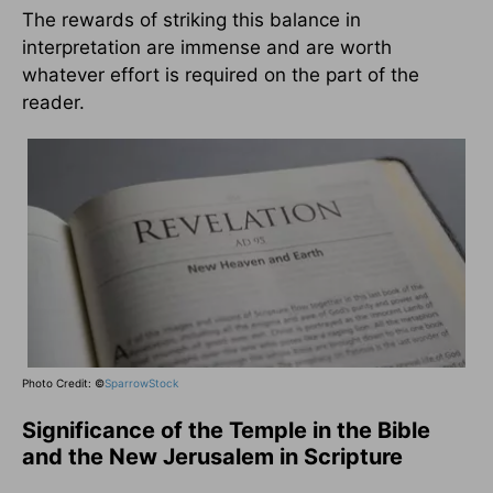
The rewards of striking this balance in
interpretation are immense and are worth
whatever effort is required on the part of the
reader.
Photo Credit: ©
SparrowStock
Significance of the Temple in the Bible
and the New Jerusalem in Scripture