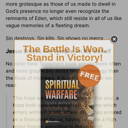
more grotesque as those of us made to dwell in
God’s presence no longer even recognize the
remnants of Eden, which still reside in all of us like
vague memories of a fleeting dream.
Sin destroys. Sin kills. Sin shows no mercy.
Jesus Enters the Temple on My Behalf
No other New Testament book speaks more often
and more graphically about temple theology than
the Book of Hebrews. It is in Hebrews that we
read:
This hope we have as an anchor of the soul, a
hope both sure and steadfast and one which
enters within the veil, where Jesus has entered
as a forerunner for us, having become a high
priest forever according to the order of