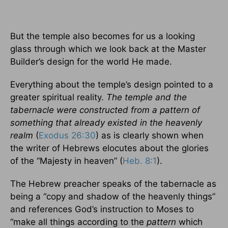
But the temple also becomes for us a looking
glass through which we look back at the Master
Builder’s design for the world He made.
Everything about the temple’s design pointed to a
greater spiritual reality.
The temple and the
tabernacle were constructed from a pattern of
something that already existed in the heavenly
realm
(
Exodus 26:30
) as is clearly shown when
the writer of Hebrews elocutes about the glories
of the “Majesty in heaven” (
Heb. 8:1
).
The Hebrew preacher speaks of the tabernacle as
being a “copy and shadow of the heavenly things”
and references God’s instruction to Moses to
“make all things according to the
pattern
which