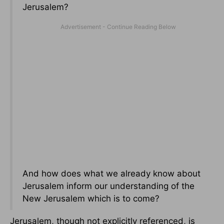
Jerusalem?
And how does what we already know about
Jerusalem inform our understanding of the
New Jerusalem which is to come?
Jerusalem, though not explicitly referenced, is