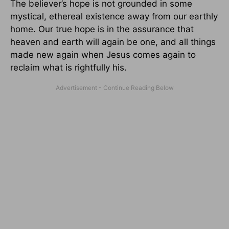
The believer’s hope is not grounded in some
mystical, ethereal existence away from our earthly
home. Our true hope is in the assurance that
heaven and earth will again be one, and all things
made new again when Jesus comes again to
reclaim what is rightfully his.