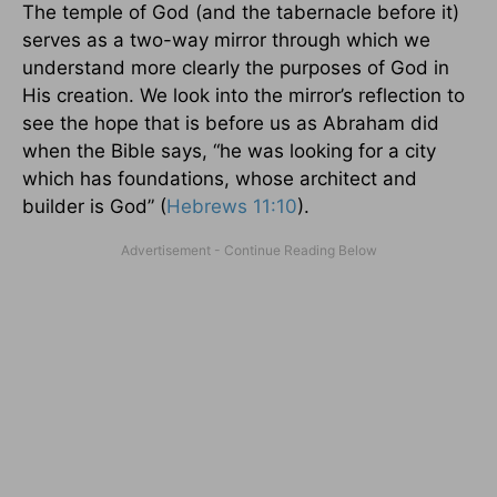
The temple of God (and the tabernacle before it)
serves as a two-way mirror through which we
understand more clearly the purposes of God in
His creation. We look into the mirror’s reflection to
see the hope that is before us as Abraham did
when the Bible says, “he was looking for a city
which has foundations, whose architect and
builder is God” (
Hebrews 11:10
).