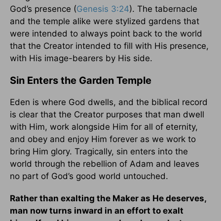
God’s presence (
Genesis 3:24
). The tabernacle
and the temple alike were stylized gardens that
were intended to always point back to the world
that the Creator intended to fill with His presence,
with His image-bearers by His side.
Sin Enters the Garden Temple
Eden is where God dwells, and the biblical record
is clear that the Creator purposes that man dwell
with Him, work alongside Him for all of eternity,
and obey and enjoy Him forever as we work to
bring Him glory. Tragically, sin enters into the
world through the rebellion of Adam and leaves
no part of God’s good world untouched.
Rather than exalting the Maker as He deserves,
man now turns inward in an effort to exalt