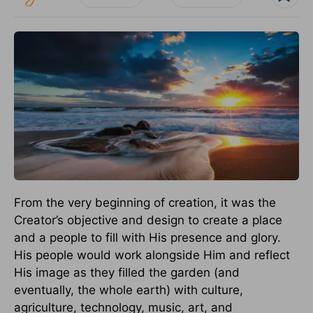
From the very beginning of creation, it was the
Creator’s objective and design to create a place
and a people to fill with His presence and glory.
His people would work alongside Him and reflect
His image as they filled the garden (and
eventually, the whole earth) with culture,
agriculture, technology, music, art, and