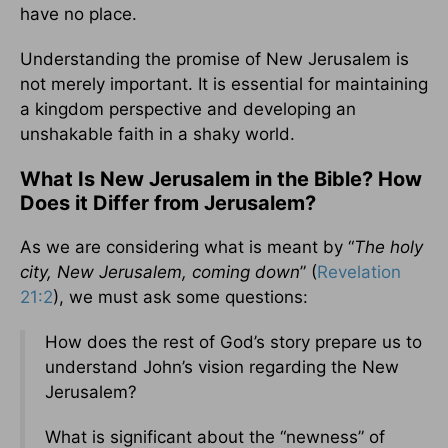
have no place.
Understanding the promise of New Jerusalem is
not merely important. It is essential for maintaining
a kingdom perspective and developing an
unshakable faith in a shaky world.
What Is New Jerusalem in the Bible? How
Does it Differ from Jerusalem?
As we are considering what is meant by “
The holy
city, New Jerusalem, coming down
” (
Revelation
21:2
), we must ask some questions:
How does the rest of God’s story prepare us to
understand John’s vision regarding the New
Jerusalem?
What is significant about the “newness” of