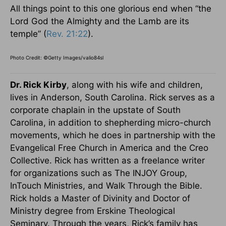
All things point to this one glorious end when “the
Lord God the Almighty and the Lamb are its
temple” (
Rev. 21:22
).
Photo Credit: ©Getty Images/valio84sl
Dr. Rick Kirby
, along with his wife and children,
lives in Anderson, South Carolina. Rick serves as a
corporate chaplain in the upstate of South
Carolina, in addition to shepherding micro-church
movements, which he does in partnership with the
Evangelical Free Church in America and the Creo
Collective. Rick has written as a freelance writer
for organizations such as The INJOY Group,
InTouch Ministries, and Walk Through the Bible.
Rick holds a Master of Divinity and Doctor of
Ministry degree from Erskine Theological
Seminary. Through the years, Rick’s family has