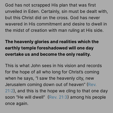
God has not scrapped His plan that was first
unveiled in Eden. Certainly, sin must be dealt with,
but this Christ did on the cross. God has never
wavered in His commitment and desire to dwell in
the midst of creation with man ruling at His side.
The heavenly glories and realities which the
earthly temple foreshadowed will one day
overtake us and become the only reality.
This is what John sees in his vision and records
for the hope of all who long for Christ’s coming
when he says, “I saw the heavenly city, new
Jerusalem coming down out of heaven” (
Rev.
21:2
), and this is the hope we cling to that one day
soon “He will dwell” (
Rev. 21:3
) among his people
once again.