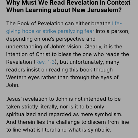
Why Must We Read Revelation in Context
When Learning about New Jerusalem?
The Book of Revelation can either breathe
life-
giving hope or strike paralyzing fear
into a person,
depending on one’s perspective and
understanding of John’s vision. Clearly, it is the
intention of Christ to bless the one who reads the
Revelation (
Rev. 1:3
), but unfortunately, many
readers insist on reading this book through
Western eyes rather than through the eyes of
John.
Jesus’ revelation to John is not intended to be
taken strictly literally, nor is it to be only
spiritualized and regarded as mere symbolism.
And therein lies the challenge to discern from line
to line what is literal and what is symbolic.