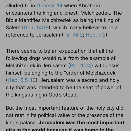
alluded to in
Genesis 14
when Abraham
encounters the king and priest, Melchizedek. The
Bible identifies Melchizedek as being the king of
Salem (
Gen. 14:18
), which many believe to be a
reference to Jerusalem (
Ps. 76:2
;
Heb. 7:2
).
There seems to be an expectation that all the
following kings would rule from the example of
Melchizedek in Jerusalem (
Ps. 110:4
) with Jesus
himself belonging to the “order of Melchizedek”
(
Heb. 5:5-10
). Jerusalem was a sacred and holy
city that was intended to be the seat of power of
the kings ruling in God’s stead.
But the most important feature of the holy city did
not rest in its political value or the presence of the
king’s palace.
Jerusalem was the most important
city in the world because it was home to the