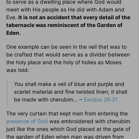
to serve as a dwelling place where God would
meet with His people as He did with Adam and
Eve.
It is not an accident that every detail of the
tabernacle was reminiscent of the Garden of
Eden.
One example can be seen in the veil that was to
be crafted that would serve as a divider between
the holy place and the holy of holies as Moses
was told:
You shall make a veil of blue and purple and
scarlet material and fine twisted linen; it shall
be made with cherubim... –
Exodus 26:31
The very curtain that kept men from entering the
presence of God
was embroidered with cherubim
just like the ones which God placed at the gate of
the garden of Eden when man was driven from