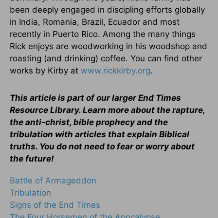
been deeply engaged in discipling efforts globally
in India, Romania, Brazil, Ecuador and most
recently in Puerto Rico. Among the many things
Rick enjoys are woodworking in his woodshop and
roasting (and drinking) coffee
.
You can find other
works by Kirby at
www.rickkirby.org
.
This article is part of our larger End Times
Resource Library. Learn more about the rapture,
the anti-christ, bible prophecy and the
tribulation with articles that explain Biblical
truths. You do not need to fear or worry about
the future!
Battle of Armageddon
Tribulation
Signs of the End Times
The Four Horsemen of the Apocalypse