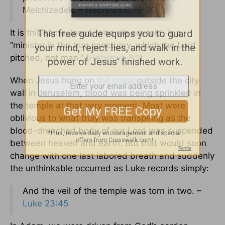
Melchizedek. –
Hebrews 6:19-20
It is this same Jesus, who we are told, is a
“minister in the true sanctuary, which the Lord
pitched, not man.” (
Hebrews 8:1
)
When Jesus hung on
the cross
outside the city
wall in Jerusalem, blood was being sprinkled in
the temple at that very moment. Most were
oblivious to what truly was transpiring as the
blood-drenched body of our Lord was suspended
between heaven and earth. But that would soon
change with one last labored breath and suddenly
the unthinkable occurred as Luke records simply:
And the veil of the temple was torn in two. –
Luke 23:45