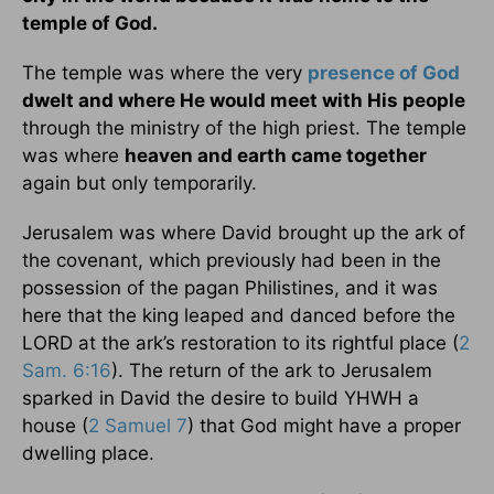
temple of God.
The temple was where the very
presence of God
dwelt and where He would meet with His people
through the ministry of the high priest. The temple
was where
heaven and earth came together
again but only temporarily.
Jerusalem was where David brought up the ark of
the covenant, which previously had been in the
possession of the pagan Philistines, and it was
here that the king leaped and danced before the
LORD at the ark’s restoration to its rightful place (
2
Sam. 6:16
). The return of the ark to Jerusalem
sparked in David the desire to build YHWH a
house (
2 Samuel 7
) that God might have a proper
dwelling place.