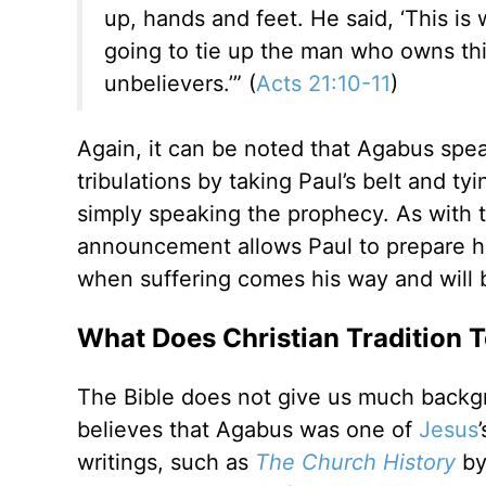
up, hands and feet. He said, ‘This is
going to tie up the man who owns this
unbelievers.’” (
Acts 21:10-11
)
Again, it can be noted that Agabus spe
tribulations by taking Paul’s belt and tyi
simply speaking the prophecy. As with t
announcement allows Paul to prepare hi
when suffering comes his way and will b
What Does Christian Tradition 
The Bible does not give us much backgr
believes that Agabus was one of
Jesus
writings, such as
The Church History
by