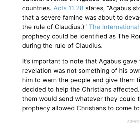
countries.
Acts 11:28
states, “Agabus st
that a severe famine was about to deva
the rule of Claudius.)”
The International
prophecy could be identified as The Ro
during the rule of Claudius.
It’s important to note that Agabus gave
revelation was not something of his own
him to warn the people and give them ti
decided to help the Christians affected
them would send whatever they could to 
prophecy allowed Christians to come to 