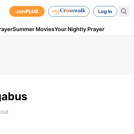
Join
PLUS
Log In
rayer
Summer Movies
Your Nightly Prayer
gabus
bout