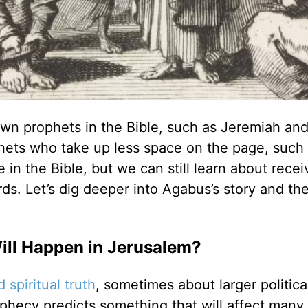
own prophets in the Bible, such as Jeremiah and
phets who take up less space on the page, such
in the Bible, but we can still learn about recei
s. Let’s dig deeper into Agabus’s story and th
ll Happen in Jerusalem?
 spiritual truth
, sometimes about larger politica
ophecy predicts something that will affect many