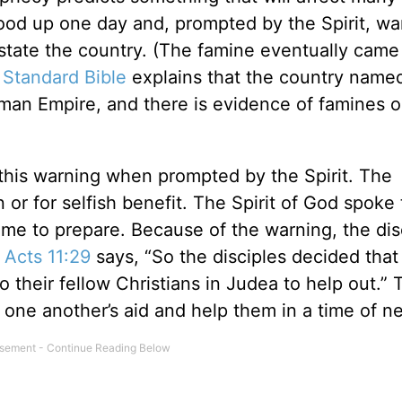
ood up one day and, prompted by the Spirit, w
state the country. (The famine eventually came
 Standard Bible
explains that the country named
man Empire, and there is evidence of famines o
 this warning when prompted by the Spirit. The
 or for selfish benefit. The Spirit of God spoke
me to prepare. Because of the warning, the dis
.
Acts 11:29
says, “So the disciples decided that
their fellow Christians in Judea to help out.” 
one another’s aid and help them in a time of n