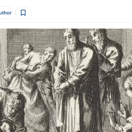
author