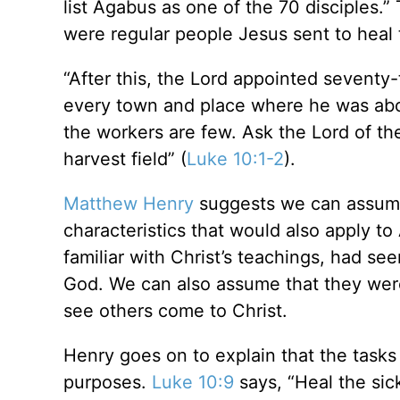
list Agabus as one of the 70 disciples.
were regular people Jesus sent to heal 
“After this, the Lord appointed sevent
every town and place where he was about
the workers are few. Ask the Lord of the
harvest field” (
Luke 10:1-2
).
Matthew Henry
suggests we can assume 
characteristics that would also apply 
familiar with Christ’s teachings, had se
God. We can also assume that they were
see others come to Christ.
Henry goes on to explain that the tasks
purposes.
Luke 10:9
says, “Heal the sic