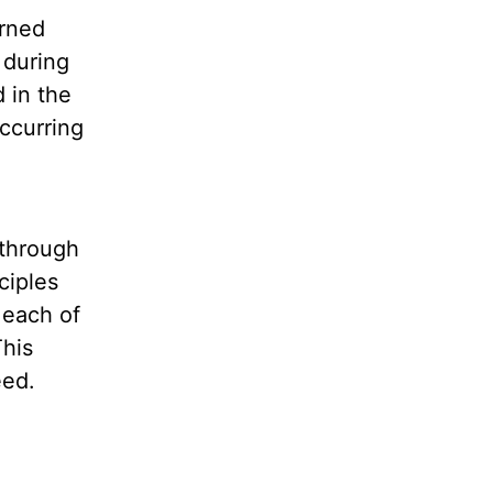
arned
 during
 in the
ccurring
 through
ciples
 each of
This
eed.