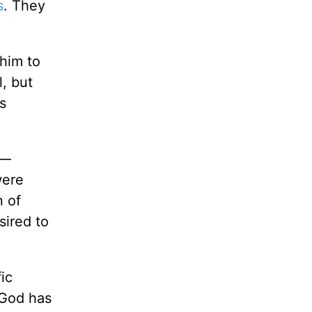
s
. They
him to
, but
s
s—
were
n of
sired to
ic
 God has