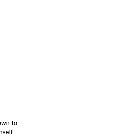
own to
mself