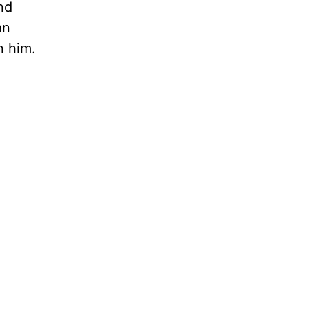
nd
an
n him.