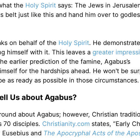
 what the
Holy Spirit
says: The Jews in Jerusale
 belt just like this and hand him over to godle
aks on behalf of the
Holy Spirit
. He demonstrate
ng himself with it. This leaves a
greater impress
he earlier prediction of the famine, Agabus’s
mself for the hardships ahead. He won't be sur
e as ready as possible in those circumstances.
Tell Us about Agabus?
ound about Agabus; however, Christian traditi
’s 70 disciples.
Christianity.com
states, “Early Ch
 Eusebius and
The Apocryphal Acts of the Apos