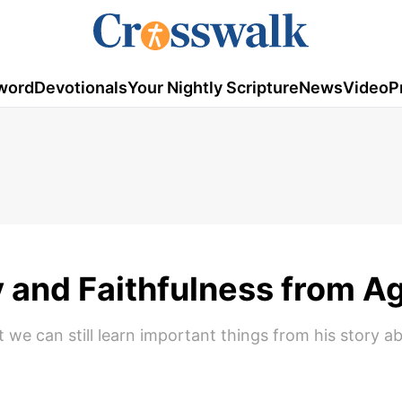
word
Devotionals
Your Nightly Scripture
News
Video
P
 and Faithfulness from A
t we can still learn important things from his story a