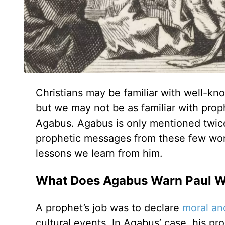
Christians may be familiar with well-kn
but we may not be as familiar with pro
Agabus. Agabus is only mentioned twice 
prophetic messages from these few word
lessons we learn from him.
What Does Agabus Warn Paul Wi
A prophet’s job was to declare
moral and
cultural events. In Agabus’ case, his pr