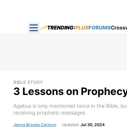
TRENDING:
PLUS
FORUMS
Cross
Open main menu
BIBLE STUDY
3 Lessons on Prophecy
Agabus is only mentioned twice in the Bible, bu
receiving prophetic messages.
Jenna Brooke Carlson
Updated
Jul 30, 2024