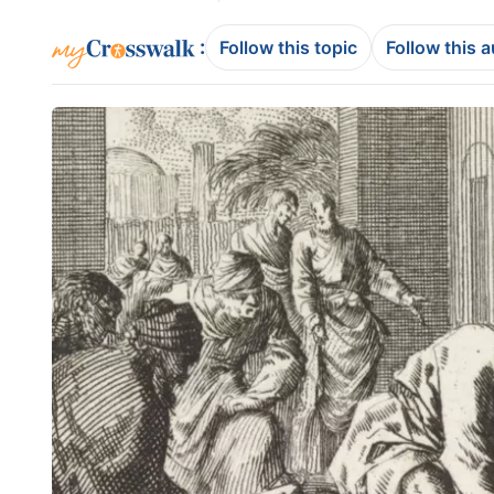
:
Follow this topic
Follow this 