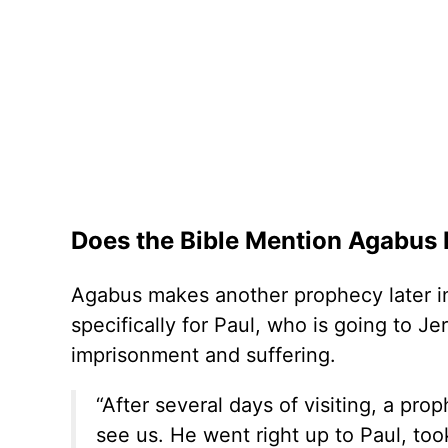
Does the Bible Mention Agabus
Agabus makes another prophecy later in
specifically for Paul, who is going to 
imprisonment and suffering.
“After several days of visiting, a p
see us. He went right up to Paul, took