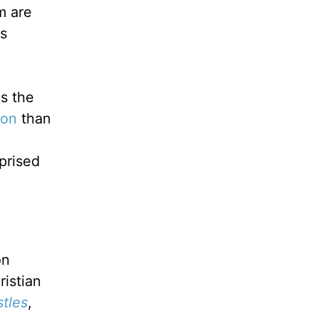
m are
ss
s the
ion
than
prised
on
ristian
tles
,