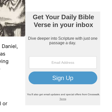
 Daniel,
 as
ving
e
l or