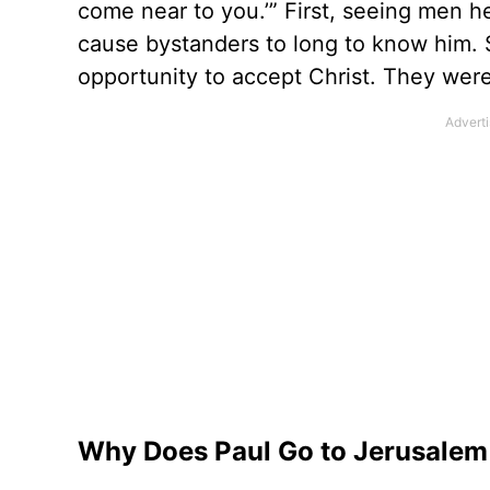
come near to you.’” First, seeing men he
cause bystanders to long to know him.
opportunity to accept Christ. They were
Why Does Paul Go to Jerusalem