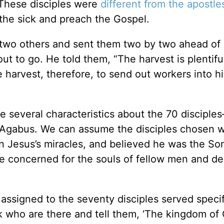
” These disciples were
different from the apostle
the sick and preach the Gospel.
y-two others and sent them two by two ahead of 
 to go. He told them, “The harvest is plentiful
 harvest, therefore, to send out workers into hi
several characteristics about the 70 disciple
to Agabus. We can assume the disciples chosen 
en Jesus’s miracles, and believed he was the So
 concerned for the souls of fellow men and de
 assigned to the seventy disciples served specif
k who are there and tell them, ‘The kingdom of