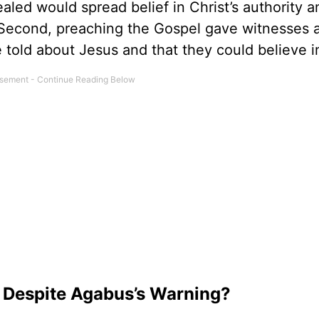
aled would spread belief in Christ’s authority a
 Second, preaching the Gospel gave witnesses 
 told about Jesus and that they could believe i
 Despite Agabus’s Warning?