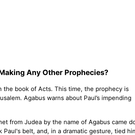
 Making Any Other Prophecies?
 the book of Acts. This time, the prophecy is
Jerusalem. Agabus warns about Paul’s impending
rophet from Judea by the name of Agabus came d
 Paul's belt, and, in a dramatic gesture, tied hi