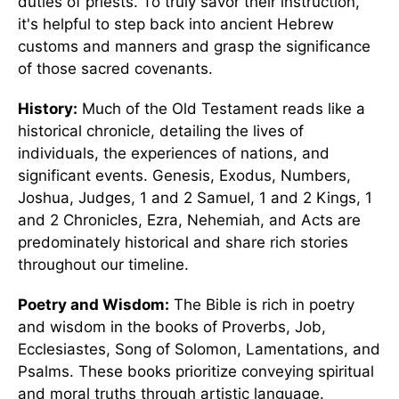
duties of priests. To truly savor their instruction,
it's helpful to step back into ancient Hebrew
customs and manners and grasp the significance
of those sacred covenants.
History:
Much of the Old Testament reads like a
historical chronicle, detailing the lives of
individuals, the experiences of nations, and
significant events. Genesis, Exodus, Numbers,
Joshua, Judges, 1 and 2 Samuel, 1 and 2 Kings, 1
and 2 Chronicles, Ezra, Nehemiah, and Acts are
predominately historical and share rich stories
throughout our timeline.
Poetry and Wisdom:
The Bible is rich in poetry
and wisdom in the books of Proverbs, Job,
Ecclesiastes, Song of Solomon, Lamentations, and
Psalms. These books prioritize conveying spiritual
and moral truths through artistic language.