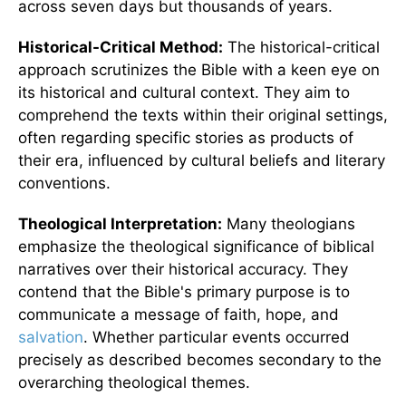
across seven days but thousands of years.
Historical-Critical Method:
The historical-critical
approach scrutinizes the Bible with a keen eye on
its historical and cultural context. They aim to
comprehend the texts within their original settings,
often regarding specific stories as products of
their era, influenced by cultural beliefs and literary
conventions.
Theological Interpretation:
Many theologians
emphasize the theological significance of biblical
narratives over their historical accuracy. They
contend that the Bible's primary purpose is to
communicate a message of faith, hope, and
salvation
. Whether particular events occurred
precisely as described becomes secondary to the
overarching theological themes.