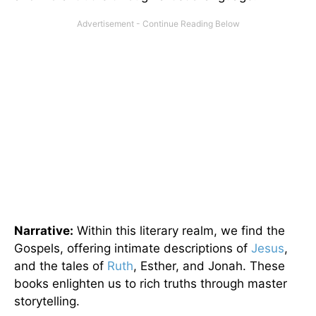
Narrative:
Within this literary realm, we find the
Gospels, offering intimate descriptions of
Jesus
,
and the tales of
Ruth
, Esther, and Jonah. These
books enlighten us to rich truths through master
storytelling.