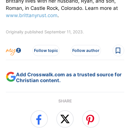
Brittany lives with her husband, Ryan, and son,
Roman, in Castle Rock, Colorado. Learn more at
www.brittanyrust.com
.
Originally published September 11, 2023.
Follow topic
Follow author
Add Crosswalk.com as a trusted source for
Christian content.
SHARE