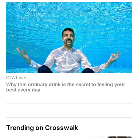
Trending on Crosswalk