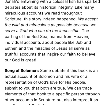
Jonah's entwining with a colossal fish has sparked
debates about its historical integrity. Like many
miraculous accounts we read throughout
Scripture, this story indeed happened.
We accept
the wild and miraculous as possible because we
serve a God who can do the impossible
. The
parting of the Red Sea, manna from Heaven,
individual accounts about people like Job and
Esther, and the miracles of Jesus all serve as
truthful accounts that inspire our faith to believe
our God is great!
Song of Solomon:
Some debate if this book is an
actual account of Solomon and his wife or a
representation of God’s love for His people. I
submit to you that both are true. We can trace
elements of that book to a specific person through
other accounts in Scripture but also interpret it as