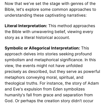
Now that we've set the stage with genres of the
Bible, let's explore some common approaches to
understanding these captivating narratives:
Literal Interpretation:
This method approaches
the Bible with unwavering belief, viewing every
story as a literal historical account.
Symbolic or Allegorical Interpretation:
This
approach delves into stories seeking profound
symbolism and metaphorical significance. In this
view, the events might not have unfolded
precisely as described, but they serve as powerful
metaphors conveying moral, spiritual, and
theological truths. For instance, the story of Adam
and Eve's expulsion from Eden symbolizes
humanity's fall from grace and separation from
God. Or perhaps the creation story didn’t occur