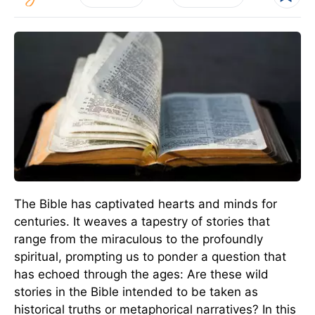
The Bible has captivated hearts and minds for
centuries. It weaves a tapestry of stories that
range from the miraculous to the profoundly
spiritual, prompting us to ponder a question that
has echoed through the ages: Are these wild
stories in the Bible intended to be taken as
historical truths or metaphorical narratives? In this