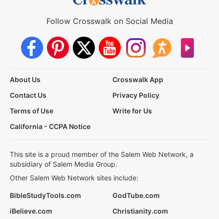
Follow Crosswalk on Social Media
About Us
Crosswalk App
Contact Us
Privacy Policy
Terms of Use
Write for Us
California - CCPA Notice
This site is a proud member of the Salem Web Network, a
subsidiary of Salem Media Group.
Other Salem Web Network sites include:
BibleStudyTools.com
GodTube.com
iBelieve.com
Christianity.com