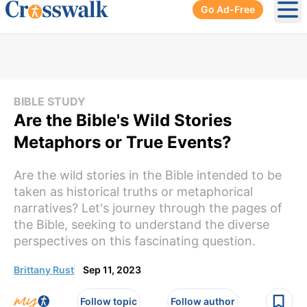
Go Ad-Free
Ope
BIBLE STUDY
Are the Bible's Wild Stories
Metaphors or True Events?
Are the wild stories in the Bible intended to be
taken as historical truths or metaphorical
narratives? Let's journey through the pages of
the Bible, seeking to understand the diverse
perspectives on this fascinating question.
Brittany Rust
Sep 11, 2023
Follow topic
Follow author