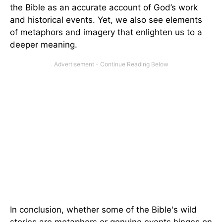
the Bible as an accurate account of God’s work
and historical events. Yet, we also see elements
of metaphors and imagery that enlighten us to a
deeper meaning.
In conclusion, whether some of the Bible's wild