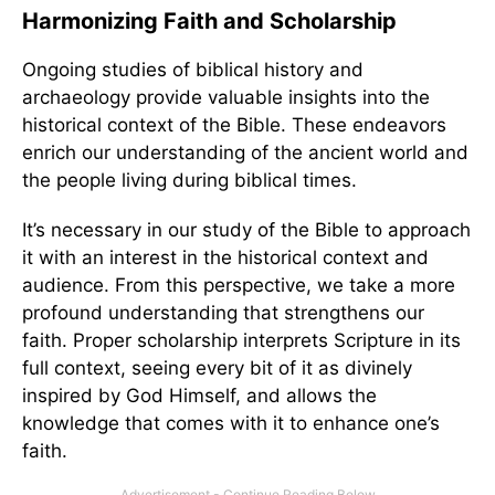
Harmonizing Faith and Scholarship
Ongoing studies of biblical history and
archaeology provide valuable insights into the
historical context of the Bible. These endeavors
enrich our understanding of the ancient world and
the people living during biblical times.
It’s necessary in our study of the Bible to approach
it with an interest in the historical context and
audience. From this perspective, we take a more
profound understanding that strengthens our
faith. Proper scholarship interprets Scripture in its
full context, seeing every bit of it as divinely
inspired by God Himself, and allows the
knowledge that comes with it to enhance one’s
faith.