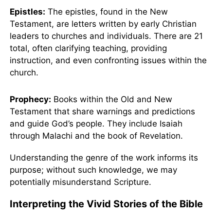
Epistles:
The epistles, found in the New
Testament, are letters written by early Christian
leaders to churches and individuals. There are 21
total, often clarifying teaching, providing
instruction, and even confronting issues within the
church.
Prophecy:
Books within the Old and New
Testament that share warnings and predictions
and guide God’s people. They include Isaiah
through Malachi and the book of Revelation.
Understanding the genre of the work informs its
purpose; without such knowledge, we may
potentially misunderstand Scripture.
Interpreting the Vivid Stories of the Bible