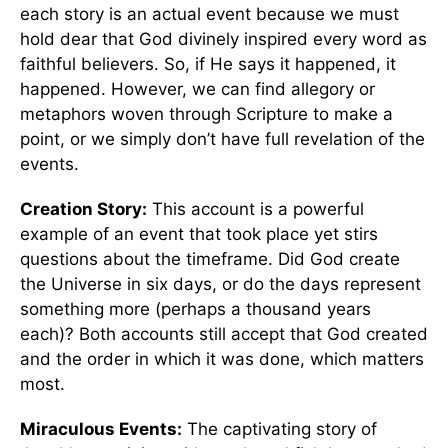
each story is an actual event because we must
hold dear that God divinely inspired every word as
faithful believers. So, if He says it happened, it
happened. However, we can find allegory or
metaphors woven through Scripture to make a
point, or we simply don’t have full revelation of the
events.
Creation Story:
This account is a powerful
example of an event that took place yet stirs
questions about the timeframe. Did God create
the Universe in six days, or do the days represent
something more (perhaps a thousand years
each)? Both accounts still accept that God created
and the order in which it was done, which matters
most.
Miraculous Events:
The captivating story of