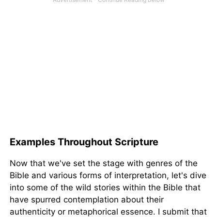
Examples Throughout Scripture
Now that we've set the stage with genres of the
Bible and various forms of interpretation, let's dive
into some of the wild stories within the Bible that
have spurred contemplation about their
authenticity or metaphorical essence. I submit that