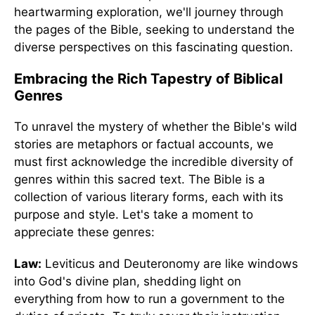
heartwarming exploration, we'll journey through
the pages of the Bible, seeking to understand the
diverse perspectives on this fascinating question.
Embracing the Rich Tapestry of Biblical
Genres
To unravel the mystery of whether the Bible's wild
stories are metaphors or factual accounts, we
must first acknowledge the incredible diversity of
genres within this sacred text. The Bible is a
collection of various literary forms, each with its
purpose and style. Let's take a moment to
appreciate these genres:
Law:
Leviticus and Deuteronomy are like windows
into God's divine plan, shedding light on
everything from how to run a government to the