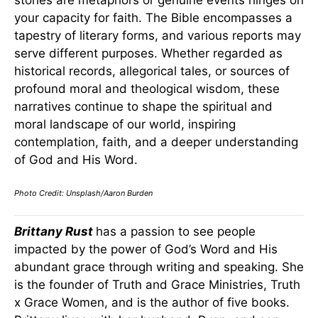
stories are metaphors or genuine events hinges on
your capacity for faith. The Bible encompasses a
tapestry of literary forms, and various reports may
serve different purposes. Whether regarded as
historical records, allegorical tales, or sources of
profound moral and theological wisdom, these
narratives continue to shape the spiritual and
moral landscape of our world, inspiring
contemplation, faith, and a deeper understanding
of God and His Word.
Photo Credit: Unsplash/Aaron Burden
Brittany Rust
has a passion to see people
impacted by the power of God’s Word and His
abundant grace through writing and speaking. She
is the founder of Truth and Grace Ministries, Truth
x Grace Women, and is the author of five books.