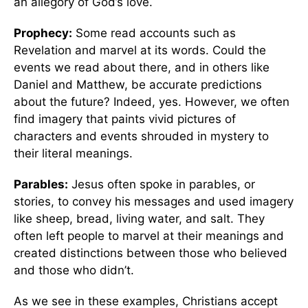
an allegory of God’s love.
Prophecy:
Some read accounts such as
Revelation and marvel at its words. Could the
events we read about there, and in others like
Daniel and Matthew, be accurate predictions
about the future? Indeed, yes. However, we often
find imagery that paints vivid pictures of
characters and events shrouded in mystery to
their literal meanings.
Parables:
Jesus often spoke in parables, or
stories, to convey his messages and used imagery
like sheep, bread, living water, and salt. They
often left people to marvel at their meanings and
created distinctions between those who believed
and those who didn’t.
As we see in these examples, Christians accept