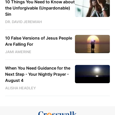
10 Things You Need to Know about
the Unforgivable (Unpardonable)
Sin
DR. DAVID JEREMIAH
10 False Versions of Jesus People
Are Falling For
JAMI AMERINE
When You Need Guidance for the
Next Step - Your Nightly Prayer -
August 4
ALISHA HEADLEY