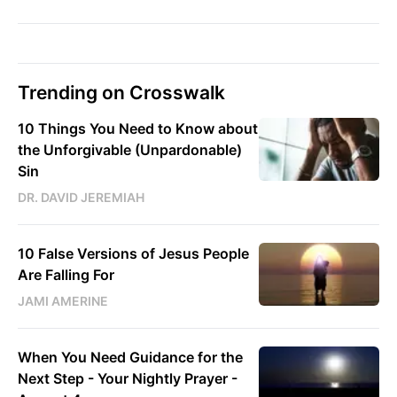
Trending on Crosswalk
10 Things You Need to Know about
the Unforgivable (Unpardonable)
Sin
DR. DAVID JEREMIAH
10 False Versions of Jesus People
Are Falling For
JAMI AMERINE
When You Need Guidance for the
Next Step - Your Nightly Prayer -