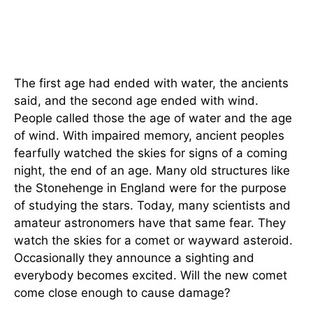
The first age had ended with water, the ancients
said, and the second age ended with wind.
People called those the age of water and the age
of wind. With impaired memory, ancient peoples
fearfully watched the skies for signs of a coming
night, the end of an age. Many old structures like
the Stonehenge in England were for the purpose
of studying the stars. Today, many scientists and
amateur astronomers have that same fear. They
watch the skies for a comet or wayward asteroid.
Occasionally they announce a sighting and
everybody becomes excited. Will the new comet
come close enough to cause damage?