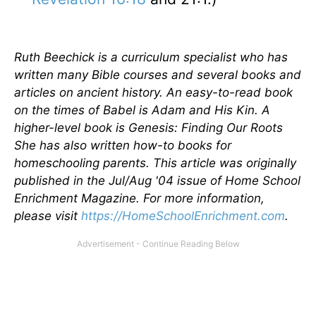
Ruth Beechick is a curriculum specialist who has
written many Bible courses and several books and
articles on ancient history. An easy-to-read book
on the times of Babel is Adam and His Kin. A
higher-level book is Genesis: Finding Our Roots
She has also written how-to books for
homeschooling parents.
This article was originally
published in the Jul/Aug '04 issue of Home School
Enrichment Magazine. For more information,
please visit
https://HomeSchoolEnrichment.com
.