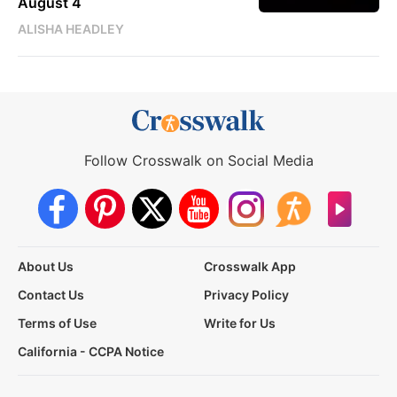
August 4
ALISHA HEADLEY
Follow Crosswalk on Social Media
About Us
Crosswalk App
Contact Us
Privacy Policy
Terms of Use
Write for Us
California - CCPA Notice