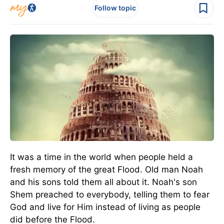
Follow topic
It was a time in the world when people held a
fresh memory of the great Flood. Old man Noah
and his sons told them all about it. Noah's son
Shem preached to everybody, telling them to fear
God and live for Him instead of living as people
did before the Flood.