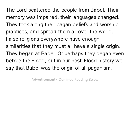
The Lord scattered the people from Babel. Their
memory was impaired, their languages changed.
They took along their pagan beliefs and worship
practices, and spread them all over the world.
False religions everywhere have enough
similarities that they must all have a single origin.
They began at Babel. Or perhaps they began even
before the Flood, but in our post-Flood history we
say that Babel was the origin of all paganism.