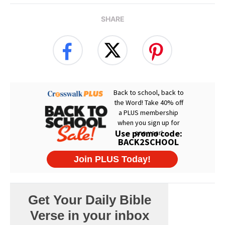
SHARE