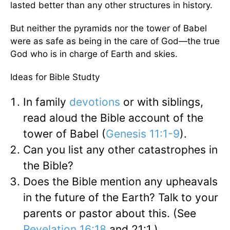
lasted better than any other structures in history.
But neither the pyramids nor the tower of Babel
were as safe as being in the care of God—the true
God who is in charge of Earth and skies.
Ideas for Bible Studty
In family
devotions
or with siblings,
read aloud the Bible account of the
tower of Babel (
Genesis 11:1-9
).
Can you list any other catastrophes in
the Bible?
Does the Bible mention any upheavals
in the future of the Earth? Talk to your
parents or pastor about this. (See
Revelation 16:18
and 21:1.)