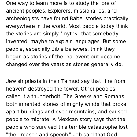
One way to learn more is to study the lore of
ancient peoples. Explorers, missionaries, and
archeologists have found Babel stories practically
everywhere in the world. Most people today think
the stories are simply "myths" that somebody
invented, maybe to explain languages. But some
people, especially Bible believers, think they
began as stories of the real event but became
changed over the years as stories generally do.
Jewish priests in their Talmud say that "fire from
heaven" destroyed the tower. Other peoples
called it a thunderbolt. The Greeks and Romans
both inherited stories of mighty winds that broke
apart buildings and even mountains, and caused
people to migrate. A Mexican story says that the
people who survived this terrible catastrophe lost
"their reason and speech." Job said that God