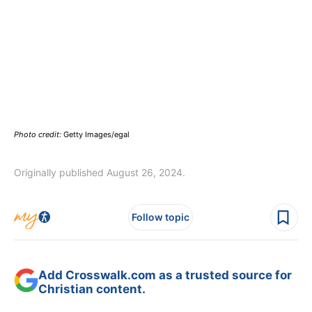
Photo credit:
Getty Images/egal
Originally published August 26, 2024.
Follow topic
Add Crosswalk.com as a trusted source for
Christian content.