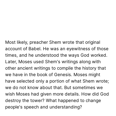
Most likely, preacher Shem wrote that original
account of Babel. He was an eyewitness of those
times, and he understood the ways God worked.
Later, Moses used Shem's writings along with
other ancient writings to compile the history that
we have in the book of Genesis. Moses might
have selected only a portion of what Shem wrote;
we do not know about that. But sometimes we
wish Moses had given more details. How did God
destroy the tower? What happened to change
people's speech and understanding?