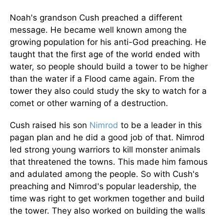
Noah's grandson Cush preached a different
message. He became well known among the
growing population for his anti-God preaching. He
taught that the first age of the world ended with
water, so people should build a tower to be higher
than the water if a Flood came again. From the
tower they also could study the sky to watch for a
comet or other warning of a destruction.
Cush raised his son
Nimrod
to be a leader in this
pagan plan and he did a good job of that. Nimrod
led strong young warriors to kill monster animals
that threatened the towns. This made him famous
and adulated among the people. So with Cush's
preaching and Nimrod's popular leadership, the
time was right to get workmen together and build
the tower. They also worked on building the walls