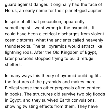
guard against danger. It originally had the face of
Horus, an early name for their planet-god Jupiter.
In spite of all that precaution, apparently
something still went wrong in the pyramids. It
could have been electrical discharges from violent
cosmic storms, what the ancients called heavenly
thunderbolts. The tall pyramids would attract like
lightning rods. After the Old Kingdom of Egypt,
later pharaohs stopped trying to build refuge
shelters.
In many ways this theory of pyramid building fits
the features of the pyramids and makes more
Biblical sense than other proposals often printed
in books. The structures did survive two big floods
in Egypt, and they survived Earth convulsions,
showing twisting effects from them. They have