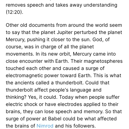
removes speech and takes away understanding
(12:20).
Other old documents from around the world seem
to say that the planet Jupiter perturbed the planet
Mercury, pushing it closer to the sun. God, of
course, was in charge of all the planet
movements. In its new orbit, Mercury came into
close encounter with Earth. Their magnetospheres
touched each other and caused a surge of
electromagnetic power toward Earth. This is what
the ancients called a thunderbolt. Could that
thunderbolt affect people's language and
thinking? Yes, it could. Today when people suffer
electric shock or have electrodes applied to their
brains, they can lose speech and memory. So that
surge of power at Babel could be what affected
the brains of
Nimrod
and his followers.