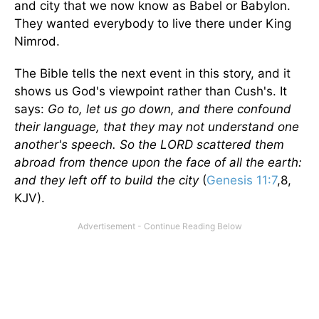
and city that we now know as Babel or Babylon.
They wanted everybody to live there under King
Nimrod.
The Bible tells the next event in this story, and it
shows us God's viewpoint rather than Cush's. It
says:
Go to, let us go down, and there confound
their language, that they may not understand one
another's speech. So the LORD scattered them
abroad from thence upon the face of all the earth:
and they left off to build the city
(
Genesis 11:7
,8,
KJV).