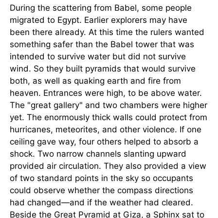
During the scattering from Babel, some people
migrated to Egypt. Earlier explorers may have
been there already. At this time the rulers wanted
something safer than the Babel tower that was
intended to survive water but did not survive
wind. So they built pyramids that would survive
both, as well as quaking earth and fire from
heaven. Entrances were high, to be above water.
The "great gallery" and two chambers were higher
yet. The enormously thick walls could protect from
hurricanes, meteorites, and other violence. If one
ceiling gave way, four others helped to absorb a
shock. Two narrow channels slanting upward
provided air circulation. They also provided a view
of two standard points in the sky so occupants
could observe whether the compass directions
had changed—and if the weather had cleared.
Beside the Great Pyramid at Giza, a Sphinx sat to