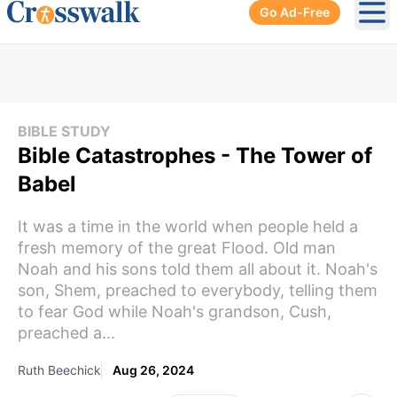
Go Ad-Free
Ope
BIBLE STUDY
Bible Catastrophes - The Tower of
Babel
It was a time in the world when people held a
fresh memory of the great Flood. Old man
Noah and his sons told them all about it. Noah's
son, Shem, preached to everybody, telling them
to fear God while Noah's grandson, Cush,
preached a...
Ruth Beechick
Aug 26, 2024