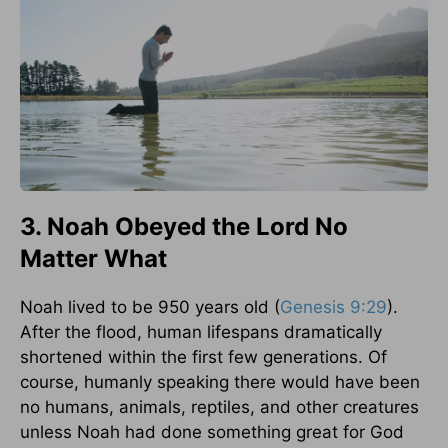
3. Noah Obeyed the Lord No
Matter What
Noah lived to be 950 years old (
Genesis 9:29
).
After the flood, human lifespans dramatically
shortened within the first few generations. Of
course, humanly speaking there would have been
no humans, animals, reptiles, and other creatures
unless Noah had done something great for God