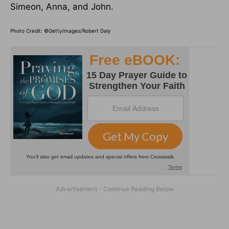
Simeon, Anna, and John.
Photo Credit: ©GettyImages/Robert Daly