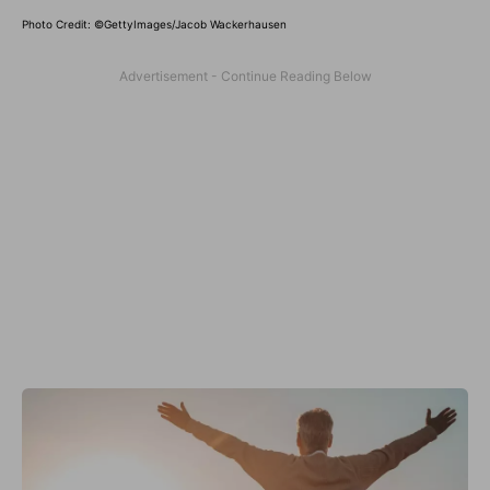
Photo Credit: ©GettyImages/Jacob Wackerhausen