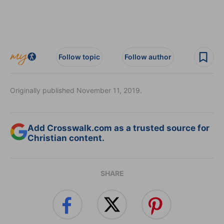
Follow topic
Follow author
Originally published November 11, 2019.
Add Crosswalk.com as a trusted source for
Christian content.
SHARE