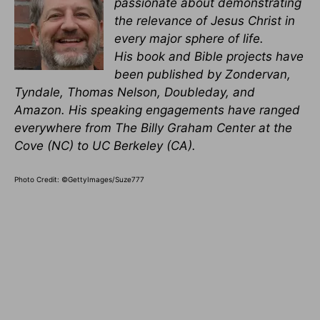
passionate about demonstrating
the relevance of Jesus Christ in
every major sphere of life.
His book and Bible projects have
been published by Zondervan,
Tyndale, Thomas Nelson, Doubleday, and
Amazon. His speaking engagements have ranged
everywhere from The Billy Graham Center at the
Cove (NC) to UC Berkeley (CA).
Photo Credit: ©GettyImages/Suze777