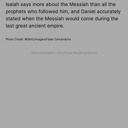
Isaiah says more about the Messiah than all the
prophets who followed him, and Daniel accurately
stated when the Messiah would come during the
last great ancient empire.
Photo Credit: ©GettyImages/Fabio Camandona