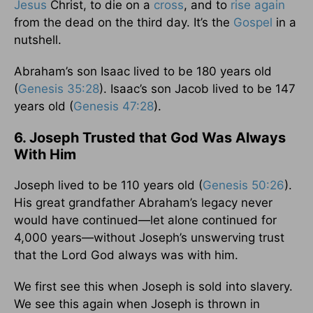
Jesus
Christ, to die on a
cross
, and to
rise again
from the dead on the third day. It’s the
Gospel
in a
nutshell.
Abraham’s son Isaac lived to be 180 years old
(
Genesis 35:28
). Isaac’s son Jacob lived to be 147
years old (
Genesis 47:28
).
6. Joseph Trusted that God Was Always
With Him
Joseph lived to be 110 years old (
Genesis 50:26
).
His great grandfather Abraham’s legacy never
would have continued—let alone continued for
4,000 years—without Joseph’s unswerving trust
that the Lord God always was with him.
We first see this when Joseph is sold into slavery.
We see this again when Joseph is thrown in