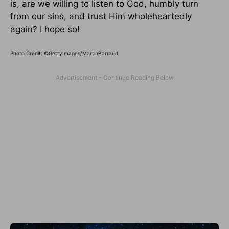
is, are we willing to listen to God, humbly turn
from our sins, and trust Him wholeheartedly
again? I hope so!
Photo Credit: ©GettyImages/MartinBarraud