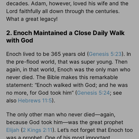
decades. Adam, however, loved his wife and the
Lord faithfully all down through the centuries.
What a great legacy!
2. Enoch Maintained a Close Daily Walk
with God
Enoch lived to be 365 years old (
Genesis 5:23
). In
the pre-flood world, that was super young. Then
again, in that world, Enoch was the only man who
never died. The Bible makes this remarkable
statement: “Enoch walked with God; and he was
no more, for God took him” (
Genesis 5:24
; see
also
Hebrews 11:5
).
The only other man who never died—again,
because God took him—was the great prophet
Elijah
(
2 Kings 2:11
). Let’s not forget that Enoch too
was a prophet. One of his most important