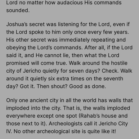
Lord no matter how audacious His commands
sounded.
Joshua’s secret was listening for the Lord, even if
the Lord spoke to him only once every few years.
His other secret was immediately repeating and
obeying the Lord’s commands. After all, if the Lord
said it, and He cannot lie, then what the Lord
promised will come true. Walk around the hostile
city of Jericho quietly for seven days? Check. Walk
around it quietly six extra times on the seventh
day? Got it. Then shout? Good as done.
Only one ancient city in all the world has walls that
imploded into the city. That is, the walls imploded
everywhere except one spot (Rahab’s house and
those next to it). Archeologists call it Jericho City
IV. No other archeological site is quite like it!