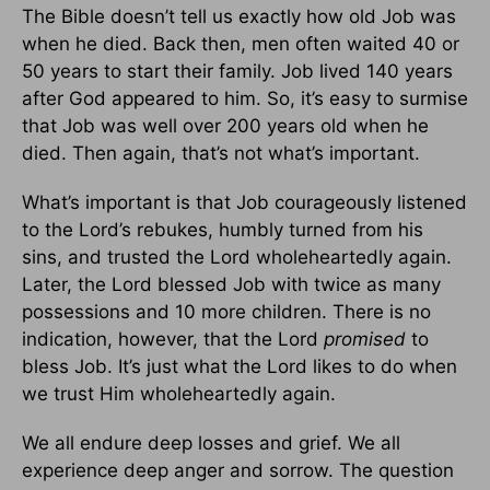
The Bible doesn’t tell us exactly how old Job was
when he died. Back then, men often waited 40 or
50 years to start their family. Job lived 140 years
after God appeared to him. So, it’s easy to surmise
that Job was well over 200 years old when he
died. Then again, that’s not what’s important.
What’s important is that Job courageously listened
to the Lord’s rebukes, humbly turned from his
sins, and trusted the Lord wholeheartedly again.
Later, the Lord blessed Job with twice as many
possessions and 10 more children. There is no
indication, however, that the Lord
promised
to
bless Job. It’s just what the Lord likes to do when
we trust Him wholeheartedly again.
We all endure deep losses and grief. We all
experience deep anger and sorrow. The question