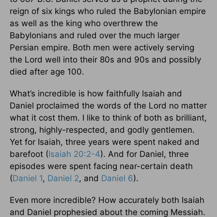
reign of six kings who ruled the Babylonian empire
as well as the king who overthrew the
Babylonians and ruled over the much larger
Persian empire. Both men were actively serving
the Lord well into their 80s and 90s and possibly
died after age 100.
What’s incredible is how faithfully Isaiah and
Daniel proclaimed the words of the Lord no matter
what it cost them. I like to think of both as brilliant,
strong, highly-respected, and godly gentlemen.
Yet for Isaiah, three years were spent naked and
barefoot (
Isaiah 20:2-4
). And for Daniel, three
episodes were spent facing near-certain death
(
Daniel 1
,
Daniel 2
, and
Daniel 6
).
Even more incredible? How accurately both Isaiah
and Daniel prophesied about the coming Messiah.