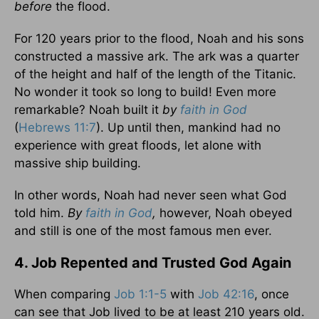
before
the flood.
For 120 years prior to the flood, Noah and his sons
constructed a massive ark. The ark was a quarter
of the height and half of the length of the Titanic.
No wonder it took so long to build! Even more
remarkable? Noah built it
by
faith in God
(
Hebrews 11:7
). Up until then, mankind had no
experience with great floods, let alone with
massive ship building.
In other words, Noah had never seen what God
told him.
By
faith in God
,
however, Noah obeyed
and still is one of the most famous men ever.
4. Job Repented and Trusted God Again
When comparing
Job 1:1-5
with
Job 42:16
, once
can see that Job lived to be at least 210 years old.