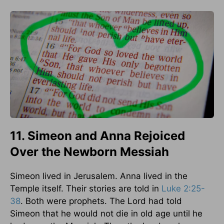
11. Simeon and Anna Rejoiced
Over the Newborn Messiah
Simeon lived in Jerusalem. Anna lived in the
Temple itself. Their stories are told in
Luke 2:25-
38
. Both were prophets. The Lord had told
Simeon that he would not die in old age until he