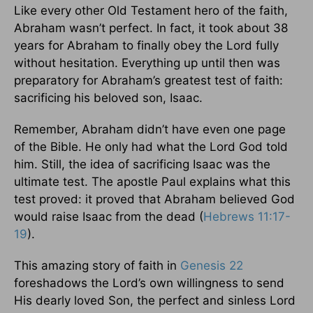
Like every other Old Testament hero of the faith,
Abraham wasn’t perfect. In fact, it took about 38
years for Abraham to finally obey the Lord fully
without hesitation. Everything up until then was
preparatory for Abraham’s greatest test of faith:
sacrificing his beloved son, Isaac.
Remember, Abraham didn’t have even one page
of the Bible. He only had what the Lord God told
him. Still, the idea of sacrificing Isaac was the
ultimate test. The apostle Paul explains what this
test proved: it proved that Abraham believed God
would raise Isaac from the dead (
Hebrews 11:17-
19
).
This amazing story of faith in
Genesis 22
foreshadows the Lord’s own willingness to send
His dearly loved Son, the perfect and sinless Lord