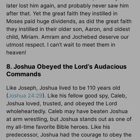
later lost him again, and probably never saw him
after that. Yet the great faith they instilled in
Moses paid huge dividends, as did the great faith
they instilled in their older son, Aaron, and oldest
child, Miriam. Amram and Jochebed deserve our
utmost respect. I can’t wait to meet them in
heaven!
8. Joshua Obeyed the Lord’s Audacious
Commands
Like Joseph, Joshua lived to be 110 years old
(
Joshua 24:29
). Like his fellow good spy, Caleb,
Joshua loved, trusted, and obeyed the Lord
wholeheartedly. Caleb may have beaten Joshua
at arm wrestling, but Joshua stands out as one of
my all-time favorite Bible heroes. Like his
predecessor, Joshua had the courage to obey the