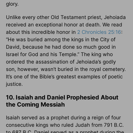
glory.
Unlike every other Old Testament priest, Jehoiada
received an exceptional honor at death. We read
about this incredible honor in
2 Chronicles 25:16
:
“He was buried among the kings in the City of
David, because he had done so much good in
Israel for God and his Temple.” The king who
ordered the assassination of Jehoiada’s godly
son, however, wasn’t buried in the royal cemetery.
It’s one of the Bible’s greatest examples of poetic
justice.
10. Isaiah and Daniel Prophesied About
the Coming Messiah
Isaiah served as a prophet during a reign of four
consecutive kings who ruled Judah from 791 B.C.
to 687 B.C. Daniel served as a prophet during the