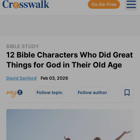
Go Ad-Free
Ope
BIBLE STUDY
12 Bible Characters Who Did Great
Things for God in Their Old Age
David Sanford
Feb 03, 2026
Follow topic
Follow author