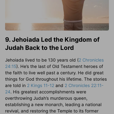
9. Jehoiada Led the Kingdom of
Judah Back to the Lord
Jehoiada lived to be 130 years old (
2 Chronicles
24:15
). He’s the last of Old Testament heroes of
the faith to live well past a century. He did great
things for God throughout his lifetime. The stories
are told in
2 Kings 11-12
and
2 Chronicles 22:11-
24
. His greatest accomplishments were
overthrowing Judah’s murderous queen,
establishing a new monarch, leading a national
revival, and restoring the Temple to its former