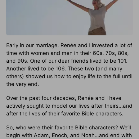
Early in our marriage, Renée and I invested a lot of
time with women and men in their 60s, 70s, 80s,
and 90s. One of our dear friends lived to be 101.
Another lived to be 106. These two (and many
others) showed us how to enjoy life to the full until
the very end.
Over the past four decades, Renée and I have
actively sought to model our lives after theirs…and
after the lives of their favorite Bible characters.
So, who were their favorite Bible characters? We’ll
begin with Adam, Enoch, and Noah…and end with