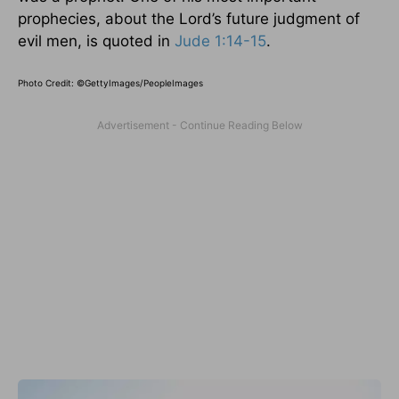
prophecies, about the Lord’s future judgment of
evil men, is quoted in
Jude 1:14-15
.
Photo Credit: ©GettyImages/PeopleImages