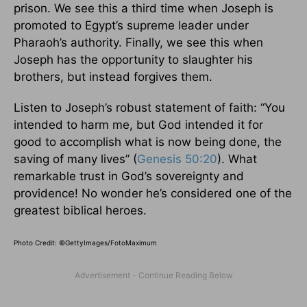
prison. We see this a third time when Joseph is
promoted to Egypt’s supreme leader under
Pharaoh’s authority. Finally, we see this when
Joseph has the opportunity to slaughter his
brothers, but instead forgives them.
Listen to Joseph’s robust statement of faith: “You
intended to harm me, but God intended it for
good to accomplish what is now being done, the
saving of many lives” (
Genesis 50:20
). What
remarkable trust in God’s sovereignty and
providence! No wonder he’s considered one of the
greatest biblical heroes.
Photo Credit: ©GettyImages/FotoMaximum