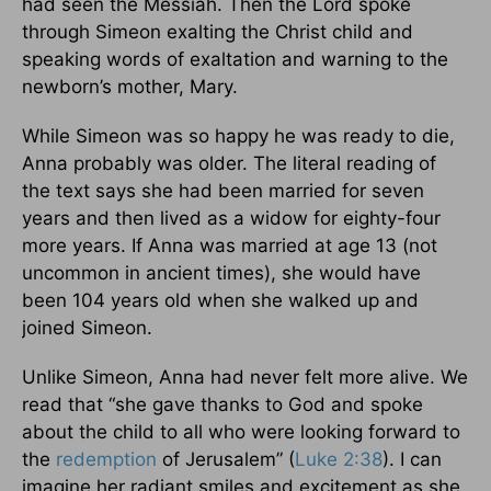
had seen the Messiah. Then the Lord spoke
through Simeon exalting the Christ child and
speaking words of exaltation and warning to the
newborn’s mother, Mary.
While Simeon was so happy he was ready to die,
Anna probably was older. The literal reading of
the text says she had been married for seven
years and then lived as a widow for eighty-four
more years. If Anna was married at age 13 (not
uncommon in ancient times), she would have
been 104 years old when she walked up and
joined Simeon.
Unlike Simeon, Anna had never felt more alive. We
read that “she gave thanks to God and spoke
about the child to all who were looking forward to
the
redemption
of Jerusalem” (
Luke 2:38
). I can
imagine her radiant smiles and excitement as she