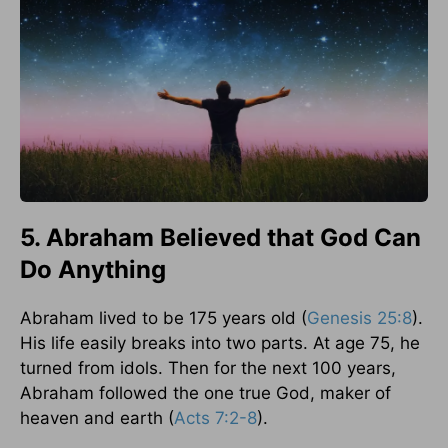
5. Abraham Believed that God Can
Do Anything
Abraham lived to be 175 years old (
Genesis 25:8
).
His life easily breaks into two parts. At age 75, he
turned from idols. Then for the next 100 years,
Abraham followed the one true God, maker of
heaven and earth (
Acts 7:2-8
).