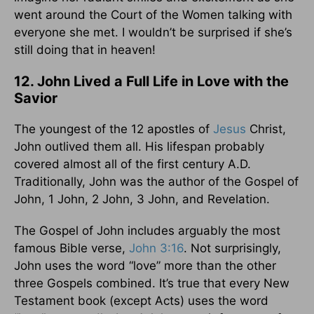
went around the Court of the Women talking with
everyone she met. I wouldn’t be surprised if she’s
still doing that in heaven!
12. John Lived a Full Life in Love with the
Savior
The youngest of the 12 apostles of
Jesus
Christ,
John outlived them all. His lifespan probably
covered almost all of the first century A.D.
Traditionally, John was the author of the Gospel of
John, 1 John, 2 John, 3 John, and Revelation.
The Gospel of John includes arguably the most
famous Bible verse,
John 3:16
. Not surprisingly,
John uses the word “love” more than the other
three Gospels combined. It’s true that every New
Testament book (except Acts) uses the word