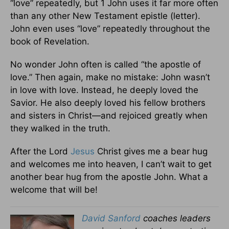
“love” repeatedly, but 1 John uses it far more often
than any other New Testament epistle (letter).
John even uses “love” repeatedly throughout the
book of Revelation.
No wonder John often is called “the apostle of
love.” Then again, make no mistake: John wasn’t
in love with love. Instead, he deeply loved the
Savior. He also deeply loved his fellow brothers
and sisters in Christ—and rejoiced greatly when
they walked in the truth.
After the Lord
Jesus
Christ gives me a bear hug
and welcomes me into heaven, I can’t wait to get
another bear hug from the apostle John. What a
welcome that will be!
David Sanford
coaches leaders