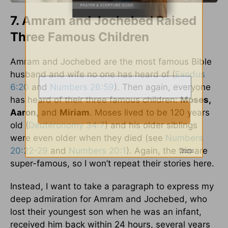
7. Amram and Jochebed Raised
Three Famous Children
Amram and Jochebed are the most famous Bible
husband and wife no one has heard of (
Exodus
6:20
and
Numbers 26:59
). Then again, everyone
has heard of their three famous children:
Moses,
Aaron,
and
Miriam
. Moses lived to be 120 years
old (
Deuteronomy 34:7
) and his older siblings
were even older when they died (see
Numbers
20:22-29
and
Numbers 20:1
). Again, the trio are
super-famous, so I won’t repeat their stories here.
Instead, I want to take a paragraph to express my
deep admiration for Amram and Jochebed, who
lost their youngest son when he was an infant,
received him back within 24 hours, several years