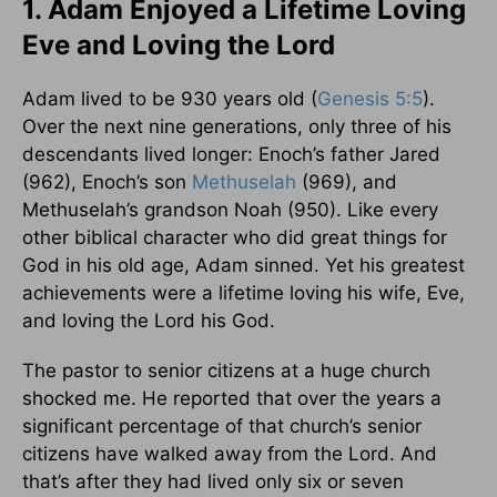
1. Adam Enjoyed a Lifetime Loving
Eve and Loving the Lord
Adam lived to be 930 years old (
Genesis 5:5
).
Over the next nine generations, only three of his
descendants lived longer: Enoch’s father Jared
(962), Enoch’s son
Methuselah
(969), and
Methuselah’s grandson Noah (950). Like every
other biblical character who did great things for
God in his old age, Adam sinned. Yet his greatest
achievements were a lifetime loving his wife, Eve,
and loving the Lord his God.
The pastor to senior citizens at a huge church
shocked me. He reported that over the years a
significant percentage of that church’s senior
citizens have walked away from the Lord. And
that’s after they had lived only six or seven