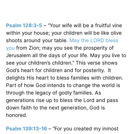
Psalm 128:3-5
– “Your wife will be a fruitful vine
within your house; your children will be like olive
shoots around your table.
May the LORD bless
you
from Zion; may you see the prosperity of
Jerusalem all the days of your life. May you live to
see your children’s children.” This verse shows
God’s heart for children and for posterity. It
delights His heart to bless families with children.
Part of how God intends to change the world is
through the legacy of godly families. As
generations rise up to bless the Lord and pass
down faith to the next generation, God is
honored.
Psalm 139:13-16
– “For you created my inmost