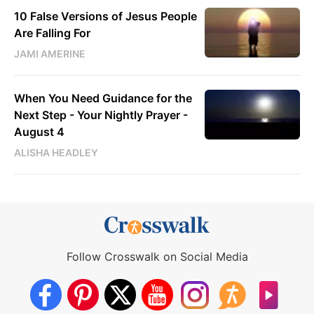
10 False Versions of Jesus People
Are Falling For
JAMI AMERINE
When You Need Guidance for the
Next Step - Your Nightly Prayer -
August 4
ALISHA HEADLEY
Follow Crosswalk on Social Media