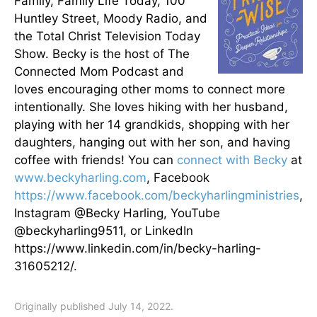
Family, Family Life Today, 100
Huntley Street, Moody Radio, and
the Total Christ Television Today
Show. Becky is the host of The
Connected Mom Podcast and
loves encouraging other moms to connect more
intentionally. She loves hiking with her husband,
playing with her 14 grandkids, shopping with her
daughters, hanging out with her son, and having
coffee with friends! You can
connect with Becky
at
www.beckyharling.com
, Facebook
https://www.facebook.com/beckyharlingministries
,
Instagram @Becky Harling, YouTube
@beckyharling9511, or LinkedIn
https://www.linkedin.com/in/becky-harling-
31605212/.
Originally published July 14, 2022.