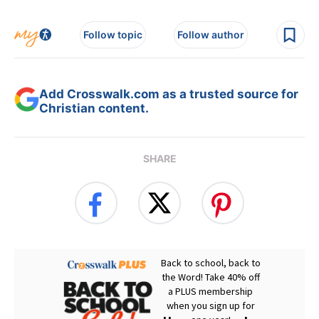
Follow topic
Follow author
Add Crosswalk.com as a trusted source for
Christian content.
SHARE