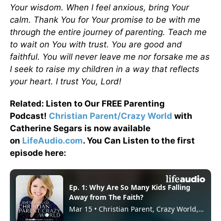
Your wisdom. When I feel anxious, bring Your
calm. Thank You for Your promise to be with me
through the entire journey of parenting. Teach me
to wait on You with trust. You are good and
faithful. You will never leave me nor forsake me as
I seek to raise my children in a way that reflects
your heart. I trust You, Lord!
Related: Listen to Our FREE Parenting
Podcast!
Christian Parent/Crazy World
with
Catherine Segars is now available
on
LifeAudio.com
. You Can Listen to the first
episode here: