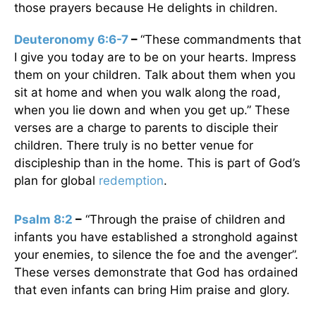
those prayers because He delights in children.
Deuteronomy 6:6-7
–
“These commandments that
I give you today are to be on your hearts. Impress
them on your children. Talk about them when you
sit at home and when you walk along the road,
when you lie down and when you get up.” These
verses are a charge to parents to disciple their
children. There truly is no better venue for
discipleship than in the home. This is part of God’s
plan for global
redemption
.
Psalm 8:2
–
“Through the praise of children and
infants you have established a stronghold against
your enemies, to silence the foe and the avenger”.
These verses demonstrate that God has ordained
that even infants can bring Him praise and glory.