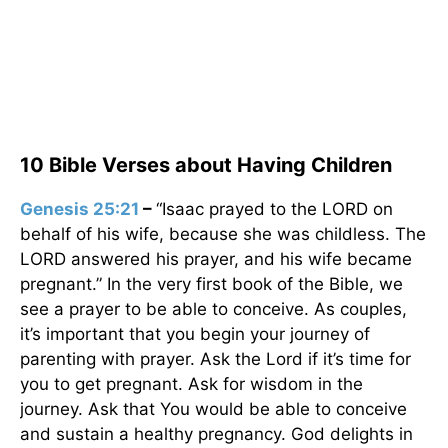
10 Bible Verses about Having Children
Genesis 25:21
–
“Isaac prayed to the LORD on
behalf of his wife, because she was childless. The
LORD answered his prayer, and his wife became
pregnant.” In the very first book of the Bible, we
see a prayer to be able to conceive. As couples,
it’s important that you begin your journey of
parenting with prayer. Ask the Lord if it’s time for
you to get pregnant. Ask for wisdom in the
journey. Ask that You would be able to conceive
and sustain a healthy pregnancy. God delights in