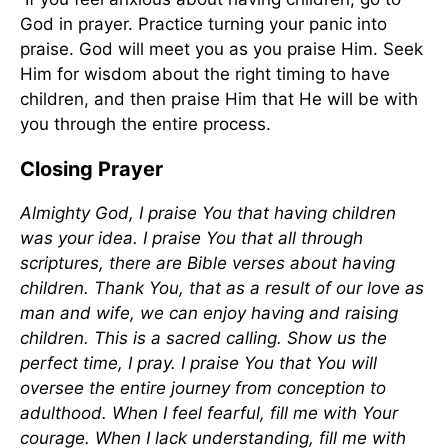
God in prayer. Practice turning your panic into
praise. God will meet you as you praise Him. Seek
Him for wisdom about the right timing to have
children, and then praise Him that He will be with
you through the entire process.
Closing Prayer
Almighty God, I praise You that having children
was your idea. I praise You that all through
scriptures, there are Bible verses about having
children. Thank You, that as a result of our love as
man and wife, we can enjoy having and raising
children. This is a sacred calling. Show us the
perfect time, I pray. I praise You that You will
oversee the entire journey from conception to
adulthood. When I feel fearful, fill me with Your
courage. When I lack understanding, fill me with