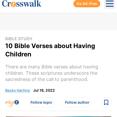
Go Ad-Free
Ope
BIBLE STUDY
10 Bible Verses about Having
Children
There are many Bible verses about having
children. These scriptures underscore the
sacredness of the call to parenthood.
Becky Harling
Jul 18, 2022
Follow topic
Follow author