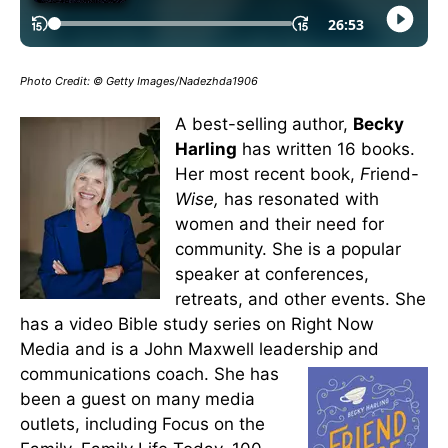
Photo Credit: © Getty Images/Nadezhda1906
A best-selling author,
Becky
Harling
has written 16 books.
Her most recent book,
F
riend-
Wise,
has resonated with
women and their need for
community. She is a popular
speaker at conferences,
retreats, and other events. She
has a video Bible study series on Right Now
Media and is a John Maxwell leadership and
communications coach.
She has
been a guest on many media
outlets, including Focus on the