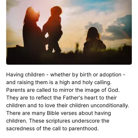
Having children - whether by birth or adoption -
and raising them is a high and holy calling.
Parents are called to mirror the image of God.
They are to reflect the Father's heart to their
children and to love their children unconditionally.
There are many Bible verses about having
children. These scriptures underscore the
sacredness of the call to parenthood.