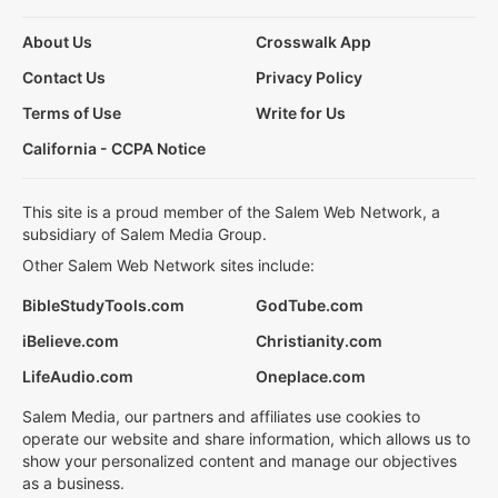
About Us
Crosswalk App
Contact Us
Privacy Policy
Terms of Use
Write for Us
California - CCPA Notice
This site is a proud member of the Salem Web Network, a
subsidiary of Salem Media Group.
Other Salem Web Network sites include:
BibleStudyTools.com
GodTube.com
iBelieve.com
Christianity.com
LifeAudio.com
Oneplace.com
Salem Media, our partners and affiliates use cookies to
operate our website and share information, which allows us to
show your personalized content and manage our objectives
as a business.