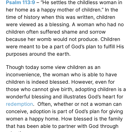
Psalm 113:9
– “He settles the childless woman in
her home as a happy mother of children.” In the
time of history when this was written, children
were viewed as a blessing. A woman who had no
children often suffered shame and sorrow
because her womb would not produce. Children
were meant to be a part of God’s plan to fulfill His
purposes around the earth.
Though today some view children as an
inconvenience, the woman who is able to have
children is indeed blessed. However, even for
those who cannot give birth, adopting children is a
wonderful blessing and illustrates God’s heart for
redemption
. Often, whether or not a woman can
conceive, adoption is part of God’s plan for giving
women a happy home. How blessed is the family
that has been able to partner with God through