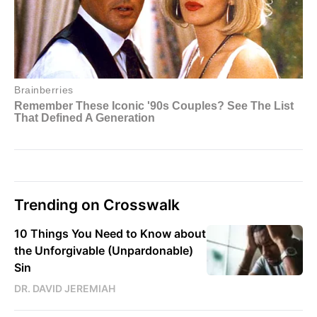
Trending on Crosswalk
10 Things You Need to Know about
the Unforgivable (Unpardonable)
Sin
DR. DAVID JEREMIAH