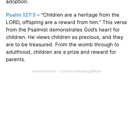
adoption.
Psalm 127:3
– “Children are a heritage from the
LORD, offspring are a reward from him.” This verse
from the Psalmist demonstrates God’s heart for
children. He views children as precious, and they
are to be treasured. From the womb through to
adulthood, children are a prize and reward for
parents.