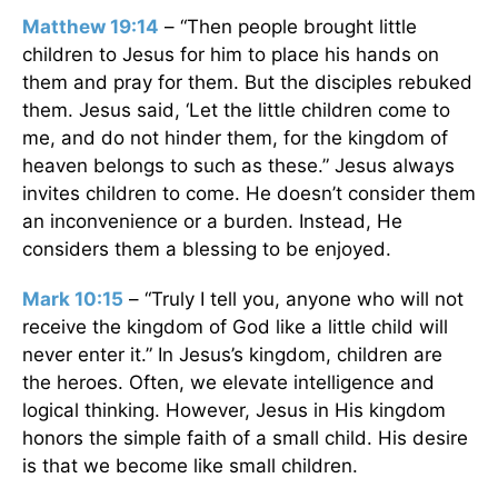
Matthew 19:14
– “Then people brought little
children to Jesus for him to place his hands on
them and pray for them. But the disciples rebuked
them. Jesus said, ‘Let the little children come to
me, and do not hinder them, for the kingdom of
heaven belongs to such as these.” Jesus always
invites children to come. He doesn’t consider them
an inconvenience or a burden. Instead, He
considers them a blessing to be enjoyed.
Mark 10:15
– “Truly I tell you, anyone who will not
receive the kingdom of God like a little child will
never enter it.” In Jesus’s kingdom, children are
the heroes. Often, we elevate intelligence and
logical thinking. However, Jesus in His kingdom
honors the simple faith of a small child. His desire
is that we become like small children.