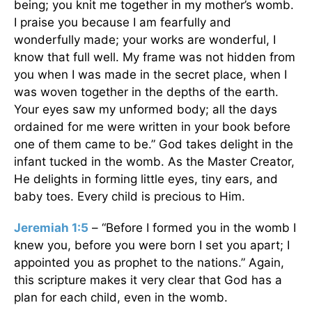
being; you knit me together in my mother’s womb.
I praise you because I am fearfully and
wonderfully made; your works are wonderful, I
know that full well. My frame was not hidden from
you when I was made in the secret place, when I
was woven together in the depths of the earth.
Your eyes saw my unformed body; all the days
ordained for me were written in your book before
one of them came to be.” God takes delight in the
infant tucked in the womb. As the Master Creator,
He delights in forming little eyes, tiny ears, and
baby toes. Every child is precious to Him.
Jeremiah 1:5
– “Before I formed you in the womb I
knew you, before you were born I set you apart; I
appointed you as prophet to the nations.” Again,
this scripture makes it very clear that God has a
plan for each child, even in the womb.