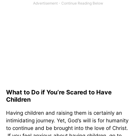
What to Do if You’re Scared to Have
Children
Having children and raising them is certainly an
intimidating journey. Yet, God’s will is for humanity
to continue and be brought into the love of Christ.
If you feel anxious about having children, go to