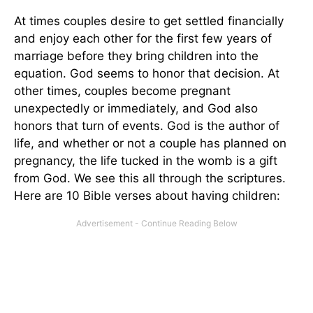
At times couples desire to get settled financially
and enjoy each other for the first few years of
marriage before they bring children into the
equation. God seems to honor that decision. At
other times, couples become pregnant
unexpectedly or immediately, and God also
honors that turn of events. God is the author of
life, and whether or not a couple has planned on
pregnancy, the life tucked in the womb is a gift
from God. We see this all through the scriptures.
Here are 10 Bible verses about having children: