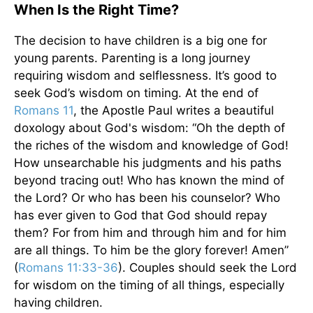
When Is the Right Time?
The decision to have children is a big one for
young parents. Parenting is a long journey
requiring wisdom and selflessness. It’s good to
seek God’s wisdom on timing. At the end of
Romans 11
, the Apostle Paul writes a beautiful
doxology about God's wisdom: “Oh the depth of
the riches of the wisdom and knowledge of God!
How unsearchable his judgments and his paths
beyond tracing out! Who has known the mind of
the Lord? Or who has been his counselor? Who
has ever given to God that God should repay
them? For from him and through him and for him
are all things. To him be the glory forever! Amen”
(
Romans 11:33-36
). Couples should seek the Lord
for wisdom on the timing of all things, especially
having children.