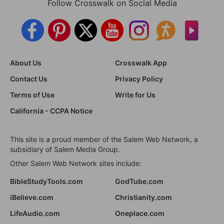
Follow Crosswalk on Social Media
About Us
Crosswalk App
Contact Us
Privacy Policy
Terms of Use
Write for Us
California - CCPA Notice
This site is a proud member of the Salem Web Network, a
subsidiary of Salem Media Group.
Other Salem Web Network sites include:
BibleStudyTools.com
GodTube.com
iBelieve.com
Christianity.com
LifeAudio.com
Oneplace.com