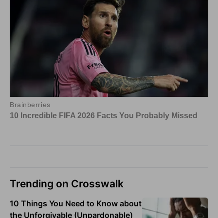
Trending on Crosswalk
10 Things You Need to Know about
the Unforgivable (Unpardonable)