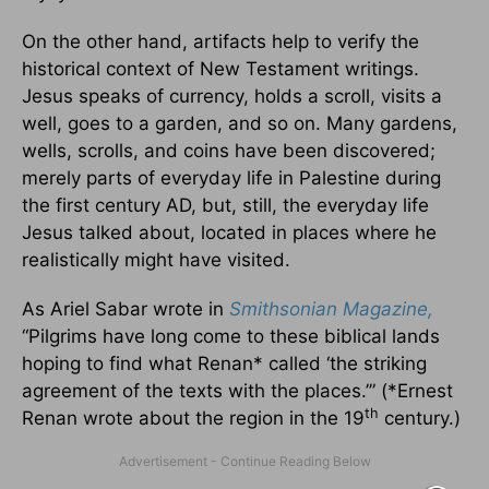
On the other hand, artifacts help to verify the
historical context of New Testament writings.
Jesus speaks of currency, holds a scroll, visits a
well, goes to a garden, and so on. Many gardens,
wells, scrolls, and coins have been discovered;
merely parts of everyday life in Palestine during
the first century AD, but, still, the everyday life
Jesus talked about, located in places where he
realistically might have visited.
As Ariel Sabar wrote in
Smithsonian Magazine,
“Pilgrims have long come to these biblical lands
hoping to find what Renan* called ‘the striking
agreement of the texts with the places.’” (*Ernest
th
Renan wrote about the region in the 19
century.)