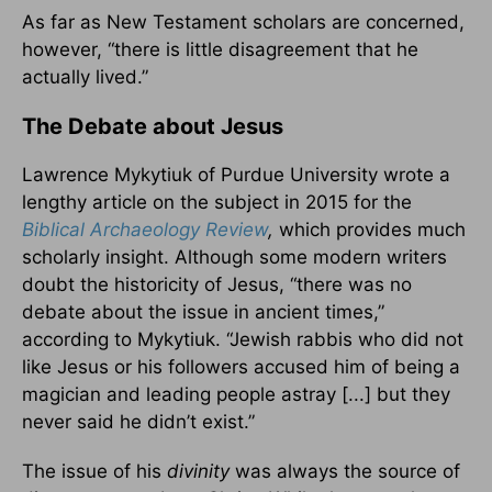
As far as New Testament scholars are concerned,
however, “there is little disagreement that he
actually lived.”
The Debate about Jesus
Lawrence Mykytiuk of Purdue University wrote a
lengthy article on the subject in 2015 for the
Biblical Archaeology Review
,
which provides much
scholarly insight. Although some modern writers
doubt the historicity of Jesus, “there was no
debate about the issue in ancient times,”
according to Mykytiuk. “Jewish rabbis who did not
like Jesus or his followers accused him of being a
magician and leading people astray [...] but they
never said he didn’t exist.”
The issue of his
divinity
was always the source of