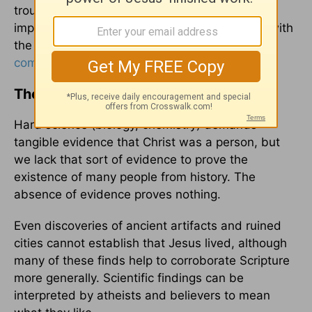
trouble. “In some countries, fieldwork is
impossible. In others, it’s very difficult to deal with
the bureaucracies,” one
archaeologist has
commented
. “It’s a perfect sandstorm.”
The Living Evidence
Hard science (biology, chemistry) demands
tangible evidence that Christ was a person, but
we lack that sort of evidence to prove the
existence of many people from history. The
absence of evidence proves nothing.
Even discoveries of ancient artifacts and ruined
cities cannot establish that Jesus lived, although
many of these finds help to corroborate Scripture
more generally. Scientific findings can be
interpreted by atheists and believers to mean