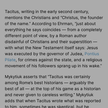
Tacitus, writing in the early second century,
mentions the Christians and “Christus, the founder
of the name.” According to Ehrman, “just about
everything he says coincides — from a completely
different point of view, by a Roman author
disdainful of Christians and their superstition —
with what the New Testament itself says: Jesus
was executed by the governor of Judea,
Pontius
Pilate
, for crimes against the state, and a religious
movement of his followers sprang up in his wake.”
Mykytiuk asserts that “Tacitus was certainly
among Rome’s best historians — arguably the
best of all — at the top of his game as a historian
and never given to careless writing.” Mykytiuk
adds that when Tacitus wrote what was reported
to him, sometimes he was skeptical, but he