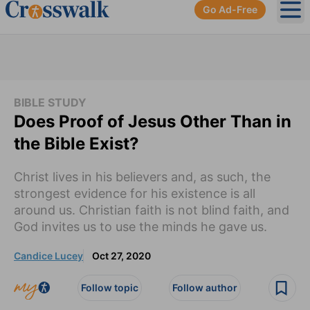
Go Ad-Free
Ope
BIBLE STUDY
Does Proof of Jesus Other Than in
the Bible Exist?
Christ lives in his believers and, as such, the
strongest evidence for his existence is all
around us. Christian faith is not blind faith, and
God invites us to use the minds he gave us.
Candice Lucey
Oct 27, 2020
Follow topic
Follow author