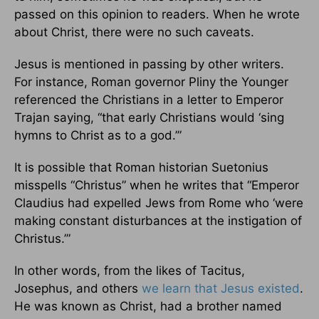
passed on this opinion to readers. When he wrote
about Christ, there were no such caveats.
Jesus is mentioned in passing by other writers.
For instance, Roman governor Pliny the Younger
referenced the Christians in a letter to Emperor
Trajan saying, “that early Christians would ‘sing
hymns to Christ as to a god.’”
It is possible that Roman historian Suetonius
misspells “Christus” when he writes that “Emperor
Claudius had expelled Jews from Rome who ‘were
making constant disturbances at the instigation of
Christus.’”
In other words, from the likes of Tacitus,
Josephus, and others
we learn that Jesus existed
.
He was known as Christ, had a brother named