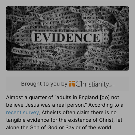
Brought to you by
Almost a quarter of “adults in England [do] not
believe Jesus was a real person.” According to a
recent survey
, Atheists often claim there is no
tangible evidence for the existence of Christ, let
alone the Son of God or Savior of the world.