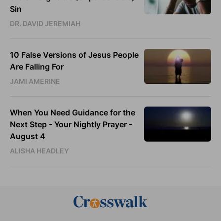
Sin
DR. DAVID JEREMIAH
10 False Versions of Jesus People
Are Falling For
JAMI AMERINE
When You Need Guidance for the
Next Step - Your Nightly Prayer -
August 4
ALISHA HEADLEY