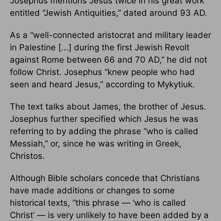
Josephus mentions Jesus twice in his great work
entitled “Jewish Antiquities,” dated around 93 AD.
As a “well-connected aristocrat and military leader
in Palestine [...] during the first Jewish Revolt
against Rome between 66 and 70 AD,” he did not
follow Christ. Josephus “knew people who had
seen and heard Jesus,” according to Mykytiuk.
The text talks about James, the brother of Jesus.
Josephus further specified which Jesus he was
referring to by adding the phrase “who is called
Messiah,” or, since he was writing in Greek,
Christos.
Although Bible scholars concede that Christians
have made additions or changes to some
historical texts, “this phrase — ‘who is called
Christ’ — is very unlikely to have been added by a