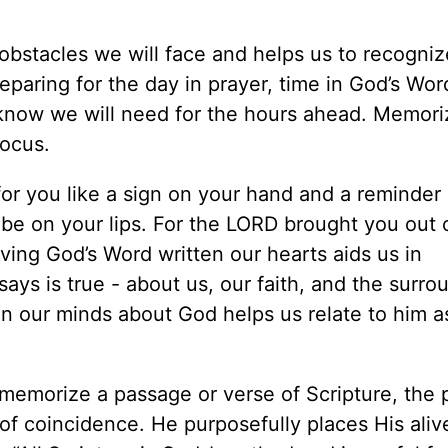
obstacles we will face and helps us to recogniz
reparing for the day in prayer, time in God’s Wor
know we will need for the hours ahead. Memor
focus.
or you like a sign on your hand and a reminder
o be on your lips. For the LORD brought you out 
aving God’s Word written our hearts aids us in
s is true - about us, our faith, and the surro
in our minds about God helps us relate to him a
 memorize a passage or verse of Scripture, the
 of coincidence. He purposefully places His aliv