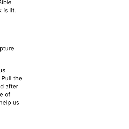
Bible
is lit.
ipture
us
 Pull the
d after
e of
help us