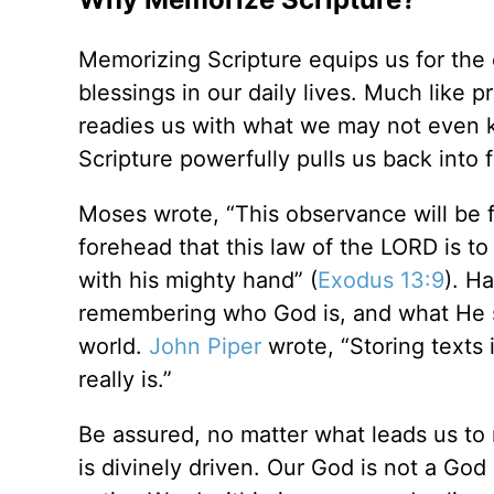
Memorizing Scripture equips us for the 
blessings in our daily lives. Much like p
readies us with what we may not even 
Scripture powerfully pulls us back into 
Moses wrote, “This observance will be f
forehead that this law of the LORD is t
with his mighty hand” (
Exodus 13:9
). H
remembering who God is, and what He say
world.
John Piper
wrote, “Storing texts 
really is.”
Be assured, no matter what leads us to
is divinely driven. Our God is not a God