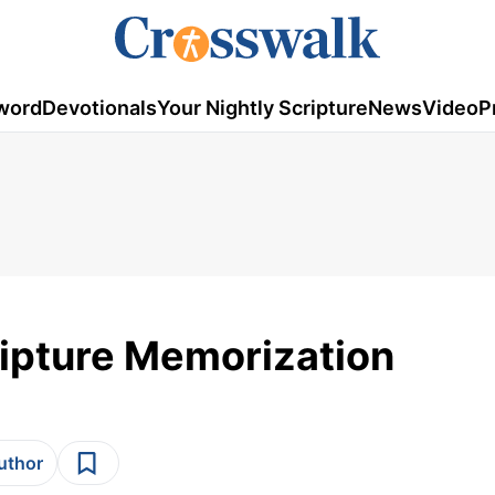
word
Devotionals
Your Nightly Scripture
News
Video
P
cripture Memorization
author