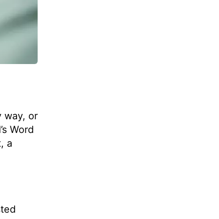
 way, or
d’s Word
, a
sted