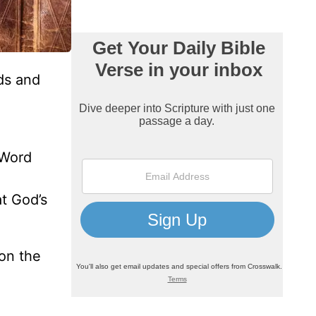
ds and
 Word
at God’s
on the