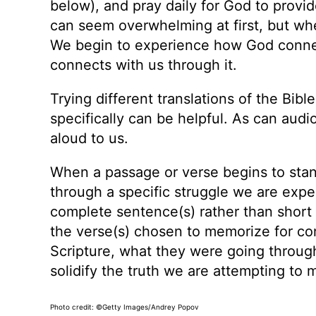
below), and pray daily for God to provi
can seem overwhelming at first, but when
We begin to experience how God connects
connects with us through it.
Trying different translations of the Bibl
specifically can be helpful. As can audi
aloud to us.
When a passage or verse begins to stand
through a specific struggle we are exper
complete sentence(s) rather than short 
the verse(s) chosen to memorize for co
Scripture, what they were going throug
solidify the truth we are attempting to
Photo credit: ©Getty Images/Andrey Popov