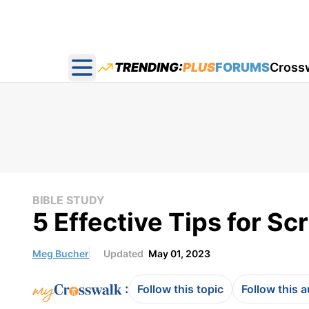
TRENDING:
PLUS
FORUMS
Cross
Open main menu
BIBLE STUDY
5 Effective Tips for S
Meg Bucher
Updated
May 01, 2023
:
Follow this topic
Follow this 