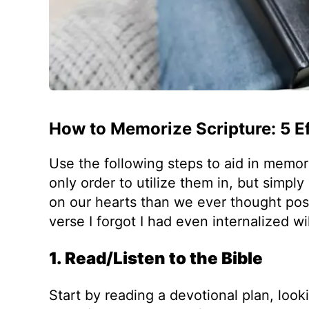
How to Memorize Scripture: 5 Ef
Use the following steps to aid in memor
only order to utilize them in, but simpl
on our hearts than we ever thought poss
verse I forgot I had even internalized wi
1. Read/Listen to the Bible
Start by reading a devotional plan, loo