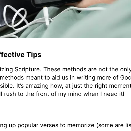
fective Tips
izing Scripture. These methods are not the only
y methods meant to aid us in writing more of Go
ible. It’s amazing how, at just the right moment
ll rush to the front of my mind when I need it!
king up popular verses to memorize (some are li