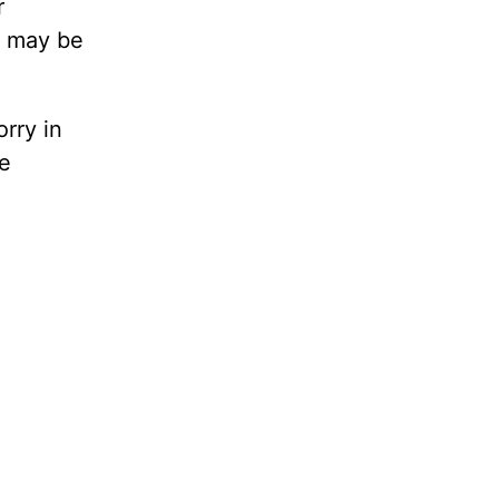
r
d may be
rry in
ze