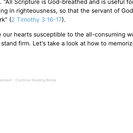
. “All Scripture is God-breathed and is useful fo
ning in righteousness, so that the servant of Go
k” (
2 Timothy 3:16-17
).
our hearts susceptible to the all-consuming wo
o stand firm. Let's take a look at how to memori