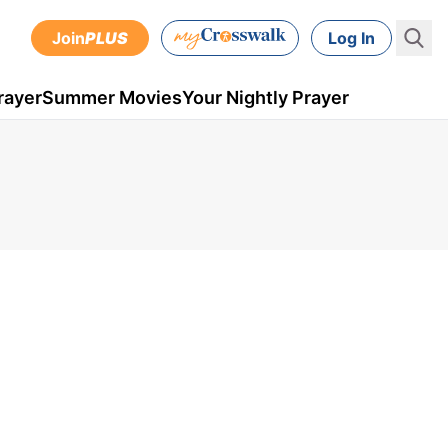
Join
PLUS
Log In
rayer
Summer Movies
Your Nightly Prayer