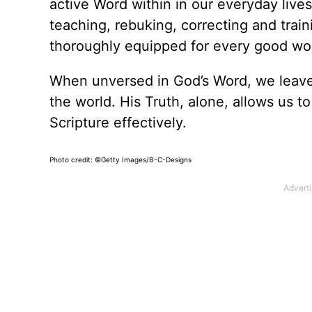
active Word within in our everyday lives
teaching, rebuking, correcting and trai
thoroughly equipped for every good wor
When unversed in God’s Word, we leave 
the world. His Truth, alone, allows us t
Scripture effectively.
Photo credit: ©Getty Images/B-C-Designs