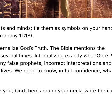
rts and minds; tie them as symbols on your han
ronomy 11:18).
nternalize God’s Truth. The Bible mentions the
everal times. Internalizing exactly what God’s
ny false prophets, incorrect interpretations and
 lives. We need to know, in full confidence, wh
ve you; bind them around your neck, write them 