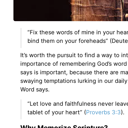
“Fix these words of mine in your hea
bind them on your foreheads” (Deute
It’s worth the pursuit to find a way to i
importance of remembering God’s word s
says is important, because there are ma
swaying temptations lurking in our daily
Word says.
“Let love and faithfulness never lea
tablet of your heart” (
Proverbs 3:3
).
Why Memorize Scripture?