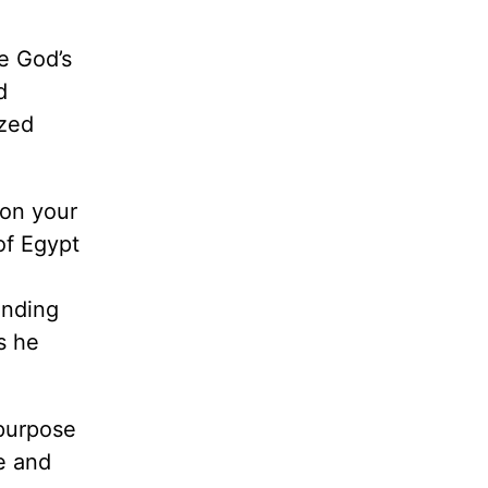
e God’s
d
ized
 on your
of Egypt
unding
s he
 purpose
e and