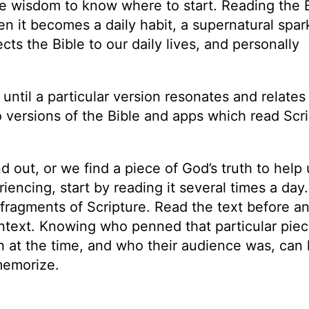
de wisdom to know where to start. Reading the 
 it becomes a daily habit, a supernatural spark 
 the Bible to our daily lives, and personally
e until a particular version resonates and relates
o versions of the Bible and apps which read Scr
 out, or we find a piece of God’s truth to help 
iencing, start by reading it several times a day.
fragments of Scripture. Read the text before an
ntext. Knowing who penned that particular piec
h at the time, and who their audience was, can 
 memorize.