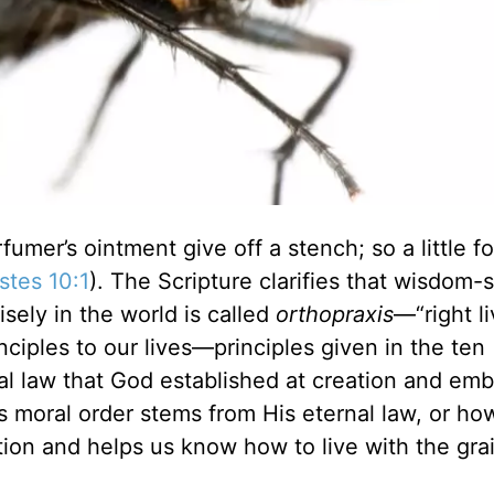
umer’s ointment give off a stench; so a little fo
stes 10:1
). The Scripture clarifies that wisdom-
isely in the world is called
orthopraxis
—“right li
nciples to our lives—principles given in the ten
l law that God established at creation and em
’s moral order stems from His eternal law, or h
tion and helps us know how to live with the grai