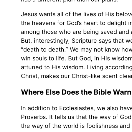
Jesus wants all of the lives of His belo
the heavens for God’s heart to delight i
among those who are being saved and a
But, interestingly, Scripture says that w
“death to death.” We may not know how
win souls to life. But God, in His wisdom
attuned to His wisdom. Living according 
Christ, makes our Christ-like scent clea
Where Else Does the Bible Warn 
In addition to Ecclesiastes, we also ha
Proverbs. It tells us that the way of God
the way of the world is foolishness and l