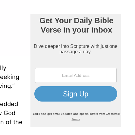
lly
seeking
ving.”
bedded
ow God
n of the