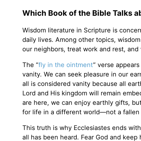
Which Book of the Bible Talks a
Wisdom literature in Scripture is concer
daily lives. Among other topics, wisdom
our neighbors, treat work and rest, and
The “
fly in the ointment
” verse appears 
vanity. We can seek pleasure in our ear
all is considered vanity because all eart
Lord and His kingdom will remain embedd
are here, we can enjoy earthly gifts, b
for life in a different world—not a fallen 
This truth is why Ecclesiastes ends with
all has been heard. Fear God and keep 