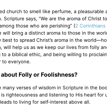
ved church to smell like perfume, a pleasurable 
n. Scripture says, “We are the aroma of Christ t
mong those who are perishing” (
2 Corinthians 
e will bring a distinct aroma to those in the worl
 best to spread Christ’s aroma in the world—ho
, will help us as we keep our lives from folly an
to a biblical ethic, and being willing to proclai
r to everyone.
about Folly or Foolishness?
ve many verses of wisdom in Scripture in the boo
 is righteousness and listening to His heart for 
eads to living for self-interest above all.