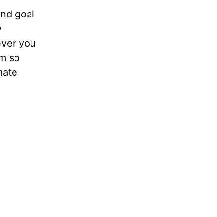
end goal
y
ever you
om so
mate