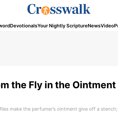
word
Devotionals
Your Nightly Scripture
News
Video
P
 the Fly in the Ointment 
ies make the perfumer’s ointment give off a stench; s