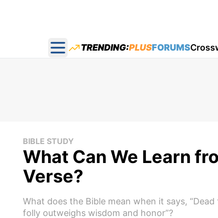
TRENDING:
PLUS
FORUMS
Cross
Open main menu
BIBLE STUDY
What Can We Learn from
Verse?
What does the Bible mean when it says, “Dead fl
folly outweighs wisdom and honor”?