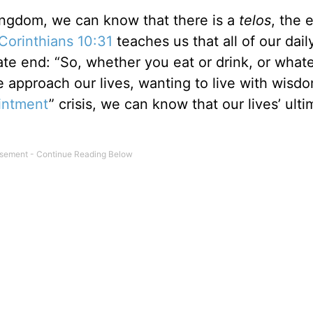
kingdom, we can know that there is a
telos
, the 
 Corinthians 10:31
teaches us that all of our dail
mate end: “So, whether you eat or drink, or what
we approach our lives, wanting to live with wisd
ointment
” crisis, we can know that our lives’ ulti