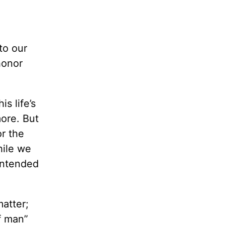
to our
honor
s life’s
ore. But
or the
hile we
 intended
matter;
f man”