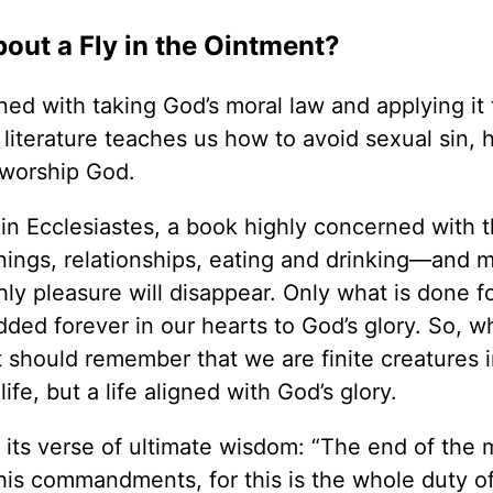
bout a Fly in the Ointment?
ned with taking God’s moral law and applying it 
 literature teaches us how to avoid sexual sin, 
 worship God.
in Ecclesiastes, a book highly concerned with thi
nings, relationships, eating and drinking—and m
hly pleasure will disappear. Only what is done f
ed forever in our hearts to God’s glory. So, w
ut should remember that we are finite creatures
life, but a life aligned with God’s glory.
 its verse of ultimate wisdom: “The end of the 
his commandments, for this is the whole duty o