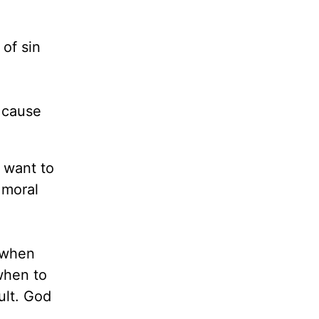
 of sin
t cause
 want to
 moral
 when
when to
ult. God