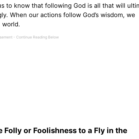
s to know that following God is all that will ulti
gly. When our actions follow God’s wisdom, we
e world.
olly or Foolishness to a Fly in the