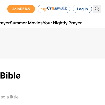
Join
PLUS
Log In
rayer
Summer Movies
Your Nightly Prayer
Bible
o a little