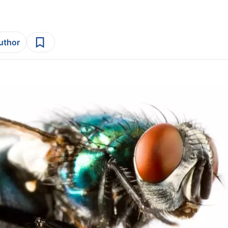
author