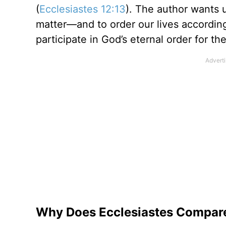
(
Ecclesiastes 12:13
). The author wants u
matter—and to order our lives accordin
participate in God’s eternal order for th
Why Does Ecclesiastes Compare F