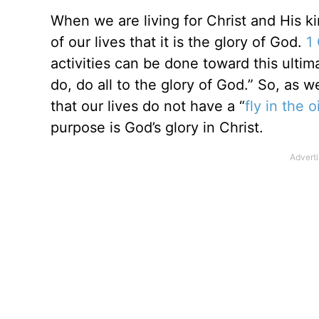
When we are living for Christ and His 
of our lives that it is the glory of God.
1
activities can be done toward this ulti
do, do all to the glory of God.” So, as 
that our lives do not have a “
fly in the 
purpose is God’s glory in Christ.