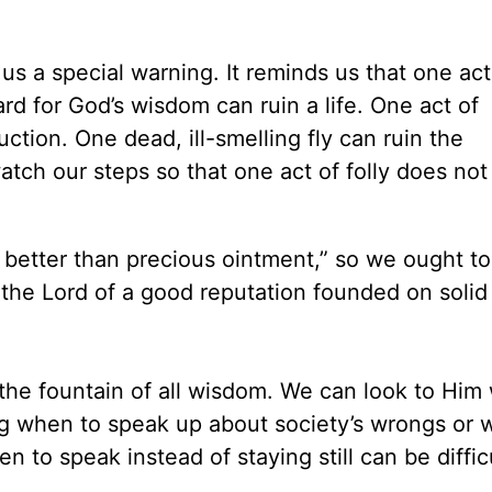
us a special warning. It reminds us that one act
ard for God’s wisdom can ruin a life. One act of
ction. One dead, ill-smelling fly can ruin the
tch our steps so that one act of folly does no
 better than precious ointment,” so we ought to
the Lord of a good reputation founded on solid
the fountain of all wisdom. We can look to Him
ng when to speak up about society’s wrongs or 
n to speak instead of staying still can be diffic