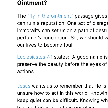
Ointment?
The “
fly in the ointment
” passage gives 
can ruin a reputation. One act of disreg
immorality can set us on a path of destru
perfumer’s concoction. So, we should wa
our lives to become foul.
Ecclesiastes 7:1
states: “A good name is
preserve the beauty before the eyes of 
actions.
Jesus
wants us to remember that He is 
unsure how to act in this world. Knowi
keep quiet can be difficult. Knowing whe
has a different plan than our plans.