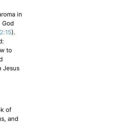
aroma in
o God
2:15
).
d:
w to
d
m Jesus
k of
us, and