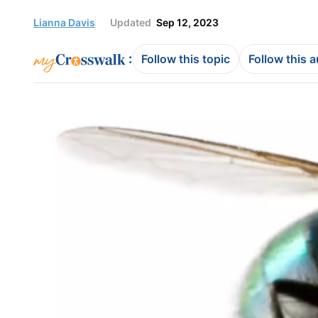
Lianna Davis
Updated
Sep 12, 2023
:
Follow this topic
Follow this 