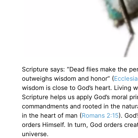
Scripture says: “Dead flies make the perf
outweighs wisdom and honor” (
Ecclesia
wisdom is close to God’s heart. Living w
Scripture helps us apply God’s moral pri
commandments and rooted in the natura
in the heart of man (
Romans 2:15
). God
orders Himself. In turn, God orders crea
universe.