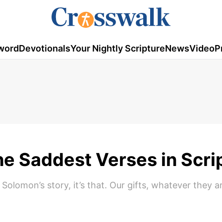
word
Devotionals
Your Nightly Scripture
News
Video
P
he Saddest Verses in Scri
lomon’s story, it’s that. Our gifts, whatever they ar