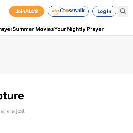
Join
PLUS
Log In
rayer
Summer Movies
Your Nightly Prayer
pture
e, are just