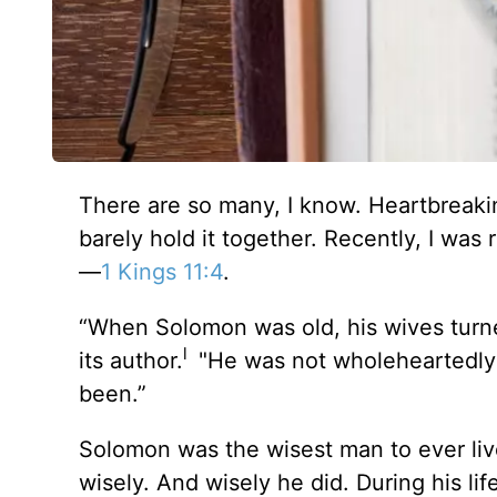
There are so many, I know. Heartbreak
barely hold it together. Recently, I wa
—
1 Kings 11:4
.
“When Solomon was old, his wives turne
l
its author.
"He was not wholeheartedly d
been.”
Solomon was the wisest man to ever live
wisely. And wisely he did. During his l