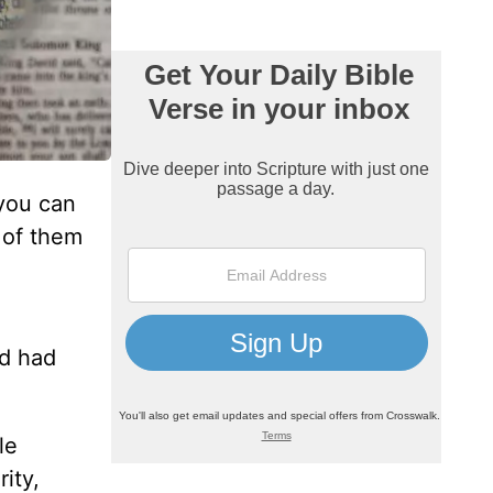
you can
 of them
id had
le
ity,