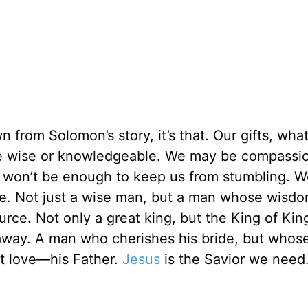
 from Solomon’s story, it’s that. Our gifts, wha
 be wise or knowledgeable. We may be compassi
ts won’t be enough to keep us from stumbling. 
 Not just a wise man, but a man whose wisdo
urce. Not only a great king, but the King of Kin
way. A man who cherishes his bride, but whose
t love—his Father.
Jesus
is the Savior we need.