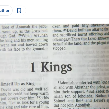
author