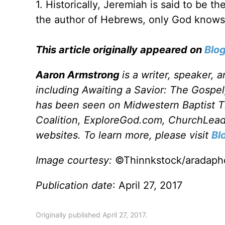
1. Historically, Jeremiah is said to be th
the author of Hebrews, only God knows
This article originally appeared on
Blo
Aaron Armstrong
is a writer, speaker, 
including Awaiting a Savior: The Gospel
has been seen on Midwestern Baptist T
Coalition, ExploreGod.com, ChurchLeade
websites. To learn more, please visit
Bl
Image courtesy:
©Thinnkstock/aradaph
Publication date
: April 27, 2017
Originally published April 27, 2017.