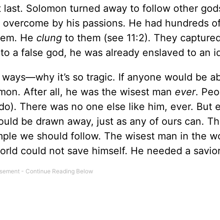
t last. Solomon turned away to follow other god
 overcome by his passions. He had hundreds of
em. He
clung
to them (see 11:2). They captured
 to a false god, he was already enslaved to an id
y ways—why it’s so tragic. If anyone would be ab
omon. After all, he was the wisest man
ever
. Peo
 do). There was no one else like him, ever. But 
ould be drawn away, just as any of ours can. Th
ple we should follow. The wisest man in the w
rld could not save himself. He needed a savior