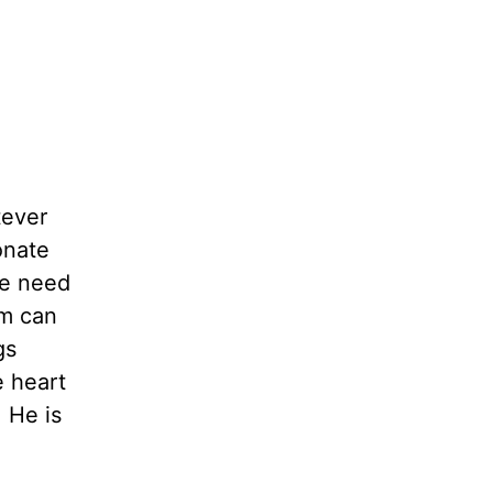
tever
onate
We need
m can
gs
 heart
 He is