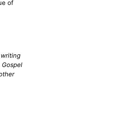
ue of
writing
e Gospel
other