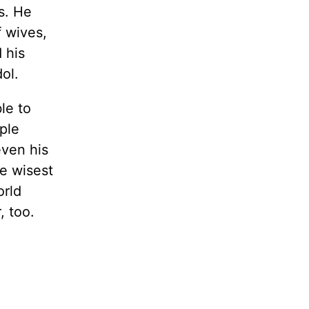
s. He
 wives,
 his
ol.
le to
ple
even his
e wisest
orld
, too.