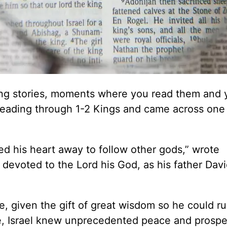
ing stories, moments where you read them and 
s reading through 1-2 Kings and came across one
d his heart away to follow other gods,” wrote
evoted to the Lord his God, as his father Dav
, given the gift of great wisdom so he could ru
ife, Israel knew unprecedented peace and prosper