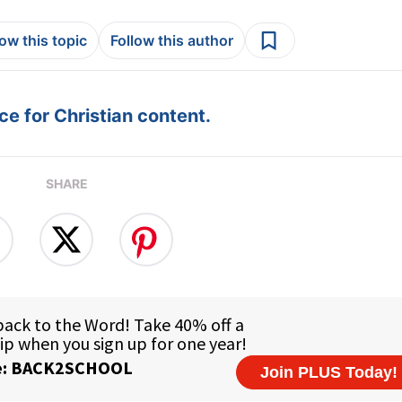
low this topic
Follow this author
e for Christian content.
SHARE