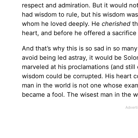
respect and admiration. But it would no
had wisdom to rule, but his wisdom was
whom he loved deeply. He
cherished
th
heart, and before he offered a sacrifice
And that’s why this is so sad in so man
avoid being led astray, it would be Sol
marveled at his proclamations (and still
wisdom could be corrupted. His heart c
man in the world is not one whose exam
became a fool. The wisest man in the wo