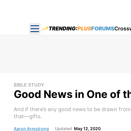
TRENDING:
PLUS
FORUMS
Cross
Open main menu
BIBLE STUDY
Good News in One of t
And if there’s any good news to be drawn from So
that—gifts.
Aaron Armstrong
Updated
May 12, 2020