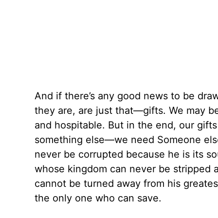
And if there’s any good news to be drawn
they are, are just that—gifts. We may
and hospitable. But in the end, our gif
something else—we need Someone else.
never be corrupted because he is its so
whose kingdom can never be stripped a
cannot be turned away from his greates
the only one who can save.