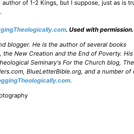
e author of 1-2 Kings, but I suppose, just as is tr
.
ggingTheologically.com
. Used with permission.
and blogger. He is the author of several books
, the New Creation and the End of Poverty. His 
heological Seminary's For the Church blog, Th
rs.com, BlueLetterBible.org, and a number of 
oggingTheologically.com
.
otography