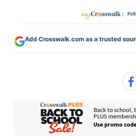
:
Fol
Add Crosswalk.com as a trusted sourc