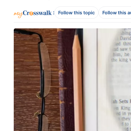
:
Follow this topic
Follow this 