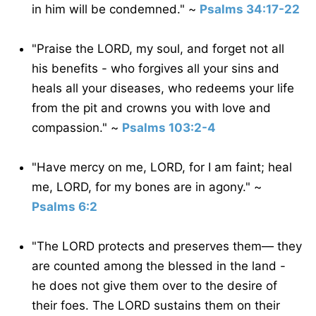
in him will be condemned." ~
Psalms 34:17-22
"Praise the LORD, my soul, and forget not all
his benefits - who forgives all your sins and
heals all your diseases, who redeems your life
from the pit and crowns you with love and
compassion." ~
Psalms 103:2-4
"Have mercy on me, LORD, for I am faint; heal
me, LORD, for my bones are in agony." ~
Psalms 6:2
"The LORD protects and preserves them— they
are counted among the blessed in the land -
he does not give them over to the desire of
their foes. The LORD sustains them on their