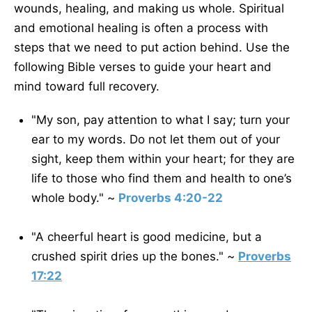
wounds, healing, and making us whole. Spiritual
and emotional healing is often a process with
steps that we need to put action behind. Use the
following Bible verses to guide your heart and
mind toward full recovery.
"My son, pay attention to what I say; turn your
ear to my words. Do not let them out of your
sight, keep them within your heart; for they are
life to those who find them and health to one’s
whole body." ~
Proverbs 4:20-22
"A cheerful heart is good medicine, but a
crushed spirit dries up the bones." ~
Proverbs
17:22