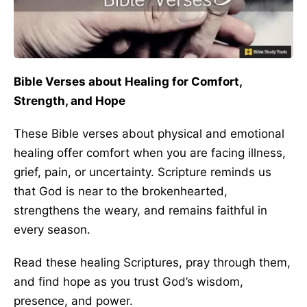
Bible Verses about Healing for Comfort,
Strength, and Hope
These Bible verses about physical and emotional
healing offer comfort when you are facing illness,
grief, pain, or uncertainty. Scripture reminds us
that God is near to the brokenhearted,
strengthens the weary, and remains faithful in
every season.
Read these healing Scriptures, pray through them,
and find hope as you trust God’s wisdom,
presence, and power.