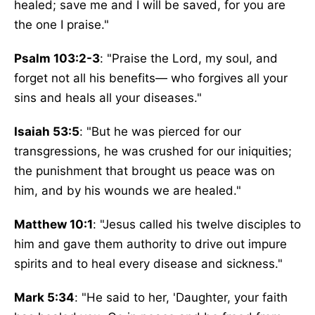
healed; save me and I will be saved, for you are
the one I praise."
Psalm 103:2-3
: "Praise the Lord, my soul, and
forget not all his benefits— who forgives all your
sins and heals all your diseases."
Isaiah 53:5
: "But he was pierced for our
transgressions, he was crushed for our iniquities;
the punishment that brought us peace was on
him, and by his wounds we are healed."
Matthew 10:1
: "Jesus called his twelve disciples to
him and gave them authority to drive out impure
spirits and to heal every disease and sickness."
Mark 5:34
: "He said to her, 'Daughter, your faith