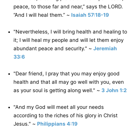
peace, to those far and near,” says the LORD.
“And I will heal them.” ~
Isaiah 57:18-19
"Nevertheless, I will bring health and healing to
it; I will heal my people and will let them enjoy
abundant peace and security." ~
Jeremiah
33:6
"Dear friend, I pray that you may enjoy good
health and that all may go well with you, even
as your soul is getting along well." ~
3 John 1:2
"And my God will meet all your needs
according to the riches of his glory in Christ
Jesus." ~
Philippians 4:19