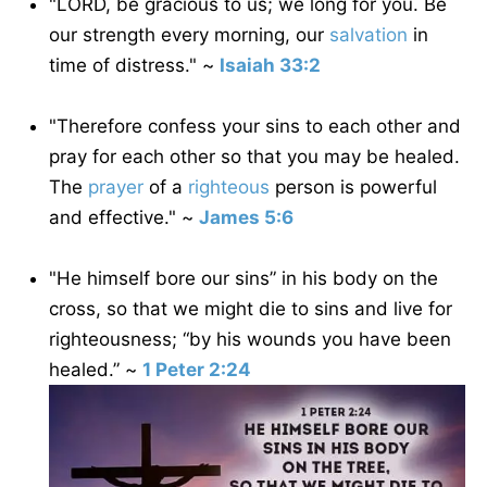
"LORD, be gracious to us; we long for you. Be
our strength every morning, our
salvation
in
time of distress." ~
Isaiah 33:2
"Therefore confess your sins to each other and
pray for each other so that you may be healed.
The
prayer
of a
righteous
person is powerful
and effective." ~
James 5:6
"He himself bore our sins” in his body on the
cross, so that we might die to sins and live for
righteousness; “by his wounds you have been
healed.” ~
1 Peter 2:24