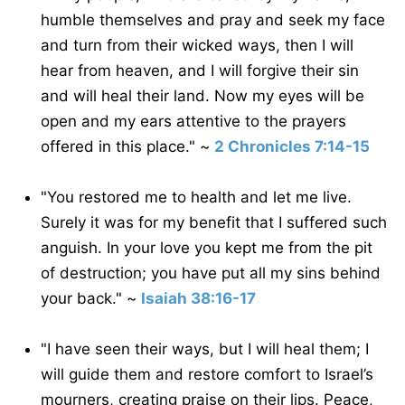
humble themselves and pray and seek my face
and turn from their wicked ways, then I will
hear from heaven, and I will forgive their sin
and will heal their land. Now my eyes will be
open and my ears attentive to the prayers
offered in this place." ~
2 Chronicles 7:14-15
"You restored me to health and let me live.
Surely it was for my benefit that I suffered such
anguish. In your love you kept me from the pit
of destruction; you have put all my sins behind
your back." ~
Isaiah 38:16-17
"I have seen their ways, but I will heal them; I
will guide them and restore comfort to Israel’s
mourners, creating praise on their lips. Peace,