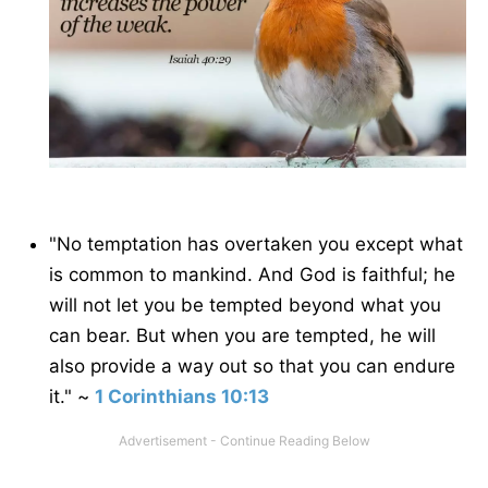
"No temptation has overtaken you except what
is common to mankind. And God is faithful; he
will not let you be tempted beyond what you
can bear. But when you are tempted, he will
also provide a way out so that you can endure
it." ~
1 Corinthians 10:13