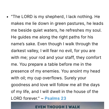
"The LORD is my shepherd, I lack nothing. He
makes me lie down in green pastures, he leads
me beside quiet waters, he refreshes my soul.
He guides me along the right paths for his
name’s sake. Even though I walk through the
darkest valley, I will fear no evil, for you are
with me; your rod and your staff, they comfort
me. You prepare a table before me in the
presence of my enemies. You anoint my head
with oil; my cup overflows. Surely your
goodness and love will follow me all the days
of my life, and I will dwell in the house of the
LORD forever." ~
Psalms 23