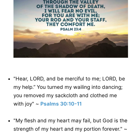
"Hear, LORD, and be merciful to me; LORD, be
my help.” You turned my wailing into dancing;
you removed my sackcloth and clothed me
with joy" ~
Psalms 30:10-11
"My flesh and my heart may fail, but God is the
strength of my heart and my portion forever." ~