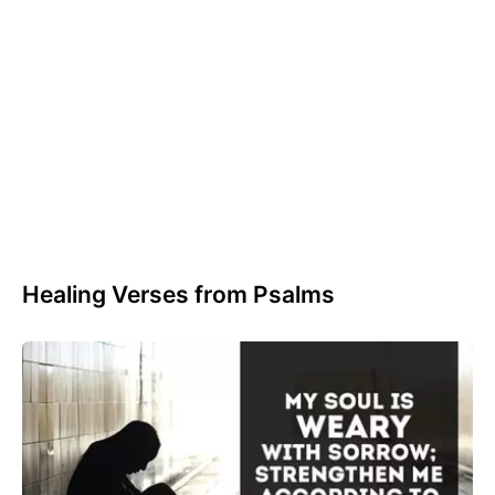
Healing Verses from Psalms