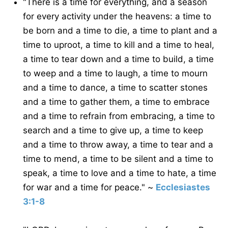
"There is a time for everything, and a season
for every activity under the heavens: a time to
be born and a time to die, a time to plant and a
time to uproot, a time to kill and a time to heal,
a time to tear down and a time to build, a time
to weep and a time to laugh, a time to mourn
and a time to dance, a time to scatter stones
and a time to gather them, a time to embrace
and a time to refrain from embracing, a time to
search and a time to give up, a time to keep
and a time to throw away, a time to tear and a
time to mend, a time to be silent and a time to
speak, a time to love and a time to hate, a time
for war and a time for peace." ~
Ecclesiastes
3:1-8