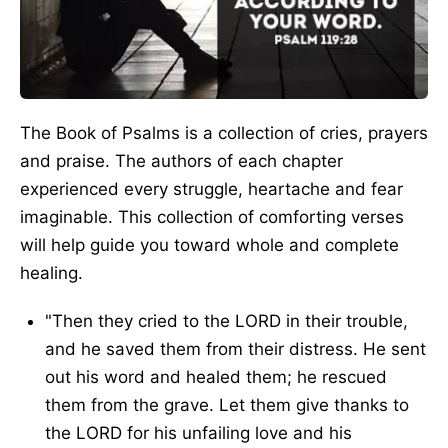
The Book of Psalms is a collection of cries, prayers
and praise. The authors of each chapter
experienced every struggle, heartache and fear
imaginable. This collection of comforting verses
will help guide you toward whole and complete
healing.
"Then they cried to the LORD in their trouble,
and he saved them from their distress. He sent
out his word and healed them; he rescued
them from the grave. Let them give thanks to
the LORD for his unfailing love and his