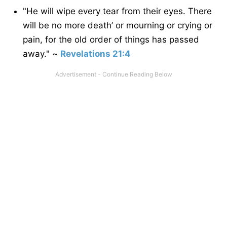
"He will wipe every tear from their eyes. There
will be no more death’ or mourning or crying or
pain, for the old order of things has passed
away." ~
Revelations 21:4