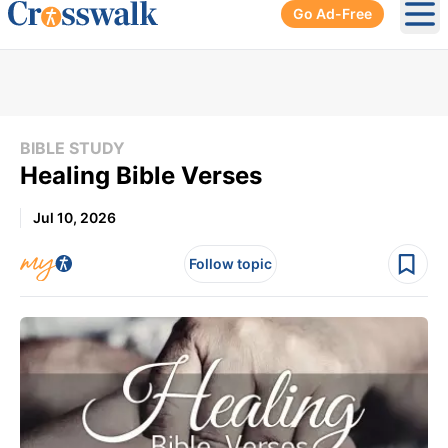
Go Ad-Free
Ope
BIBLE STUDY
Healing Bible Verses
Jul 10, 2026
Follow topic