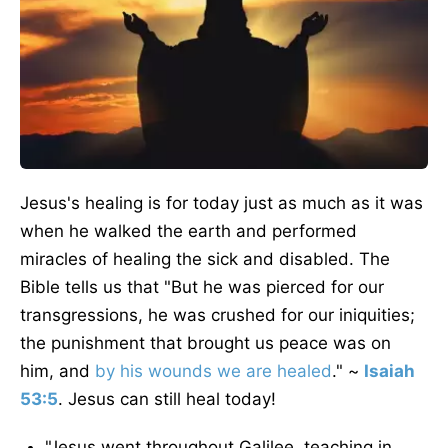
Jesus's healing is for today just as much as it was
when he walked the earth and performed
miracles of healing the sick and disabled. The
Bible tells us that "But he was pierced for our
transgressions, he was crushed for our iniquities;
the punishment that brought us peace was on
him, and
by his wounds we are healed
." ~
Isaiah
53:5
. Jesus can still heal today!
"Jesus went throughout Galilee, teaching in