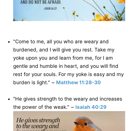
"Come to me, all you who are weary and
burdened, and I will give you rest. Take my
yoke upon you and learn from me, for I am
gentle and humble in heart, and you will find
rest for your souls. For my yoke is easy and my
burden is light." ~
Matthew 11:28-30
"He gives strength to the weary and increases
the power of the weak." ~
Isaiah 40:29