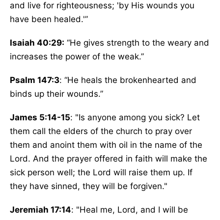
and live for righteousness; 'by His wounds you
have been healed.'”
Isaiah 40:29:
“He gives strength to the weary and
increases the power of the weak.”
Psalm 147:3
: “He heals the brokenhearted and
binds up their wounds.”
James 5:14-15
: "Is anyone among you sick? Let
them call the elders of the church to pray over
them and anoint them with oil in the name of the
Lord. And the prayer offered in faith will make the
sick person well; the Lord will raise them up. If
they have sinned, they will be forgiven."
Jeremiah 17:14
: "Heal me, Lord, and I will be