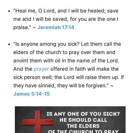
"Heal me, O Lord, and I will be healed; save
me and I will be saved, for you are the one I
praise." ~
Jeremiah 17:14
"Is anyone among you sick? Let them call the
elders of the church to pray over them and
anoint them with oil in the name of the Lord.
And the
prayer
offered in faith will make the
sick person well; the Lord will raise them up. If
they have sinned, they will be forgiven." ~
James 5:14-15