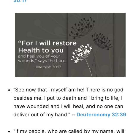
30:17
“See now that I myself am he! There is no god
besides me. I put to death and I bring to life, I
have wounded and I will heal, and no one can
deliver out of my hand." ~
Deuteronomy 32:39
"if my people, who are called by my name, will