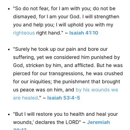
"So do not fear, for I am with you; do not be
dismayed, for I am your God. I will strengthen
you and help you; I will uphold you with my
righteous
right hand." ~
Isaiah 41:10
"Surely he took up our pain and bore our
suffering, yet we considered him punished by
God, stricken by him, and afflicted. But he was
pierced for our transgressions, he was crushed
for our iniquities; the punishment that brought
us peace was on him, and
by his wounds we
are healed
." ~
Isaiah 53:4-5
"But I will restore you to health and heal your
wounds,’ declares the LORD" ~
Jeremiah