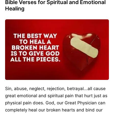
Bible Verses for Spiritual and Emotional
Healing
Sin, abuse, neglect, rejection, betrayal...all cause
great emotional and spiritual pain that hurt just as
physical pain does. God, our Great Physician can
completely heal our broken hearts and bind our