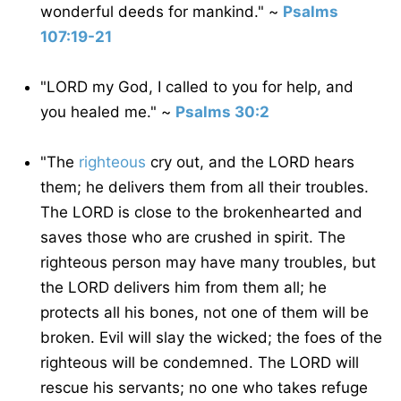
wonderful deeds for mankind." ~
Psalms
107:19-21
"LORD my God, I called to you for help, and
you healed me." ~
Psalms 30:2
"The
righteous
cry out, and the LORD hears
them; he delivers them from all their troubles.
The LORD is close to the brokenhearted and
saves those who are crushed in spirit. The
righteous person may have many troubles, but
the LORD delivers him from them all; he
protects all his bones, not one of them will be
broken. Evil will slay the wicked; the foes of the
righteous will be condemned. The LORD will
rescue his servants; no one who takes refuge