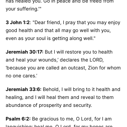
has healed you. Go in peace and be freed from
your suffering.'"
3 John 1:2
: "Dear friend, I pray that you may enjoy
good health and that all may go well with you,
even as your soul is getting along well."
Jeremiah 30:17:
But I will restore you to health
and heal your wounds,’ declares the LORD,
‘because you are called an outcast, Zion for whom
no one cares.’
Jeremiah 33:6:
Behold, I will bring to it health and
healing, and I will heal them and reveal to them
abundance of prosperity and security.
Psalm 6:2:
Be gracious to me, O Lord, for I am
languishing; heal me, O Lord, for my bones are