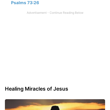
Psalms 73:26
Healing Miracles of Jesus