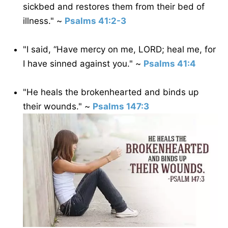
sickbed and restores them from their bed of
illness." ~
Psalms 41:2-3
"I said, “Have mercy on me, LORD; heal me, for
I have sinned against you." ~
Psalms 41:4
"He heals the brokenhearted and binds up
their wounds." ~
Psalms 147:3