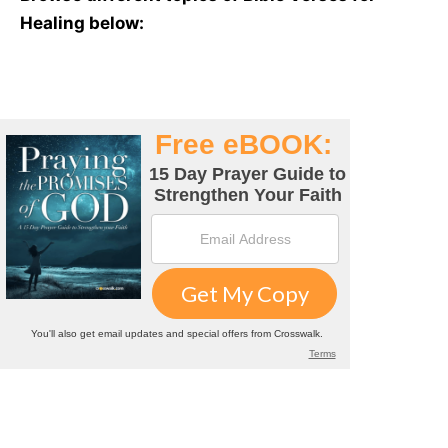
Healing below: