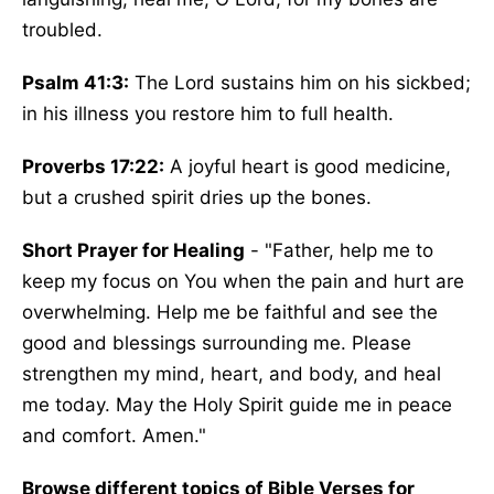
troubled.
Psalm 41:3:
The Lord sustains him on his sickbed;
in his illness you restore him to full health.
Proverbs 17:22:
A joyful heart is good medicine,
but a crushed spirit dries up the bones.
Short Prayer for Healing
- "Father, help me to
keep my focus on You when the pain and hurt are
overwhelming. Help me be faithful and see the
good and blessings surrounding me. Please
strengthen my mind, heart, and body, and heal
me today. May the Holy Spirit guide me in peace
and comfort. Amen."
Browse different topics of Bible Verses for