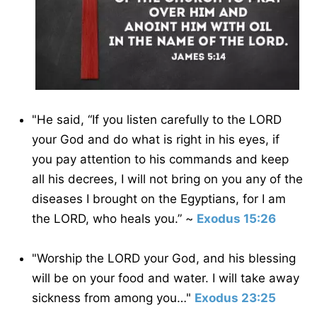
"He said, “If you listen carefully to the LORD
your God and do what is right in his eyes, if
you pay attention to his commands and keep
all his decrees, I will not bring on you any of the
diseases I brought on the Egyptians, for I am
the LORD, who heals you.” ~
Exodus 15:26
"Worship the LORD your God, and his blessing
will be on your food and water. I will take away
sickness from among you…"
Exodus 23:25