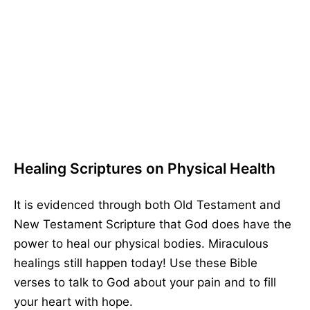
Healing Scriptures on Physical Health
It is evidenced through both Old Testament and
New Testament Scripture that God does have the
power to heal our physical bodies. Miraculous
healings still happen today! Use these Bible
verses to talk to God about your pain and to fill
your heart with hope.