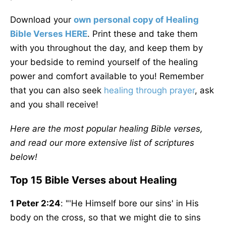
Download your
own personal copy of Healing
Bible Verses HERE
. Print these and take them
with you throughout the day, and keep them by
your bedside to remind yourself of the healing
power and comfort available to you! Remember
that you can also seek
healing through prayer
, ask
and you shall receive!
Here are the most popular healing Bible verses,
and read our more extensive list of scriptures
below!
Top 15 Bible Verses about Healing
1 Peter 2:24
: "'He Himself bore our sins' in His
body on the cross, so that we might die to sins