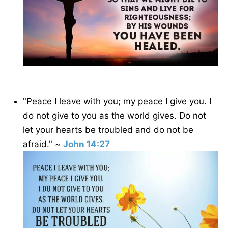
"Peace I leave with you; my peace I give you. I
do not give to you as the world gives. Do not
let your hearts be troubled and do not be
afraid." ~
John 14:27