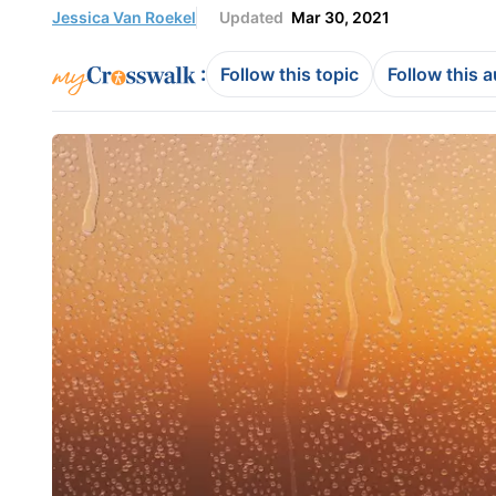
Jessica Van Roekel
Updated
Mar 30, 2021
:
Follow this topic
Follow this 