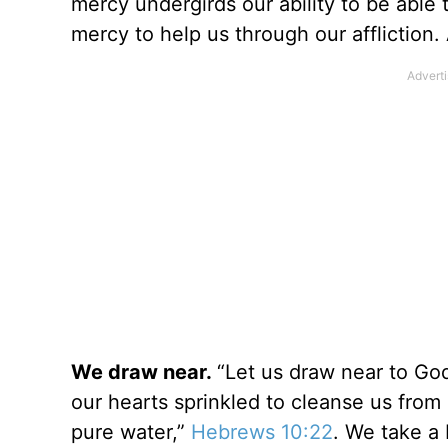
mercy undergirds our ability to be abl
mercy to help us through our affliction.
We draw near.
“Let us draw near to God 
our hearts sprinkled to cleanse us fro
pure water,”
Hebrews 10:22
. We take a