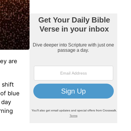
hey are
shift
of blue
s day
rning