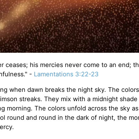
r ceases; his mercies never come to an end; t
hfulness." -
Lamentations 3:22-23
ring when dawn breaks the night sky. The colors 
rimson streaks. They mix with a midnight shade 
ring morning. The colors unfold across the sky a
 round and round in the dark of night, the mo
ercy.