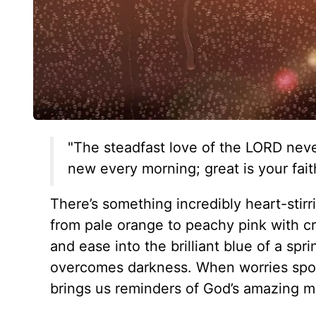
"The steadfast love of the LORD neve
new every morning; great is your fait
There’s something incredibly heart-stir
from pale orange to peachy pink with c
and ease into the brilliant blue of a sp
overcomes darkness. When worries spool
brings us reminders of God’s amazing m