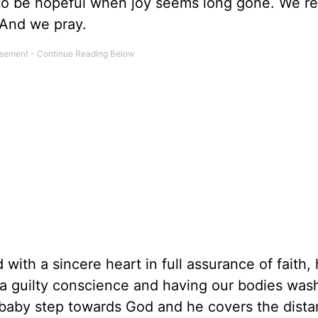
e to be hopeful when joy seems long gone. We re
 And we pray.
with a sincere heart in full assurance of faith,
m a guilty conscience and having our bodies was
 baby step towards God and he covers the dista