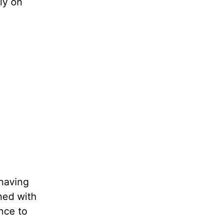
ly on
 having
hed with
nce to