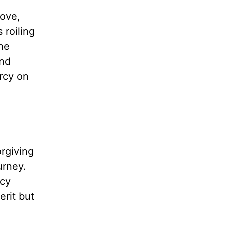
love,
 roiling
the
and
rcy on
rgiving
urney.
rcy
erit but