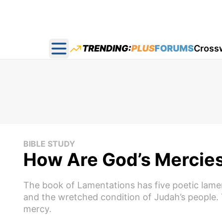
TRENDING:
PLUS
FORUMS
Cross
Open main menu
BIBLE STUDY
How Are God’s Mercie
The book of Lamentations has five poetic lame
and the wretched condition of Judah’s people. 
mercy.