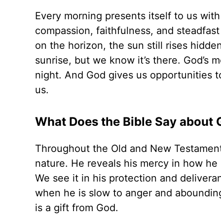
Every morning presents itself to us with
compassion, faithfulness, and steadfast
on the horizon, the sun still rises hidd
sunrise, but we know it’s there. God’s m
night. And God gives us opportunities t
us.
What Does the Bible Say about 
Throughout the Old and New Testament, 
nature. He reveals his mercy in how he p
We see it in his protection and deliver
when he is slow to anger and abounding 
is a gift from God.