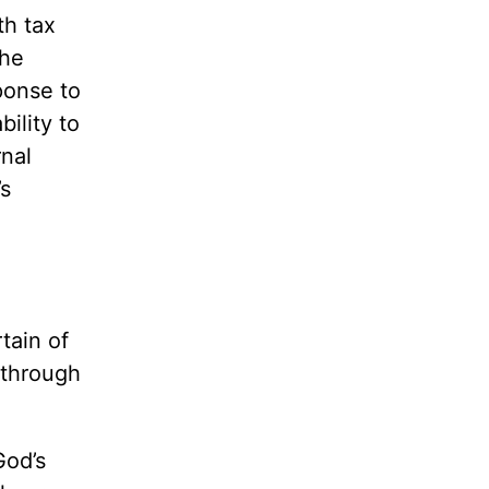
th tax
the
ponse to
ility to
rnal
’s
tain of
f through
God’s