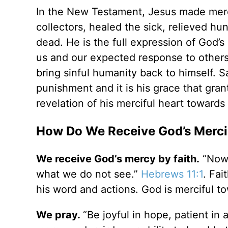
In the New Testament, Jesus made mercy 
collectors, healed the sick, relieved hu
dead. He is the full expression of God’s
us and our expected response to others.
bring sinful humanity back to himself. Sa
punishment and it is his grace that grant
revelation of his merciful heart towards
How Do We Receive God’s Merci
We receive God’s mercy by faith.
“Now 
what we do not see.”
Hebrews 11:1
. Fai
his word and actions. God is merciful t
We pray.
“Be joyful in hope, patient in a