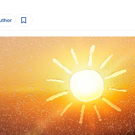
author