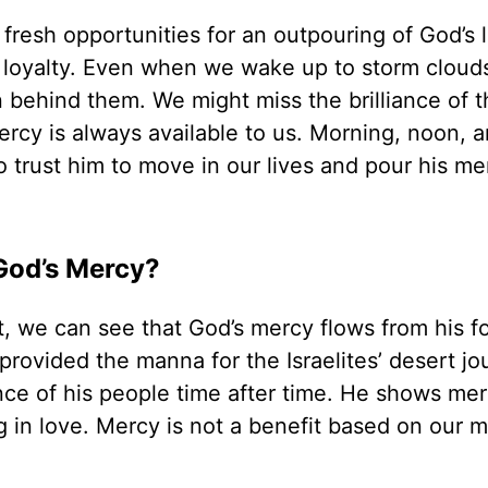
 fresh opportunities for an outpouring of God’s 
 loyalty. Even when we wake up to storm clouds
en behind them. We might miss the brilliance of 
ercy is always available to us. Morning, noon, 
o trust him to move in our lives and pour his me
God’s Mercy?
we can see that God’s mercy flows from his fo
rovided the manna for the Israelites’ desert jo
ance of his people time after time. He shows me
in love. Mercy is not a benefit based on our m