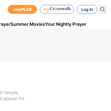
Join
PLUS
Log In
rayer
Summer Movies
Your Nightly Prayer
d temple,
d appeal for