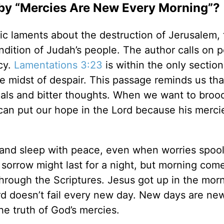
y “Mercies Are New Every Morning”?
ic laments about the destruction of Jerusalem, 
dition of Judah’s people. The author calls on p
cy.
Lamentations 3:23
is within the only section
e midst of despair. This passage reminds us tha
trials and bitter thoughts. When we want to broo
 can put our hope in the Lord because his merci
n and sleep with peace, even when worries spoo
 sorrow might last for a night, but morning come
hrough the Scriptures. Jesus got up in the morn
ord doesn’t fail every new day. New days are ne
the truth of God’s mercies.