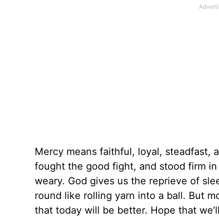
Mercy means faithful, loyal, steadfast, 
fought the good fight, and stood firm in
weary. God gives us the reprieve of s
round like rolling yarn into a ball. Bu
that today will be better. Hope that we’