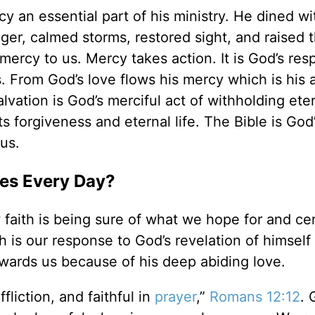
an essential part of his ministry. He dined wi
nger, calmed storms, restored sight, and raised 
 mercy to us. Mercy takes action. It is God’s res
 From God’s love flows his mercy which is his ab
lvation is God’s merciful act of withholding ete
s forgiveness and eternal life. The Bible is God
 us.
es Every Day?
faith is being sure of what we hope for and cer
th is our response to God’s revelation of himsel
owards us because of his deep abiding love.
ffliction, and faithful in
prayer
,”
Romans 12:12
. 