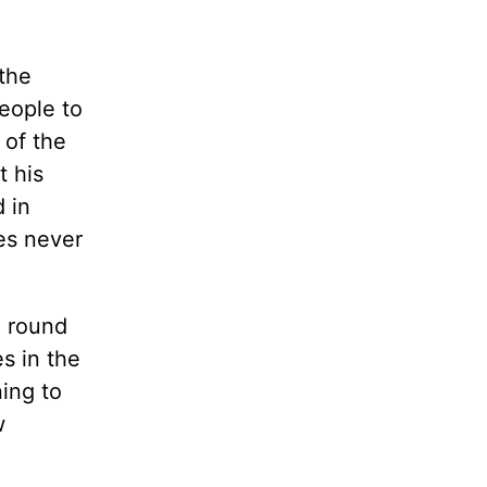
the
eople to
 of the
t his
d in
es never
l round
s in the
ing to
w