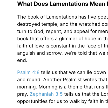
What Does Lamentations Mean b
The book of Lamentations has five poet
destroyed temple, and the wretched con
turn to God, repent, and appeal for mer
book that offers a glimmer of hope in th
faithful love is constant in the face of 
anguish and sorrow, we’re told that we
end.
Psalm 4:8
tells us that we can lie dow
and round. Another Psalmist writes that
morning. Morning is a theme that runs t
pray.
Zephaniah 3:5
tells us that the L
opportunities for us to walk by faith in 