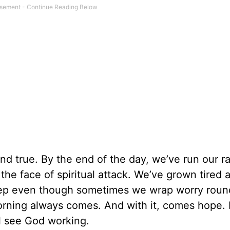
and true. By the end of the day, we’ve run our r
 the face of spiritual attack. We’ve grown tired 
leep even though sometimes we wrap worry roun
t morning always comes. And with it, comes hope
ll see God working.