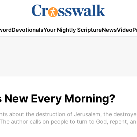
word
Devotionals
Your Nightly Scripture
News
Video
P
s New Every Morning?
nts about the destruction of Jerusalem, the destroye
The author calls on people to turn to God, repent, an