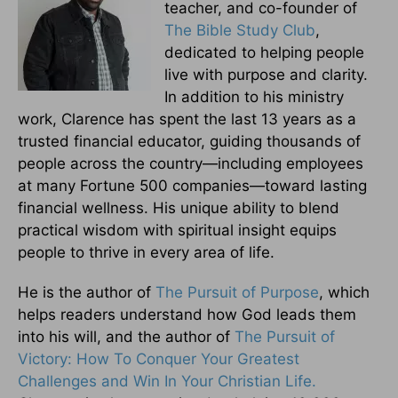
teacher, and co-founder of
The Bible Study Club
,
dedicated to helping people
live with purpose and clarity.
In addition to his ministry
work, Clarence has spent the last 13 years as a
trusted financial educator, guiding thousands of
people across the country—including employees
at many Fortune 500 companies—toward lasting
financial wellness. His unique ability to blend
practical wisdom with spiritual insight equips
people to thrive in every area of life.
He is the author of
The Pursuit of Purpose
, which
helps readers understand how God leads them
into his will, and the author of
The Pursuit of
Victory: How To Conquer Your Greatest
Challenges and Win In Your Christian Life.