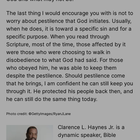
The last thing I would encourage you with is not to
worry about pestilence that God initiates. Usually,
when he does, it is toward a specific sin and for a
specific purpose. When you read through
Scripture, most of the time, those affected by it
were those who were choosing to walk in
disobedience to what God had said. For those
who obeyed him, he was able to keep them
despite the pestilence. Should pestilence come
that he brings, I am confident he can still keep you
through it. He protected his people back then, and
he can still do the same thing today.
Photo credit: ©GettyImages/RyanJLane
Clarence L. Haynes Jr. is a
dynamic speaker, Bible