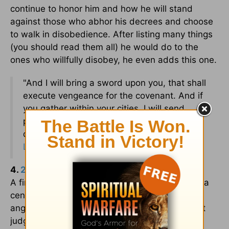
continue to honor him and how he will stand
against those who abhor his decrees and choose
to walk in disobedience. After listing many things
(you should read them all) he would do to the
ones who willfully disobey, he even adds this one.
"And I will bring a sword upon you, that shall
execute vengeance for the covenant. And if
you gather within your cities, I will send
pestilence among you, and you shall be
delivered into the hand of the enemy. –
Leviticus 26:25
(ESV)
4.
2 Samuel 24
– David counts his men
A final example is when David decided to take a
census and count the people of Israel. This
angered the Lord, and as a result, God brought
judgment against David.