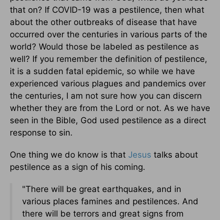
that on? If COVID-19 was a pestilence, then what
about the other outbreaks of disease that have
occurred over the centuries in various parts of the
world? Would those be labeled as pestilence as
well? If you remember the definition of pestilence,
it is a sudden fatal epidemic, so while we have
experienced various plagues and pandemics over
the centuries, I am not sure how you can discern
whether they are from the Lord or not. As we have
seen in the Bible, God used pestilence as a direct
response to sin.
One thing we do know is that
Jesus
talks about
pestilence as a sign of his coming.
"There will be great earthquakes, and in
various places famines and pestilences. And
there will be terrors and great signs from