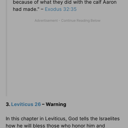
because of what they did with the calf Aaron
had made." –
Exodus 32:35
3.
Leviticus 26
– Warning
In this chapter in Leviticus, God tells the Israelites
how he will bless those who honor him and