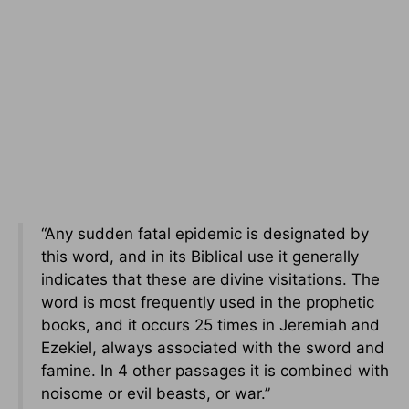
“Any sudden fatal epidemic is designated by
this word, and in its Biblical use it generally
indicates that these are divine visitations. The
word is most frequently used in the prophetic
books, and it occurs 25 times in Jeremiah and
Ezekiel, always associated with the sword and
famine. In 4 other passages it is combined with
noisome or evil beasts, or war.”