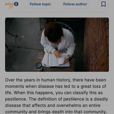
Follow topic
Follow author
Over the years in human history, there have been
moments when disease has led to a great loss of
life. When this happens, you can classify this as
pestilence. The definition of pestilence is a deadly
disease that affects and overwhelms an entire
community and brings death into that community.