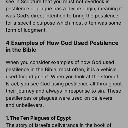
see in Scripture that you must not overlook is
pestilence or plague has a divine origin, meaning it
was God’s direct intention to bring the pestilence
for a specific purpose which most often was some
form of judgment.
4 Examples of How God Used Pestilence
in the Bible
When you consider examples of how God used
pestilence in the Bible, most often, it is a vehicle
used for judgment. When you look at the story of
Israel, you see God using pestilence all throughout
their journey and always in response to sin. These
pestilences or plagues were used on believers
and unbelievers.
1. The Ten Plagues of Egypt
The story of Israel’s deliverance in the book of