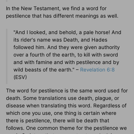
In the New Testament, we find a word for
pestilence that has different meanings as well.
"And I looked, and behold, a pale horse! And
its rider's name was Death, and Hades
followed him. And they were given authority
over a fourth of the earth, to kill with sword
and with famine and with pestilence and by
wild beasts of the earth." –
Revelation 6:8
(ESV)
The word for pestilence is the same word used for
death. Some translations use death, plague, or
disease when translating this word. Regardless of
which one you use, one thing is certain where
there is pestilence, there will be death that
follows. One common theme for the pestilence we