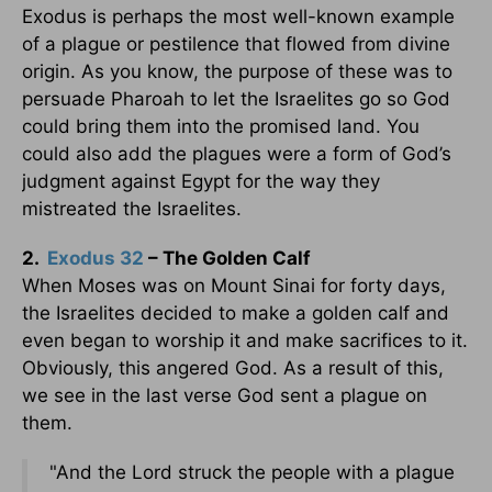
Exodus is perhaps the most well-known example
of a plague or pestilence that flowed from divine
origin. As you know, the purpose of these was to
persuade Pharoah to let the Israelites go so God
could bring them into the promised land. You
could also add the plagues were a form of God’s
judgment against Egypt for the way they
mistreated the Israelites.
2.
Exodus 32
– The Golden Calf
When Moses was on Mount Sinai for forty days,
the Israelites decided to make a golden calf and
even began to worship it and make sacrifices to it.
Obviously, this angered God. As a result of this,
we see in the last verse God sent a plague on
them.
"And the Lord struck the people with a plague