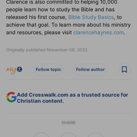
Clarence is also committed to helping 10,000
people learn how to study the Bible and has
released his first course,
Bible Study Basics
, to
achieve that goal. To learn more about his ministry
and resources, please visit
clarencehaynes.com
.
Originally published November 09, 2022.
Follow topic
Follow author
Add Crosswalk.com as a trusted source for
Christian content.
SHARE