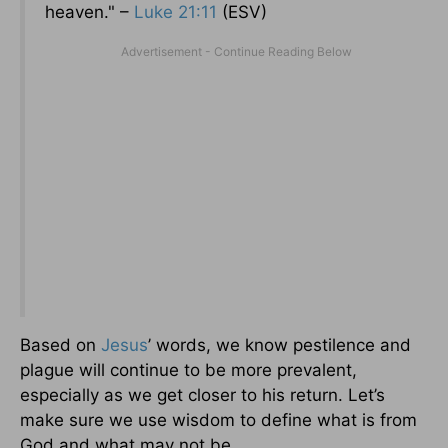
heaven." –
Luke 21:11
(ESV)
Based on
Jesus
’ words, we know pestilence and
plague will continue to be more prevalent,
especially as we get closer to his return. Let’s
make sure we use wisdom to define what is from
God and what may not be.