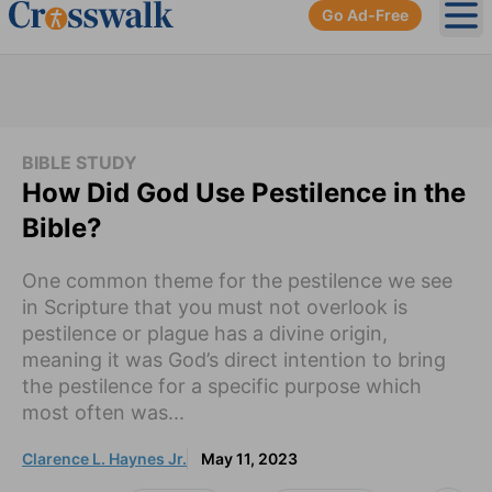
Go Ad-Free
Ope
BIBLE STUDY
How Did God Use Pestilence in the
Bible?
One common theme for the pestilence we see
in Scripture that you must not overlook is
pestilence or plague has a divine origin,
meaning it was God’s direct intention to bring
the pestilence for a specific purpose which
most often was...
Clarence L. Haynes Jr.
May 11, 2023