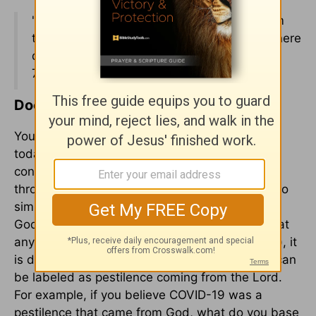
"So the Lord sent a pestilence on Israel from
the morning until the appointed time. And there
died of the people from Dan to Beersheba
70,000 men." –
2 Samuel 24:15
(ESV)
Does God Still Use Pestilence Today?
You might wonder if God still uses pestilence
today as a form of judgment, especially if you
consider the Covid pandemic we have lived
through the last few years. The answer is not so
simple, which causes me to say possibly. While
God can still use pestilence to bring judgment at
any time (after all, he is God and still in control), it
is difficult to say whether a specific incidence can
be labeled as pestilence coming from the Lord.
For example, if you believe COVID-19 was a
pestilence that came from God, what do you base