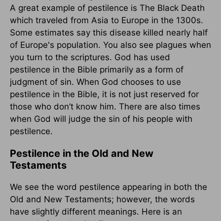
A great example of pestilence is The Black Death
which traveled from Asia to Europe in the 1300s.
Some estimates say this disease killed nearly half
of Europe's population. You also see plagues when
you turn to the scriptures. God has used
pestilence in the Bible primarily as a form of
judgment of sin. When God chooses to use
pestilence in the Bible, it is not just reserved for
those who don’t know him. There are also times
when God will judge the sin of his people with
pestilence.
Pestilence in the Old and New
Testaments
We see the word pestilence appearing in both the
Old and New Testaments; however, the words
have slightly different meanings. Here is an