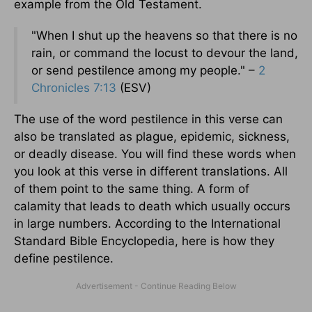
example from the Old Testament.
"When I shut up the heavens so that there is no
rain, or command the locust to devour the land,
or send pestilence among my people." –
2
Chronicles 7:13
(ESV)
The use of the word pestilence in this verse can
also be translated as plague, epidemic, sickness,
or deadly disease. You will find these words when
you look at this verse in different translations. All
of them point to the same thing. A form of
calamity that leads to death which usually occurs
in large numbers. According to the International
Standard Bible Encyclopedia, here is how they
define pestilence.