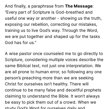
And finally, a paraphrase from
The Message
:
“Every part of Scripture is God-breathed and
useful one way or another - showing us the truth,
exposing our rebellion, correcting our mistakes,
training us to live God’s way. Through the Word,
we are put together and shaped up for the tasks
God has for us.”
A wise pastor once counseled me to go directly to
Scripture, considering multiple voices describe the
same Biblical text, not just one interpretation. We
are all prone to human error, so following any one
person’s preaching more than we are seeking
Christ for ourselves isn’t healthy. There will
continue to be many false and deceitful prophets
claiming to understand the Bible. It won’t always
be easy to pick them out of a crowd. When we
study God’s Word for ourselves daily and