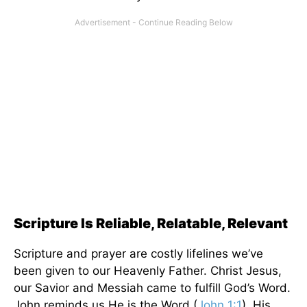
Scripture Is Reliable, Relatable, Relevant
Scripture and prayer are costly lifelines we’ve
been given to our Heavenly Father. Christ Jesus,
our Savior and Messiah came to fulfill God’s Word.
John reminds us He is the Word (
John 1:1
). His