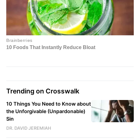
Trending on Crosswalk
10 Things You Need to Know about
the Unforgivable (Unpardonable)
Sin
DR. DAVID JEREMIAH