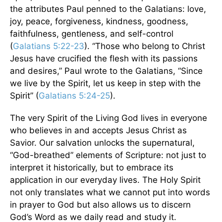
the attributes Paul penned to the Galatians: love,
joy, peace, forgiveness, kindness, goodness,
faithfulness, gentleness, and self-control
(
Galatians 5:22-23
). “Those who belong to Christ
Jesus have crucified the flesh with its passions
and desires,” Paul wrote to the Galatians, “Since
we live by the Spirit, let us keep in step with the
Spirit” (
Galatians 5:24-25
).
The very Spirit of the Living God lives in everyone
who believes in and accepts Jesus Christ as
Savior. Our salvation unlocks the supernatural,
“God-breathed” elements of Scripture: not just to
interpret it historically, but to embrace its
application in our everyday lives. The Holy Spirit
not only translates what we cannot put into words
in prayer to God but also allows us to discern
God’s Word as we daily read and study it.