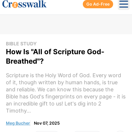
Go Ad-Free
Ope
BIBLE STUDY
How Is "All of Scripture God-
Breathed"?
Scripture is the Holy Word of God. Every word
of it, though written by human hands, is true
and reliable. We can know this because the
Bible has God's fingerprints on every page - it is
an incredible gift to us! Let's dig into 2
Timothy...
Meg Bucher
Nov 07, 2025