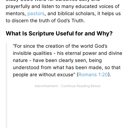
prayerfully and listen to many educated voices of
mentors,
pastors
, and biblical scholars, it helps us
to discern the truth of God’s Truth.
What Is Scripture Useful for and Why?
“For since the creation of the world God’s
invisible qualities - his eternal power and divine
nature - have been clearly seen, being
understood from what has been made, so that
people are without excuse” (
Romans 1:20
).