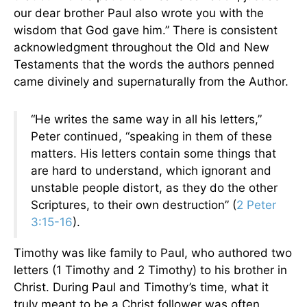
our dear brother Paul also wrote you with the
wisdom that God gave him.” There is consistent
acknowledgment throughout the Old and New
Testaments that the words the authors penned
came divinely and supernaturally from the Author.
“He writes the same way in all his letters,”
Peter continued, “speaking in them of these
matters. His letters contain some things that
are hard to understand, which ignorant and
unstable people distort, as they do the other
Scriptures, to their own destruction” (
2 Peter
3:15-16
).
Timothy was like family to Paul, who authored two
letters (1 Timothy and 2 Timothy) to his brother in
Christ. During Paul and Timothy’s time, what it
truly meant to be a Christ follower was often