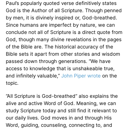
Paul’s popularly quoted verse definitively states
God is the Author of all Scripture. Though penned
by men, it is divinely inspired or, God-breathed.
Since humans are imperfect by nature, we can
conclude not all of Scripture is a direct quote from
God, though many divine revelations in the pages
of the Bible are. The historical accuracy of the
Bible sets it apart from other stories and wisdom
passed down through generations. “We have
access to knowledge that is unshakeable true,
and infinitely valuable,”
John Piper wrote
on the
topic.
“All Scripture is God-breathed” also explains the
alive and active Word of God. Meaning, we can
study Scripture today and still find it relevant to
our daily lives. God moves in and through His
Word, guiding, counseling, connecting to, and