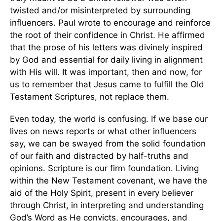
twisted and/or misinterpreted by surrounding
influencers. Paul wrote to encourage and reinforce
the root of their confidence in Christ. He affirmed
that the prose of his letters was divinely inspired
by God and essential for daily living in alignment
with His will. It was important, then and now, for
us to remember that Jesus came to fulfill the Old
Testament Scriptures, not replace them.
Even today, the world is confusing. If we base our
lives on news reports or what other influencers
say, we can be swayed from the solid foundation
of our faith and distracted by half-truths and
opinions. Scripture is our firm foundation. Living
within the New Testament covenant, we have the
aid of the Holy Spirit, present in every believer
through Christ, in interpreting and understanding
God’s Word as He convicts, encourages, and