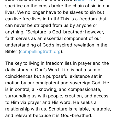
sacrifice on the cross broke the chain of sin in our
lives. We no longer have to be slaves to sin but
can live free lives in truth! This is a freedom that
can never be stripped from us by anyone or
anything. “Scripture is God-breathed; however,
faith serves as an essential component of our
understanding of God’s inspired revelation in the
Bible” (
compellingtruth.org
).
The key to living in freedom lies in prayer and the
daily study of God’s Word. Life is not a sum of
coincidences but a purposeful existence set in
motion by our omnipotent and sovereign God. He
is in control, all-knowing, and compassionate,
surrounding us with people, creation, and access
to Him via prayer and His word. He seeks a
relationship with us. Scripture is reliable, relatable,
and relevant because it is God-breathed.