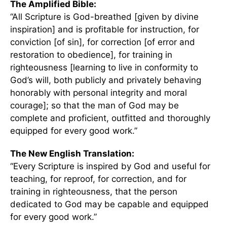
The Amplified Bible:
“All Scripture is God-breathed [given by divine
inspiration] and is profitable for instruction, for
conviction [of sin], for correction [of error and
restoration to obedience], for training in
righteousness [learning to live in conformity to
God’s will, both publicly and privately behaving
honorably with personal integrity and moral
courage]; so that the man of God may be
complete and proficient, outfitted and thoroughly
equipped for every good work.”
The New English Translation:
“Every Scripture is inspired by God and useful for
teaching, for reproof, for correction, and for
training in righteousness, that the person
dedicated to God may be capable and equipped
for every good work.”