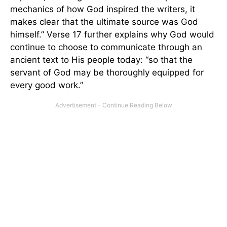
mechanics of how God inspired the writers, it
makes clear that the ultimate source was God
himself.” Verse 17 further explains why God would
continue to choose to communicate through an
ancient text to His people today: “so that the
servant of God may be thoroughly equipped for
every good work.”