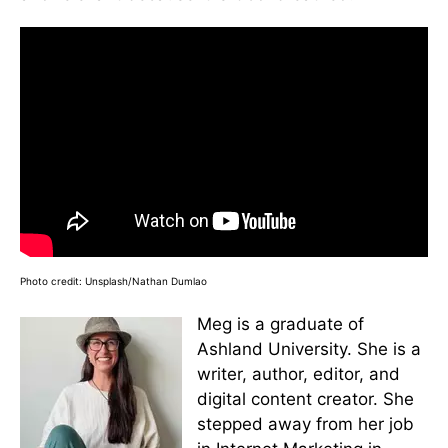
Photo credit: Unsplash/Nathan Dumlao
Meg is a graduate of
Ashland University. She is a
writer, author, editor, and
digital content creator. She
stepped away from her job