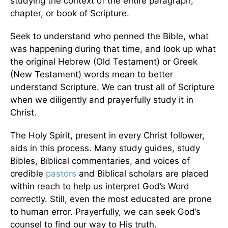
studying the context of the entire paragraph,
chapter, or book of Scripture.
Seek to understand who penned the Bible, what
was happening during that time, and look up what
the original Hebrew (Old Testament) or Greek
(New Testament) words mean to better
understand Scripture. We can trust all of Scripture
when we diligently and prayerfully study it in
Christ.
The Holy Spirit, present in every Christ follower,
aids in this process. Many study guides, study
Bibles, Biblical commentaries, and voices of
credible
pastors
and Biblical scholars are placed
within reach to help us interpret God’s Word
correctly. Still, even the most educated are prone
to human error. Prayerfully, we can seek God’s
counsel to find our way to His truth.