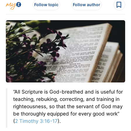
Follow topic
Follow author
“All Scripture is God-breathed and is useful for
teaching, rebuking, correcting, and training in
righteousness, so that the servant of God may
be thoroughly equipped for every good work”
(
2 Timothy 3:16-17
).