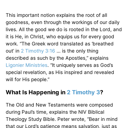
This important notion explains the root of all
goodness, even through the workings of our daily
lives. All the good we do is rooted in the Lord, and
it is He, in Christ, who equips us for every good
work. “The Greek word translated as ‘breathed
out’ in
2 Timothy 3:16
… is the only thing
described as such by the Apostles,” explains
Ligonier Ministries
. “It uniquely serves as God’s
special revelation, as His inspired and revealed
will for His people.”
What Is Happening in
2 Timothy 3
?
The Old and New Testaments were composed
during Paul’s time, explains the NIV Biblical
Theology Study Bible. Peter wrote, “Bear in mind
that our Lord’s patience means salvation, just as