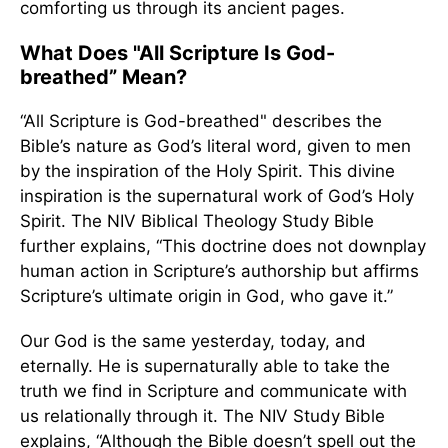
comforting us through its ancient pages.
What Does "All Scripture Is God-
breathed” Mean?
“All Scripture is God-breathed" describes the
Bible’s nature as God’s literal word, given to men
by the inspiration of the Holy Spirit. This divine
inspiration is the supernatural work of God’s Holy
Spirit. The NIV Biblical Theology Study Bible
further explains, “This doctrine does not downplay
human action in Scripture’s authorship but affirms
Scripture’s ultimate origin in God, who gave it.”
Our God is the same yesterday, today, and
eternally. He is supernaturally able to take the
truth we find in Scripture and communicate with
us relationally through it. The NIV Study Bible
explains, “Although the Bible doesn’t spell out the