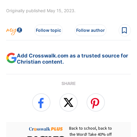
Originally published May 15, 2023.
Follow topic
Follow author
Add Crosswalk.com as a trusted source for
Christian content.
SHARE