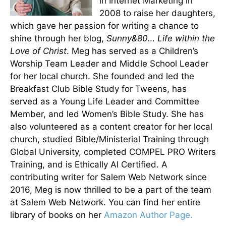
in Internet Marketing in
2008 to raise her daughters,
which gave her passion for writing a chance to
shine through her blog,
Sunny&80… Life within the
Love of Christ
. Meg has served as a Children’s
Worship Team Leader and Middle School Leader
for her local church. She founded and led the
Breakfast Club Bible Study for Tweens, has
served as a Young Life Leader and Committee
Member, and led Women’s Bible Study. She has
also volunteered as a content creator for her local
church, studied Bible/Ministerial Training through
Global University, completed COMPEL PRO Writers
Training, and is Ethically AI Certified. A
contributing writer for Salem Web Network since
2016, Meg is now thrilled to be a part of the team
at Salem Web Network. You can find her entire
library of books on her
Amazon Author Page.