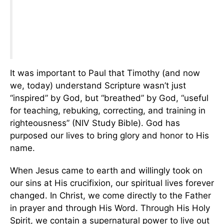
It was important to Paul that Timothy (and now
we, today) understand Scripture wasn’t just
“inspired” by God, but “breathed” by God, “useful
for teaching, rebuking, correcting, and training in
righteousness” (NIV Study Bible). God has
purposed our lives to bring glory and honor to His
name.
When Jesus came to earth and willingly took on
our sins at His crucifixion, our spiritual lives forever
changed. In Christ, we come directly to the Father
in prayer and through His Word. Through His Holy
Spirit, we contain a supernatural power to live out