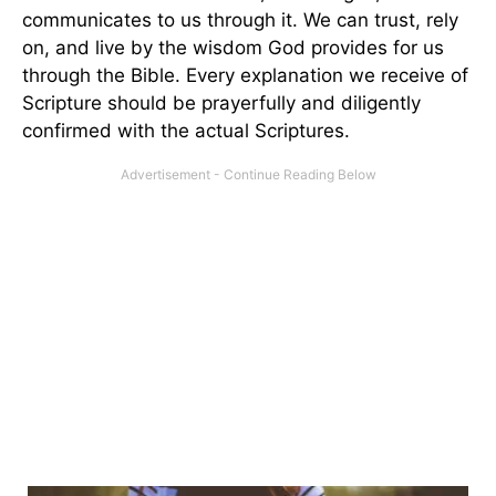
communicates to us through it. We can trust, rely
on, and live by the wisdom God provides for us
through the Bible. Every explanation we receive of
Scripture should be prayerfully and diligently
confirmed with the actual Scriptures.