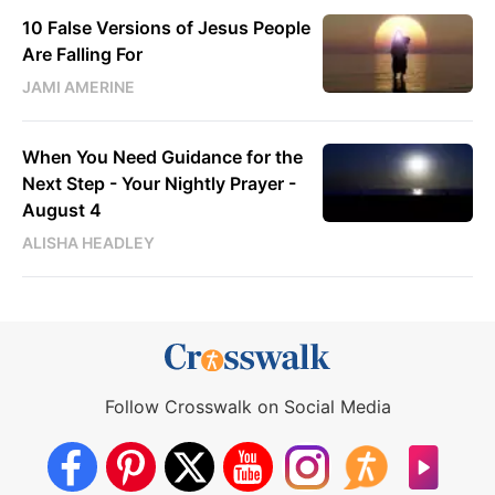
10 False Versions of Jesus People
Are Falling For
JAMI AMERINE
When You Need Guidance for the
Next Step - Your Nightly Prayer -
August 4
ALISHA HEADLEY
Follow Crosswalk on Social Media