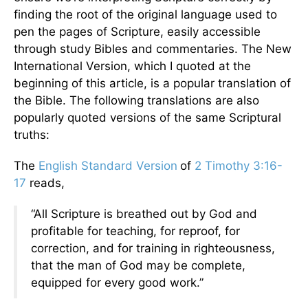
finding the root of the original language used to
pen the pages of Scripture, easily accessible
through study Bibles and commentaries. The New
International Version, which I quoted at the
beginning of this article, is a popular translation of
the Bible. The following translations are also
popularly quoted versions of the same Scriptural
truths:
The
English Standard Version
of
2 Timothy 3:16-
17
reads,
“All Scripture is breathed out by God and
profitable for teaching, for reproof, for
correction, and for training in righteousness,
that the man of God may be complete,
equipped for every good work.”