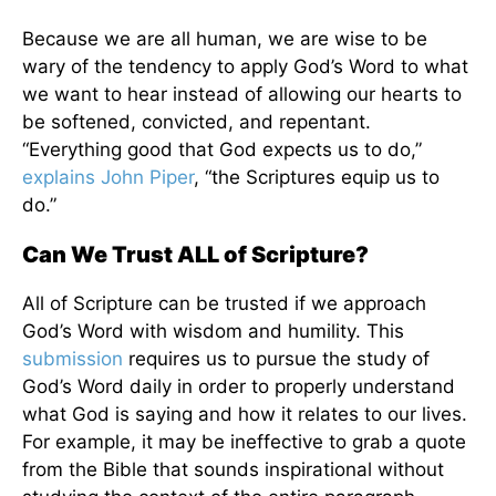
Because we are all human, we are wise to be
wary of the tendency to apply God’s Word to what
we want to hear instead of allowing our hearts to
be softened, convicted, and repentant.
“Everything good that God expects us to do,”
explains John Piper
, “the Scriptures equip us to
do.”
Can We Trust ALL of Scripture?
All of Scripture can be trusted if we approach
God’s Word with wisdom and humility. This
submission
requires us to pursue the study of
God’s Word daily in order to properly understand
what God is saying and how it relates to our lives.
For example, it may be ineffective to grab a quote
from the Bible that sounds inspirational without