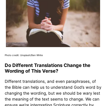
Photo credit: Unsplash/Ben White
Do Different Translations Change the
Wording of This Verse?
Different translations, and even paraphrases, of
the Bible can help us to understand God’s word by
changing the wording, but we should be wary lest
the meaning of the text seems to change. We can
ensure we’re interpreting Scripture correctly by