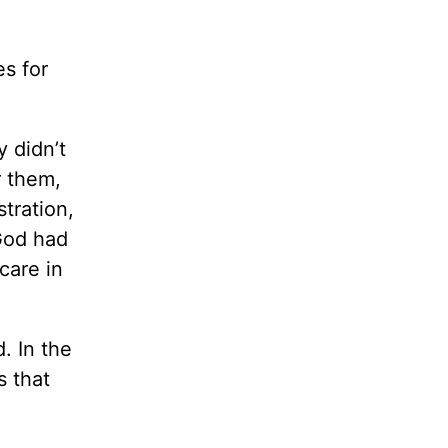
s for
 didn’t
r them,
stration,
God had
care in
. In the
s that