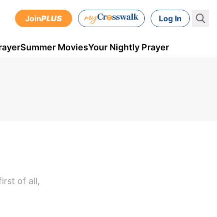
Join
PLUS
Log In
rayer
Summer Movies
Your Nightly Prayer
st of all,