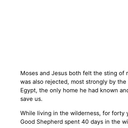
Moses and Jesus both felt the sting of
was also rejected, most strongly by the 
Egypt, the only home he had known and 
save us.
While living in the wilderness, for for
Good Shepherd spent 40 days in the wi