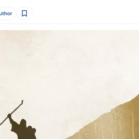
author