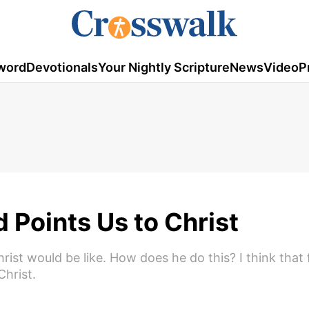
word
Devotionals
Your Nightly Scripture
News
Video
P
Points Us to Christ
st would be like. How does he do this? I think that fir
Christ.