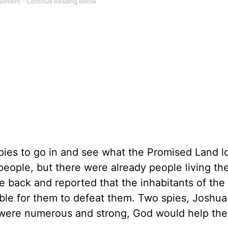
ies to go in and see what the Promised Land 
people, but there were already people living the
 back and reported that the inhabitants of the
ble for them to defeat them. Two spies, Joshua
 were numerous and strong, God would help th