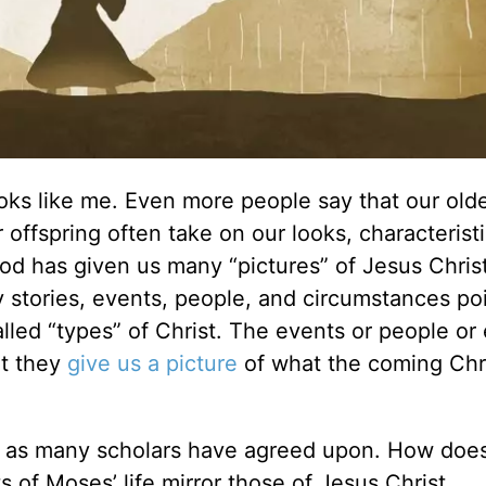
ks like me. Even more people say that our old
 offspring often take on our looks, characterist
od has given us many “pictures” of Jesus Christ
stories, events, people, and circumstances poi
led “types” of Christ. The events or people or
ut they
give us a picture
of what the coming Chr
st, as many scholars have agreed upon. How do
nts of Moses’ life mirror those of Jesus Christ.