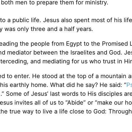
 both men to prepare them for ministry.
 a public life. Jesus also spent most of his life,
ry was only three and a half years.
 leading the people from Egypt to the Promised 
 and mediator between the Israelites and God. Je
nterceding, and mediating for us who trust in Hi
d to enter. He stood at the top of a mountain 
his earthly home. What did he say? He said: “
P
 Some of Jesus’ last words to His disciples ar
sus invites all of us to “Abide” or “make our h
he true way to live a life close to God: Throug