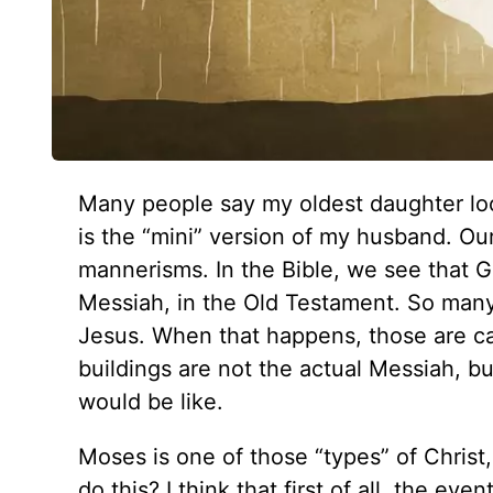
Many people say my oldest daughter loo
is the “mini” version of my husband. Our
mannerisms. In the Bible, we see that G
Messiah, in the Old Testament. So many 
Jesus. When that happens, those are cal
buildings are not the actual Messiah, b
would be like.
Moses is one of those “types” of Chri
do this? I think that first of all, the eve