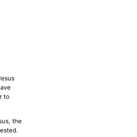
Jesus
eave
r to
sus, the
ested.