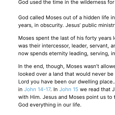
God used the time in the wilderness for
God called Moses out of a hidden life into
years, in obscurity. Jesus’ public minist
Moses spent the last of his forty years
was their intercessor, leader, servant,
now spends eternity leading, serving, i
In the end, though, Moses wasn’t allowe
looked over a land that would never be 
Lord you have been our dwelling place…”
in
John 14-17
. In
John 15
we read that Je
with Him. Jesus and Moses point us to t
God everything in our life.