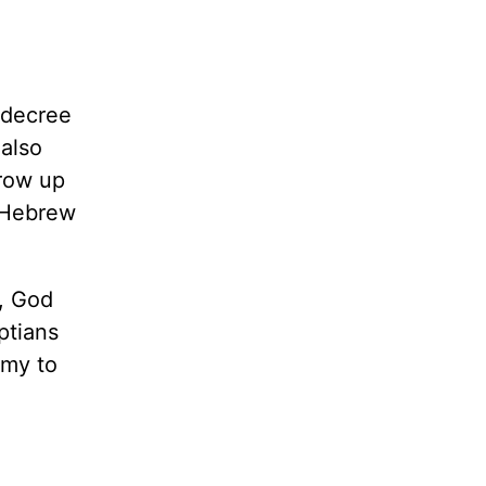
 decree
 also
grow up
y Hebrew
s, God
ptians
emy to