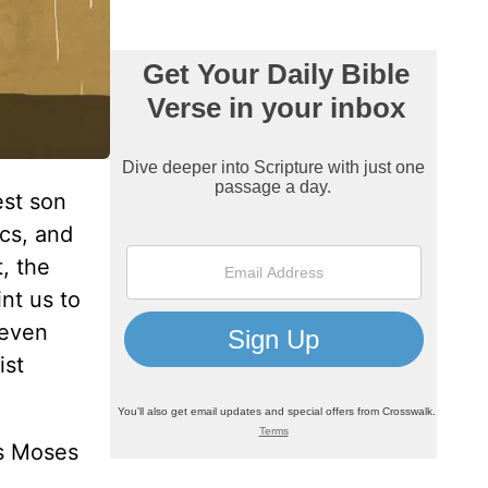
est son
ics, and
, the
nt us to
 even
ist
es Moses