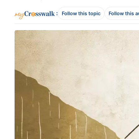
:
Follow this topic
Follow this 