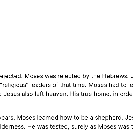
 rejected. Moses was rejected by the Hebrews. 
“religious” leaders of that time. Moses had to l
Jesus also left heaven, His true home, in orde
ty years, Moses learned how to be a shepherd. Je
lderness. He was tested, surely as Moses was t