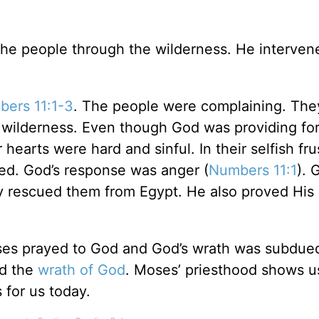
the people through the wilderness. He intervene
ers 11:1-3
. The people were complaining. They
he wilderness. Even though God was providing fo
hearts were hard and sinful. In their selfish fru
ned. God’s response was anger (
Numbers 11:1
). 
 rescued them from Egypt. He also proved His 
ses prayed to God and God’s wrath was subdued
nd the
wrath of God
. Moses’ priesthood shows u
 for us today.