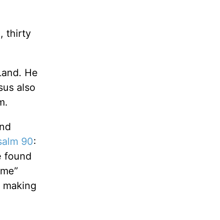
 thirty
Land. He
sus also
m.
and
salm 90
:
e found
ome”
h making