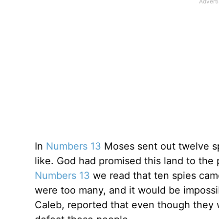
In
Numbers 13
Moses sent out twelve sp
like. God had promised this land to the 
Numbers 13
we read that ten spies came
were too many, and it would be impossi
Caleb, reported that even though they