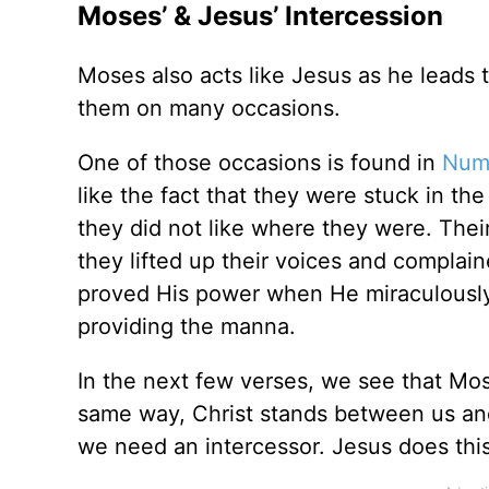
Moses’ & Jesus’ Intercession
Moses also acts like Jesus as he leads 
them on many occasions.
One of those occasions is found in
Numb
like the fact that they were stuck in t
they did not like where they were. Their 
they lifted up their voices and complai
proved His power when He miraculously
providing the manna.
In the next few verses, we see that Mo
same way, Christ stands between us a
we need an intercessor. Jesus does this