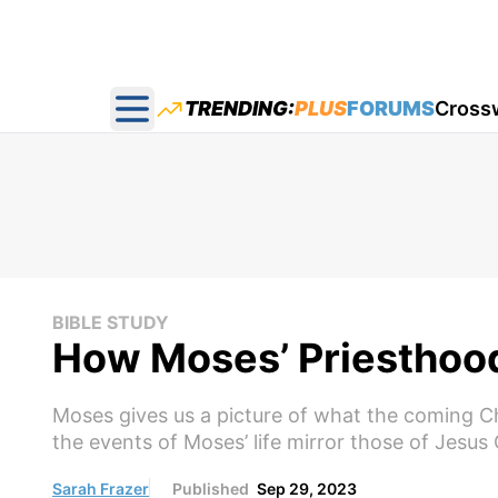
TRENDING:
PLUS
FORUMS
Cross
Open main menu
BIBLE STUDY
How Moses’ Priesthood 
Moses gives us a picture of what the coming Chri
the events of Moses’ life mirror those of Jesus 
Sarah Frazer
Published
Sep 29, 2023