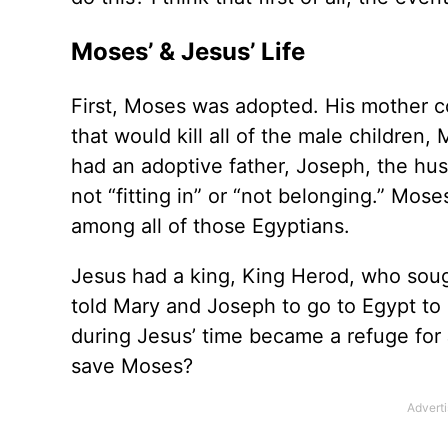
Moses’ & Jesus’ Life
First, Moses was adopted. His mother co
that would kill all of the male children,
had an adoptive father, Joseph, the hu
not “fitting in” or “not belonging.” Mos
among all of those Egyptians.
Jesus had a king, King Herod, who sough
told Mary and Joseph to go to Egypt to
during Jesus’ time became a refuge for 
save Moses?