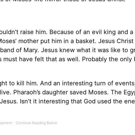
uldn’t raise him. Because of an evil king and a
 Moses’ mother put him in a basket. Jesus Christ
sband of Mary. Jesus knew what it was like to 
es must have felt that as well. Probably the onl
t to kill him. And an interesting turn of event
 live. Pharaoh’s daughter saved Moses. The Egy
Jesus. Isn’t it interesting that God used the en