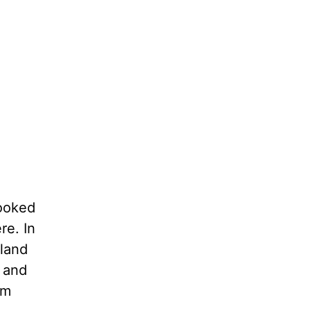
looked
re. In
 land
 and
em