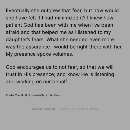
Eventually she outgrew that fear, but how would
she have felt if I had minimized it? I knew how
patient God has been with me when I’ve been
afraid and that helped me as I listened to my
daughter’s fears. What she needed even more
was the assurance I would be right there with her.
My presence spoke volumes.
God encourages us to not fear, so that we will
trust in His presence; and know He is listening
and working on our behalf.
Photo Credit: ©Unsplash/Sarah Noltner