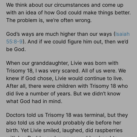
We think about our circumstances and come up
with an idea of how God could make things better.
The problem is, we’re often wrong.
God’s ways are much higher than our ways (
Isaiah
55:8-9
). And if we could figure him out, then we’d
be God.
When our granddaughter, Livie was born with
Trisomy 18, I was very scared. All of us were. We
knew if God chose, Livie would continue to live.
After all, there were children with Trisomy 18 who
did live a number of years. But we didn’t know
what God had in mind.
Doctors told us Trisomy 18 was terminal, but they
also told us she would probably die before her
birth. Yet Livie smiled, laughed, did raspberries