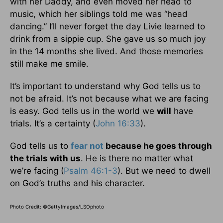
with her Daddy, and even moved her head to
music, which her siblings told me was “head
dancing.” I’ll never forget the day Livie learned to
drink from a sippie cup. She gave us so much joy
in the 14 months she lived. And those memories
still make me smile.
It’s important to understand why God tells us to
not be afraid. It’s not because what we are facing
is easy. God tells us in the world we
will
have
trials. It’s a certainty (
John 16:33
).
God tells us to
fear not
because he goes through
the trials with us
. He is there no matter what
we’re facing (
Psalm 46:1-3
). But we need to dwell
on God’s truths and his character.
Photo Credit: ©GettyImages/LSOphoto