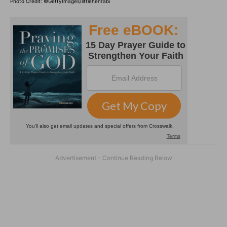
Photo Credit: ©GettyImages/littlehenrabi