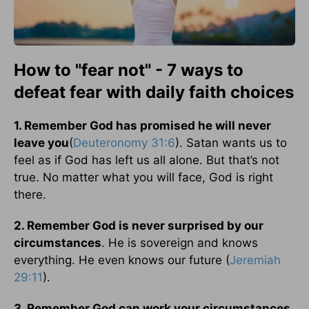
How to "fear not" - 7 ways to
defeat fear with daily faith choices
1. Remember God has promised he will never
leave you
(
Deuteronomy 31:6
). Satan wants us to
feel as if God has left us all alone. But that’s not
true. No matter what you will face, God is right
there.
2. Remember God is never surprised by our
circumstances
. He is sovereign and knows
everything. He even knows our future (
Jeremiah
29:11
).
3. Remember God can work your circumstances