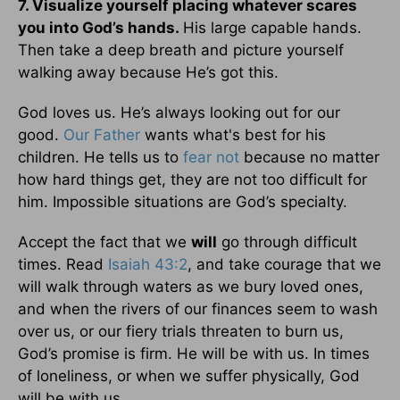
7. Visualize yourself placing whatever scares
you into God’s hands.
His large capable hands.
Then take a deep breath and picture yourself
walking away because He’s got this.
God loves us. He’s always looking out for our
good.
Our Father
wants what's best for his
children. He tells us to
fear not
because no matter
how hard things get, they are not too difficult for
him. Impossible situations are God’s specialty.
Accept the fact that we
will
go through difficult
times. Read
Isaiah 43:2
, and take courage that we
will walk through waters as we bury loved ones,
and when the rivers of our finances seem to wash
over us, or our fiery trials threaten to burn us,
God’s promise is firm. He will be with us. In times
of loneliness, or when we suffer physically, God
will be with us.