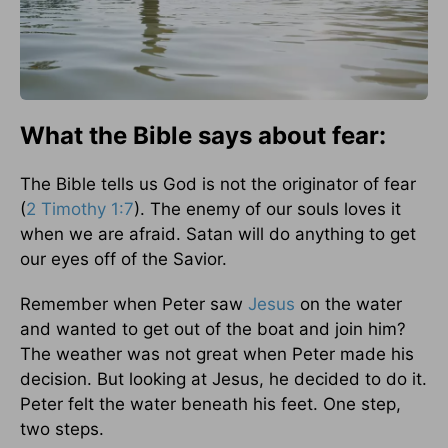
What the Bible says about fear:
The Bible tells us God is not the originator of fear
(
2 Timothy 1:7
). The enemy of our souls loves it
when we are afraid. Satan will do anything to get
our eyes off of the Savior.
Remember when Peter saw
Jesus
on the water
and wanted to get out of the boat and join him?
The weather was not great when Peter made his
decision. But looking at Jesus, he decided to do it.
Peter felt the water beneath his feet. One step,
two steps.