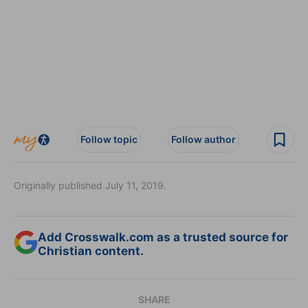
Follow topic
Follow author
Originally published July 11, 2019.
Add Crosswalk.com as a trusted source for
Christian content.
SHARE