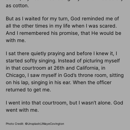
as cotton.
But as I waited for my turn, God reminded me of
all the other times in my life when I was scared.
And I remembered his promise, that He would be
with me.
I sat there quietly praying and before I knew it, I
started softly singing. Instead of picturing myself
in that courtroom at 26th and California, in
Chicago, I saw myself in God’s throne room, sitting
on his lap, singing in his ear. When the officer
returned to get me.
I went into that courtroom, but I wasn’t alone. God
went with me.
Photo Credit: ©Unsplash/JWayeCovington