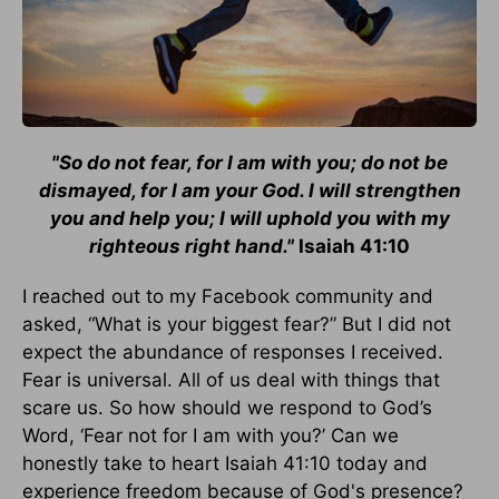
"So do not fear, for I am with you; do not be
dismayed, for I am your God. I will strengthen
you and help you; I will uphold you with my
righteous right hand."
Isaiah 41:10
I reached out to my Facebook community and
asked, “What is your biggest fear?” But I did not
expect the abundance of responses I received.
Fear is universal. All of us deal with things that
scare us. So how should we respond to God’s
Word, ‘Fear not for I am with you?’ Can we
honestly take to heart Isaiah 41:10 today and
experience freedom because of God's presence?