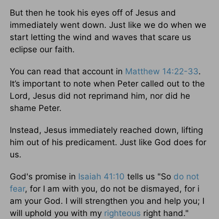
But then he took his eyes off of Jesus and
immediately went down. Just like we do when we
start letting the wind and waves that scare us
eclipse our faith.
You can read that account in
Matthew 14:22-33
.
It’s important to note when Peter called out to the
Lord, Jesus did not reprimand him, nor did he
shame Peter.
Instead, Jesus immediately reached down, lifting
him out of his predicament. Just like God does for
us.
God's promise in
Isaiah 41:10
tells us "So
do not
fear
, for I am with you, do not be dismayed, for i
am your God. I will strengthen you and help you; I
will uphold you with my
righteous
right hand."