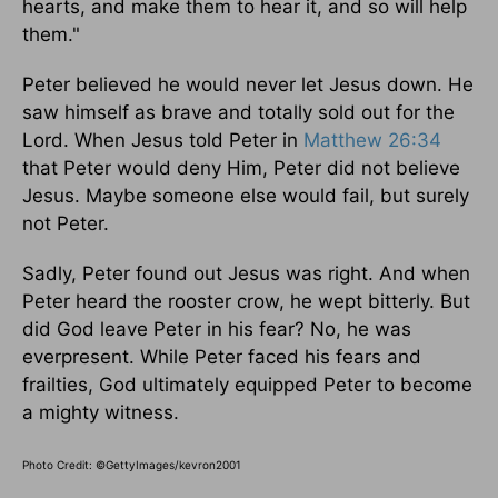
hearts, and make them to hear it, and so will help
them."
Peter believed he would never let Jesus down. He
saw himself as brave and totally sold out for the
Lord. When Jesus told Peter in
Matthew 26:34
that Peter would deny Him, Peter did not believe
Jesus. Maybe someone else would fail, but surely
not Peter.
Sadly, Peter found out Jesus was right. And when
Peter heard the rooster crow, he wept bitterly. But
did God leave Peter in his fear? No, he was
everpresent. While Peter faced his fears and
frailties, God ultimately equipped Peter to become
a mighty witness.
Photo Credit: ©GettyImages/kevron2001