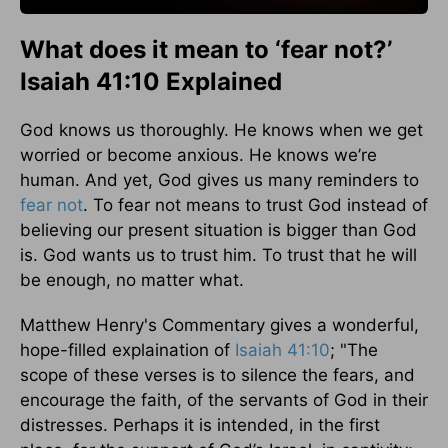
What does it mean to ‘fear not?’
Isaiah 41:10 Explained
God knows us thoroughly. He knows when we get
worried or become anxious. He knows we’re
human. And yet, God gives us many reminders to
fear not
. To fear not means to trust God instead of
believing our present situation is bigger than God
is. God wants us to trust him. To trust that he will
be enough, no matter what.
Matthew Henry's Commentary gives a wonderful,
hope-filled explaination of
Isaiah 41:10
; "The
scope of these verses is to silence the fears, and
encourage the faith, of the servants of God in their
distresses. Perhaps it is intended, in the first