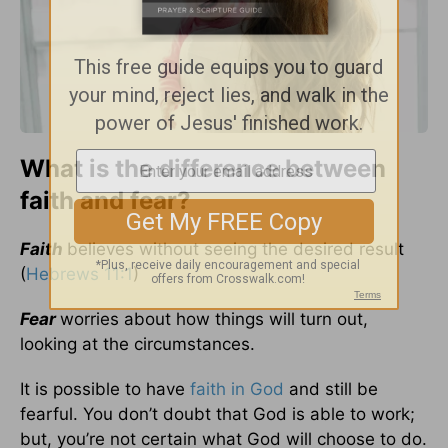
What is the difference between
faith and fear?
Faith
believes without seeing the desired result
(
Hebrews 11:1
)
Fear
worries about how things will turn out,
looking at the circumstances.
It is possible to have
faith in God
and still be
fearful. You don’t doubt that God is able to work;
but, you’re not certain what God will choose to do.