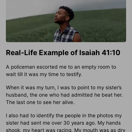
Real-Life Example of Isaiah 41:10
A policeman escorted me to an empty room to
wait till it was my time to testify.
When it was my turn, I was to point to my sister’s
husband, the one who had admitted he beat her.
The last one to see her alive.
I also had to identify the people in the photos my
sister had sent me over 30 years ago. My hands
shook, my heart was racing. My mouth was as dry