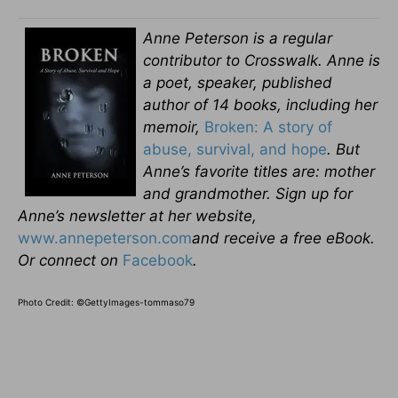
Anne Peterson is a regular
contributor to Crosswalk. Anne is
a poet, speaker, published
author of 14 books, including her
memoir,
Broken: A story of
abuse, survival, and hope
.
But
Anne’s favorite titles are: mother
and grandmother.
Sign up for
Anne’s newsletter at her website,
www.annepeterson.com
and receive a free eBook.
Or connect on
Facebook
.
Photo Credit: ©GettyImages-tommaso79