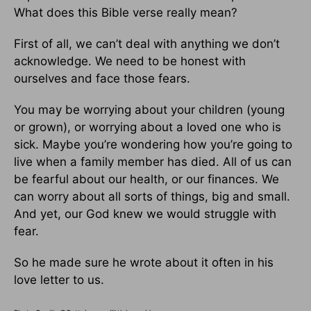
What does this Bible verse really mean?
First of all, we can’t deal with anything we don’t
acknowledge. We need to be honest with
ourselves and face those fears.
You may be worrying about your children (young
or grown), or worrying about a loved one who is
sick. Maybe you’re wondering how you’re going to
live when a family member has died. All of us can
be fearful about our health, or our finances. We
can worry about all sorts of things, big and small.
And yet, our God knew we would struggle with
fear.
So he made sure he wrote about it often in his
love letter to us.