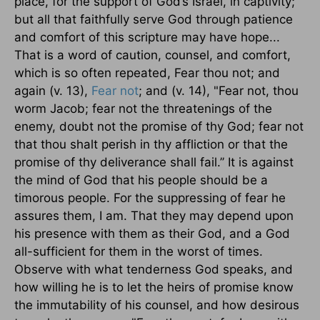
place, for the support of God’s Israel, in captivity;
but all that faithfully serve God through patience
and comfort of this scripture may have hope...
That is a word of caution, counsel, and comfort,
which is so often repeated, Fear thou not; and
again (v. 13),
Fear not
; and (v. 14), "Fear not, thou
worm Jacob; fear not the threatenings of the
enemy, doubt not the promise of thy God; fear not
that thou shalt perish in thy affliction or that the
promise of thy deliverance shall fail.’’ It is against
the mind of God that his people should be a
timorous people. For the suppressing of fear he
assures them, I am. That they may depend upon
his presence with them as their God, and a God
all-sufficient for them in the worst of times.
Observe with what tenderness God speaks, and
how willing he is to let the heirs of promise know
the immutability of his counsel, and how desirous