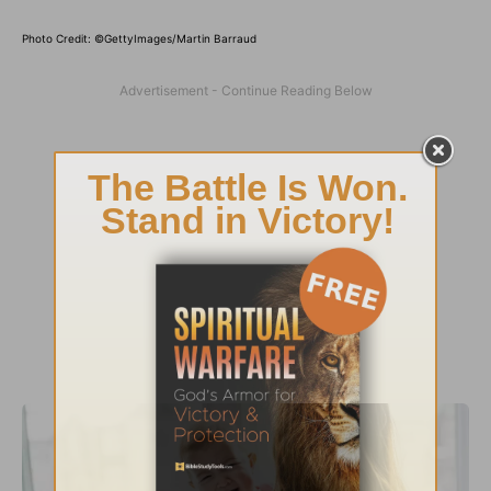
Photo Credit: ©GettyImages/Martin Barraud