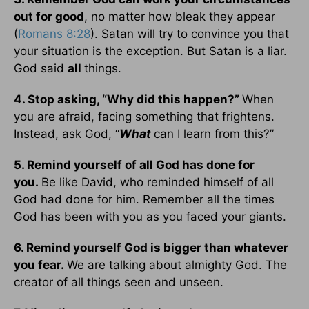
out for good
, no matter how bleak they appear
(
Romans 8:28
). Satan will try to convince you that
your situation is the exception. But Satan is a liar.
God said
all
things.
4. Stop asking, “Why did this happen?”
When
you are afraid, facing something that frightens.
Instead, ask God, “
What
can I learn from this?”
5. Remind yourself of all God has done for
you.
Be like David, who reminded himself of all
God had done for him. Remember all the times
God has been with you as you faced your giants.
6. Remind yourself God is bigger than whatever
you fear.
We are talking about almighty God. The
creator of all things seen and unseen.