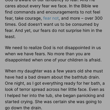
cares about every fear we face. In the Bible we
find commands and encouragements to not feel
fear, take courage,
fear not
, and more – over 300
times. God doesn’t want us to be consumed by
fear. And yet, our fears do not surprise him in the
least.
We need to realize God is not disappointed in us
when we have fears. No more than you are
disappointed when one of your children is afraid.
When my daughter was a few years old she must
have had a bad dream about the bathtub drain.
One night, as I got everything ready for her bath, a
look of terror spread across her little face. Even as
I helped her into the tub, she began panicking and
started crying. She was certain she was going to
go down the drain.