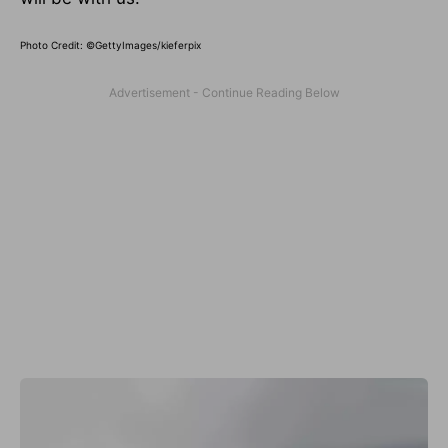
Photo Credit: ©GettyImages/kieferpix