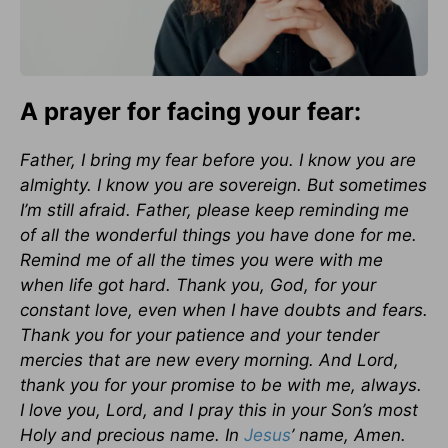
A prayer for facing your fear:
Father, I bring my fear before you. I know you are
almighty. I know you are sovereign. But sometimes
I’m still afraid. Father, please keep reminding me
of all the wonderful things you have done for me.
Remind me of all the times you were with me
when life got hard. Thank you, God, for your
constant love, even when I have doubts and fears.
Thank you for your patience and your tender
mercies that are new every morning. And Lord,
thank you for your promise to be with me, always.
I love you, Lord, and I pray this in your Son’s most
Holy and precious name. In
Jesus
’ name, Amen.