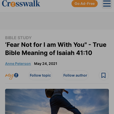
Go Ad-Free
Ope
BIBLE STUDY
‘Fear Not for I am With You" - True
Bible Meaning of Isaiah 41:10
Anne Peterson
May 24, 2021
Follow topic
Follow author