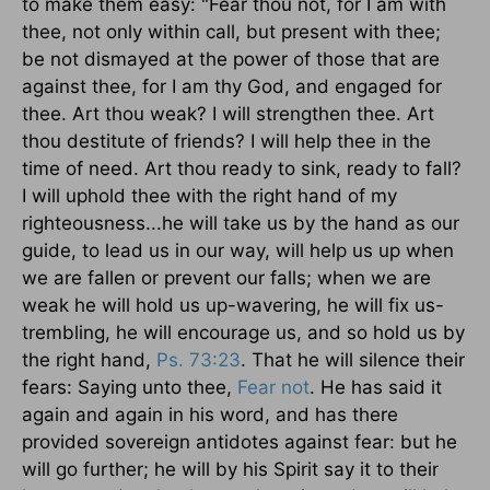
to make them easy: "Fear thou not, for I am with
thee, not only within call, but present with thee;
be not dismayed at the power of those that are
against thee, for I am thy God, and engaged for
thee. Art thou weak? I will strengthen thee. Art
thou destitute of friends? I will help thee in the
time of need. Art thou ready to sink, ready to fall?
I will uphold thee with the right hand of my
righteousness...he will take us by the hand as our
guide, to lead us in our way, will help us up when
we are fallen or prevent our falls; when we are
weak he will hold us up-wavering, he will fix us-
trembling, he will encourage us, and so hold us by
the right hand,
Ps. 73:23
. That he will silence their
fears: Saying unto thee,
Fear not
. He has said it
again and again in his word, and has there
provided sovereign antidotes against fear: but he
will go further; he will by his Spirit say it to their