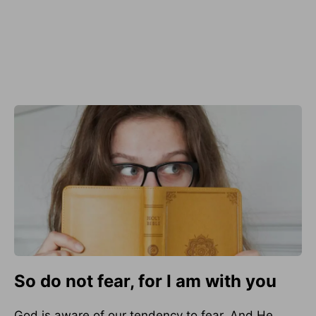
So do not fear, for I am with you
God is aware of our tendency to fear. And He