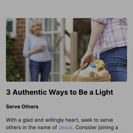
3 Authentic Ways to Be a Light
Serve Others
With a glad and willingly heart, seek to serve
others in the name of
Jesus
. Consider joining a