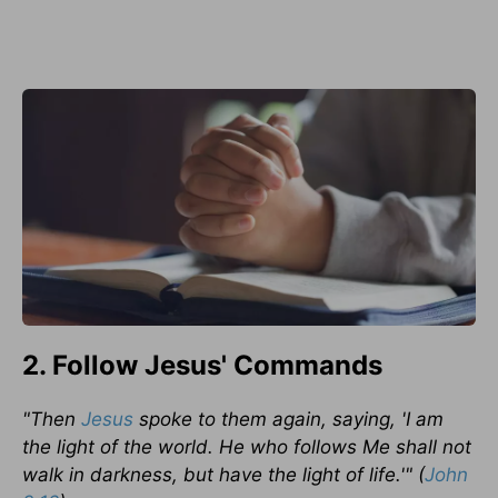
2. Follow Jesus' Commands
"Then
Jesus
spoke to them again, saying, 'I am
the light of the world. He who follows Me shall not
walk in darkness, but have the light of life.'" (
John