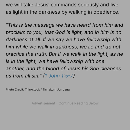
we will take Jesus’ commands seriously and live
as light in the darkness by walking in obedience.
"This is the message we have heard from him and
proclaim to you, that God is light, and in him is no
darkness at all. If we say we have fellowship with
him while we walk in darkness, we lie and do not
practice the truth. But if we walk in the light, as he
is in the light, we have fellowship with one
another, and the blood of Jesus his Son cleanses
us from all sin." (
1 John 1:5-7
)
Photo Credit: Thinkstock / Tinnakorn Jorruang