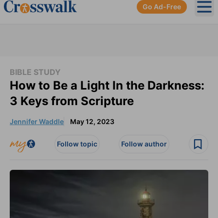
Go Ad-Free
Ope
BIBLE STUDY
How to Be a Light In the Darkness:
3 Keys from Scripture
Jennifer Waddle
May 12, 2023
Follow topic
Follow author