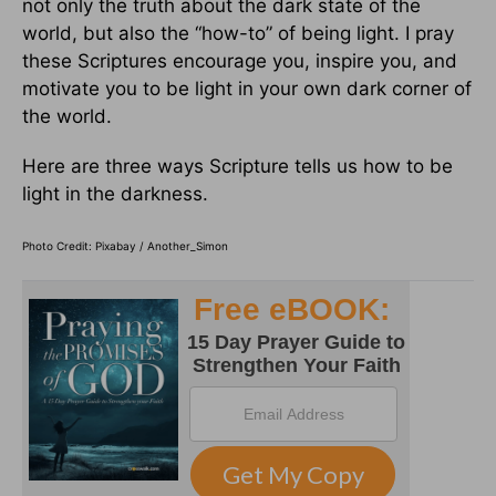
not only the truth about the dark state of the
world, but also the “how-to” of being light. I pray
these Scriptures encourage you, inspire you, and
motivate you to be light in your own dark corner of
the world.
Here are three ways Scripture tells us how to be
light in the darkness.
Photo Credit: Pixabay / Another_Simon