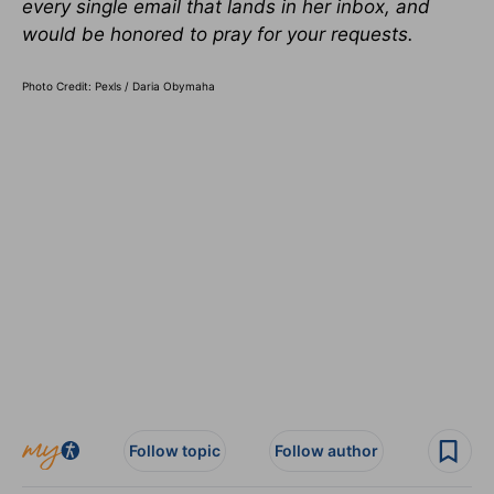
every single email that lands in her
inbox,
and
would be honored to pray for your requests.
Photo Credit: Pexls / Daria Obymaha
Follow topic
Follow author