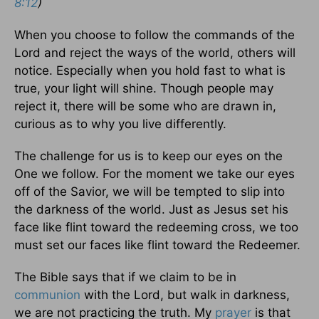
8:12
)
When you choose to follow the commands of the
Lord and reject the ways of the world, others will
notice. Especially when you hold fast to what is
true, your light will shine. Though people may
reject it, there will be some who are drawn in,
curious as to why you live differently.
The challenge for us is to keep our eyes on the
One we follow. For the moment we take our eyes
off of the Savior, we will be tempted to slip into
the darkness of the world. Just as Jesus set his
face like flint toward the redeeming cross, we too
must set our faces like flint toward the Redeemer.
The Bible says that if we claim to be in
communion
with the Lord, but walk in darkness,
we are not practicing the truth. My
prayer
is that