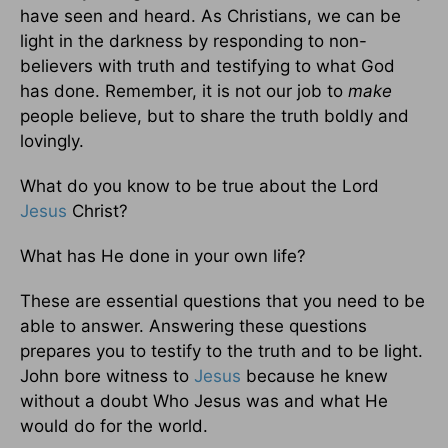
have seen and heard. As Christians, we can be
light in the darkness by responding to non-
believers with truth and testifying to what God
has done. Remember, it is not our job to
make
people believe, but to share the truth boldly and
lovingly.
What do you know to be true about the Lord
Jesus
Christ?
What has He done in your own life?
These are essential questions that you need to be
able to answer. Answering these questions
prepares you to testify to the truth and to be light.
John bore witness to
Jesus
because he knew
without a doubt Who Jesus was and what He
would do for the world.