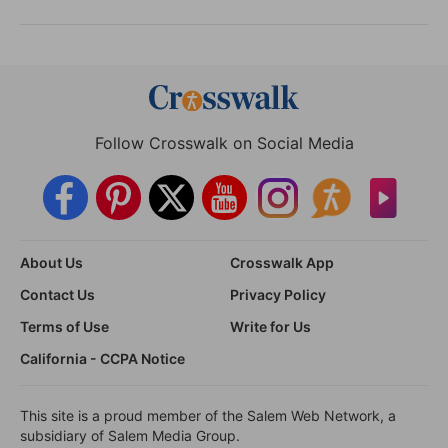
Follow Crosswalk on Social Media
About Us
Crosswalk App
Contact Us
Privacy Policy
Terms of Use
Write for Us
California - CCPA Notice
This site is a proud member of the Salem Web Network, a
subsidiary of Salem Media Group.