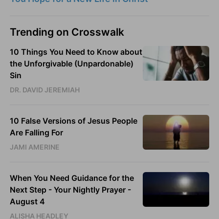
Trending on Crosswalk
10 Things You Need to Know about
the Unforgivable (Unpardonable)
Sin
DR. DAVID JEREMIAH
10 False Versions of Jesus People
Are Falling For
JAMI AMERINE
When You Need Guidance for the
Next Step - Your Nightly Prayer -
August 4
ALISHA HEADLEY