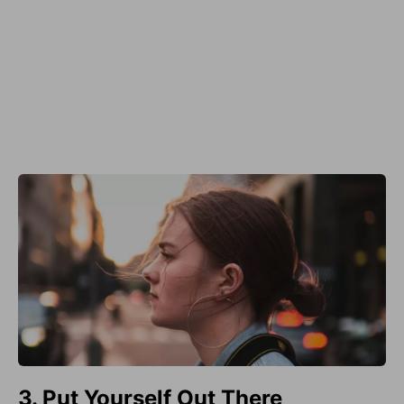
3. Put Yourself Out There