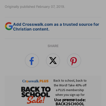
Originally published February 07, 2019.
Add Crosswalk.com as a trusted source for
Christian content.
SHARE