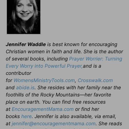
Jennifer Waddle
is best known for encouraging
Christian women in faith and life. She is the author
of several books, including
Prayer Worrier: Turning
Every Worry into Powerful Prayer
,
and
is a
contributor
for
WomensMinistryTools.com
,
Crosswalk.com
and
abide.is
. She resides with her family near the
foothills of the Rocky Mountains—her favorite
place on earth. You can find free resources
at
EncouragementMama.com
or find her
books
here
. Jennifer is also available, via email,
at
jennifer@encouragementmama.com
. She reads