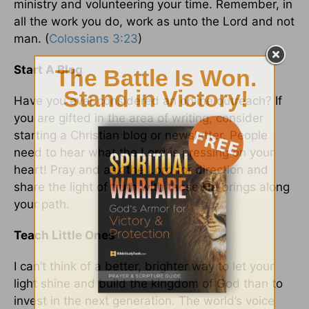
ministry and volunteering your time. Remember, in
all the work you do, work as unto the Lord and not
man. (
Colossians 3:23
)
Start A Blog
Have you ever considered an online outreach? If
you are gifted in the area of writing, consider
starting a Christian blog or newsletter. People
need to hear what the Lord is pressing on your
heart! Pray and ask the Lord for direction and
share the light of truth with those He brings along
your path.
Teach Little Ones
I can’t think of a better, brighter way to let your
light shine and build the kingdom of God than to
invest in the next generation. The world’s voice