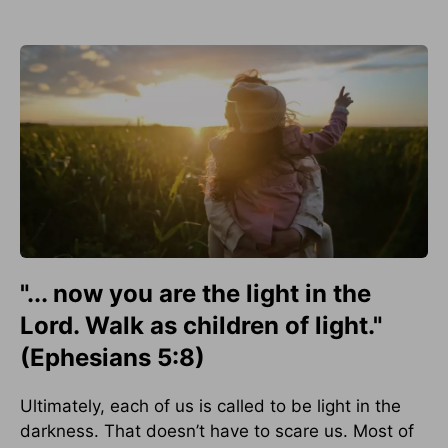
"... now you are the light in the
Lord. Walk as children of light."
(Ephesians 5:8)
Ultimately, each of us is called to be light in the
darkness. That doesn’t have to scare us. Most of