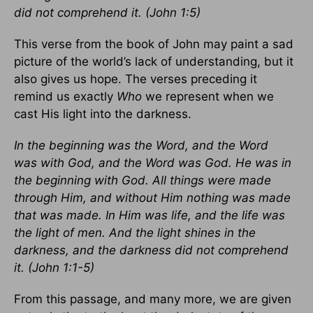
did not comprehend it. (John 1:5)
This verse from the book of John may paint a sad
picture of the world’s lack of understanding, but it
also gives us hope. The verses preceding it
remind us exactly
Who
we represent when we
cast His light into the darkness.
In the beginning was the Word, and the Word
was with God, and the Word was God. He was in
the beginning with God. All things were made
through Him, and without Him nothing was made
that was made. In Him was life, and the life was
the light of men. And the light shines in the
darkness, and the darkness did not comprehend
it. (John 1:1-5)
From this passage, and many more, we are given