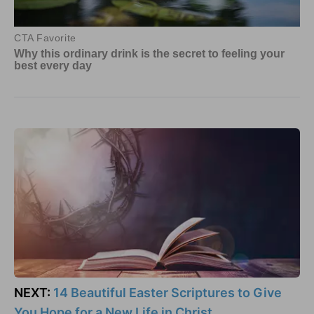
NEXT:
14 Beautiful Easter Scriptures to Give
You Hope for a New Life in Christ