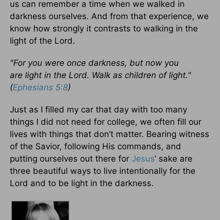
us can remember a time when we walked in
darkness ourselves. And from that experience, we
know how strongly it contrasts to walking in the
light of the Lord.
"For you were once darkness, but now you
are light in the Lord. Walk as children of light."
(
Ephesians 5:8
)
Just as I filled my car that day with too many
things I did not need for college, we often fill our
lives with things that don’t matter. Bearing witness
of the Savior, following His commands, and
putting ourselves out there for
Jesus
’ sake are
three beautiful ways to live intentionally for the
Lord and to be light in the darkness.