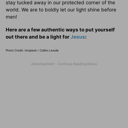
stay tucked away in our protected corner of the
world. We are to boldly let our light shine before
men!
Here are a few authentic ways to put yourself
out there and be a light for
Jesus
:
Photo Credit: Unsplash / Collins
Lesulie