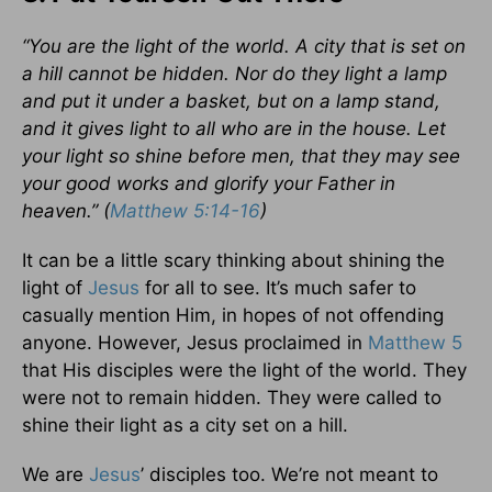
“You are the light of the world. A city that is set on
a hill cannot be hidden. Nor do they light a lamp
and put it under a basket, but on a lamp stand,
and it gives light to all who are in the house. Let
your light so shine before men, that they may see
your good works and glorify your Father in
heaven.” (
Matthew 5:14-16
)
It can be a little scary thinking about shining the
light of
Jesus
for all to see. It’s much safer to
casually mention Him, in hopes of not offending
anyone. However, Jesus proclaimed in
Matthew 5
that His disciples were the light of the world. They
were not to remain hidden. They were called to
shine their light as a city set on a hill.
We are
Jesus
’ disciples too. We’re not meant to