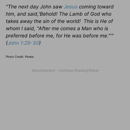
"The next day John saw
Jesus
coming toward
him, and said,'
Behold!
The Lamb of God who
takes away the sin of the world! This is He of
whom I said, "After me comes a Man who is
preferred before me, for He was before me."'"
(
John 1:29-30
)
Photo Credit: Pexels