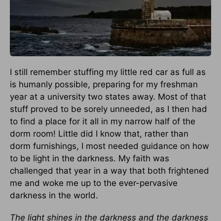
I still remember stuffing my little red car as full as
is humanly possible, preparing for my freshman
year at a university two states away. Most of that
stuff proved to be sorely unneeded, as I then had
to find a place for it all in my narrow half of the
dorm room! Little did I know that, rather than
dorm furnishings, I most needed guidance on how
to be light in the darkness. My faith was
challenged that year in a way that both frightened
me and woke me up to the ever-pervasive
darkness in the world.
The light shines in the darkness and the darkness