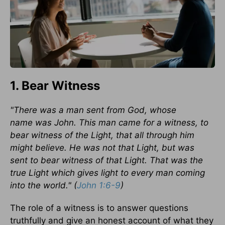
1. Bear Witness
"There was a man sent from God, whose
name was John. This man came for a witness, to
bear witness of the Light, that all through him
might believe. He was not that Light, but was
sent to bear witness of that Light. That was the
true Light which gives light to every man coming
into the world." (
John 1:6-9
)
The role of a witness is to answer questions
truthfully and give an honest account of what they