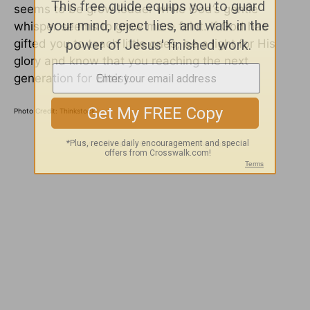
seems to be grow louder while God’s gentle
whisper seems to grow more faint. If God has
gifted you to teach little ones, be a light for His
glory and know that you reaching the next
generation for Christ.
Photo Credit: Thinkstock