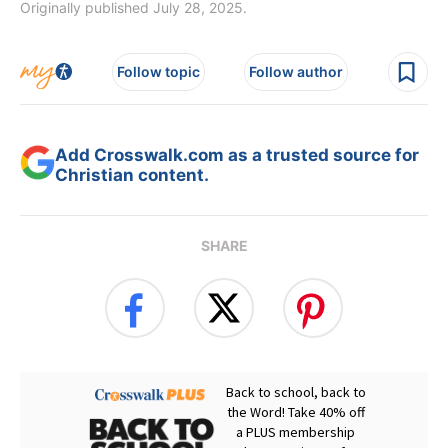
Originally published July 28, 2025.
Follow topic
Follow author
Add Crosswalk.com as a trusted source for
Christian content.
SHARE