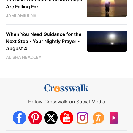
Are Falling For
JAMI AMERINE
When You Need Guidance for the
Next Step - Your Nightly Prayer -
August 4
ALISHA HEADLEY
Follow Crosswalk on Social Media