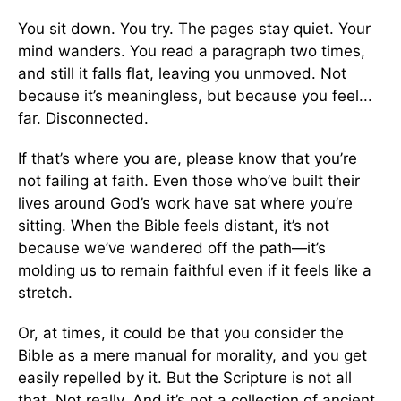
You sit down. You try. The pages stay quiet. Your
mind wanders. You read a paragraph two times,
and still it falls flat, leaving you unmoved. Not
because it’s meaningless, but because you feel...
far. Disconnected.
If that’s where you are, please know that you’re
not failing at faith. Even those who’ve built their
lives around God’s work have sat where you’re
sitting. When the Bible feels distant, it’s not
because we’ve wandered off the path—it’s
molding us to remain faithful even if it feels like a
stretch.
Or, at times, it could be that you consider the
Bible as a mere manual for morality, and you get
easily repelled by it. But the Scripture is not all
that. Not really. And it’s not a collection of ancient