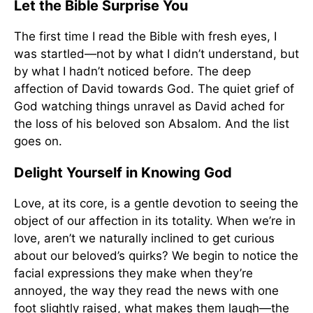
Let the Bible Surprise You
The first time I read the Bible with fresh eyes, I
was startled—not by what I didn’t understand, but
by what I hadn’t noticed before. The deep
affection of David towards God. The quiet grief of
God watching things unravel as David ached for
the loss of his beloved son Absalom. And the list
goes on.
Delight Yourself in Knowing God
Love, at its core, is a gentle devotion to seeing the
object of our affection in its totality. When we’re in
love, aren’t we naturally inclined to get curious
about our beloved’s quirks? We begin to notice the
facial expressions they make when they’re
annoyed, the way they read the news with one
foot slightly raised, what makes them laugh—the