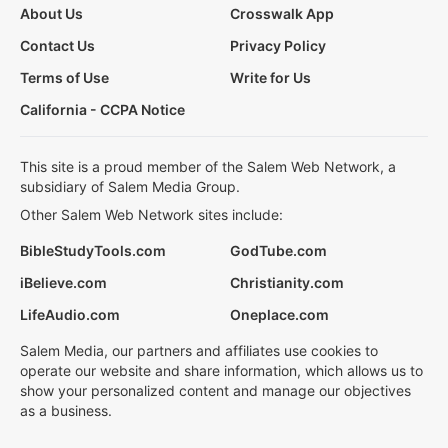
About Us
Crosswalk App
Contact Us
Privacy Policy
Terms of Use
Write for Us
California - CCPA Notice
This site is a proud member of the Salem Web Network, a
subsidiary of Salem Media Group.
Other Salem Web Network sites include:
BibleStudyTools.com
GodTube.com
iBelieve.com
Christianity.com
LifeAudio.com
Oneplace.com
Salem Media, our partners and affiliates use cookies to
operate our website and share information, which allows us to
show your personalized content and manage our objectives
as a business.