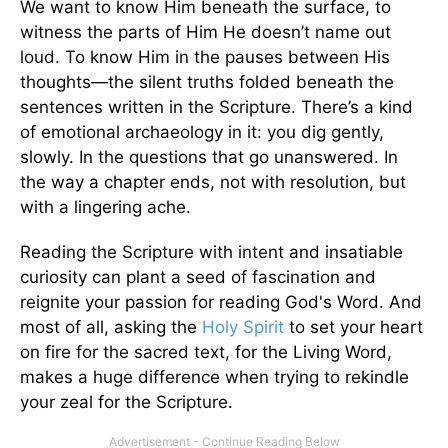
We want to know Him beneath the surface, to
witness the parts of Him He doesn’t name out
loud. To know Him in the pauses between His
thoughts—the silent truths folded beneath the
sentences written in the Scripture. There’s a kind
of emotional archaeology in it: you dig gently,
slowly. In the questions that go unanswered. In
the way a chapter ends, not with resolution, but
with a lingering ache.
Reading the Scripture with intent and insatiable
curiosity can plant a seed of fascination and
reignite your passion for reading God's Word. And
most of all, asking the
Holy Spirit
to set your heart
on fire for the sacred text, for the Living Word,
makes a huge difference when trying to rekindle
your zeal for the Scripture.