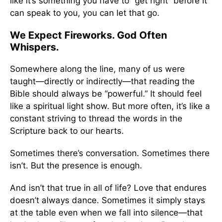
like it’s something you have to “get right” before it
can speak to you, you can let that go.
We Expect Fireworks. God Often
Whispers.
Somewhere along the line, many of us were
taught—directly or indirectly—that reading the
Bible should always be “powerful.” It should feel
like a spiritual light show. But more often, it’s like a
constant striving to thread the words in the
Scripture back to our hearts.
Sometimes there’s conversation. Sometimes there
isn’t. But the presence is enough.
And isn’t that true in all of life? Love that endures
doesn’t always dance. Sometimes it simply stays
at the table even when we fall into silence—that