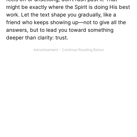
might be exactly where the Spirit is doing His best
work. Let the text shape you gradually, like a
friend who keeps showing up—not to give all the
answers, but to lead you toward something
deeper than clarity: trust.