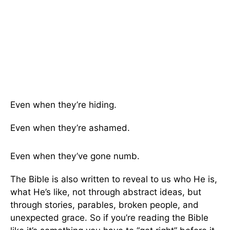
Even when they’re hiding.
Even when they’re ashamed.
Even when they’ve gone numb.
The Bible is also written to reveal to us who He is,
what He’s like, not through abstract ideas, but
through stories, parables, broken people, and
unexpected grace. So if you’re reading the Bible