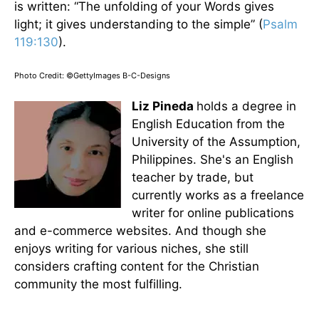
is written: “The unfolding of your Words gives
light; it gives understanding to the simple” (
Psalm
119:130
).
Photo Credit: ©GettyImages B-C-Designs
Liz Pineda
holds a degree in
English Education from the
University of the Assumption,
Philippines. She's an English
teacher by trade, but
currently works as a freelance
writer for online publications
and e-commerce websites. And though she
enjoys writing for various niches, she still
considers crafting content for the Christian
community the most fulfilling.