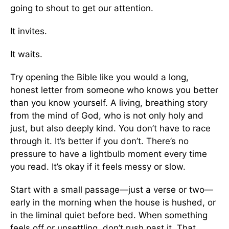
going to shout to get our attention.
It invites.
It waits.
Try opening the Bible like you would a long,
honest letter from someone who knows you better
than you know yourself. A living, breathing story
from the mind of God, who is not only holy and
just, but also deeply kind. You don’t have to race
through it. It’s better if you don’t. There’s no
pressure to have a lightbulb moment every time
you read. It’s okay if it feels messy or slow.
Start with a small passage—just a verse or two—
early in the morning when the house is hushed, or
in the liminal quiet before bed. When something
feels off or unsettling, don’t rush past it. That