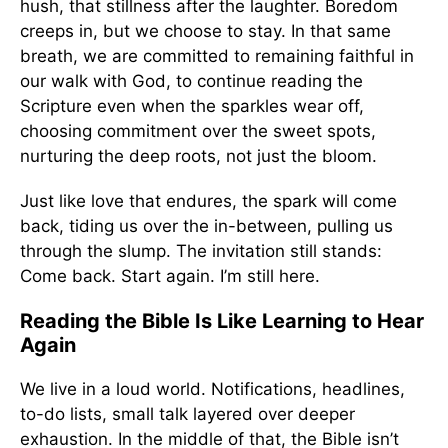
hush, that stillness after the laughter. Boredom
creeps in, but we choose to stay. In that same
breath, we are committed to remaining faithful in
our walk with God, to continue reading the
Scripture even when the sparkles wear off,
choosing commitment over the sweet spots,
nurturing the deep roots, not just the bloom.
Just like love that endures, the spark will come
back, tiding us over the in-between, pulling us
through the slump. The invitation still stands:
Come back. Start again. I’m still here.
Reading the Bible Is Like Learning to Hear
Again
We live in a loud world. Notifications, headlines,
to-do lists, small talk layered over deeper
exhaustion. In the middle of that, the Bible isn’t