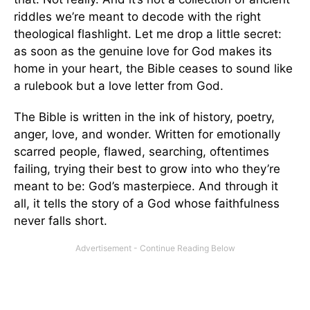
riddles we’re meant to decode with the right
theological flashlight. Let me drop a little secret:
as soon as the genuine love for God makes its
home in your heart, the Bible ceases to sound like
a rulebook but a love letter from God.
The Bible is written in the ink of history, poetry,
anger, love, and wonder. Written for emotionally
scarred people, flawed, searching, oftentimes
failing, trying their best to grow into who they’re
meant to be: God’s masterpiece. And through it
all, it tells the story of a God whose faithfulness
never falls short.