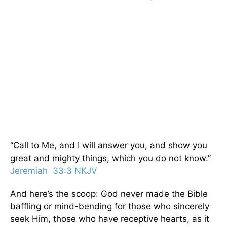
“Call to Me, and I will answer you, and show you
great and mighty things, which you do not know.”
Jeremiah 33:3 NKJV
And here’s the scoop: God never made the Bible
baffling or mind-bending for those who sincerely
seek Him, those who have receptive hearts, as it