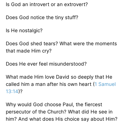
Is God an introvert or an extrovert?
Does God notice the tiny stuff?
Is He nostalgic?
Does God shed tears? What were the moments
that made Him cry?
Does He ever feel misunderstood?
What made Him love David so deeply that He
called him a man after his own heart (
1 Samuel
13:14
)?
Why would God choose Paul, the fiercest
persecutor of the Church? What did He see in
him? And what does His choice say about Him?