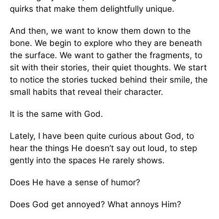
quirks that make them delightfully unique.
And then, we want to know them down to the
bone. We begin to explore who they are beneath
the surface. We want to gather the fragments, to
sit with their stories, their quiet thoughts. We start
to notice the stories tucked behind their smile, the
small habits that reveal their character.
It is the same with God.
Lately, I have been quite curious about God, to
hear the things He doesn’t say out loud, to step
gently into the spaces He rarely shows.
Does He have a sense of humor?
Does God get annoyed? What annoys Him?