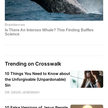
Trending on Crosswalk
10 Things You Need to Know about
the Unforgivable (Unpardonable)
Sin
DR. DAVID JEREMIAH
10 False Versions of Jesus People