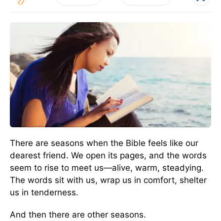
There are seasons when the Bible feels like our
dearest friend. We open its pages, and the words
seem to rise to meet us—alive, warm, steadying.
The words sit with us, wrap us in comfort, shelter
us in tenderness.
And then there are other seasons.