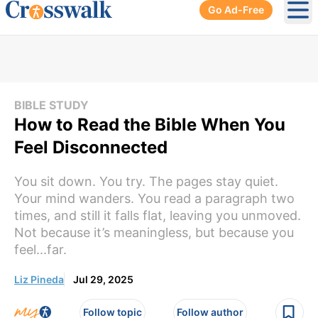
Go Ad-Free
Ope
BIBLE STUDY
How to Read the Bible When You
Feel Disconnected
You sit down. You try. The pages stay quiet.
Your mind wanders. You read a paragraph two
times, and still it falls flat, leaving you unmoved.
Not because it’s meaningless, but because you
feel...far.
Liz Pineda
Jul 29, 2025
Follow topic
Follow author