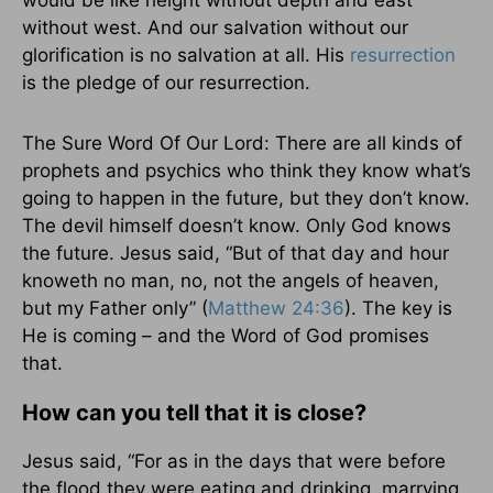
would be like height without depth and east
without west. And our salvation without our
glorification is no salvation at all. His
resurrection
is the pledge of our resurrection.
The Sure Word Of Our Lord: There are all kinds of
prophets and psychics who think they know what’s
going to happen in the future, but they don’t know.
The devil himself doesn’t know. Only God knows
the future. Jesus said, “But of that day and hour
knoweth no man, no, not the angels of heaven,
but my Father only” (
Matthew 24:36
). The key is
He is coming – and the Word of God promises
that.
How can you tell that it is close?
Jesus said, “For as in the days that were before
the flood they were eating and drinking, marrying