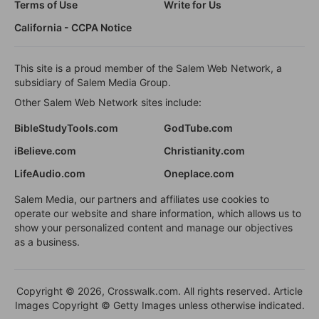
Terms of Use
Write for Us
California - CCPA Notice
This site is a proud member of the Salem Web Network, a
subsidiary of Salem Media Group.
Other Salem Web Network sites include:
BibleStudyTools.com
GodTube.com
iBelieve.com
Christianity.com
LifeAudio.com
Oneplace.com
Salem Media, our partners and affiliates use cookies to
operate our website and share information, which allows us to
show your personalized content and manage our objectives
as a business.
Copyright © 2026, Crosswalk.com. All rights reserved. Article
Images Copyright © Getty Images unless otherwise indicated.