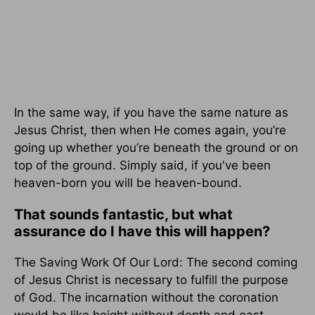
In the same way, if you have the same nature as
Jesus Christ, then when He comes again, you’re
going up whether you’re beneath the ground or on
top of the ground. Simply said, if you've been
heaven-born you will be heaven-bound.
That sounds fantastic, but what
assurance do I have this will happen?
The Saving Work Of Our Lord: The second coming
of Jesus Christ is necessary to fulfill the purpose
of God. The incarnation without the coronation