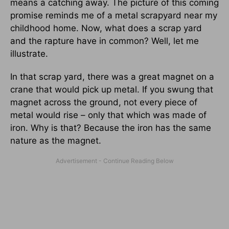
means a catching away. The picture of this coming
promise reminds me of a metal scrapyard near my
childhood home. Now, what does a scrap yard
and the rapture have in common? Well, let me
illustrate.
In that scrap yard, there was a great magnet on a
crane that would pick up metal. If you swung that
magnet across the ground, not every piece of
metal would rise – only that which was made of
iron. Why is that? Because the iron has the same
nature as the magnet.