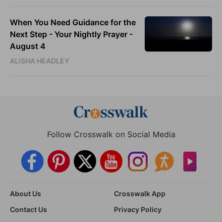
When You Need Guidance for the
Next Step - Your Nightly Prayer -
August 4
ALISHA HEADLEY
Follow Crosswalk on Social Media
About Us
Crosswalk App
Contact Us
Privacy Policy