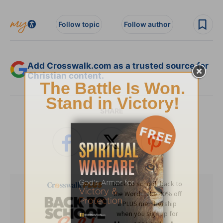
Follow topic
Follow author
Add Crosswalk.com as a trusted source for
Christian content.
SHARE