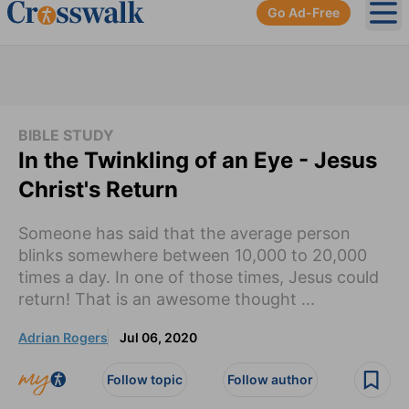
Go Ad-Free
Ope
BIBLE STUDY
In the Twinkling of an Eye - Jesus
Christ's Return
Someone has said that the average person
blinks somewhere between 10,000 to 20,000
times a day. In one of those times, Jesus could
return! That is an awesome thought ...
Adrian Rogers
Jul 06, 2020
Follow topic
Follow author