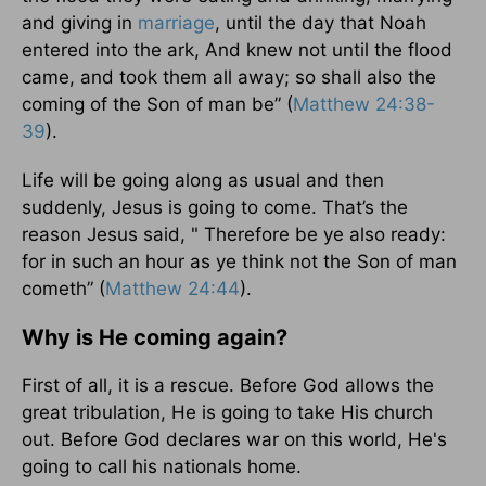
and giving in
marriage
, until the day that Noah
entered into the ark, And knew not until the flood
came, and took them all away; so shall also the
coming of the Son of man be” (
Matthew 24:38-
39
).
Life will be going along as usual and then
suddenly, Jesus is going to come. That’s the
reason Jesus said, " Therefore be ye also ready:
for in such an hour as ye think not the Son of man
cometh” (
Matthew 24:44
).
Why is He coming again?
First of all, it is a rescue. Before God allows the
great tribulation, He is going to take His church
out. Before God declares war on this world, He's
going to call his nationals home.