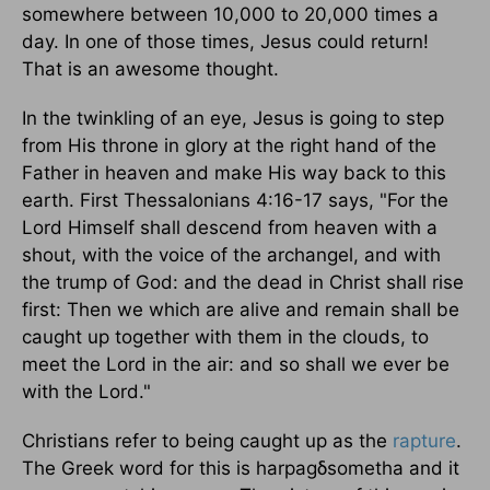
somewhere between 10,000 to 20,000 times a
day. In one of those times, Jesus could return!
That is an awesome thought.
In the twinkling of an eye, Jesus is going to step
from His throne in glory at the right hand of the
Father in heaven and make His way back to this
earth. First Thessalonians 4:16-17 says, "For the
Lord Himself shall descend from heaven with a
shout, with the voice of the archangel, and with
the trump of God: and the dead in Christ shall rise
first: Then we which are alive and remain shall be
caught up together with them in the clouds, to
meet the Lord in the air: and so shall we ever be
with the Lord."
Christians refer to being caught up as the
rapture
.
The Greek word for this is harpagδsometha and it