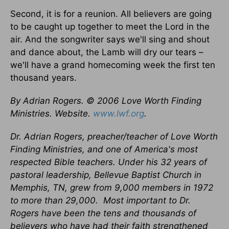
Second, it is for a reunion. All believers are going
to be caught up together to meet the Lord in the
air. And the songwriter says we'll sing and shout
and dance about, the Lamb will dry our tears –
we'll have a grand homecoming week the first ten
thousand years.
By Adrian Rogers. © 2006 Love Worth Finding
Ministries. Website.
www.lwf.org
.
Dr. Adrian Rogers, preacher/teacher of Love Worth
Finding Ministries, and one of America's most
respected Bible teachers. Under his 32 years of
pastoral leadership, Bellevue Baptist Church in
Memphis, TN, grew from 9,000 members in 1972
to more than 29,000.
Most important to Dr.
Rogers have been the tens and thousands of
believers who have had their faith strengthened