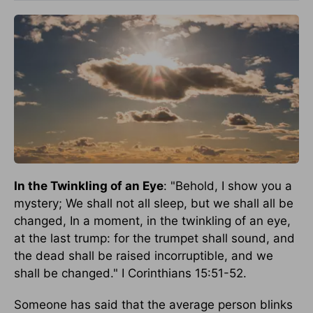
In the Twinkling of an Eye
: "Behold, I show you a
mystery; We shall not all sleep, but we shall all be
changed, In a moment, in the twinkling of an eye,
at the last trump: for the trumpet shall sound, and
the dead shall be raised incorruptible, and we
shall be changed." I Corinthians 15:51-52.
Someone has said that the average person blinks