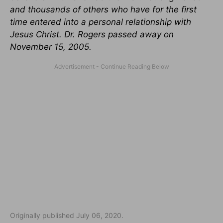
and thousands of others who have for the first
time entered into a personal relationship with
Jesus Christ. Dr. Rogers passed away on
November 15, 2005.
Originally published July 06, 2020.