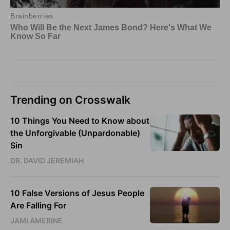
Trending on Crosswalk
10 Things You Need to Know about
the Unforgivable (Unpardonable)
Sin
DR. DAVID JEREMIAH
10 False Versions of Jesus People
Are Falling For
JAMI AMERINE