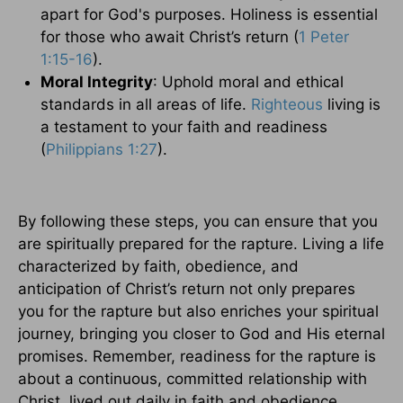
apart for God's purposes. Holiness is essential
for those who await Christ’s return (
1 Peter
1:15-16
).
Moral Integrity
: Uphold moral and ethical
standards in all areas of life.
Righteous
living is
a testament to your faith and readiness
(
Philippians 1:27
).
By following these steps, you can ensure that you
are spiritually prepared for the rapture. Living a life
characterized by faith, obedience, and
anticipation of Christ’s return not only prepares
you for the rapture but also enriches your spiritual
journey, bringing you closer to God and His eternal
promises. Remember, readiness for the rapture is
about a continuous, committed relationship with
Christ, lived out daily in faith and obedience.