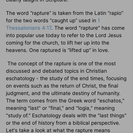
The word “rapture” is taken from the Latin “rapio”
for the two words “caught up” used in
1
Thessalonians 4:17
. The word "rapture" has come
into popular use today to refer to the Lord Jesus
coming for the church, to lift her up into the
heavens. One raptured is “lifted up” in love.
The concept of the rapture is one of the most
discussed and debated topics in Christian
eschatology - the study of the end times, focusing
on events such as the return of Christ, the final
judgment, and the ultimate destiny of humanity.
The term comes from the Greek word "eschatos,"
meaning "last" or "final," and "logia," meaning
"study of." Eschatology deals with the "last things"
or the end of history from a biblical perspective.
Let's take a look at what the rapture means