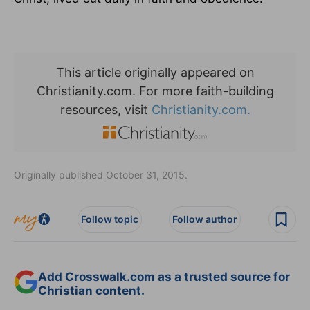
This article originally appeared on
Christianity.com. For more faith-building
resources, visit
Christianity.com.
Originally published October 31, 2015.
Follow topic
Follow author
Add Crosswalk.com as a trusted source for
Christian content.