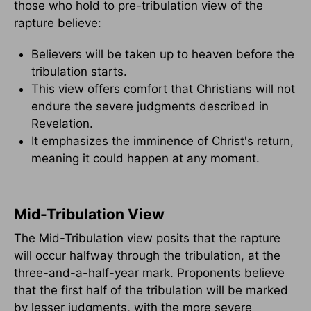
those who hold to pre-tribulation view of the
rapture believe:
Believers will be taken up to heaven before the
tribulation starts.
This view offers comfort that Christians will not
endure the severe judgments described in
Revelation.
It emphasizes the imminence of Christ's return,
meaning it could happen at any moment.
Mid-Tribulation View
The Mid-Tribulation view posits that the rapture
will occur halfway through the tribulation, at the
three-and-a-half-year mark. Proponents believe
that the first half of the tribulation will be marked
by lesser judgments, with the more severe