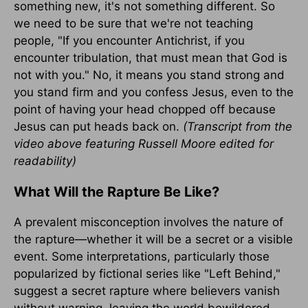
something new, it's not something different. So
we need to be sure that we're not teaching
people, "If you encounter Antichrist, if you
encounter tribulation, that must mean that God is
not with you." No, it means you stand strong and
you stand firm and you confess Jesus, even to the
point of having your head chopped off because
Jesus can put heads back on.
(Transcript from the
video above featuring Russell Moore edited for
readability)
What Will the Rapture Be Like?
A prevalent misconception involves the nature of
the rapture—whether it will be a secret or a visible
event. Some interpretations, particularly those
popularized by fictional series like "Left Behind,"
suggest a secret rapture where believers vanish
without warning, leaving the world bewildered