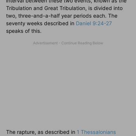
interval between these two events, known as the
Tribulation and Great Tribulation, is divided into
two, three-and-a-half year periods each. The
seventy weeks described in
Daniel 9:24-27
speaks of this.
The rapture, as described in
1 Thessalonians