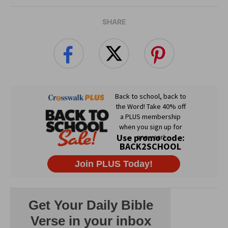
SHARE