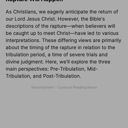
As Christians, we eagerly anticipate the return of
our Lord Jesus Christ. However, the Bible's
descriptions of the rapture—when believers will
be caught up to meet Christ—have led to various
interpretations. These differing views are primarily
about the timing of the rapture in relation to the
tribulation period, a time of severe trials and
divine judgment. Here, we'll explore the three
main perspectives: Pre-Tribulation, Mid-
Tribulation, and Post-Tribulation.