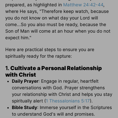
prepared, as highlighted in
Matthew 24:42-44
,
where He says, "Therefore keep watch, because
you do not know on what day your Lord will
come...So you also must be ready, because the
Son of Man will come at an hour when you do not
expect him."
Here are practical steps to ensure you are
spiritually ready for the rapture:
1.
Cultivate a Personal Relationship
with Christ
Daily Prayer
: Engage in regular, heartfelt
conversations with God. Prayer strengthens
your relationship with Christ and helps you stay
spiritually alert (
1 Thessalonians 5:17
).
Bible Study
: Immerse yourself in the Scriptures
to understand God's will and promises.