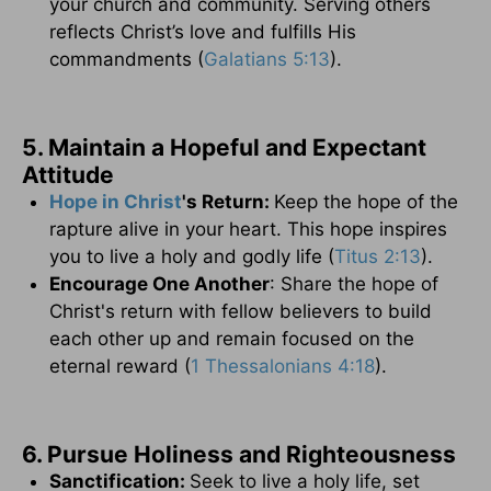
your church and community. Serving others
reflects Christ’s love and fulfills His
commandments (
Galatians 5:13
).
5. Maintain a Hopeful and Expectant
Attitude
Hope in Christ
's Return:
Keep the hope of the
rapture alive in your heart. This hope inspires
you to live a holy and godly life (
Titus 2:13
).
Encourage One Another
: Share the hope of
Christ's return with fellow believers to build
each other up and remain focused on the
eternal reward (
1 Thessalonians 4:18
).
6. Pursue Holiness and Righteousness
Sanctification:
Seek to live a holy life, set