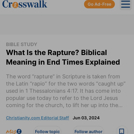
Go Ad-Free
Ope
BIBLE STUDY
What Is the Rapture? Biblical
Meaning in End Times Explained
The word “rapture” in Scripture is taken from
the Latin “rapio” for the two words “caught up”
used in 1 Thessalonians 4:17. It has come into
popular use today to refer to the Lord Jesus
coming for the church, to lift her up into the...
Christianity.com Editorial Staff
Jun 03, 2024
Follow topic
Follow author