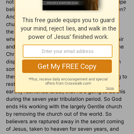
not there is a rapture, all Christians of every stripe
believes there is a rapture. The question is when?
And so, most Christians in the history of the
church have believed in one singular coming of
the Lord Jesus, the second coming of Christ,
where believers are called to join Jesus in the air
and return together to the earth. There are some
Christians in the history of the church,
dispensationalists they're called, who believe in
something called a pre-tribulational rapture. So
these people believe that because God is going to
restore Israel and keep His promises in a literal,
earthly fashioned Israel, that he's going to do this
during the seven year tribulation period. So God
ends His working with the largely Gentile church
by removing the church out of the world. So
believers are raptured away in the secret coming
of Jesus, taken to heaven for seven years, and