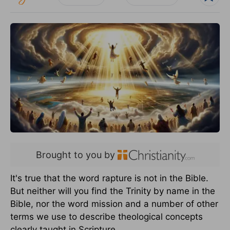
Brought to you by
It's true that the word rapture is not in the Bible.
But neither will you find the Trinity by name in the
Bible, nor the word mission and a number of other
terms we use to describe theological concepts
clearly taught in Scripture.