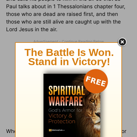
Paul talks about in 1 Thessalonians chapter four,
those who are dead are raised first, and then
those who are still alive are caught up with the
Lord Jesus in the air.
Where Christians disagree is not over whether or