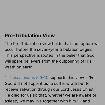
Pre-Tribulation View
The Pre-Tribulation view holds that the rapture will
occur before the seven-year tribulation begins.
This perspective is rooted in the belief that God
will spare believers from the outpouring of His
wrath on earth.
1 Thessalonians 5:9-10
supports this view - "For
God did not appoint us to suffer wrath but to
receive salvation through our Lord Jesus Christ.
He died for us so that, whether we are awake or
asleep, we may live together with him." - and