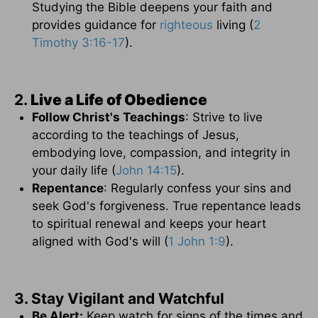
Studying the Bible deepens your faith and
provides guidance for
righteous
living (
2
Timothy 3:16-17
).
2.
Live a Life of Obedience
Follow Christ's Teachings
: Strive to live
according to the teachings of Jesus,
embodying love, compassion, and integrity in
your daily life (
John 14:15
).
Repentance
: Regularly confess your sins and
seek God's forgiveness. True repentance leads
to spiritual renewal and keeps your heart
aligned with God's will (
1 John 1:9
).
3. Stay Vigilant and Watchful
Be Alert:
Keep watch for signs of the times and