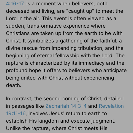
4:16-17
, is a moment when believers, both
deceased and living, are "caught up" to meet the
Lord in the air. This event is often viewed as a
sudden, transformative experience where
Christians are taken up from the earth to be with
Christ. It symbolizes a gathering of the faithful, a
divine rescue from impending tribulation, and the
beginning of eternal fellowship with the Lord. The
rapture is characterized by its immediacy and the
profound hope it offers to believers who anticipate
being united with Christ without experiencing
death.
In contrast, the second coming of Christ, detailed
in passages like
Zechariah 14:3-4
and
Revelation
19:11-16
, involves Jesus' return to earth to
establish His kingdom and execute judgment.
Unlike the rapture, where Christ meets His