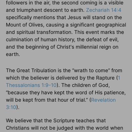
followers in the air, the second coming is a visible
and triumphant descent to earth.
Zechariah 14:4
specifically mentions that Jesus will stand on the
Mount of Olives, causing a significant geographical
and spiritual transformation. This event marks the
culmination of human history, the defeat of evil,
and the beginning of Christ's millennial reign on
earth.
The Great Tribulation is the “wrath to come” from
which the believer is delivered by the Rapture (
1
Thessalonians 1:9-10
). The children of God,
“because they have kept the word of His patience,
will be kept from that hour of trial.” (
Revelation
3:10
).
We believe that the Scripture teaches that
Christians will not be judged with the world when