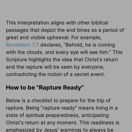
This interpretation aligns with other biblical
passages that depict the end times as a period of
great and visible upheaval. For example,
Revelation 1:7
declares, "Behold, he is coming
with the clouds, and every eye will see him." This
Scripture highlights the idea that Christ's return
and the rapture will be seen by everyone,
contradicting the notion of a secret event.
How to be "Rapture Ready"
Below is a checklist to prepare for the trip of
rapture. Being "rapture ready" means living in a
state of spiritual preparedness, anticipating
Christ's return at any moment. This readiness is
emphasized by Jesus' warnings to always be