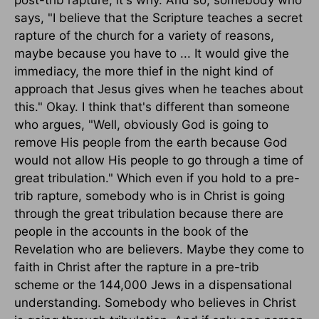
says, "I believe that the Scripture teaches a secret
rapture of the church for a variety of reasons,
maybe because you have to ... It would give the
immediacy, the more thief in the night kind of
approach that Jesus gives when he teaches about
this." Okay. I think that's different than someone
who argues, "Well, obviously God is going to
remove His people from the earth because God
would not allow His people to go through a time of
great tribulation." Which even if you hold to a pre-
trib rapture, somebody who is in Christ is going
through the great tribulation because there are
people in the accounts in the book of the
Revelation who are believers. Maybe they come to
faith in Christ after the rapture in a pre-trib
scheme or the 144,000 Jews in a dispensational
understanding. Somebody who believes in Christ