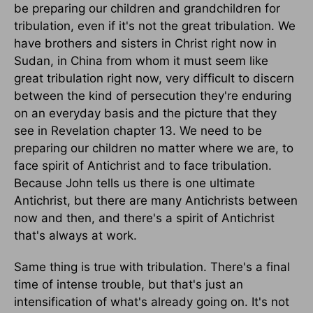
be preparing our children and grandchildren for
tribulation, even if it's not the great tribulation. We
have brothers and sisters in Christ right now in
Sudan, in China from whom it must seem like
great tribulation right now, very difficult to discern
between the kind of persecution they're enduring
on an everyday basis and the picture that they
see in Revelation chapter 13. We need to be
preparing our children no matter where we are, to
face spirit of Antichrist and to face tribulation.
Because John tells us there is one ultimate
Antichrist, but there are many Antichrists between
now and then, and there's a spirit of Antichrist
that's always at work.
Same thing is true with tribulation. There's a final
time of intense trouble, but that's just an
intensification of what's already going on. It's not