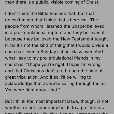
then there is a public, visible coming of Christ.
I don't think the Bible teaches that, but that
doesn't mean that I think that's heretical. The
people from whom I learned the Gospel believed
in a pre-tribulational rapture and they believed it
because they believed the New Testament taught
it. So it's not the kind of thing that I would divide a
church or even a Sunday school class over. And
what I say to my pre-tribulational friends in my
church is, "I hope you're right. I hope I'm wrong
and that Christians don't go through the time of
great tribulation. And if so, I'll be willing to
acknowledge that as we're sailing through the air.
You were right about that."
But I think the most important issue, though, is not
whether or not somebody holds to a pre-trib or a
post-trib rapture, it's why. And so, somebody who