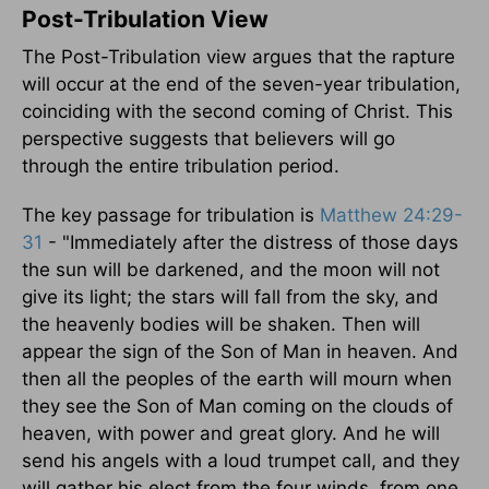
Post-Tribulation View
The Post-Tribulation view argues that the rapture
will occur at the end of the seven-year tribulation,
coinciding with the second coming of Christ. This
perspective suggests that believers will go
through the entire tribulation period.
The key passage for tribulation is
Matthew 24:29-
31
- "Immediately after the distress of those days
the sun will be darkened, and the moon will not
give its light; the stars will fall from the sky, and
the heavenly bodies will be shaken. Then will
appear the sign of the Son of Man in heaven. And
then all the peoples of the earth will mourn when
they see the Son of Man coming on the clouds of
heaven, with power and great glory. And he will
send his angels with a loud trumpet call, and they
will gather his elect from the four winds, from one