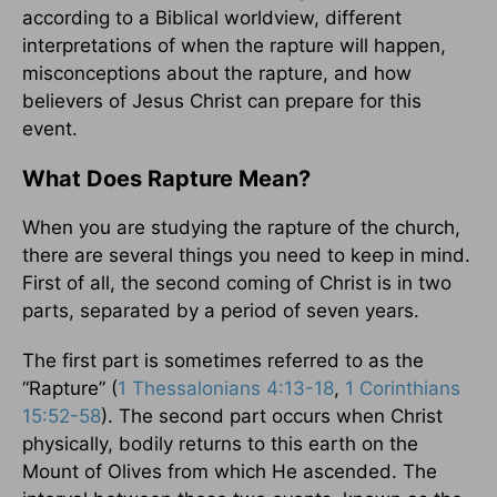
according to a Biblical worldview, different
interpretations of when the rapture will happen,
misconceptions about the rapture, and how
believers of Jesus Christ can prepare for this
event.
What Does Rapture Mean?
When you are studying the rapture of the church,
there are several things you need to keep in mind.
First of all, the second coming of Christ is in two
parts, separated by a period of seven years.
The first part is sometimes referred to as the
“Rapture” (
1 Thessalonians 4:13-18
,
1 Corinthians
15:52-58
). The second part occurs when Christ
physically, bodily returns to this earth on the
Mount of Olives from which He ascended. The