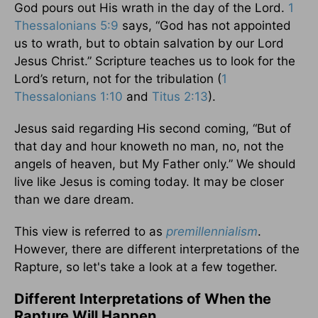
God pours out His wrath in the day of the Lord.
1
Thessalonians 5:9
says, “God has not appointed
us to wrath, but to obtain salvation by our Lord
Jesus Christ.” Scripture teaches us to look for the
Lord’s return, not for the tribulation (
1
Thessalonians 1:10
and
Titus 2:13
).
Jesus said regarding His second coming, “But of
that day and hour knoweth no man, no, not the
angels of heaven, but My Father only.” We should
live like Jesus is coming today. It may be closer
than we dare dream.
This view is referred to as
premillennialism
.
However, there are different interpretations of the
Rapture, so let's take a look at a few together.
Different Interpretations of When the
Rapture Will Happen