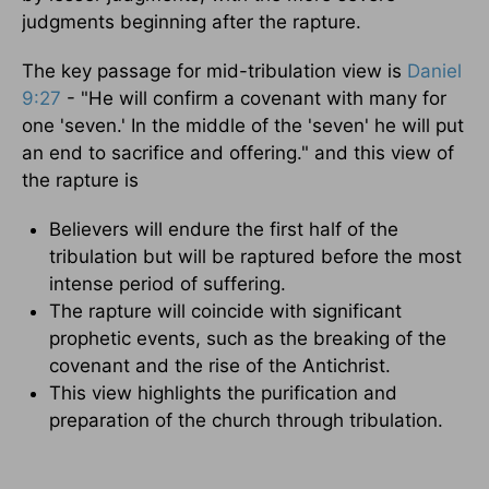
judgments beginning after the rapture.
The key passage for mid-tribulation view is
Daniel
9:27
- "He will confirm a covenant with many for
one 'seven.' In the middle of the 'seven' he will put
an end to sacrifice and offering." and this view of
the rapture is
Believers will endure the first half of the
tribulation but will be raptured before the most
intense period of suffering.
The rapture will coincide with significant
prophetic events, such as the breaking of the
covenant and the rise of the Antichrist.
This view highlights the purification and
preparation of the church through tribulation.