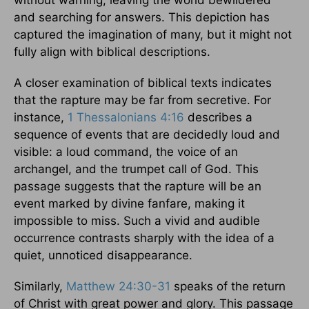
and searching for answers. This depiction has
captured the imagination of many, but it might not
fully align with biblical descriptions.
A closer examination of biblical texts indicates
that the rapture may be far from secretive. For
instance,
1 Thessalonians 4:16
describes a
sequence of events that are decidedly loud and
visible: a loud command, the voice of an
archangel, and the trumpet call of God. This
passage suggests that the rapture will be an
event marked by divine fanfare, making it
impossible to miss. Such a vivid and audible
occurrence contrasts sharply with the idea of a
quiet, unnoticed disappearance.
Similarly,
Matthew 24:30-31
speaks of the return
of Christ with great power and glory. This passage