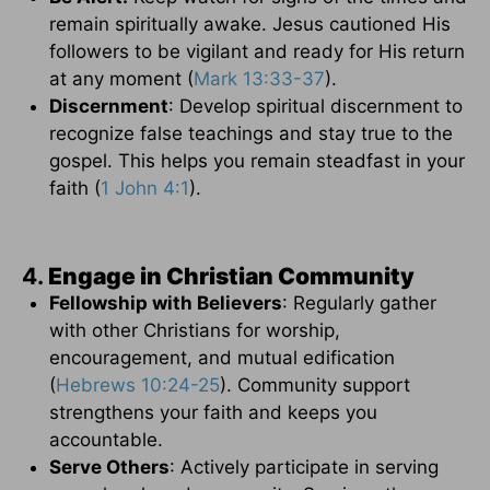
remain spiritually awake. Jesus cautioned His
followers to be vigilant and ready for His return
at any moment (
Mark 13:33-37
).
Discernment
: Develop spiritual discernment to
recognize false teachings and stay true to the
gospel. This helps you remain steadfast in your
faith (
1 John 4:1
).
4.
Engage in Christian Community
Fellowship with Believers
: Regularly gather
with other Christians for worship,
encouragement, and mutual edification
(
Hebrews 10:24-25
). Community support
strengthens your faith and keeps you
accountable.
Serve Others
: Actively participate in serving