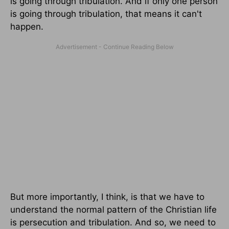
is going through tribulation. And if only one person
is going through tribulation, that means it can't
happen.
But more importantly, I think, is that we have to
understand the normal pattern of the Christian life
is persecution and tribulation. And so, we need to