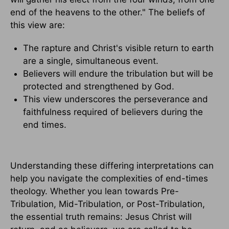
end of the heavens to the other." The beliefs of
this view are:
The rapture and Christ's visible return to earth
are a single, simultaneous event.
Believers will endure the tribulation but will be
protected and strengthened by God.
This view underscores the perseverance and
faithfulness required of believers during the
end times.
Understanding these differing interpretations can
help you navigate the complexities of end-times
theology. Whether you lean towards Pre-
Tribulation, Mid-Tribulation, or Post-Tribulation,
the essential truth remains: Jesus Christ will