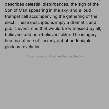
describes celestial disturbances, the sign of the
Son of Man appearing in the sky, and a loud
trumpet call accompanying the gathering of the
elect. These descriptions imply a dramatic and
public event, one that would be witnessed by all,
believers and non-believers alike. The imagery
here is not one of secrecy but of undeniable,
glorious revelation.