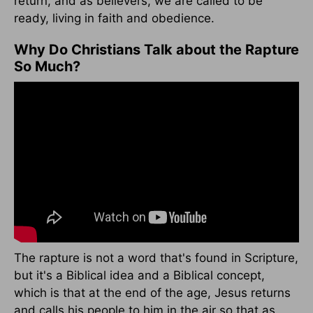
return, and as believers, we are called to be
ready, living in faith and obedience.
Why Do Christians Talk about the Rapture
So Much?
The rapture is not a word that's found in Scripture,
but it's a Biblical idea and a Biblical concept,
which is that at the end of the age, Jesus returns
and calls his people to him in the air so that as