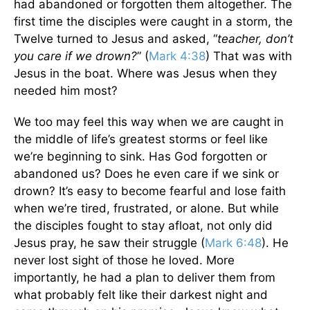
had abandoned or forgotten them altogether. The
first time the disciples were caught in a storm, the
Twelve turned to Jesus and asked, “
teacher, don’t
you care if we drown?
” (
Mark 4:38
) That was with
Jesus in the boat. Where was Jesus when they
needed him most?
We too may feel this way when we are caught in
the middle of life’s greatest storms or feel like
we’re beginning to sink. Has God forgotten or
abandoned us? Does he even care if we sink or
drown? It’s easy to become fearful and lose faith
when we’re tired, frustrated, or alone. But while
the disciples fought to stay afloat, not only did
Jesus pray, he saw their struggle (
Mark 6:48
). He
never lost sight of those he loved. More
importantly, he had a plan to deliver them from
what probably felt like their darkest night and