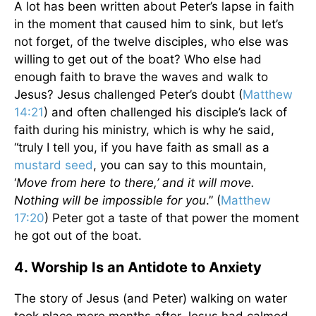
A lot has been written about Peter’s lapse in faith
in the moment that caused him to sink, but let’s
not forget, of the twelve disciples, who else was
willing to get out of the boat? Who else had
enough faith to brave the waves and walk to
Jesus? Jesus challenged Peter’s doubt (
Matthew
14:21
) and often challenged his disciple’s lack of
faith during his ministry, which is why he said,
“truly I tell you, if you have faith as small as a
mustard seed
, you can say to this mountain,
‘
Move from here to there,’ and it will move.
Nothing will be impossible for you
.” (
Matthew
17:20
) Peter got a taste of that power the moment
he got out of the boat.
4. Worship Is an Antidote to Anxiety
The story of Jesus (and Peter) walking on water