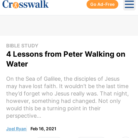
Go Ad-Free
Ope
BIBLE STUDY
4 Lessons from Peter Walking on
Water
On the Sea of Galilee, the disciples of Jesus
may have lost faith. It wouldn’t be the last time
they’d forget who Jesus really was. That night,
however, something had changed. Not only
would this be a turning point in their
perspective...
Joel Ryan
Feb 16, 2021