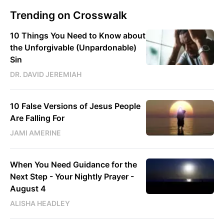
Trending on Crosswalk
10 Things You Need to Know about
the Unforgivable (Unpardonable)
Sin
DR. DAVID JEREMIAH
10 False Versions of Jesus People
Are Falling For
JAMI AMERINE
When You Need Guidance for the
Next Step - Your Nightly Prayer -
August 4
ALISHA HEADLEY