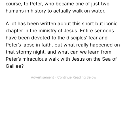
course, to Peter, who became one of just two
humans in history to actually walk on water.
A lot has been written about this short but iconic
chapter in the ministry of Jesus. Entire sermons
have been devoted to the disciples’ fear and
Peter’s lapse in faith, but what really happened on
that stormy night, and what can we learn from
Peter’s miraculous walk with Jesus on the Sea of
Galilee?