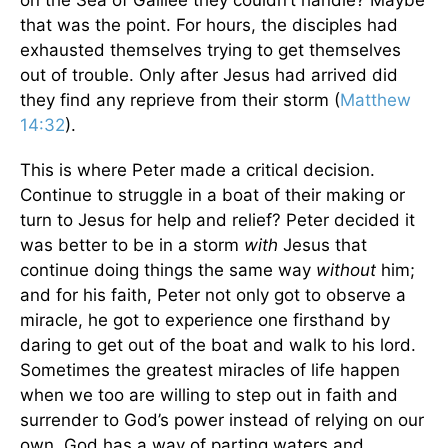
on the Sea of Galilee they couldn’t handle? Maybe
that was the point. For hours, the disciples had
exhausted themselves trying to get themselves
out of trouble. Only after Jesus had arrived did
they find any reprieve from their storm (
Matthew
14:32
).
This is where Peter made a critical decision.
Continue to struggle in a boat of their making or
turn to Jesus for help and relief? Peter decided it
was better to be in a storm
with
Jesus that
continue doing things the same way
without
him;
and for his faith, Peter not only got to observe a
miracle, he got to experience one firsthand by
daring to get out of the boat and walk to his lord.
Sometimes the greatest miracles of life happen
when we too are willing to step out in faith and
surrender to God’s power instead of relying on our
own. God has a way of parting waters and