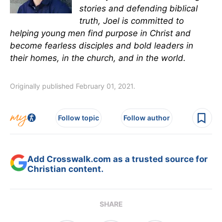
stories and defending biblical
truth, Joel is committed to
helping young men find purpose in Christ and
become fearless disciples and bold leaders in
their homes, in the church, and in the world.
Originally published February 01, 2021.
Follow topic
Follow author
Add Crosswalk.com as a trusted source for
Christian content.
SHARE