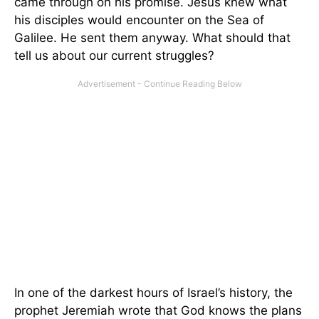
came through on his promise. Jesus knew what
his disciples would encounter on the Sea of
Galilee. He sent them anyway. What should that
tell us about our current struggles?
In one of the darkest hours of Israel’s history, the
prophet Jeremiah wrote that God knows the plans