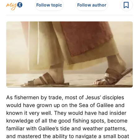
Follow topic
Follow author
As fishermen by trade, most of Jesus’ disciples
would have grown up on the Sea of Galilee and
known it very well. They would have had insider
knowledge of all the good fishing spots, become
familiar with Galilee’s tide and weather patterns,
and mastered the ability to navigate a small boat