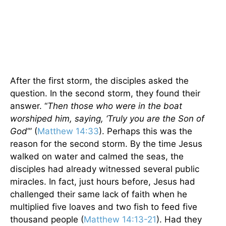
After the first storm, the disciples asked the
question. In the second storm, they found their
answer. “
Then those who were in the boat
worshiped him, saying, ‘Truly you are the Son of
God
’” (
Matthew 14:33
). Perhaps this was the
reason for the second storm. By the time Jesus
walked on water and calmed the seas, the
disciples had already witnessed several public
miracles. In fact, just hours before, Jesus had
challenged their same lack of faith when he
multiplied five loaves and two fish to feed five
thousand people (
Matthew 14:13-21
). Had they