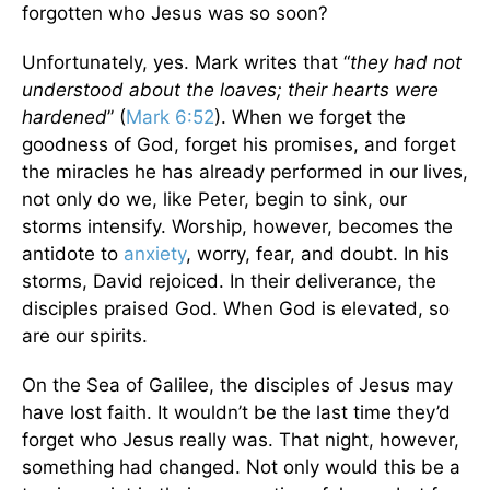
forgotten who Jesus was so soon?
Unfortunately, yes. Mark writes that “
they had not
understood about the loaves; their hearts were
hardened
” (
Mark 6:52
). When we forget the
goodness of God, forget his promises, and forget
the miracles he has already performed in our lives,
not only do we, like Peter, begin to sink, our
storms intensify. Worship, however, becomes the
antidote to
anxiety
, worry, fear, and doubt. In his
storms, David rejoiced. In their deliverance, the
disciples praised God. When God is elevated, so
are our spirits.
On the Sea of Galilee, the disciples of Jesus may
have lost faith. It wouldn’t be the last time they’d
forget who Jesus really was. That night, however,
something had changed. Not only would this be a