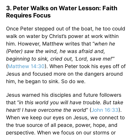
3. Peter Walks on Water Lesson: Faith
Requires Focus
Once Peter stepped out of the boat, he too could
walk on water by Christ’s power at work within
him. However, Matthew writes that “
when he
(Peter) saw the wind, he was afraid and,
beginning to sink, cried out, ‘Lord, save me!
’”
(
Matthew 14:30
). When Peter took his eyes off of
Jesus and focused more on the dangers around
him, he began to sink. So do we.
Jesus warned his disciples and future followers
that “
in this world you will have trouble. But take
heart! I have overcome the world
” (
John 16:33
).
When we keep our eyes on Jesus, we connect to
the true source of all peace, power, hope, and
perspective. When we focus on our storms or