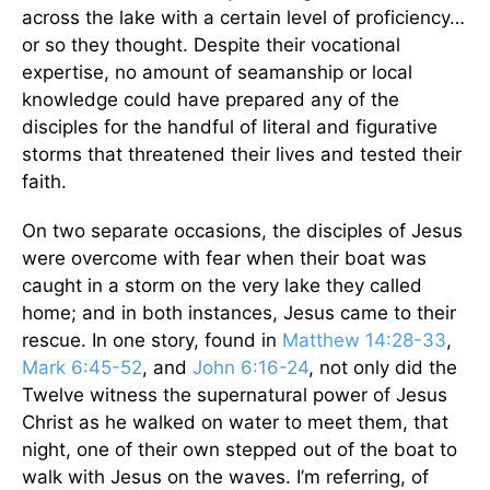
across the lake with a certain level of proficiency…
or so they thought. Despite their vocational
expertise, no amount of seamanship or local
knowledge could have prepared any of the
disciples for the handful of literal and figurative
storms that threatened their lives and tested their
faith.
On two separate occasions, the disciples of Jesus
were overcome with fear when their boat was
caught in a storm on the very lake they called
home; and in both instances, Jesus came to their
rescue. In one story, found in
Matthew 14:28-33
,
Mark 6:45-52
, and
John 6:16-24
, not only did the
Twelve witness the supernatural power of Jesus
Christ as he walked on water to meet them, that
night, one of their own stepped out of the boat to
walk with Jesus on the waves. I’m referring, of