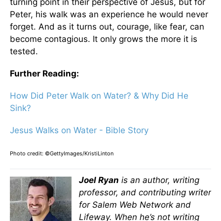
turning point in their perspective of Jesus, but for
Peter, his walk was an experience he would never
forget. And as it turns out, courage, like fear, can
become contagious. It only grows the more it is
tested.
Further Reading:
How Did Peter Walk on Water? & Why Did He
Sink?
Jesus Walks on Water - Bible Story
Photo credit: ©GettyImages/KristiLinton
Joel Ryan
is an author, writing
professor, and contributing writer
for Salem Web Network and
Lifeway. When he’s not writing