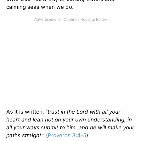
calming seas when we do.
As it is written, “
trust in the Lord with all your
heart and lean not on your own understanding; in
all your ways submit to him, and he will make your
paths straight
.” (
Proverbs 3:4-5
)