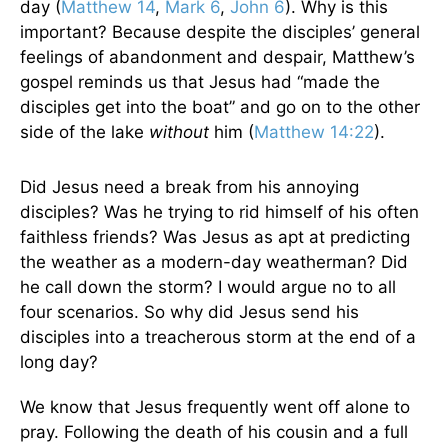
day (
Matthew 14
,
Mark 6
,
John 6
). Why is this
important? Because despite the disciples’ general
feelings of abandonment and despair, Matthew’s
gospel reminds us that Jesus had “made the
disciples get into the boat” and go on to the other
side of the lake
without
him (
Matthew 14:22
).
Did Jesus need a break from his annoying
disciples? Was he trying to rid himself of his often
faithless friends? Was Jesus as apt at predicting
the weather as a modern-day weatherman? Did
he call down the storm? I would argue no to all
four scenarios. So why did Jesus send his
disciples into a treacherous storm at the end of a
long day?
We know that Jesus frequently went off alone to
pray. Following the death of his cousin and a full