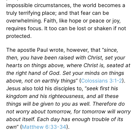
impossible circumstances, the world becomes a
truly terrifying place; and that fear can be
overwhelming. Faith, like hope or peace or joy,
requires focus. It too can be lost or shaken if not
protected.
The apostle Paul wrote, however, that “
since,
then, you have been raised with Christ, set your
hearts on things above, where Christ is, seated at
the right hand of God. Set your minds on things
above, not on earthly things
” (
Colossians 3:1-2
).
Jesus also told his disciples to, “
seek first his
kingdom and his righteousness, and all these
things will be given to you as well. Therefore do
not worry about tomorrow, for tomorrow will worry
about itself. Each day has enough trouble of its
own
” (
Matthew 6:33-34
).