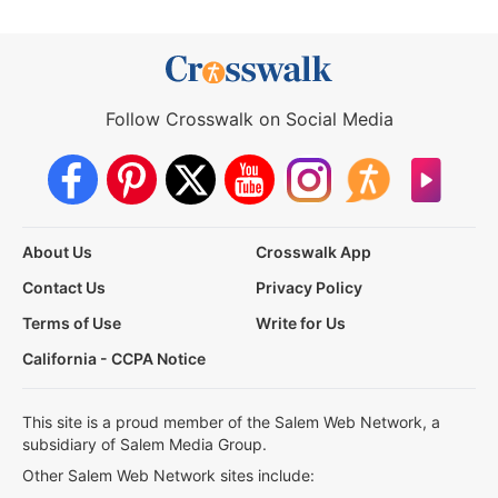
Follow Crosswalk on Social Media
About Us
Crosswalk App
Contact Us
Privacy Policy
Terms of Use
Write for Us
California - CCPA Notice
This site is a proud member of the Salem Web Network, a
subsidiary of Salem Media Group.
Other Salem Web Network sites include: