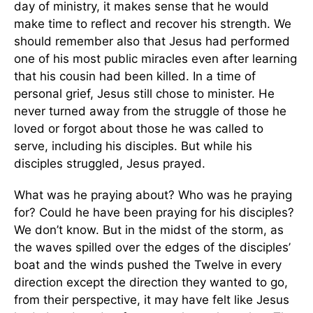
day of ministry, it makes sense that he would
make time to reflect and recover his strength. We
should remember also that Jesus had performed
one of his most public miracles even after learning
that his cousin had been killed. In a time of
personal grief, Jesus still chose to minister. He
never turned away from the struggle of those he
loved or forgot about those he was called to
serve, including his disciples. But while his
disciples struggled, Jesus prayed.
What was he praying about? Who was he praying
for? Could he have been praying for his disciples?
We don’t know. But in the midst of the storm, as
the waves spilled over the edges of the disciples’
boat and the winds pushed the Twelve in every
direction except the direction they wanted to go,
from their perspective, it may have felt like Jesus