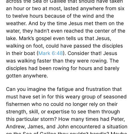
across the Sea of Galilee that should have taken
an hour or two at most, lasted anywhere from six
to twelve hours because of the wind and the
weather. And by the time Jesus met them on the
water, they hadn’t even reached the center of the
lake. Mark’s gospel even tells us that Jesus,
walking on foot, could have passed the disciples
in their boat (
Mark 6:48
). Consider that! Jesus
was walking faster than they were rowing. The
disciples had been rowing for hours and barely
gotten anywhere.
Can you imagine the fatigue and frustration that
must have set in for this weary group of seasoned
fishermen who no could no longer rely on their
strength, skill, or expertise to see them through
this particular storm? How many times had Peter,
Andrew, James, and John encountered a situation