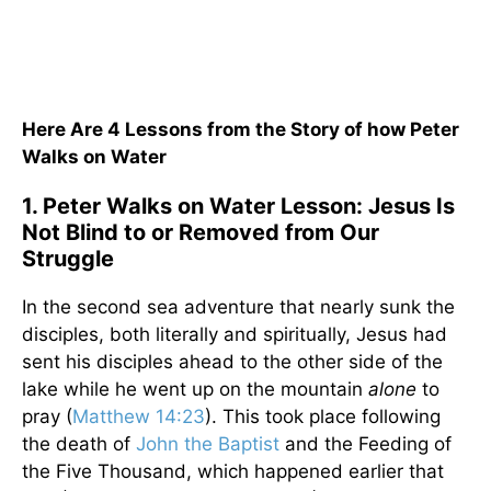
Here Are 4 Lessons from the Story of how Peter
Walks on Water
1. Peter Walks on Water Lesson: Jesus Is
Not Blind to or Removed from Our
Struggle
In the second sea adventure that nearly sunk the
disciples, both literally and spiritually, Jesus had
sent his disciples ahead to the other side of the
lake while he went up on the mountain
alone
to
pray (
Matthew 14:23
). This took place following
the death of
John the Baptist
and the Feeding of
the Five Thousand, which happened earlier that