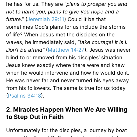
he has for us. They are “
plans to prosper you and
not to harm you, plans to give you hope and a
future
.” (
Jeremiah 29:11
) Could it be that
sometimes God’s plans for us include the storms
of life? When Jesus met the disciples on the
waves, he immediately said, “
take courage! It is I.
Don’t be afraid”
(
Matthew 14:27
). Jesus was never
blind to or removed from his disciples’ situation.
Jesus knew exactly where there were and knew
when he would intervene and how he would do it.
He was never far and never turned his eyes away
from his followers. The same is true for us today
(
Psalms 34:18
).
2. Miracles Happen When We Are Willing
to Step Out in Faith
Unfortunately for the disciples, a journey by boat