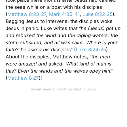
took place mere months after Jesus had calmed
the seas while on a boat with his disciples
(
Matthew 8:23-27
,
Mark 4:35-41
,
Luke 8:22-25
).
Begging Jesus to intervene, the disciples woke
Jesus in panic. Luke writes that “
he (Jesus) got up
and rebuked the wind and the raging waters; the
storm subsided, and all was calm. ‘Where is your
faith?’ he asked his disciples
” (
Luke 8:24-25
).
About the disciples, Matthew notes, “
the men
were amazed and asked, ‘What kind of man is
this? Even the winds and the waves obey him!
”
(
Matthew 8:27
)!