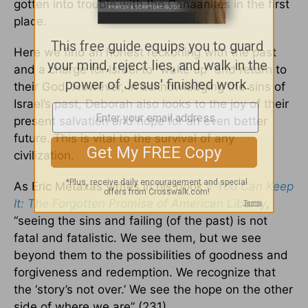
gotten into trouble with the Canaanites in the first
place.
Here we find an honest reckoning with the past
and a charge for Israel to “wake up” and return to
their God. However, in acknowledging the sins of
Israel’s past, Deborah also looks to the joy of their
present salvation and hope for an even better
future. This is vital to the survival of any
civilization.
As Eric Metaxas writes in his book
If You Can Keep
It: The Forgotten Promise of American Liberty
,
“seeing the sins and failing (of the past) is not
fatal and fatalistic. We see them, but we see
beyond them to the possibilities of goodness and
forgiveness and redemption. We recognize that
the ‘story’s not over.’ We see the hope on the other
side of where we are” (231).