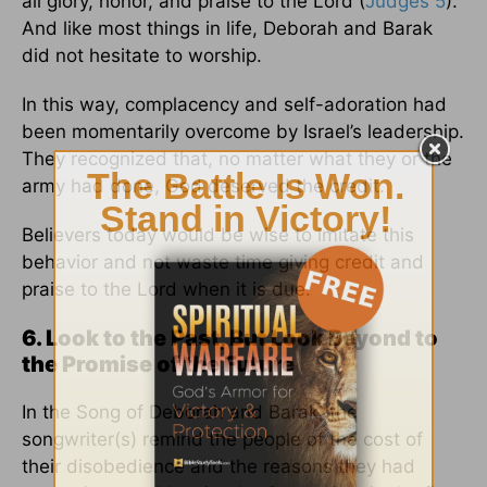
all glory, honor, and praise to the Lord (
Judges 5
).
And like most things in life, Deborah and Barak
did not hesitate to worship.
In this way, complacency and self-adoration had
been momentarily overcome by Israel’s leadership.
They recognized that, no matter what they or the
army had done, God deserved the credit.
Believers today would be wise to imitate this
behavior and not waste time giving credit and
praise to the Lord when it is due.
6. Look to the Past, But Look Beyond to
the Promise of the Future
In the Song of Deborah and Barak, the
songwriter(s) remind the people of the cost of
their disobedience and the reasons they had