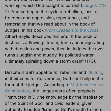
worship, which God sought to correct (
Judges 4:1-
2
). And so began the cycle of rebellion, loss of
freedom and oppression, repentance, and
restoration that we read about in the book of
Judges. In his book
From Creation to the Cross
,
Albert Baylis describes this era: “If the book of
Joshua is a flowing stream, fresh and invigorating
with direction and power, then in Judges the river
turns sluggish and muddy, its polluted water
ultimately spiraling down a storm drain” (173).
Despite Israel’s appetite for rebellion and
idolatry
,
in their cries for deliverance, God sent help in the
form of the judges. According to
Matthew Henry’s
Commentary
, the judges were often prophets
“instructed in Divine knowledge by the inspiration
of the Spirit of God” and civic leaders, given
authority to judge “Israel as God’s mouth to them;