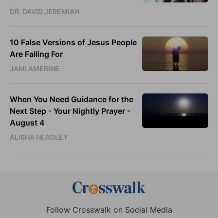
DR. DAVID JEREMIAH
10 False Versions of Jesus People
Are Falling For
JAMI AMERINE
When You Need Guidance for the
Next Step - Your Nightly Prayer -
August 4
ALISHA HEADLEY
Follow Crosswalk on Social Media