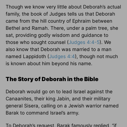
Though we know very little about Deborah’s actual
family, the book of Judges tells us that Deborah
came from the hill country of Ephraim between
Bethel and Ramah. There, under a palm tree, she
sat, providing godly wisdom and guidance to
those who sought counsel (
Judges 4:4-5
). We
also know that Deborah was married to a man
named Lappidoth (
Judges 4:4
), though not much
is known about him beyond his name.
The Story of Deborah in the Bible
Deborah would go on to lead Israel against the
Canaanites, their king Jabin, and their military
general Sisera, calling on a Jewish warrior named
Barak to command Israel’s army.
To Deborah’s request, Barak famously replied, “if