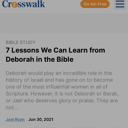
Go Ad-Free
Ope
BIBLE STUDY
7 Lessons We Can Learn from
Deborah in the Bible
Deborah would play an incredible role in the
history of Israel and has gone on to become
one of the most influential women in all of
Scripture. However, it is not Deborah or Barak,
or Jael who deserves glory or praise. They are
not...
Joel Ryan
Jun 30, 2021