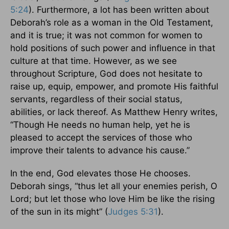
5:24
). Furthermore, a lot has been written about
Deborah’s role as a woman in the Old Testament,
and it is true; it was not common for women to
hold positions of such power and influence in that
culture at that time. However, as we see
throughout Scripture, God does not hesitate to
raise up, equip, empower, and promote His faithful
servants, regardless of their social status,
abilities, or lack thereof. As Matthew Henry writes,
“Though He needs no human help, yet he is
pleased to accept the services of those who
improve their talents to advance his cause.”
In the end, God elevates those He chooses.
Deborah sings, “thus let all your enemies perish, O
Lord; but let those who love Him be like the rising
of the sun in its might” (
Judges 5:31
).