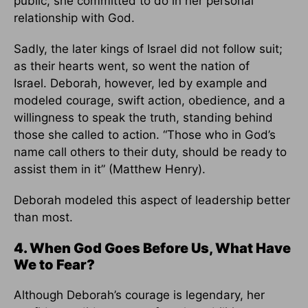
public, she committed to do in her personal
relationship with God.
Sadly, the later kings of Israel did not follow suit;
as their hearts went, so went the nation of
Israel. Deborah, however, led by example and
modeled courage, swift action, obedience, and a
willingness to speak the truth, standing behind
those she called to action. “Those who in God’s
name call others to their duty, should be ready to
assist them in it” (Matthew Henry).
Deborah modeled this aspect of leadership better
than most.
4. When God Goes Before Us, What Have
We to Fear?
Although Deborah’s courage is legendary, her