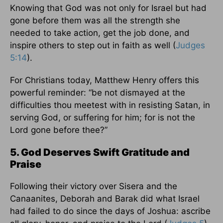
Knowing that God was not only for Israel but had
gone before them was all the strength she
needed to take action, get the job done, and
inspire others to step out in faith as well (
Judges
5:14
).
For Christians today, Matthew Henry offers this
powerful reminder: “be not dismayed at the
difficulties thou meetest with in resisting Satan, in
serving God, or suffering for him; for is not the
Lord gone before thee?”
5. God Deserves Swift Gratitude and
Praise
Following their victory over Sisera and the
Canaanites, Deborah and Barak did what Israel
had failed to do since the days of Joshua: ascribe