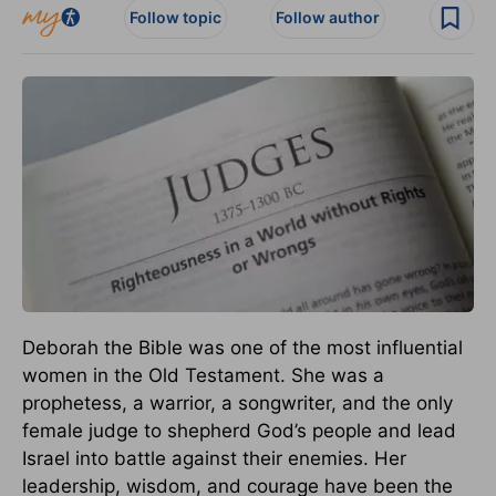
Follow topic
Follow author
Deborah the Bible was one of the most influential
women in the Old Testament. She was a
prophetess, a warrior, a songwriter, and the only
female judge to shepherd God’s people and lead
Israel into battle against their enemies. Her
leadership, wisdom, and courage have been the