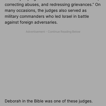
correcting abuses, and redressing grievances.” On
many occasions, the judges also served as
military commanders who led Israel in battle
against foreign adversaries.
Deborah in the Bible was one of these judges.