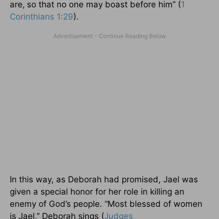
are,
so that no one may boast before him” (
1
Corinthians 1:29
).
In this way, as Deborah had promised, Jael was
given a special honor for her role in killing an
enemy of God’s people. “Most blessed of women
is Jael,” Deborah sings (
Judges