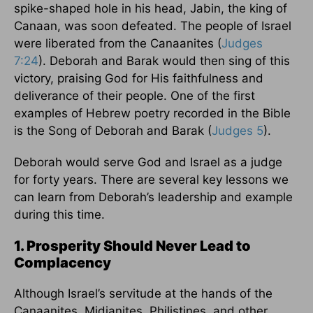
spike-shaped hole in his head, Jabin, the king of
Canaan, was soon defeated. The people of Israel
were liberated from the Canaanites (
Judges
7:24
). Deborah and Barak would then sing of this
victory, praising God for His faithfulness and
deliverance of their people. One of the first
examples of Hebrew poetry recorded in the Bible
is the Song of Deborah and Barak (
Judges 5
).
Deborah would serve God and Israel as a judge
for forty years. There are several key lessons we
can learn from Deborah’s leadership and example
during this time.
1. Prosperity Should Never Lead to
Complacency
Although Israel’s servitude at the hands of the
Canaanites, Midianites, Philistines, and other