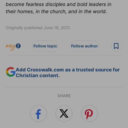
become fearless disciples and bold leaders in
their homes, in the church, and in the world.
Originally published June 16, 2021.
Follow topic
Follow author
Add Crosswalk.com as a trusted source for
Christian content.
SHARE