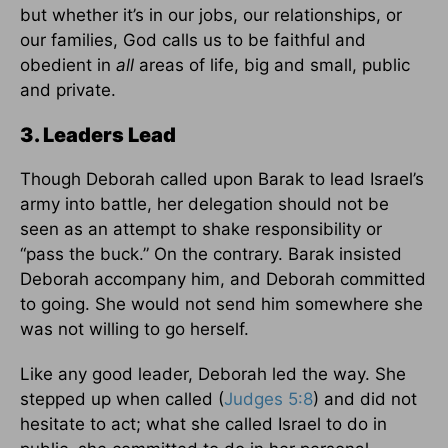
but whether it’s in our jobs, our relationships, or
our families, God calls us to be faithful and
obedient in
all
areas of life, big and small, public
and private.
3. Leaders Lead
Though Deborah called upon Barak to lead Israel’s
army into battle, her delegation should not be
seen as an attempt to shake responsibility or
“pass the buck.” On the contrary. Barak insisted
Deborah accompany him, and Deborah committed
to going. She would not send him somewhere she
was not willing to go herself.
Like any good leader, Deborah led the way. She
stepped up when called (
Judges 5:8
) and did not
hesitate to act; what she called Israel to do in