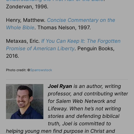
Zondervan, 1996.
Henry, Matthew.
Concise Commentary on the
Whole Bible
. Thomas Nelson, 1997.
Metaxas, Eric.
If You Can Keep It: The Forgotten
Promise of American Liberty
. Penguin Books,
2016.
Photo credit: ©
Sparrowstock
Joel Ryan
is an author, writing
professor, and contributing writer
for Salem Web Network and
Lifeway. When he’s not writing
stories and defending biblical
truth, Joel is committed to
helping young men find purpose in Christ and