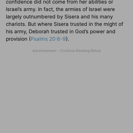
confidence did not come from her abilities or
Israel’s army. In fact, the armies of Israel were
largely outnumbered by Sisera and his many
chariots. But where Sisera trusted in the might of
his army, Deborah trusted in God’s power and
provision (
Psalms 20:6-9
).