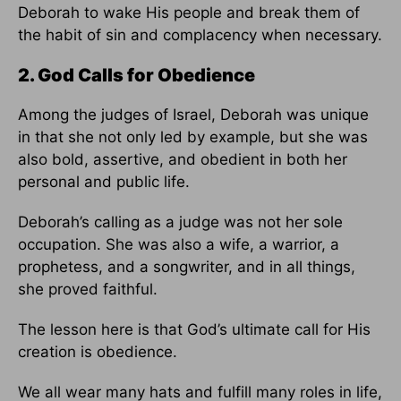
Deborah to wake His people and break them of
the habit of sin and complacency when necessary.
2. God Calls for Obedience
Among the judges of Israel, Deborah was unique
in that she not only led by example, but she was
also bold, assertive, and obedient in both her
personal and public life.
Deborah’s calling as a judge was not her sole
occupation. She was also a wife, a warrior, a
prophetess, and a songwriter, and in all things,
she proved faithful.
The lesson here is that God’s ultimate call for His
creation is obedience.
We all wear many hats and fulfill many roles in life,