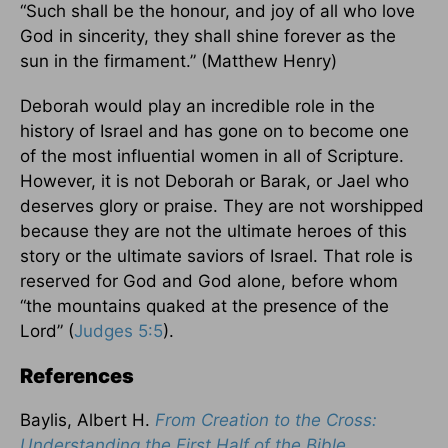
“Such shall be the honour, and joy of all who love
God in sincerity, they shall shine forever as the
sun in the firmament.” (Matthew Henry)
Deborah would play an incredible role in the
history of Israel and has gone on to become one
of the most influential women in all of Scripture.
However, it is not Deborah or Barak, or Jael who
deserves glory or praise. They are not worshipped
because they are not the ultimate heroes of this
story or the ultimate saviors of Israel. That role is
reserved for God and God alone, before whom
“the mountains quaked at the presence of the
Lord” (
Judges 5:5
).
References
Baylis, Albert H.
From Creation to the Cross:
Understanding the First Half of the Bible
.