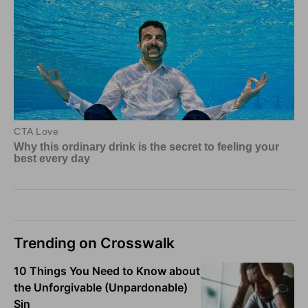
Trending on Crosswalk
10 Things You Need to Know about
the Unforgivable (Unpardonable)
Sin