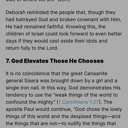
Deborah reminded the people that, though they
had betrayed God and broken covenant with Him,
He had remained faithful. Knowing this, the
children of Israel could look forward to even better
days if they would cast aside their idols and
return fully to the Lord.
7. God Elevates Those He Chooses
It is no coincidence that the great Canaanite
general Sisera was brought down by a girl and a
single iron nail. In this way, God demonstrates His
tendency to use the “weak things of the world to
confound the mighty” (
1 Corinthians 1:27
). The
apostle Paul would continue, “God chose the lowly
things of this world and the despised things—and
the things that are not—to nullify the things that