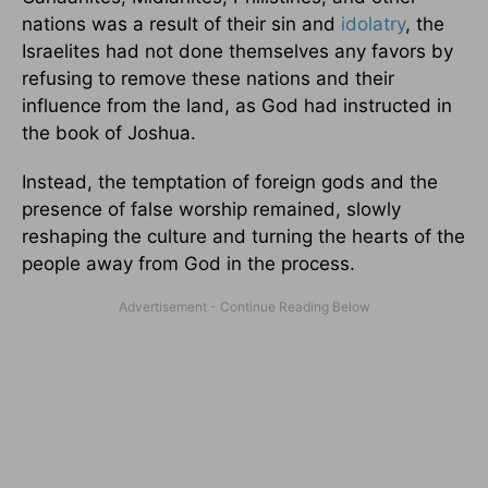
nations was a result of their sin and
idolatry
, the
Israelites had not done themselves any favors by
refusing to remove these nations and their
influence from the land, as God had instructed in
the book of Joshua.
Instead, the temptation of foreign gods and the
presence of false worship remained, slowly
reshaping the culture and turning the hearts of the
people away from God in the process.