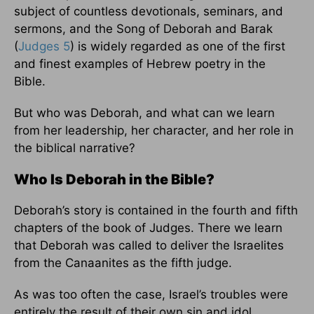
subject of countless devotionals, seminars, and
sermons, and the Song of Deborah and Barak
(
Judges 5
) is widely regarded as one of the first
and finest examples of Hebrew poetry in the
Bible.
But who was Deborah, and what can we learn
from her leadership, her character, and her role in
the biblical narrative?
Who Is Deborah in the Bible?
Deborah’s story is contained in the fourth and fifth
chapters of the book of Judges. There we learn
that Deborah was called to deliver the Israelites
from the Canaanites as the fifth judge.
As was too often the case, Israel’s troubles were
entirely the result of their own sin and idol