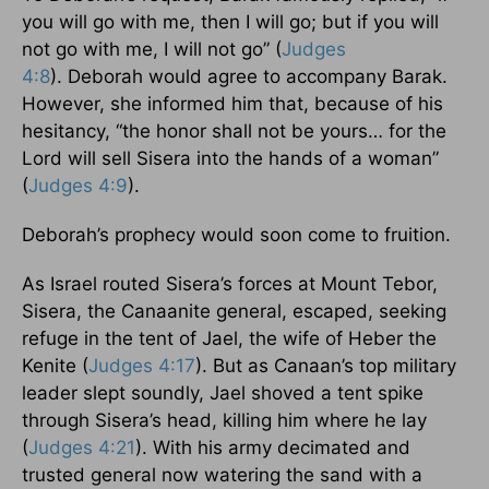
you will go with me, then I will go; but if you will
not go with me, I will not go” (
Judges
4:8
). Deborah would agree to accompany Barak.
However, she informed him that, because of his
hesitancy, “the honor shall not be yours… for the
Lord will sell Sisera into the hands of a woman”
(
Judges 4:9
).
Deborah’s prophecy would soon come to fruition.
As Israel routed Sisera’s forces at Mount Tebor,
Sisera, the Canaanite general, escaped, seeking
refuge in the tent of Jael, the wife of Heber the
Kenite (
Judges 4:17
). But as Canaan’s top military
leader slept soundly, Jael shoved a tent spike
through Sisera’s head, killing him where he lay
(
Judges 4:21
). With his army decimated and
trusted general now watering the sand with a