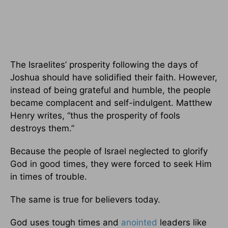
The Israelites’ prosperity following the days of
Joshua should have solidified their faith. However,
instead of being grateful and humble, the people
became complacent and self-indulgent. Matthew
Henry writes, “thus the prosperity of fools
destroys them.”
Because the people of Israel neglected to glorify
God in good times, they were forced to seek Him
in times of trouble.
The same is true for believers today.
God uses tough times and
anointed
leaders like