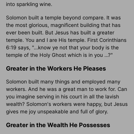
into sparkling wine.
Solomon built a temple beyond compare. It was
the most glorious, magnificent building that has
ever been built. But Jesus has built a greater
temple. You and I are His temple. First Corinthians
6:19 says, "…know ye not that your body is the
temple of the Holy Ghost which is in you …?"
Greater in the Workers He Pleases
Solomon built many things and employed many
workers. And he was a great man to work for. Can
you imagine serving in his court in all the lavish
wealth? Solomon's workers were happy, but Jesus
gives me joy unspeakable and full of glory.
Greater in the Wealth He Possesses