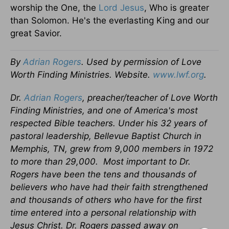
worship the One, the
Lord Jesus
, Who is greater
than Solomon. He's the everlasting King and our
great Savior.
By
Adrian Rogers
. Used by permission of Love
Worth Finding Ministries. Website.
www.lwf.org
.
Dr.
Adrian Rogers
, preacher/teacher of Love Worth
Finding Ministries, and one of America's most
respected Bible teachers. Under his 32 years of
pastoral leadership, Bellevue Baptist Church in
Memphis, TN, grew from 9,000 members in 1972
to more than 29,000.
Most important to Dr.
Rogers have been the tens and thousands of
believers who have had their faith strengthened
and thousands of others who have for the first
time entered into a personal relationship with
Jesus Christ. Dr. Rogers passed away on