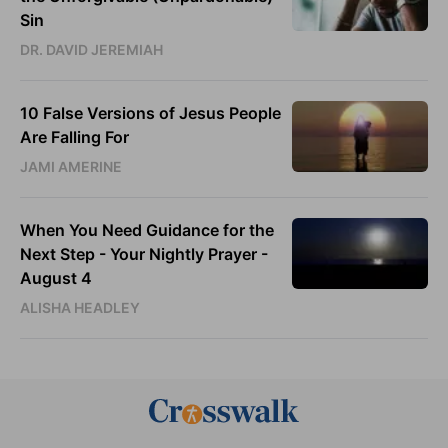
Sin
DR. DAVID JEREMIAH
10 False Versions of Jesus People
Are Falling For
JAMI AMERINE
When You Need Guidance for the
Next Step - Your Nightly Prayer -
August 4
ALISHA HEADLEY