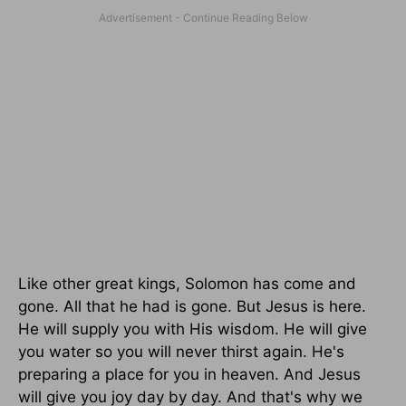
Like other great kings, Solomon has come and
gone. All that he had is gone. But Jesus is here.
He will supply you with His wisdom. He will give
you water so you will never thirst again. He's
preparing a place for you in heaven. And Jesus
will give you joy day by day. And that's why we