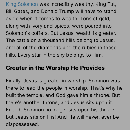
King Solomon
was incredibly wealthy. King Tut,
Bill Gates, and Donald Trump will have to stand
aside when it comes to wealth. Tons of gold,
along with ivory and spices, were poured into
Solomon's coffers. But Jesus' wealth is greater.
The cattle on a thousand hills belong to Jesus,
and all of the diamonds and the rubies in those
hills. Every star in the sky belongs to Him.
Greater in the Worship He Provides
Finally, Jesus is greater in worship. Solomon was
there to lead the people in worship. That's why he
built the temple, and God gave him a throne. But
there's another throne, and Jesus sits upon it.
Friend, Solomon no longer sits upon his throne,
but Jesus sits on His! And He will never, ever be
dispossessed.