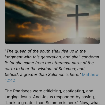
"The queen of the south shall rise up in the
judgment with this generation, and shall condemn
it: for she came from the uttermost parts of the
earth to hear the wisdom of Solomon; and,
behold, a greater than Solomon is here."
Matthew
12:42
The Pharisees were criticizing, castigating, and
judging Jesus. And Jesus responded by saying,
"Look, a greater than Solomon is here." Now, what