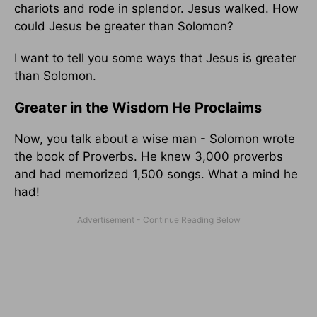
chariots and rode in splendor. Jesus walked. How
could Jesus be greater than Solomon?
I want to tell you some ways that Jesus is greater
than Solomon.
Greater in the Wisdom He Proclaims
Now, you talk about a wise man - Solomon wrote
the book of Proverbs. He knew 3,000 proverbs
and had memorized 1,500 songs. What a mind he
had!