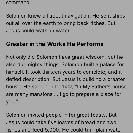
command.
Solomon knew all about navigation. He sent ships
out all over the earth to bring back riches. But
Jesus could walk on water.
Greater in the Works He Performs
Not only did Solomon have great wisdom, but he
also did mighty things. Solomon built a palace for
himself. It took thirteen years to complete, and it
defied description. But Jesus is building a greater
house. He said in
John 14:2
, "In My Father's house
are many mansions … I go to prepare a place for
you."
Solomon invited people in for great feasts. But
Jesus could take five loaves of bread and two
fishes and feed 5,000. He could turn plain water