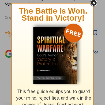
November 15, 2005.
Originally published July 06, 2020.
Follow topic
Follow author
Add Crosswalk.com as a trusted source for
Christian content.
SHARE