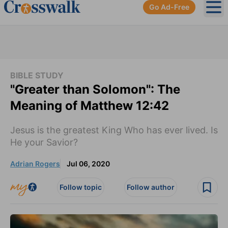
Go Ad-Free
Ope
BIBLE STUDY
"Greater than Solomon": The
Meaning of Matthew 12:42
Jesus is the greatest King Who has ever lived. Is
He your Savior?
Adrian Rogers
Jul 06, 2020
Follow topic
Follow author