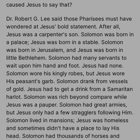
caused Jesus to say that?
Dr. Robert G. Lee said those Pharisees must have
wondered at Jesus' bold statement. After all,
Jesus was a carpenter's son. Solomon was born in
a palace; Jesus was born in a stable. Solomon
was born in Jerusalem, and Jesus was born in
little Bethlehem. Solomon had many servants to
wait upon him hand and foot. Jesus had none.
Solomon wore his kingly robes, but Jesus wore
His peasant's garb. Solomon drank from vessels
of gold. Jesus had to get a drink from a Samaritan
harlot. Solomon was rich beyond compare while
Jesus was a pauper. Solomon had great armies,
but Jesus only had a few stragglers following Him.
Solomon lived in mansions; Jesus was homeless
and sometimes didn't have a place to lay His
head. Solomon had thousands of horses and