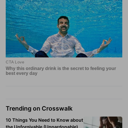
Trending on Crosswalk
10 Things You Need to Know about
the Unforgivable (Unpardonable)