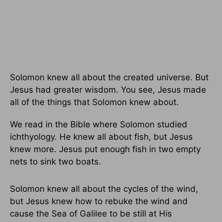
Solomon knew all about the created universe. But
Jesus had greater wisdom. You see, Jesus made
all of the things that Solomon knew about.
We read in the Bible where Solomon studied
ichthyology. He knew all about fish, but Jesus
knew more. Jesus put enough fish in two empty
nets to sink two boats.
Solomon knew all about the cycles of the wind,
but Jesus knew how to rebuke the wind and
cause the Sea of Galilee to be still at His