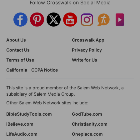
Follow Crosswalk on Social Media
About Us
Crosswalk App
Contact Us
Privacy Policy
Terms of Use
Write for Us
California - CCPA Notice
This site is a proud member of the Salem Web Network, a
subsidiary of Salem Media Group.
Other Salem Web Network sites include:
BibleStudyTools.com
GodTube.com
iBelieve.com
Christianity.com
LifeAudio.com
Oneplace.com