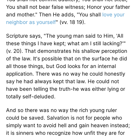
You shall not bear false witness; Honor your father
and mother." Then He adds, "You shall
love your
neighbor as yourself
" (vv. 18 19).
Scripture says, "The young man said to Him, 'All
these things I have kept; what am I still lacking?'"
(v. 20). That demonstrates his shallow perception
of the law. It's possible that on the surface he did
all those things, but God looks for an internal
application. There was no way he could honestly
say he had always kept that law. He could not
have been telling the truth-he was either lying or
totally self-deluded.
And so there was no way the rich young ruler
could be saved. Salvation is not for people who
simply want to avoid hell and gain heaven instead;
it is sinners who recognize how unfit they are for