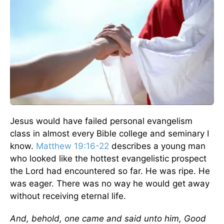
Jesus would have failed personal evangelism
class in almost every Bible college and seminary I
know.
Matthew 19:16-22
describes a young man
who looked like the hottest evangelistic prospect
the Lord had encountered so far. He was ripe. He
was eager. There was no way he would get away
without receiving eternal life.
And, behold, one came and said unto him, Good