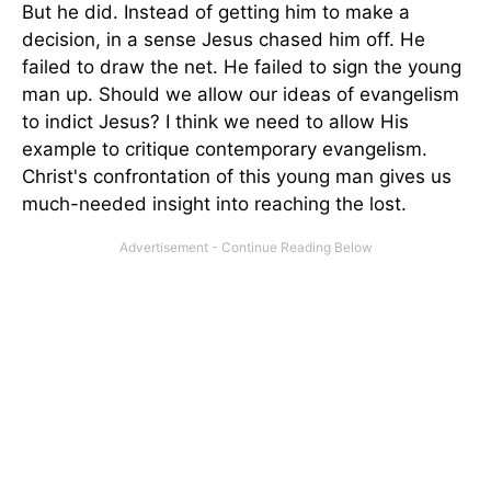
But he did. Instead of getting him to make a
decision, in a sense Jesus chased him off. He
failed to draw the net. He failed to sign the young
man up. Should we allow our ideas of evangelism
to indict Jesus? I think we need to allow His
example to critique contemporary evangelism.
Christ's confrontation of this young man gives us
much-needed insight into reaching the lost.