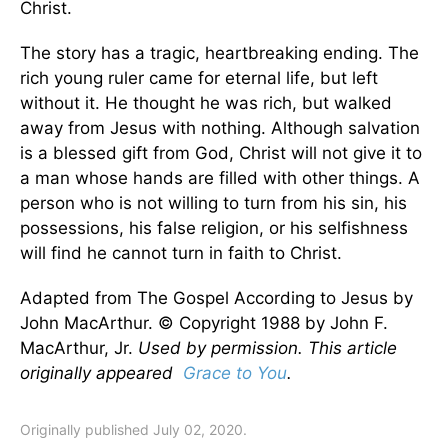
Christ.
The story has a tragic, heartbreaking ending. The
rich young ruler came for eternal life, but left
without it. He thought he was rich, but walked
away from Jesus with nothing. Although salvation
is a blessed gift from God, Christ will not give it to
a man whose hands are filled with other things. A
person who is not willing to turn from his sin, his
possessions, his false religion, or his selfishness
will find he cannot turn in faith to Christ.
Adapted from The Gospel According to Jesus by
John MacArthur. © Copyright 1988 by John F.
MacArthur, Jr.
Used by permission. This article
originally appeared
Grace to You
.
Originally published July 02, 2020.