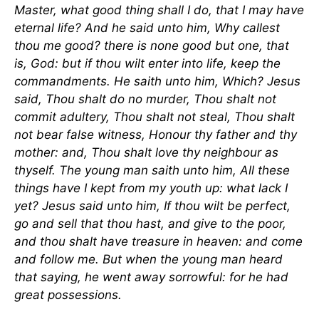
Master, what good thing shall I do, that I may have
eternal life? And he said unto him, Why callest
thou me good? there is none good but one, that
is, God: but if thou wilt enter into life, keep the
commandments. He saith unto him, Which? Jesus
said, Thou shalt do no murder, Thou shalt not
commit adultery, Thou shalt not steal, Thou shalt
not bear false witness, Honour thy father and thy
mother: and, Thou shalt love thy neighbour as
thyself. The young man saith unto him, All these
things have I kept from my youth up: what lack I
yet? Jesus said unto him, If thou wilt be perfect,
go and sell that thou hast, and give to the poor,
and thou shalt have treasure in heaven: and come
and follow me. But when the young man heard
that saying, he went away sorrowful: for he had
great possessions.