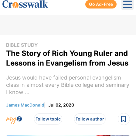
Go Ad-Free
Ope
BIBLE STUDY
The Story of Rich Young Ruler and
Lessons in Evangelism from Jesus
Jesus would have failed personal evangelism
class in almost every Bible college and seminary
I know ...
James MacDonald
Jul 02, 2020
Follow topic
Follow author