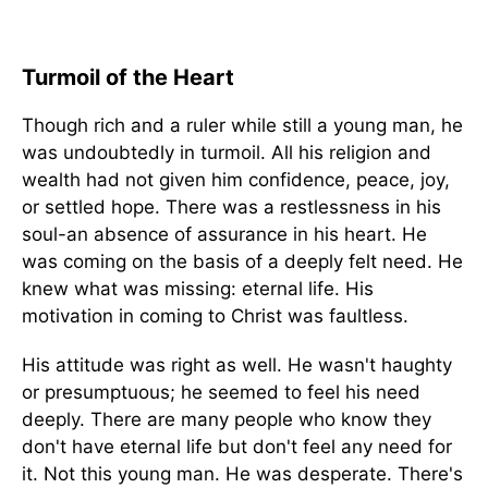
Turmoil of the Heart
Though rich and a ruler while still a young man, he
was undoubtedly in turmoil. All his religion and
wealth had not given him confidence, peace, joy,
or settled hope. There was a restlessness in his
soul-an absence of assurance in his heart. He
was coming on the basis of a deeply felt need. He
knew what was missing: eternal life. His
motivation in coming to Christ was faultless.
His attitude was right as well. He wasn't haughty
or presumptuous; he seemed to feel his need
deeply. There are many people who know they
don't have eternal life but don't feel any need for
it. Not this young man. He was desperate. There's