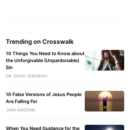
Trending on Crosswalk
10 Things You Need to Know about
the Unforgivable (Unpardonable)
Sin
DR. DAVID JEREMIAH
10 False Versions of Jesus People
Are Falling For
JAMI AMERINE
When You Need Guidance for the