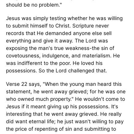
should be no problem."
Jesus was simply testing whether he was willing
to submit himself to Christ. Scripture never
records that He demanded anyone else sell
everything and give it away. The Lord was
exposing the man's true weakness-the sin of
covetousness, indulgence, and materialism. He
was indifferent to the poor. He loved his
possessions. So the Lord challenged that.
Verse 22 says, "When the young man heard this
statement, he went away grieved; for he was one
who owned much property." He wouldn't come to
Jesus if it meant giving up his possessions. It's
interesting that he went away grieved. He really
did want eternal life; he just wasn't willing to pay
the price of repenting of sin and submitting to