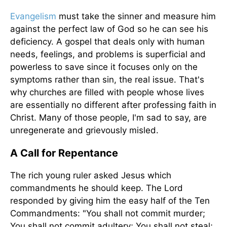
Evangelism
must take the sinner and measure him
against the perfect law of God so he can see his
deficiency. A gospel that deals only with human
needs, feelings, and problems is superficial and
powerless to save since it focuses only on the
symptoms rather than sin, the real issue. That's
why churches are filled with people whose lives
are essentially no different after professing faith in
Christ. Many of those people, I'm sad to say, are
unregenerate and grievously misled.
A Call for Repentance
The rich young ruler asked Jesus which
commandments he should keep. The Lord
responded by giving him the easy half of the Ten
Commandments: "You shall not commit murder;
You shall not commit adultery; You shall not steal;