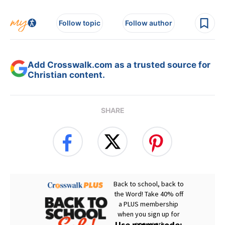
Follow topic
Follow author
Add Crosswalk.com as a trusted source for
Christian content.
SHARE