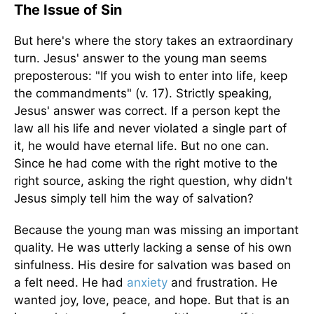
The Issue of Sin
But here's where the story takes an extraordinary
turn. Jesus' answer to the young man seems
preposterous: "If you wish to enter into life, keep
the commandments" (v. 17). Strictly speaking,
Jesus' answer was correct. If a person kept the
law all his life and never violated a single part of
it, he would have eternal life. But no one can.
Since he had come with the right motive to the
right source, asking the right question, why didn't
Jesus simply tell him the way of salvation?
Because the young man was missing an important
quality. He was utterly lacking a sense of his own
sinfulness. His desire for salvation was based on
a felt need. He had
anxiety
and frustration. He
wanted joy, love, peace, and hope. But that is an