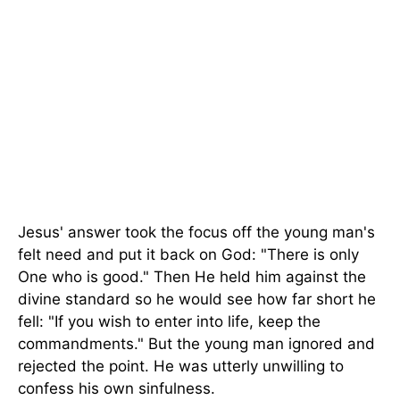
Jesus' answer took the focus off the young man's
felt need and put it back on God: "There is only
One who is good." Then He held him against the
divine standard so he would see how far short he
fell: "If you wish to enter into life, keep the
commandments." But the young man ignored and
rejected the point. He was utterly unwilling to
confess his own sinfulness.