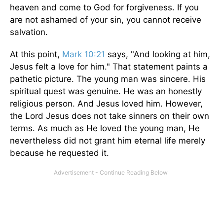
heaven and come to God for forgiveness. If you
are not ashamed of your sin, you cannot receive
salvation.
At this point,
Mark 10:21
says, "And looking at him,
Jesus felt a love for him." That statement paints a
pathetic picture. The young man was sincere. His
spiritual quest was genuine. He was an honestly
religious person. And Jesus loved him. However,
the Lord Jesus does not take sinners on their own
terms. As much as He loved the young man, He
nevertheless did not grant him eternal life merely
because he requested it.