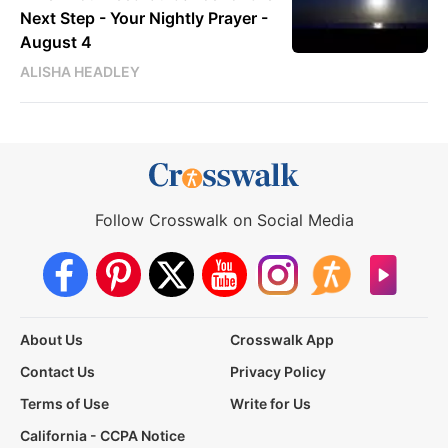
Next Step - Your Nightly Prayer -
August 4
ALISHA HEADLEY
Follow Crosswalk on Social Media
About Us
Crosswalk App
Contact Us
Privacy Policy
Terms of Use
Write for Us
California - CCPA Notice