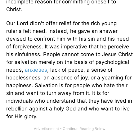
incomplete reason for committing oneself to
Christ.
Our Lord didn't offer relief for the rich young
ruler's felt need. Instead, he gave an answer
devised to confront him with his sin and his need
of forgiveness. It was imperative that he perceive
his sinfulness. People cannot come to Jesus Christ
for salvation merely on the basis of psychological
needs,
anxieties
, lack of peace, a sense of
hopelessness, an absence of joy, or a yearning for
happiness. Salvation is for people who hate their
sin and want to turn away from it. It is for
individuals who understand that they have lived in
rebellion against a holy God and who want to live
for His glory.