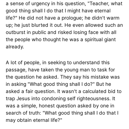
a sense of urgency in his question, "Teacher, what
good thing shall I do that I might have eternal
life?" He did not have a prologue; he didn't warm
up; he just blurted it out. He even allowed such an
outburst in public and risked losing face with all
the people who thought he was a spiritual giant
already.
A lot of people, in seeking to understand this
passage, have taken the young man to task for
the question he asked. They say his mistake was
in asking "What good thing shall I do?" But he
asked a fair question. It wasn't a calculated bid to
trap Jesus into condoning self righteousness. It
was a simple, honest question asked by one in
search of truth: "What good thing shall I do that I
may obtain eternal life?"