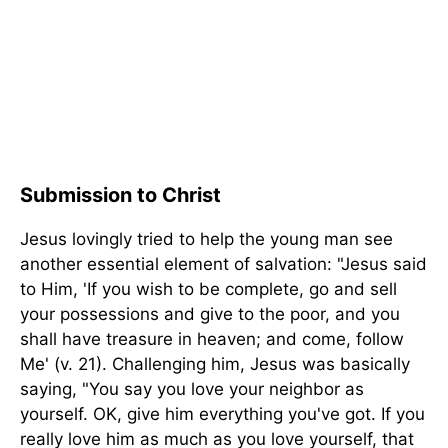
Submission to Christ
Jesus lovingly tried to help the young man see
another essential element of salvation: "Jesus said
to Him, 'If you wish to be complete, go and sell
your possessions and give to the poor, and you
shall have treasure in heaven; and come, follow
Me' (v. 21). Challenging him, Jesus was basically
saying, "You say you love your neighbor as
yourself. OK, give him everything you've got. If you
really love him as much as you love yourself, that